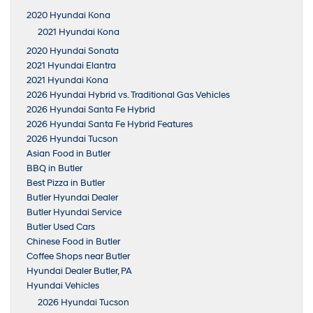
2020 Hyundai Kona
2021 Hyundai Kona
2020 Hyundai Sonata
2021 Hyundai Elantra
2021 Hyundai Kona
2026 Hyundai Hybrid vs. Traditional Gas Vehicles
2026 Hyundai Santa Fe Hybrid
2026 Hyundai Santa Fe Hybrid Features
2026 Hyundai Tucson
Asian Food in Butler
BBQ in Butler
Best Pizza in Butler
Butler Hyundai Dealer
Butler Hyundai Service
Butler Used Cars
Chinese Food in Butler
Coffee Shops near Butler
Hyundai Dealer Butler, PA
Hyundai Vehicles
2026 Hyundai Tucson