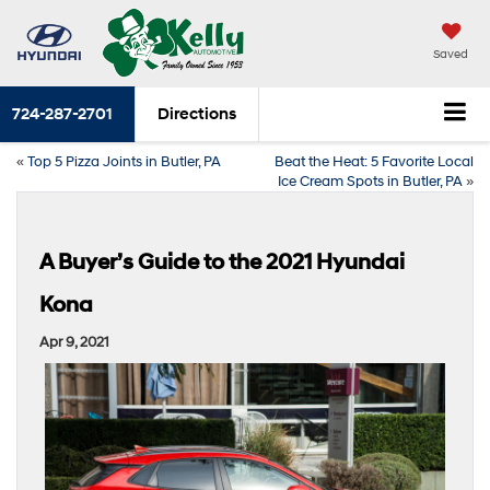
Saved
724-287-2701
Directions
«
Top 5 Pizza Joints in Butler, PA
Beat the Heat: 5 Favorite Local
Ice Cream Spots in Butler, PA
»
A Buyer’s Guide to the 2021 Hyundai
Kona
Apr 9, 2021