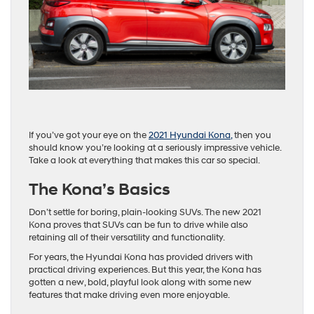
If you’ve got your eye on the
2021 Hyundai Kona,
then you
should know you’re looking at a seriously impressive vehicle.
Take a look at everything that makes this car so special.
The Kona’s Basics
Don’t settle for boring, plain-looking SUVs. The new 2021
Kona proves that SUVs can be fun to drive while also
retaining all of their versatility and functionality.
For years, the Hyundai Kona has provided drivers with
practical driving experiences. But this year, the Kona has
gotten a new, bold, playful look along with some new
features that make driving even more enjoyable.