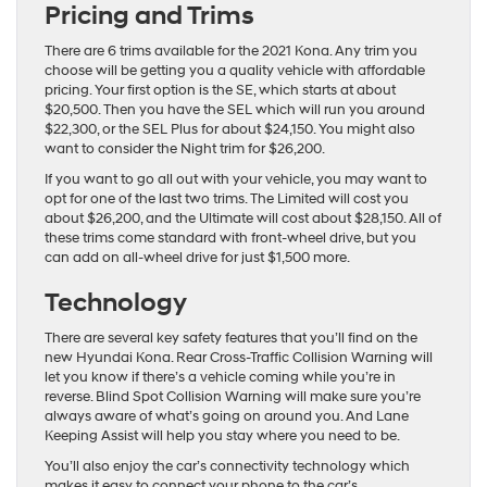
Pricing and Trims
There are 6 trims available for the 2021 Kona. Any trim you
choose will be getting you a quality vehicle with affordable
pricing. Your first option is the SE, which starts at about
$20,500. Then you have the SEL which will run you around
$22,300, or the SEL Plus for about $24,150. You might also
want to consider the Night trim for $26,200.
If you want to go all out with your vehicle, you may want to
opt for one of the last two trims. The Limited will cost you
about $26,200, and the Ultimate will cost about $28,150. All of
these trims come standard with front-wheel drive, but you
can add on all-wheel drive for just $1,500 more.
Technology
There are several key safety features that you’ll find on the
new Hyundai Kona. Rear Cross-Traffic Collision Warning will
let you know if there’s a vehicle coming while you’re in
reverse. Blind Spot Collision Warning will make sure you’re
always aware of what’s going on around you. And Lane
Keeping Assist will help you stay where you need to be.
You’ll also enjoy the car’s connectivity technology which
makes it easy to connect your phone to the car’s