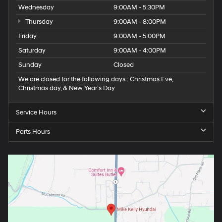
Wednesday
9:00AM - 5:30PM
Thursday
9:00AM - 8:00PM
Friday
9:00AM - 5:00PM
Saturday
9:00AM - 4:00PM
Sunday
Closed
We are closed for the following days : Christmas Eve,
Christmas day, & New Year’s Day
Service Hours
Parts Hours