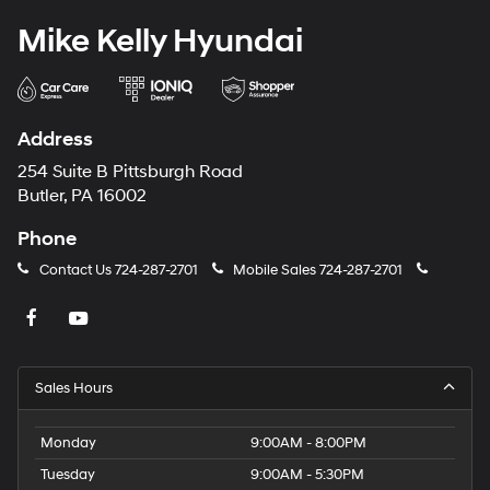
Mike Kelly Hyundai
Address
254 Suite B Pittsburgh Road
Butler, PA 16002
Phone
Contact Us
724-287-2701
Mobile Sales
724-287-2701
Sales Hours
Monday
9:00AM - 8:00PM
Tuesday
9:00AM - 5:30PM