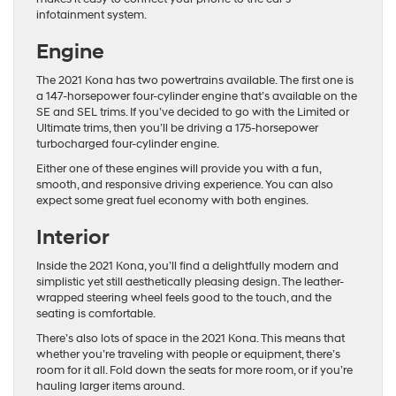
infotainment system.
Engine
The 2021 Kona has two powertrains available. The first one is
a 147-horsepower four-cylinder engine that’s available on the
SE and SEL trims. If you’ve decided to go with the Limited or
Ultimate trims, then you’ll be driving a 175-horsepower
turbocharged four-cylinder engine.
Either one of these engines will provide you with a fun,
smooth, and responsive driving experience. You can also
expect some great fuel economy with both engines.
Interior
Inside the 2021 Kona, you’ll find a delightfully modern and
simplistic yet still aesthetically pleasing design. The leather-
wrapped steering wheel feels good to the touch, and the
seating is comfortable.
There’s also lots of space in the 2021 Kona. This means that
whether you’re traveling with people or equipment, there’s
room for it all. Fold down the seats for more room, or if you’re
hauling larger items around.