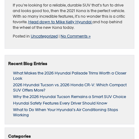
If you’re looking for a reliable, durable SUV that’s fun to drive
and looks good too, then the 2021 Kona is the perfect vehicle.
With so many incredible features, it’s no wonder this is a critic
favorite.
Head down to Mike Kelly Hyundai
and hop behind
the wheel of the new Kona today.
Posted in
Uncategorized
|
No Comments »
Recent Blog Entries
What Makes the 2026 Hyundai Palisade Trims Worth a Closer
Look
2026 Hyundai Tucson vs. 2026 Honda CR-V: Which Compact
SUV Offers More?
Why the 2026 Hyundai Tucson Remains a Smart SUV Choice
Hyundai Safety Features Every Driver Should Know
What to Do When Your Hyundai’s Air Conditioning Stops
Working
Categories