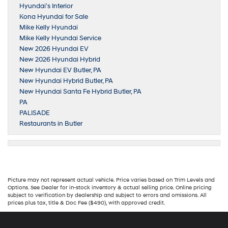
Hyundai’s Interior
Kona Hyundai for Sale
Mike Kelly Hyundai
Mike Kelly Hyundai Service
New 2026 Hyundai EV
New 2026 Hyundai Hybrid
New Hyundai EV Butler, PA
New Hyundai Hybrid Butler, PA
New Hyundai Santa Fe Hybrid Butler, PA
PA
PALISADE
Restaurants in Butler
Picture may not represent actual vehicle. Price varies based on Trim Levels and
Options. See Dealer for in-stock inventory & actual selling price. Online pricing
subject to verification by dealership and subject to errors and omissions. All
prices plus tax, title & Doc Fee ($490), with approved credit.