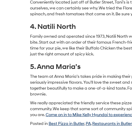
Conveniently located just off of Butler Street, Tani’s is 
ourselves, we can certainly see why. We tried the Flor
spinach, and fresh tomatoes that come on it. Be sure y
4. Natili North
Family owned and operated since 1973, Natili North will 
bite. Start out with an order of their famous French-f
time for your pie, we like their Buffalo Chicken the b
just the right amount of spicy kick.
5. Anna Maria’s
The team at Anna Maria’s takes pride in making thei
seriously impressive flavors. You’ll love the sweet a
together beautifully to make a one-of-a-kind taste. F
brownie.
We really appreciated the friendly service these pizze
community. We keep that same sort of community spirit 
you are.
Come on in to Mike Kelly Hyundai to experience
Posted in
Best Pizza in Butler
,
PA
,
Restaurants in Butler