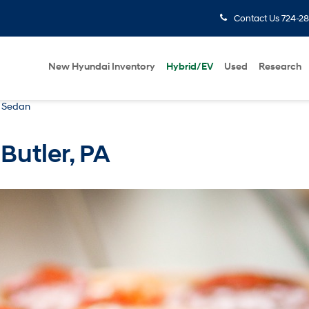
Contact Us
724-28
New Hyundai Inventory
Hybrid/EV
Used
Research
a Sedan
 Butler, PA