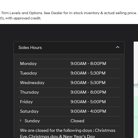
Trim Levels and Options. See Dealer for in-stock inventory & actual selling price. 
90), with approved credit.
Sales Hours
Monday
9:00AM - 8:00PM
Tuesday
9:00AM - 5:30PM
Wednesday
9:00AM - 5:30PM
Thursday
9:00AM - 8:00PM
Friday
9:00AM - 5:00PM
Saturday
9:00AM - 4:00PM
Sunday
Closed
We are closed for the following days : Christmas
Eve, Christmas day, & New Year’s Day