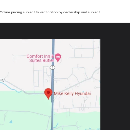
Online pricing subject to verification by dealership and subject