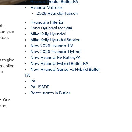
Hyundai Dealer Butler, PA
Hyundai Vehicles
2026 Hyundai Tucson
Hyundai’s Interior
at
Kona Hyundai for Sale
ment, we
Mike Kelly Hyundai
ease.
Mike Kelly Hyundai Service
New 2026 Hyundai EV
New 2026 Hyundai Hybrid
New Hyundai EV Butler, PA
 to give
New Hyundai Hybrid Butler, PA
nt slice,
New Hyundai Santa Fe Hybrid Butler,
 a
PA
PA
PALISADE
Restaurants in Butler
e. Our
 and