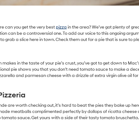
ere can you get the very best
pizza
in the area? We’ve got plenty of gre
stion can be a controversial one. To add our voice to this ongoing argu
 to grab a slice here in town. Check them out for a pie that is sure to pl
 makes in the taste of your pie’s crust, you’ve got to get down to Mac’s
ditional pie shows you that you don’t need tomato sauce to make a dece
zzarella and parmesan cheese with a drizzle of extra virgin olive oil for
Pizzeria
ande are worth checking out, it’s hard to beat the pies they bake up her
memade meatballs complimented perfectly by dollops of ricotta cheese
 tomato sauce. Get yours with a side of their tasty tomato bruschetta.