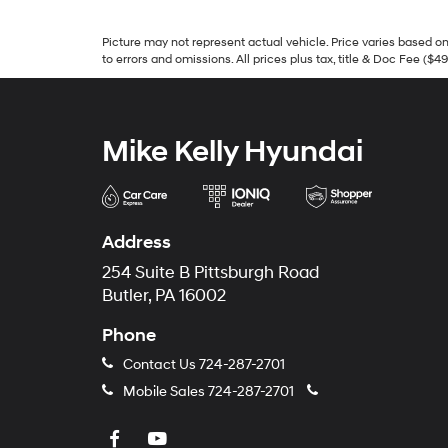
Picture may not represent actual vehicle. Price varies based on 
to errors and omissions. All prices plus tax, title & Doc Fee ($4
Mike Kelly Hyundai
Address
254 Suite B Pittsburgh Road
Butler, PA 16002
Phone
Contact Us
724-287-2701
Mobile Sales
724-287-2701