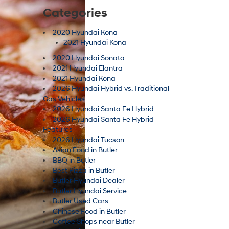
Categories
2020 Hyundai Kona
2021 Hyundai Kona
2020 Hyundai Sonata
2021 Hyundai Elantra
2021 Hyundai Kona
2026 Hyundai Hybrid vs. Traditional
Gas Vehicles
2026 Hyundai Santa Fe Hybrid
2026 Hyundai Santa Fe Hybrid
Features
2026 Hyundai Tucson
Asian Food in Butler
BBQ in Butler
Best Pizza in Butler
Butler Hyundai Dealer
Butler Hyundai Service
Butler Used Cars
Chinese Food in Butler
Coffee Shops near Butler