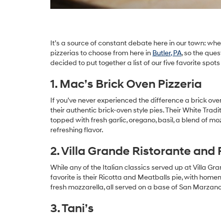
It’s a source of constant debate here in our town: wh
pizzerias to choose from here in
Butler, PA
, so the que
decided to put together a list of our five favorite spots
1. Mac’s Brick Oven Pizzeria
If you’ve never experienced the difference a brick oven
their authentic brick-oven style pies. Their White Tra
topped with fresh garlic, oregano, basil, a blend of mo
refreshing flavor.
2. Villa Grande Ristorante and 
While any of the Italian classics served up at Villa Gr
favorite is their Ricotta and Meatballs pie, with ho
fresh mozzarella, all served on a base of San Marzano
3. Tani’s