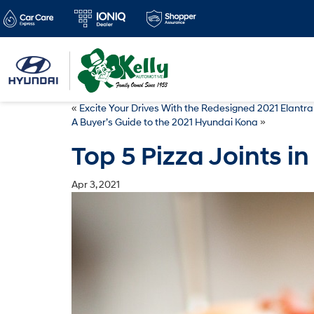
«
Excite Your Drives With the Redesigned 2021 Elantr
A Buyer’s Guide to the 2021 Hyundai Kona
»
Top 5 Pizza Joints in
Apr 3, 2021