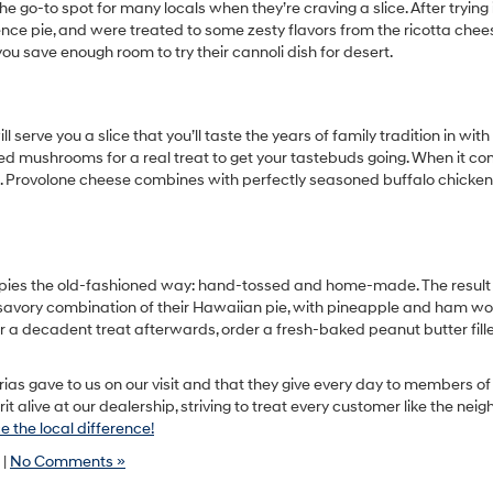
the go-to spot for many locals when they’re craving a slice. After trying i
ence pie, and were treated to some zesty flavors from the ricotta chee
ou save enough room to try their cannoli dish for desert.
serve you a slice that you’ll taste the years of family tradition in with
ried mushrooms for a real treat to get your tastebuds going. When it c
est. Provolone cheese combines with perfectly seasoned buffalo chicken
r pies the old-fashioned way: hand-tossed and home-made. The result
nd savory combination of their Hawaiian pie, with pineapple and ham wo
or a decadent treat afterwards, order a fresh-baked peanut butter fill
rias gave to us on our visit and that they give every day to members of
alive at our dealership, striving to treat every customer like the neig
 the local difference!
|
No Comments »