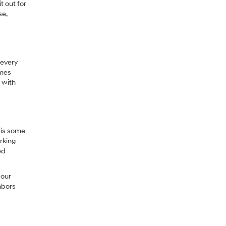
t out for
se,
 every
omes
 with
 is some
rking
ed
 our
hbors