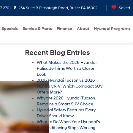
7-2701
254 Suite B Pittsburgh Road, Butler, PA 16002
Saved
Specials
Service & Parts
Finance
About
Hyundai Programs
Recent Blog Entries
What Makes the 2026 Hyundai
Palisade Trims Worth a Closer
Look
2026 Hyundai Tucson vs. 2026
Honda CR-V: Which Compact SUV
Offers More?
Why the 2026 Hyundai Tucson
Remains a Smart SUV Choice
Hyundai Safety Features Every
Driver Should Know
What to Do When Your Hyundai’s
Air Conditioning Stops Working