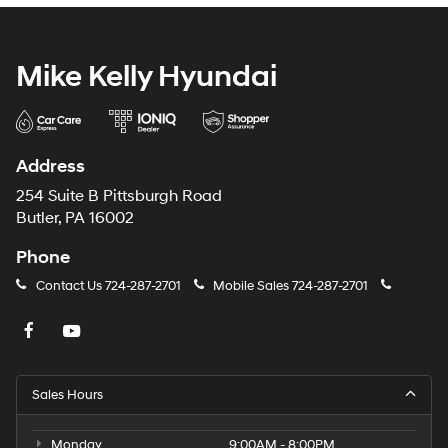
Mike Kelly Hyundai
Address
254 Suite B Pittsburgh Road
Butler, PA 16002
Phone
Contact Us
724-287-2701
Mobile Sales
724-287-2701
Sales Hours
Monday
9:00AM - 8:00PM