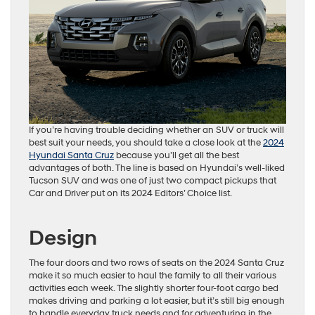
If you’re having trouble deciding whether an SUV or truck will
best suit your needs, you should take a close look at the
2024
Hyundai Santa Cruz
because you’ll get all the best
advantages of both. The line is based on Hyundai’s well-liked
Tucson SUV and was one of just two compact pickups that
Car and Driver put on its 2024 Editors’ Choice list.
Design
The four doors and two rows of seats on the 2024 Santa Cruz
make it so much easier to haul the family to all their various
activities each week. The slightly shorter four-foot cargo bed
makes driving and parking a lot easier, but it’s still big enough
to handle everyday truck needs and for adventuring in the