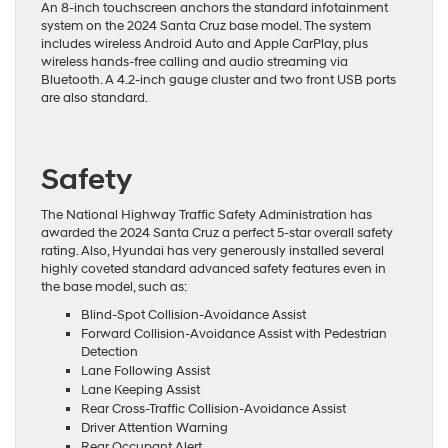
An 8-inch touchscreen anchors the standard infotainment
system on the 2024 Santa Cruz base model. The system
includes wireless Android Auto and Apple CarPlay, plus
wireless hands-free calling and audio streaming via
Bluetooth. A 4.2-inch gauge cluster and two front USB ports
are also standard.
Safety
The National Highway Traffic Safety Administration has
awarded the 2024 Santa Cruz a perfect 5-star overall safety
rating. Also, Hyundai has very generously installed several
highly coveted standard advanced safety features even in
the base model, such as:
Blind-Spot Collision-Avoidance Assist
Forward Collision-Avoidance Assist with Pedestrian
Detection
Lane Following Assist
Lane Keeping Assist
Rear Cross-Traffic Collision-Avoidance Assist
Driver Attention Warning
Rear Occupant Alert