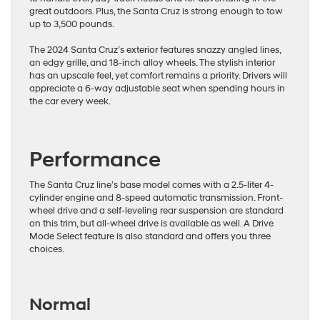
great outdoors. Plus, the Santa Cruz is strong enough to tow
up to 3,500 pounds.
The 2024 Santa Cruz’s exterior features snazzy angled lines,
an edgy grille, and 18-inch alloy wheels. The stylish interior
has an upscale feel, yet comfort remains a priority. Drivers will
appreciate a 6-way adjustable seat when spending hours in
the car every week.
Performance
The Santa Cruz line’s base model comes with a 2.5-liter 4-
cylinder engine and 8-speed automatic transmission. Front-
wheel drive and a self-leveling rear suspension are standard
on this trim, but all-wheel drive is available as well. A Drive
Mode Select feature is also standard and offers you three
choices.
Normal