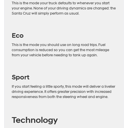
This is the mode your truck defaults to whenever you start
your engine. None of your driving dynamics are changed: the
Santa Cruz will simply perform as usual.
Eco
This is the mode you should use on long road trips. Fuel
consumption is reduced so you can get the most mileage
from your vehicle before needing to tank up again.
Sport
If you start feeling a little sporty, this mode will deliver a livelier
driving experience. It offers greater precision with increased
responsiveness from both the steering wheel and engine.
Technology