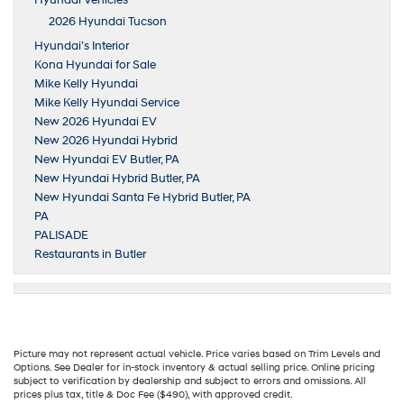
Hyundai Vehicles
2026 Hyundai Tucson
Hyundai’s Interior
Kona Hyundai for Sale
Mike Kelly Hyundai
Mike Kelly Hyundai Service
New 2026 Hyundai EV
New 2026 Hyundai Hybrid
New Hyundai EV Butler, PA
New Hyundai Hybrid Butler, PA
New Hyundai Santa Fe Hybrid Butler, PA
PA
PALISADE
Restaurants in Butler
Picture may not represent actual vehicle. Price varies based on Trim Levels and
Options. See Dealer for in-stock inventory & actual selling price. Online pricing
subject to verification by dealership and subject to errors and omissions. All
prices plus tax, title & Doc Fee ($490), with approved credit.