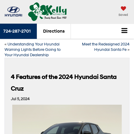
Saved
724-287-2701
Directions
«
Understanding Your Hyundai
Meet the Redesigned 2024
Warning Lights Before Going to
Hyundai Santa Fe
»
Your Hyundai Dealership
4 Features of the 2024 Hyundai Santa
Cruz
Jul 5, 2024