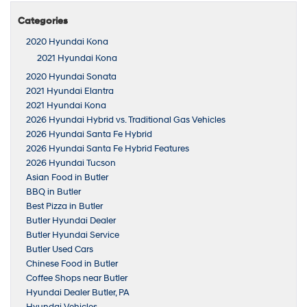
Categories
2020 Hyundai Kona
2021 Hyundai Kona
2020 Hyundai Sonata
2021 Hyundai Elantra
2021 Hyundai Kona
2026 Hyundai Hybrid vs. Traditional Gas Vehicles
2026 Hyundai Santa Fe Hybrid
2026 Hyundai Santa Fe Hybrid Features
2026 Hyundai Tucson
Asian Food in Butler
BBQ in Butler
Best Pizza in Butler
Butler Hyundai Dealer
Butler Hyundai Service
Butler Used Cars
Chinese Food in Butler
Coffee Shops near Butler
Hyundai Dealer Butler, PA