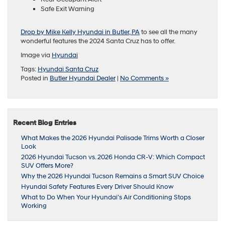
Safe Exit Warning
Drop by Mike Kelly Hyundai in Butler, PA
to see all the many
wonderful features the 2024 Santa Cruz has to offer.
Image via
Hyundai
Tags:
Hyundai Santa Cruz
Posted in
Butler Hyundai Dealer
|
No Comments »
Recent Blog Entries
What Makes the 2026 Hyundai Palisade Trims Worth a Closer
Look
2026 Hyundai Tucson vs. 2026 Honda CR-V: Which Compact
SUV Offers More?
Why the 2026 Hyundai Tucson Remains a Smart SUV Choice
Hyundai Safety Features Every Driver Should Know
What to Do When Your Hyundai’s Air Conditioning Stops
Working