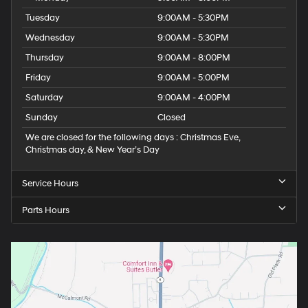
Tuesday
9:00AM - 5:30PM
Wednesday
9:00AM - 5:30PM
Thursday
9:00AM - 8:00PM
Friday
9:00AM - 5:00PM
Saturday
9:00AM - 4:00PM
Sunday
Closed
We are closed for the following days : Christmas Eve,
Christmas day, & New Year’s Day
Service Hours
Parts Hours