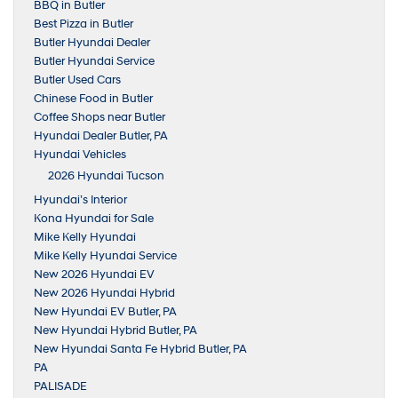
BBQ in Butler
Best Pizza in Butler
Butler Hyundai Dealer
Butler Hyundai Service
Butler Used Cars
Chinese Food in Butler
Coffee Shops near Butler
Hyundai Dealer Butler, PA
Hyundai Vehicles
2026 Hyundai Tucson
Hyundai’s Interior
Kona Hyundai for Sale
Mike Kelly Hyundai
Mike Kelly Hyundai Service
New 2026 Hyundai EV
New 2026 Hyundai Hybrid
New Hyundai EV Butler, PA
New Hyundai Hybrid Butler, PA
New Hyundai Santa Fe Hybrid Butler, PA
PA
PALISADE