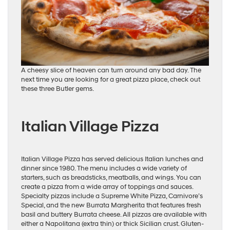
A cheesy slice of heaven can turn around any bad day. The
next time you are looking for a great pizza place, check out
these three Butler gems.
Italian Village Pizza
Italian Village Pizza has served delicious Italian lunches and
dinner since 1980. The menu includes a wide variety of
starters, such as breadsticks, meatballs, and wings. You can
create a pizza from a wide array of toppings and sauces.
Specialty pizzas include a Supreme White Pizza, Carnivore’s
Special, and the new Burrata Margherita that features fresh
basil and buttery Burrata cheese. All pizzas are available with
either a Napolitana (extra thin) or thick Sicilian crust. Gluten-