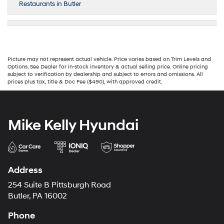
Restaurants in Butler
Picture may not represent actual vehicle. Price varies based on Trim Levels and
Options. See Dealer for in-stock inventory & actual selling price. Online pricing
subject to verification by dealership and subject to errors and omissions. All
prices plus tax, title & Doc Fee ($490), with approved credit.
Mike Kelly Hyundai
Address
254 Suite B Pittsburgh Road
Butler, PA 16002
Phone