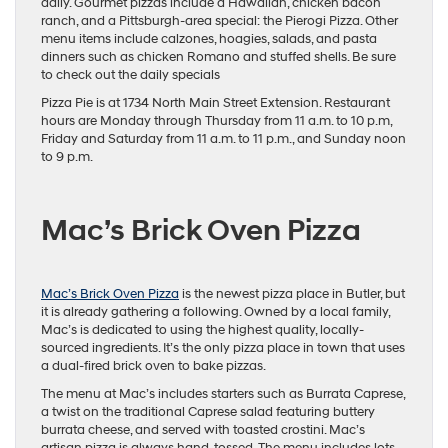
daily. Gourmet pizzas include a Hawaiian, chicken bacon
ranch, and a Pittsburgh-area special: the Pierogi Pizza. Other
menu items include calzones, hoagies, salads, and pasta
dinners such as chicken Romano and stuffed shells. Be sure
to check out the daily specials
Pizza Pie is at 1734 North Main Street Extension. Restaurant
hours are Monday through Thursday from 11 a.m. to 10 p.m,
Friday and Saturday from 11 a.m. to 11 p.m., and Sunday noon
to 9 p.m.
Mac’s Brick Oven Pizza
Mac’s Brick Oven Pizza
is the newest pizza place in Butler, but
it is already gathering a following. Owned by a local family,
Mac’s is dedicated to using the highest quality, locally-
sourced ingredients. It’s the only pizza place in town that uses
a dual-fired brick oven to bake pizzas.
The menu at Mac’s includes starters such as Burrata Caprese,
a twist on the traditional Caprese salad featuring buttery
burrata cheese, and served with toasted crostini. Mac’s
artisan pizza is always hand-tossed. The menu includes lots