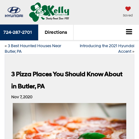
Saved
724-287-2701
Directions
«
3 Best Haunted Houses Near
Introducing the 2021 Hyundai
Butler, PA
Accent
»
3 Pizza Places You Should Know About
in Butler, PA
Nov 7, 2020