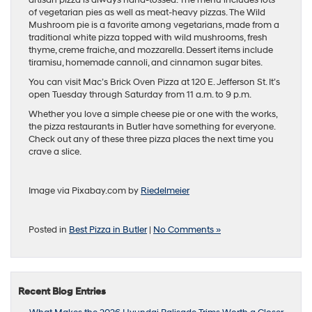
of vegetarian pies as well as meat-heavy pizzas. The Wild
Mushroom pie is a favorite among vegetarians, made from a
traditional white pizza topped with wild mushrooms, fresh
thyme, creme fraiche, and mozzarella. Dessert items include
tiramisu, homemade cannoli, and cinnamon sugar bites.
You can visit Mac’s Brick Oven Pizza at 120 E. Jefferson St. It’s
open Tuesday through Saturday from 11 a.m. to 9 p.m.
Whether you love a simple cheese pie or one with the works,
the pizza restaurants in Butler have something for everyone.
Check out any of these three pizza places the next time you
crave a slice.
Image via Pixabay.com by
Riedelmeier
Posted in
Best Pizza in Butler
|
No Comments »
Recent Blog Entries