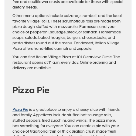
free and cauliflower crusts are available for those with special
dietary needs.
Other menu options include calzone, stromboli, and the local-
favorite Village Rolls. These scrumptious rolls are made from
pizza dough stuffed with mozzarella, Parmesan, and your
choice of pepperoni, sausage, steak, or spinach. Homemade
soups, salads, baked hoagies, burgers, cheesesteaks, and
pasta dishes round out the menu. For dessert, Italian Village
Pizza offers hand-filled cannoli and zeppole.
You can find Italian Village Pizza at 101 Clearview Circle. The
restaurant opens at 11 a.m. every day. Online ordering and
delivery are available.
Pizza Pie
Pizza Pie
is a great place to enjoy a cheesy slice with friends
and family. Appetizers include stuffed hot sausage rolls,
stuffed peppers, fried zucchini, and wings. The pizza menu
has something for everyone. You can create a pie with your
choice of traditional thin or thick Sicilian crust, made fresh