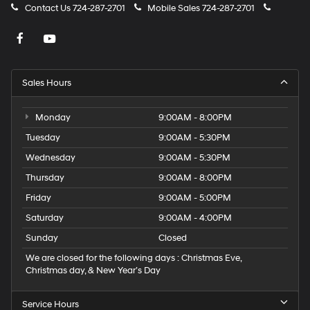
Contact Us
724-287-2701
Mobile Sales
724-287-2701
Sales Hours
Monday
9:00AM - 8:00PM
Tuesday
9:00AM - 5:30PM
Wednesday
9:00AM - 5:30PM
Thursday
9:00AM - 8:00PM
Friday
9:00AM - 5:00PM
Saturday
9:00AM - 4:00PM
Sunday
Closed
We are closed for the following days : Christmas Eve,
Christmas day, & New Year’s Day
Service Hours