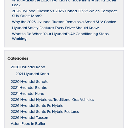
What Makes the 2026 Hyundai Palisade Trims Worth a Closer
Look
2026 Hyundai Tucson vs. 2026 Honda CR-V: Which Compact
SUV Offers More?
Why the 2026 Hyundai Tucson Remains a Smart SUV Choice
Hyundai Safety Features Every Driver Should Know
What to Do When Your Hyundai’s Air Conditioning Stops
Working
Categories
2020 Hyundai Kona
2021 Hyundai Kona
2020 Hyundai Sonata
2021 Hyundai Elantra
2021 Hyundai Kona
2026 Hyundai Hybrid vs. Traditional Gas Vehicles
2026 Hyundai Santa Fe Hybrid
2026 Hyundai Santa Fe Hybrid Features
2026 Hyundai Tucson
Asian Food in Butler