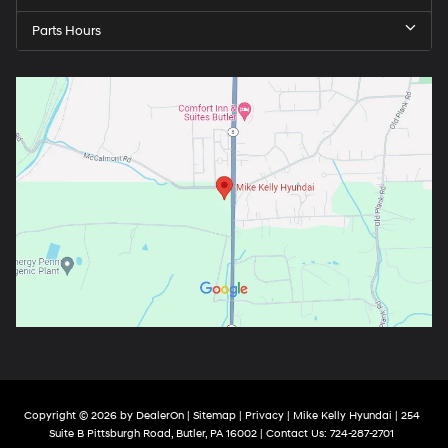
Parts Hours
Copyright © 2026
by
DealerOn
|
Sitemap
|
Privacy
| Mike Kelly Hyundai
|
254
Suite B Pittsburgh Road,
Butler,
PA
16002
| Contact Us:
724-287-2701