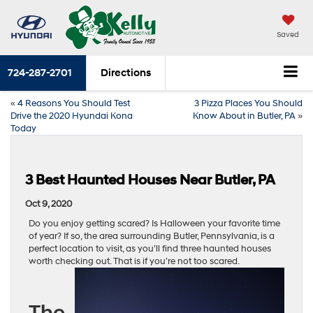
Saved
724-287-2701
Directions
«
4 Reasons You Should Test
3 Pizza Places You Should
Drive the 2020 Hyundai Kona
Know About in Butler, PA
»
Today
3 Best Haunted Houses Near Butler, PA
Oct 9, 2020
Do you enjoy getting scared? Is Halloween your favorite time
of year? If so, the area surrounding Butler, Pennsylvania, is a
perfect location to visit, as you’ll find three haunted houses
worth checking out. That is if you’re not too scared.
The