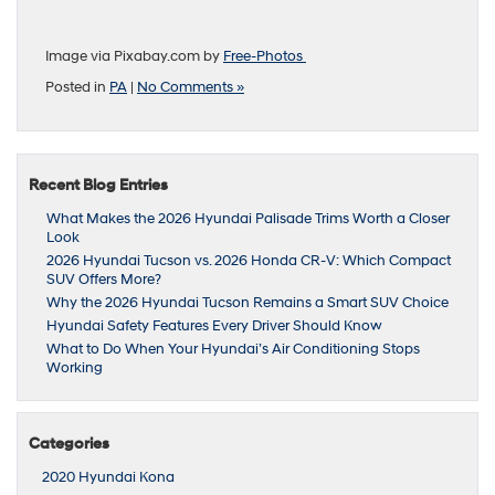
Image via Pixabay.com by
Free-Photos
Posted in
PA
|
No Comments »
Recent Blog Entries
What Makes the 2026 Hyundai Palisade Trims Worth a Closer
Look
2026 Hyundai Tucson vs. 2026 Honda CR-V: Which Compact
SUV Offers More?
Why the 2026 Hyundai Tucson Remains a Smart SUV Choice
Hyundai Safety Features Every Driver Should Know
What to Do When Your Hyundai’s Air Conditioning Stops
Working
Categories
2020 Hyundai Kona