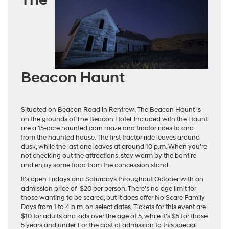
Beacon Haunt
Situated on Beacon Road in Renfrew, The Beacon Haunt is
on the grounds of The Beacon Hotel. Included with the Haunt
are a 15-acre haunted corn maze and tractor rides to and
from the haunted house. The first tractor ride leaves around
dusk, while the last one leaves at around 10 p.m. When you’re
not checking out the attractions, stay warm by the bonfire
and enjoy some food from the concession stand.
It’s open Fridays and Saturdays throughout October with an
admission price of $20 per person. There’s no age limit for
those wanting to be scared, but it does offer No Scare Family
Days from 1 to 4 p.m. on select dates. Tickets for this event are
$10 for adults and kids over the age of 5, while it’s $5 for those
5 years and under. For the cost of admission to this special