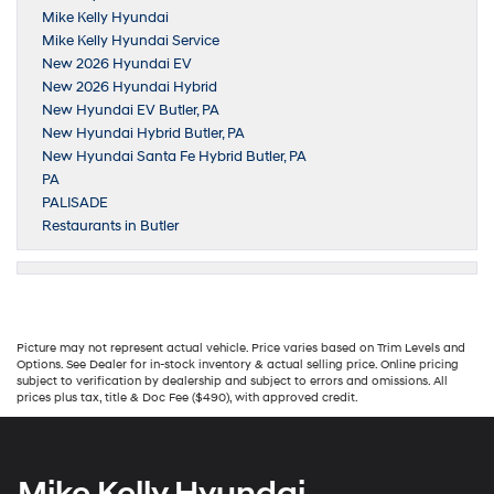
Mike Kelly Hyundai
Mike Kelly Hyundai Service
New 2026 Hyundai EV
New 2026 Hyundai Hybrid
New Hyundai EV Butler, PA
New Hyundai Hybrid Butler, PA
New Hyundai Santa Fe Hybrid Butler, PA
PA
PALISADE
Restaurants in Butler
Picture may not represent actual vehicle. Price varies based on Trim Levels and
Options. See Dealer for in-stock inventory & actual selling price. Online pricing
subject to verification by dealership and subject to errors and omissions. All
prices plus tax, title & Doc Fee ($490), with approved credit.
Mike Kelly Hyundai