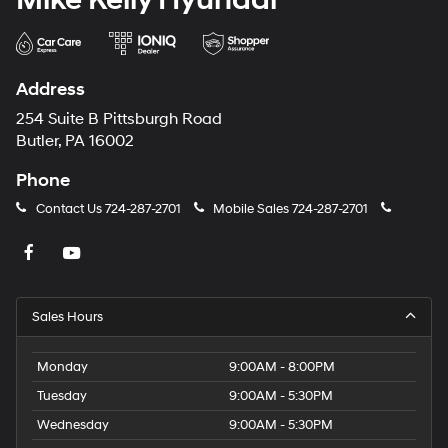
Address
254 Suite B Pittsburgh Road
Butler, PA 16002
Phone
Contact Us
724-287-2701
Mobile Sales
724-287-2701
Sales Hours
Monday
9:00AM - 8:00PM
Tuesday
9:00AM - 5:30PM
Wednesday
9:00AM - 5:30PM