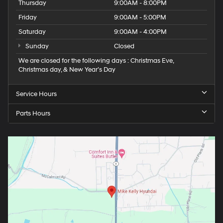
Thursday
9:00AM - 8:00PM
Friday
9:00AM - 5:00PM
Saturday
9:00AM - 4:00PM
Sunday
Closed
We are closed for the following days : Christmas Eve,
Christmas day, & New Year’s Day
Service Hours
Parts Hours