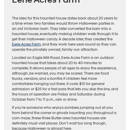
The idea for this haunted house dates back about 20 years to
a time when two families would throw Halloween parties in
an old Victorian barn. They later converted the barn into a
haunted house, eventually making children walk through it to
get their Halloween candy. A decade later, they created the
Eerie Acres Farm,
and they work here year-round so they can
operate the privately owned, family-run attraction.
Located on Eagle Mill Road, Eerie Acres Farm is an outdoor
haunted house that takes about 20 to 40 minutes to
complete. It allows people of all ages to enjoy the experience,
although, be warned, you may be scared. There are food
trucks, vendors, and a bonfire if children feel more
comfortable hanging out there. It costs $15 for general
admission or $25 for a fast pass that lets you skip the line, and
the hours of operation are Friday and Saturday during
October from 7 to 11 p.m., rain or shine.
If you’re someone who enjoys zombies jumping out at you
from behind the corner or ghosts haunting you throughout a
corn maze, these three Butler-area haunted houses are
definitely must-visit places. Don’t wait too long though,
because Halloween is almost here.