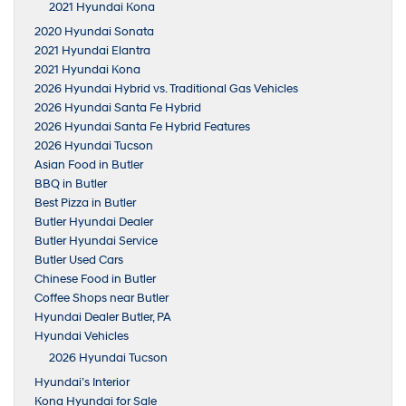
2021 Hyundai Kona
2020 Hyundai Sonata
2021 Hyundai Elantra
2021 Hyundai Kona
2026 Hyundai Hybrid vs. Traditional Gas Vehicles
2026 Hyundai Santa Fe Hybrid
2026 Hyundai Santa Fe Hybrid Features
2026 Hyundai Tucson
Asian Food in Butler
BBQ in Butler
Best Pizza in Butler
Butler Hyundai Dealer
Butler Hyundai Service
Butler Used Cars
Chinese Food in Butler
Coffee Shops near Butler
Hyundai Dealer Butler, PA
Hyundai Vehicles
2026 Hyundai Tucson
Hyundai’s Interior
Kona Hyundai for Sale