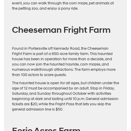
event, you can walk through the corn maze, pet animals at
the petting zoo, and enjoy a pony ride.
Cheeseman Fright Farm
Found in Portersville off Kennedy Road, the Cheeseman
Fright Farm is part of a 650-acre family farm. This haunted
house has been in operation for more than a decade, and
you can now join the haunted hayride, corn mazes, and
numerous walkthrough attractions. The farm employs more
than 100 actors to scare guests.
The haunted house is open for all ages, but children under the
age of 12 must be accompanied by an adult. Stop in Friday,
Saturday, and Sunday throughout October with activities
beginning at dark and lasting until 10 p.m. General admission
tickets are $20, while the Fright Pass that lets you skip the
general admission line is $50.
Eerie Acres Farm