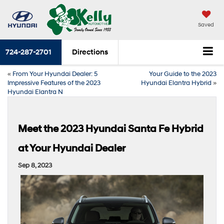
Saved
724-287-2701
Directions
«
From Your Hyundai Dealer: 5
Your Guide to the 2023
Impressive Features of the 2023
Hyundai Elantra Hybrid
»
Hyundai Elantra N
Meet the 2023 Hyundai Santa Fe Hybrid
at Your Hyundai Dealer
Sep 8, 2023