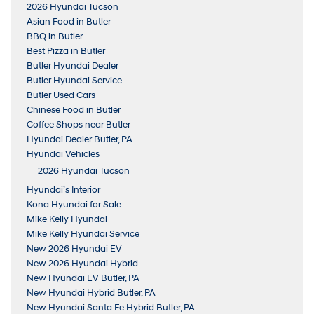
2026 Hyundai Tucson
Asian Food in Butler
BBQ in Butler
Best Pizza in Butler
Butler Hyundai Dealer
Butler Hyundai Service
Butler Used Cars
Chinese Food in Butler
Coffee Shops near Butler
Hyundai Dealer Butler, PA
Hyundai Vehicles
2026 Hyundai Tucson
Hyundai’s Interior
Kona Hyundai for Sale
Mike Kelly Hyundai
Mike Kelly Hyundai Service
New 2026 Hyundai EV
New 2026 Hyundai Hybrid
New Hyundai EV Butler, PA
New Hyundai Hybrid Butler, PA
New Hyundai Santa Fe Hybrid Butler, PA