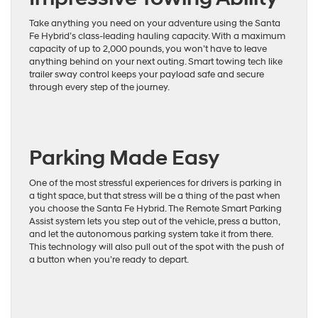
Take anything you need on your adventure using the Santa
Fe Hybrid’s class-leading hauling capacity. With a maximum
capacity of up to 2,000 pounds, you won’t have to leave
anything behind on your next outing. Smart towing tech like
trailer sway control keeps your payload safe and secure
through every step of the journey.
Parking Made Easy
One of the most stressful experiences for drivers is parking in
a tight space, but that stress will be a thing of the past when
you choose the Santa Fe Hybrid. The Remote Smart Parking
Assist system lets you step out of the vehicle, press a button,
and let the autonomous parking system take it from there.
This technology will also pull out of the spot with the push of
a button when you’re ready to depart.