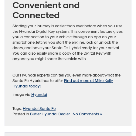
Convenient and
Connected
Starting your journey is easier than ever before when you use
the Hyundai Digital Key system. This convenient feature gives
you a connection to your vehicle through an app on your
smartphone, letting you start the engine, lock or unlock the
doors, and have your Santa Fe Hybrid ready for your arrival.
You can also easily share a copy of the Digital Key with
anyone you might share the vehicle with.
Our Hyundai experts can tell you even more about what the
Santa Fe Hybrid has to offer.
Find out more at Mike Kelly
Hyundai today!
Image via
Hyundai
Tags:
Hyundai Santa Fe
Posted in
Butler Hyundai Dealer
|
No Comments »