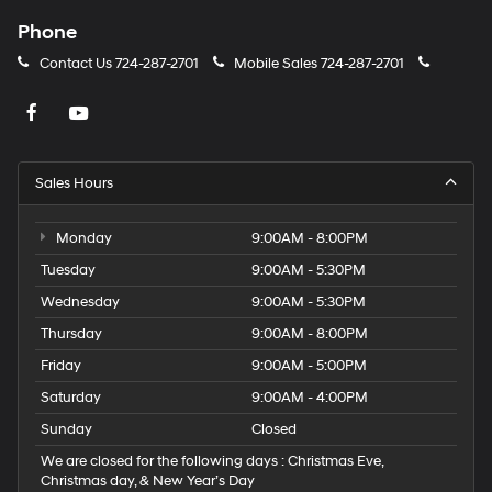
Phone
Contact Us
724-287-2701
Mobile Sales
724-287-2701
Sales Hours
Monday
9:00AM - 8:00PM
Tuesday
9:00AM - 5:30PM
Wednesday
9:00AM - 5:30PM
Thursday
9:00AM - 8:00PM
Friday
9:00AM - 5:00PM
Saturday
9:00AM - 4:00PM
Sunday
Closed
We are closed for the following days : Christmas Eve,
Christmas day, & New Year’s Day