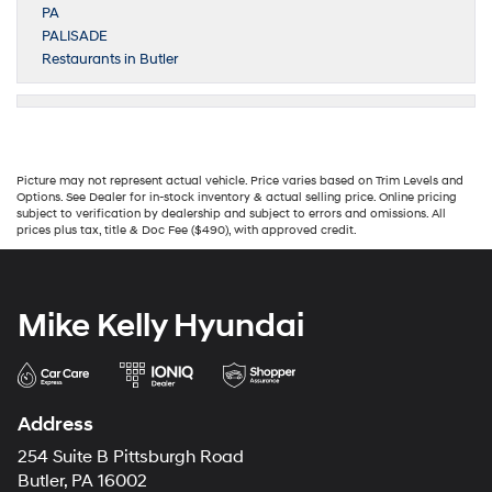
PA
PALISADE
Restaurants in Butler
Picture may not represent actual vehicle. Price varies based on Trim Levels and
Options. See Dealer for in-stock inventory & actual selling price. Online pricing
subject to verification by dealership and subject to errors and omissions. All
prices plus tax, title & Doc Fee ($490), with approved credit.
Mike Kelly Hyundai
Address
254 Suite B Pittsburgh Road
Butler, PA 16002