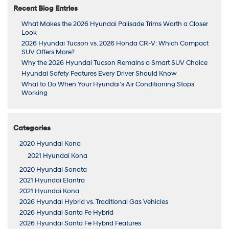
Recent Blog Entries
What Makes the 2026 Hyundai Palisade Trims Worth a Closer
Look
2026 Hyundai Tucson vs. 2026 Honda CR-V: Which Compact
SUV Offers More?
Why the 2026 Hyundai Tucson Remains a Smart SUV Choice
Hyundai Safety Features Every Driver Should Know
What to Do When Your Hyundai’s Air Conditioning Stops
Working
Categories
2020 Hyundai Kona
2021 Hyundai Kona
2020 Hyundai Sonata
2021 Hyundai Elantra
2021 Hyundai Kona
2026 Hyundai Hybrid vs. Traditional Gas Vehicles
2026 Hyundai Santa Fe Hybrid
2026 Hyundai Santa Fe Hybrid Features