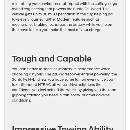
minimizing your environmental impact with the cutting-edge
hybrid engineering that powers the Santa Fe Hybrid. This
vehicle gets up to 36 miles per gallon in the city, helping you
take every journey further. Modern features such as
regenerative braking recharges the battery while you’re on
the move to help you make the most of your charge.
Tough and Capable
You don’t have to sacrifice impressive performance when
choosing a hybrid. The 226-horsepower engine powering the
Santa Fe Hybrid lets you have some fun on every drive you
take. Standard HTRAC all-wheel drive heightens the
confidence you feel behind the wheel by giving you the road-
gripping traction you need in rain, snow, or other adverse
conditions.
Impressive Towing Ability