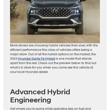
More drivers are choosing hybrid vehicles than ever, with the
efficient performance this class of vehicles offers being a
major draw. Out of all the hybrid options on the market, the
2023
Hyundai Santa Fe Hybrid
is one model that stands
apart from the rest. Check out the preview below to find out
what’s in store for you when you come see this vehicle at
your local Hyundai dealer.
Advanced Hybrid
Engineering
Get where you’re going while spending less on fuel and