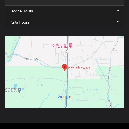
Service Hours
Parts Hours