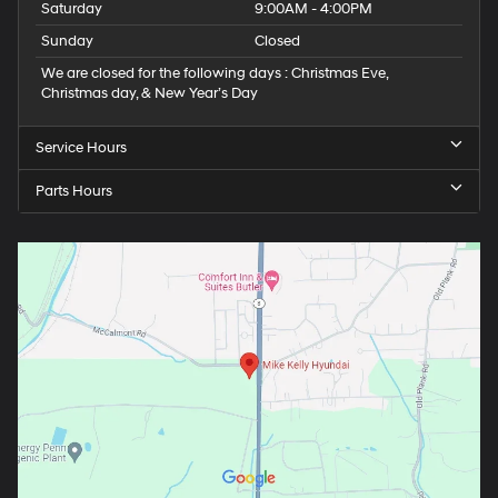
Saturday
9:00AM - 4:00PM
Sunday
Closed
We are closed for the following days : Christmas Eve,
Christmas day, & New Year’s Day
Service Hours
Parts Hours