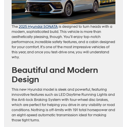
The
2025 Hyundai SONATA
is designed to turn heads with a
modern, sophisticated build. This vehicle is more than
aesthetically pleasing, though. You’ll enjoy top-notch
performance, incredible safety features, and a cabin designed
for your comfort. It’s one of the most impressive vehicles of
this year, and once you test-drive one, you will understand
why.
Beautiful and Modern
Design
This new Hyundai model is sleek and powerful, featuring
innovative features such as LED Daytime Running Lights and
the Anti-lock Braking System with four-wheel disc brakes,
which are perfect for helping you drive in any visibility or road
conditions. Nothing is off-limits with 191 total horsepower and
an eight-speed automatic transmission ideal for making
those tight turns.