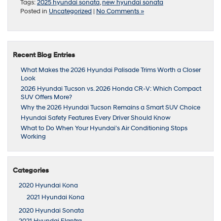
Tags:
2025 hyundai sonata
,
new hyundai sonata
Posted in
Uncategorized
|
No Comments »
Recent Blog Entries
What Makes the 2026 Hyundai Palisade Trims Worth a Closer
Look
2026 Hyundai Tucson vs. 2026 Honda CR-V: Which Compact
SUV Offers More?
Why the 2026 Hyundai Tucson Remains a Smart SUV Choice
Hyundai Safety Features Every Driver Should Know
What to Do When Your Hyundai’s Air Conditioning Stops
Working
Categories
2020 Hyundai Kona
2021 Hyundai Kona
2020 Hyundai Sonata
2021 Hyundai Elantra