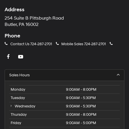
Address
254 Suite B Pittsburgh Road
Butler, PA 16002
Phone
Contact Us
724-287-2701
Mobile Sales
724-287-2701
Sales Hours
Monday
9:00AM - 8:00PM
Tuesday
9:00AM - 5:30PM
Wednesday
9:00AM - 5:30PM
Thursday
9:00AM - 8:00PM
Friday
9:00AM - 5:00PM