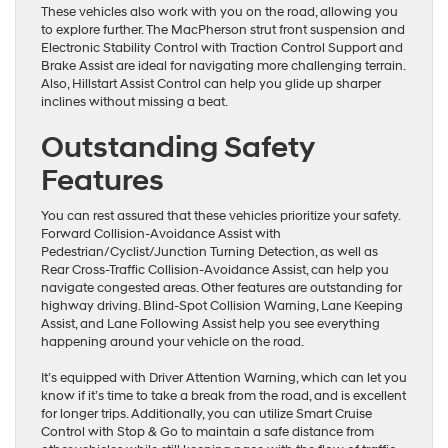
These vehicles also work with you on the road, allowing you
to explore further. The MacPherson strut front suspension and
Electronic Stability Control with Traction Control Support and
Brake Assist are ideal for navigating more challenging terrain.
Also, Hillstart Assist Control can help you glide up sharper
inclines without missing a beat.
Outstanding Safety
Features
You can rest assured that these vehicles prioritize your safety.
Forward Collision-Avoidance Assist with
Pedestrian/Cyclist/Junction Turning Detection, as well as
Rear Cross-Traffic Collision-Avoidance Assist, can help you
navigate congested areas. Other features are outstanding for
highway driving. Blind-Spot Collision Warning, Lane Keeping
Assist, and Lane Following Assist help you see everything
happening around your vehicle on the road.
It’s equipped with Driver Attention Warning, which can let you
know if it’s time to take a break from the road, and is excellent
for longer trips. Additionally, you can utilize Smart Cruise
Control with Stop & Go to maintain a safe distance from