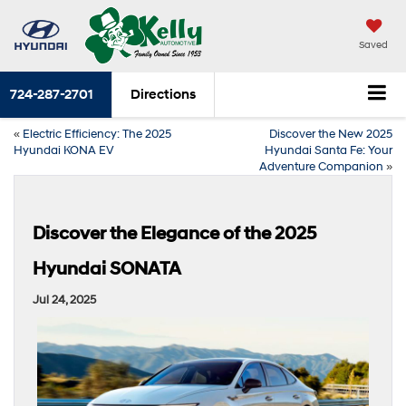
Saved
724-287-2701
Directions
«
Electric Efficiency: The 2025
Discover the New 2025
Hyundai KONA EV
Hyundai Santa Fe: Your
Adventure Companion
»
Discover the Elegance of the 2025
Hyundai SONATA
Jul 24, 2025