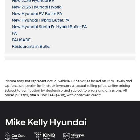
New 2026 Hyundai EV
New 2026 Hyundai Hybrid
New Hyundai EV Butler, PA
New Hyundai Hybrid Butler, PA
New Hyundai Santa Fe Hybrid Butler, PA
PA
PALISADE
Restaurants in Butler
Picture may not represent actual vehicle. Price varies based on Trim Levels and
Options. See Dealer for in-stock inventory & actual selling price. Online pricing
subject to verification by dealership and subject to errors and omissions. All
prices plus tax, title & Doc Fee ($490), with approved credit.
Mike Kelly Hyundai