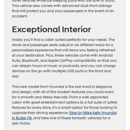
other vehicles while still keeping pace with the flow of traffic.
This vehicle also comes with advanced dual-front airbags
that will protect you and your passengers in the event of an
accident.
Exceptional Interior
Inside, you’ll find a cabin suited perfectly for your needs. The
driver and passenger seats adjust in six different ways for a
personalized experience that will leave you feeling refreshed
at your destination. Plus, these vehicles come with Android
Auto, Bluetooth, and Apple CarPlay compatibility so that you
can stream hours of music or podcasts, and you can charge
devices on the go with multiple USB ports in the front and
rear.
This new model from Hyundai is the last word in elegance
and design, with all of the modern features you could want
for a smooth and stress-free ride. From a well-appointed
cabin with great entertainment options to a full suite of safety
features for every drive, it’s a smart option for those looking to
upgrade their driving experience.
Stop by Mike Kelly Hyundai
in Butler, PA
, and take one of these fantastic vehicles for a
spin today.