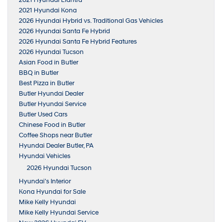
2021 Hyundai Kona
2026 Hyundai Hybrid vs. Traditional Gas Vehicles
2026 Hyundai Santa Fe Hybrid
2026 Hyundai Santa Fe Hybrid Features
2026 Hyundai Tucson
Asian Food in Butler
BBQ in Butler
Best Pizza in Butler
Butler Hyundai Dealer
Butler Hyundai Service
Butler Used Cars
Chinese Food in Butler
Coffee Shops near Butler
Hyundai Dealer Butler, PA
Hyundai Vehicles
2026 Hyundai Tucson
Hyundai’s Interior
Kona Hyundai for Sale
Mike Kelly Hyundai
Mike Kelly Hyundai Service