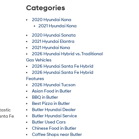
Categories
2020 Hyundai Kona
2021 Hyundai Kona
2020 Hyundai Sonata
2021 Hyundai Elantra
2021 Hyundai Kona
2026 Hyundai Hybrid vs. Traditional
Gas Vehicles
2026 Hyundai Santa Fe Hybrid
2026 Hyundai Santa Fe Hybrid
Features
2026 Hyundai Tucson
Asian Food in Butler
BBQ in Butler
Best Pizza in Butler
Butler Hyundai Dealer
tastic
Butler Hyundai Service
anta Fe
Butler Used Cars
Chinese Food in Butler
Coffee Shops near Butler