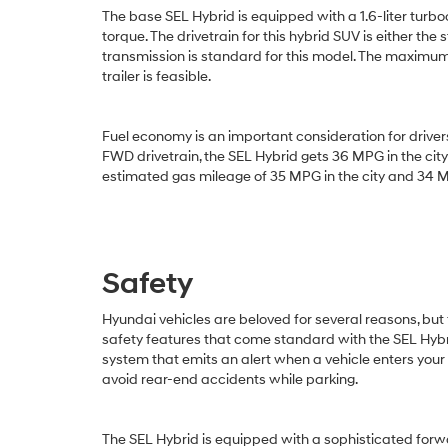
The base SEL Hybrid is equipped with a 1.6-liter turb
torque. The drivetrain for this hybrid SUV is either
transmission is standard for this model. The maximum 
trailer is feasible.
Fuel economy is an important consideration for driver
FWD drivetrain, the SEL Hybrid gets 36 MPG in the c
estimated gas mileage of 35 MPG in the city and 34 M
Safety
Hyundai vehicles are beloved for several reasons, but
safety features that come standard with the SEL Hybri
system that emits an alert when a vehicle enters your
avoid rear-end accidents while parking.
The SEL Hybrid is equipped with a sophisticated forw