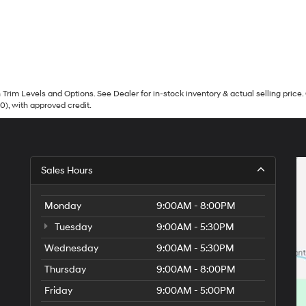
Trim Levels and Options. See Dealer for in-stock inventory & actual selling price. 
90), with approved credit.
Sales Hours
Monday
9:00AM - 8:00PM
Tuesday
9:00AM - 5:30PM
Wednesday
9:00AM - 5:30PM
Thursday
9:00AM - 8:00PM
Friday
9:00AM - 5:00PM