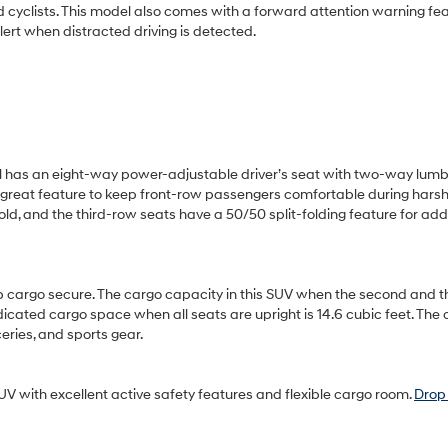
and cyclists. This model also comes with a forward attention warning fea
lert when distracted driving is detected.
el has an eight-way power-adjustable driver’s seat with two-way lum
 a great feature to keep front-row passengers comfortable during harsh
old, and the third-row seats have a 50/50 split-folding feature for add
ep cargo secure. The cargo capacity in this SUV when the second and t
dicated cargo space when all seats are upright is 14.6 cubic feet. The
eries, and sports gear.
V with excellent active safety features and flexible cargo room.
Drop