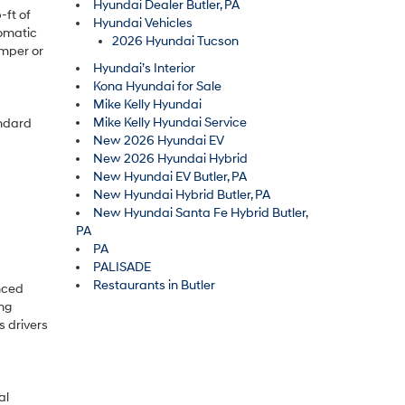
Hyundai Dealer Butler, PA
-ft of
Hyundai Vehicles
tomatic
2026 Hyundai Tucson
amper or
Hyundai’s Interior
Kona Hyundai for Sale
Mike Kelly Hyundai
Mike Kelly Hyundai Service
andard
New 2026 Hyundai EV
New 2026 Hyundai Hybrid
New Hyundai EV Butler, PA
New Hyundai Hybrid Butler, PA
New Hyundai Santa Fe Hybrid Butler,
PA
PA
PALISADE
Restaurants in Butler
nced
ng
s drivers
al