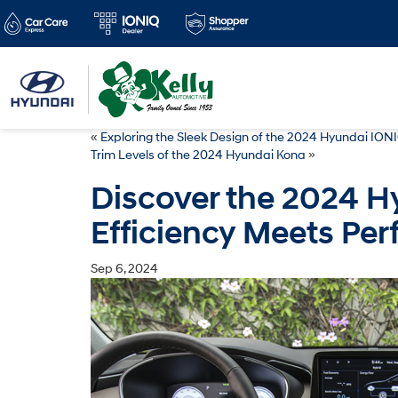
«
Exploring the Sleek Design of the 2024 Hyundai ION
Trim Levels of the 2024 Hyundai Kona
»
Discover the 2024 H
Efficiency Meets Pe
Sep 6, 2024