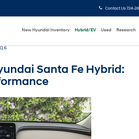
Contact Us
724-28
New Hyundai Inventory
Hybrid/EV
Used
Research
IQ 6
yundai Santa Fe Hybrid:
rformance