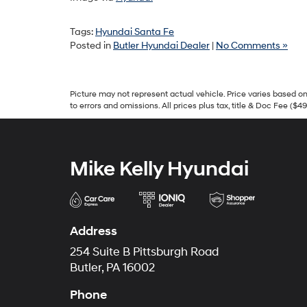
Tags:
Hyundai Santa Fe
Posted in
Butler Hyundai Dealer
|
No Comments »
Picture may not represent actual vehicle. Price varies based on 
to errors and omissions. All prices plus tax, title & Doc Fee ($4
Mike Kelly Hyundai
Address
254 Suite B Pittsburgh Road
Butler, PA 16002
Phone