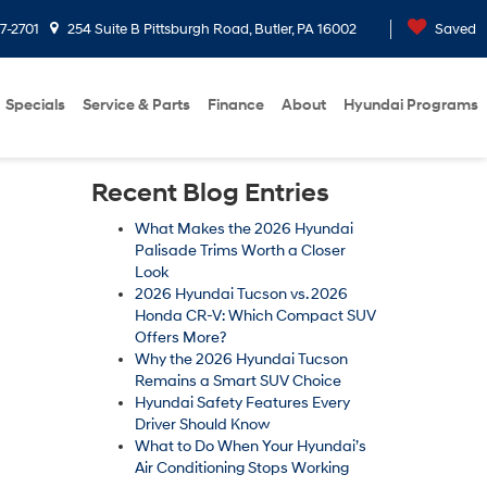
7-2701
254 Suite B Pittsburgh Road, Butler, PA 16002
Saved
Specials
Service & Parts
Finance
About
Hyundai Programs
Recent Blog Entries
What Makes the 2026 Hyundai
Palisade Trims Worth a Closer
Look
2026 Hyundai Tucson vs. 2026
Honda CR-V: Which Compact SUV
Offers More?
Why the 2026 Hyundai Tucson
Remains a Smart SUV Choice
Hyundai Safety Features Every
Driver Should Know
What to Do When Your Hyundai’s
Air Conditioning Stops Working