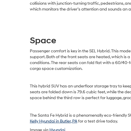
collisions with junction-turning traffic, pedestrians, 
which monitors the driver’s attention and sounds an a
Space
Passenger comfort is key in the SEL Hybrid. This mod
support. Both of the front seats are heated, which is
conditions. The rear seats can fold flat with a 60/40-f
cargo space customization.
This hybrid SUV has an underfloor storage tray to ke
seats are folded down is 79.6 cubic feet, while the de
space behind the third row is perfect for luggage, groc
The Santa Fe Hybrid is a phenomenally eco-friendly SU
Kelly Hyundai in Butler, PA
for a test drive today.
Image via
Hyundai