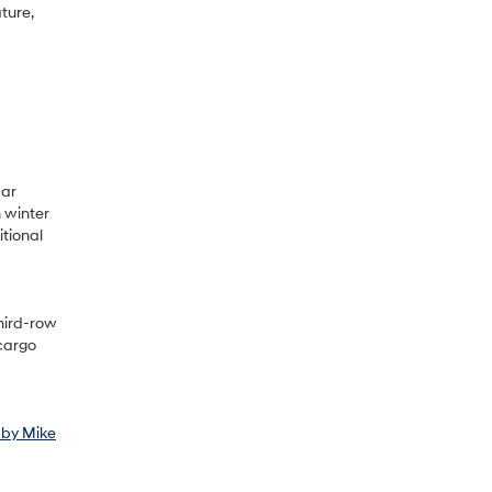
ture,
bar
 winter
itional
hird-row
 cargo
 by Mike