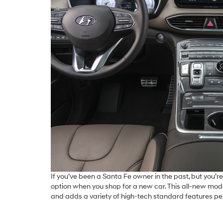
If you’ve been a Santa Fe owner in the past, but you’re
option when you shop for a new car. This all-new mo
and adds a variety of high-tech standard features pe