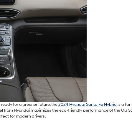
 ready for a greener future, the
2024 Hyundai Santa Fe Hybrid
is a fan
del from Hyundai maximizes the eco-friendly performance of the OG S
rfect for modern drivers.