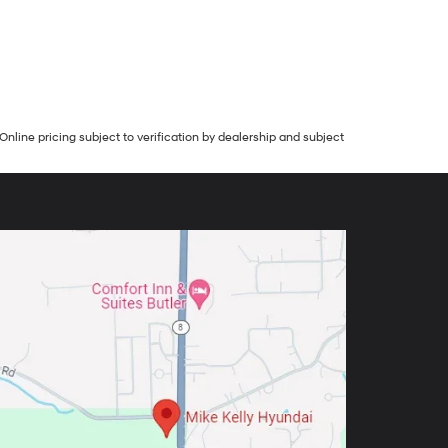
Online pricing subject to verification by dealership and subject