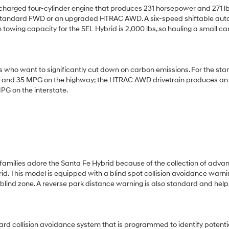
ocharged four-cylinder engine that produces 231 horsepower and 271 lb
 the standard FWD or an upgraded HTRAC AWD. A six-speed shiftable au
towing capacity for the SEL Hybrid is 2,000 lbs, so hauling a small c
s who want to significantly cut down on carbon emissions. For the st
ity and 35 MPG on the highway; the HTRAC AWD drivetrain produces an
PG on the interstate.
 families adore the Santa Fe Hybrid because of the collection of adva
d. This model is equipped with a blind spot collision avoidance warni
 blind zone. A reverse park distance warning is also standard and help
ard collision avoidance system that is programmed to identify potenti