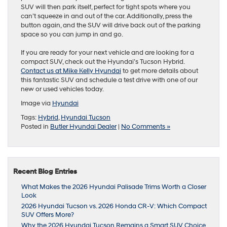
SUV will then park itself, perfect for tight spots where you
can’t squeeze in and out of the car. Additionally, press the
button again, and the SUV will drive back out of the parking
space so you can jump in and go.
If you are ready for your next vehicle and are looking for a
compact SUV, check out the Hyundai’s Tucson Hybrid.
Contact us at Mike Kelly Hyundai
to get more details about
this fantastic SUV and schedule a test drive with one of our
new or used vehicles today.
Image via
Hyundai
Tags:
Hybrid
,
Hyundai Tucson
Posted in
Butler Hyundai Dealer
|
No Comments »
Recent Blog Entries
What Makes the 2026 Hyundai Palisade Trims Worth a Closer
Look
2026 Hyundai Tucson vs. 2026 Honda CR-V: Which Compact
SUV Offers More?
Why the 2026 Hyundai Tucson Remains a Smart SUV Choice