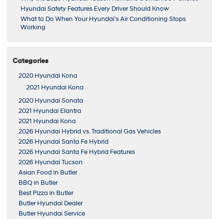
Hyundai Safety Features Every Driver Should Know
What to Do When Your Hyundai’s Air Conditioning Stops
Working
Categories
2020 Hyundai Kona
2021 Hyundai Kona
2020 Hyundai Sonata
2021 Hyundai Elantra
2021 Hyundai Kona
2026 Hyundai Hybrid vs. Traditional Gas Vehicles
2026 Hyundai Santa Fe Hybrid
2026 Hyundai Santa Fe Hybrid Features
2026 Hyundai Tucson
Asian Food in Butler
BBQ in Butler
Best Pizza in Butler
Butler Hyundai Dealer
Butler Hyundai Service