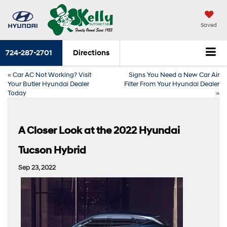
Saved
724-287-2701
Directions
«
Car AC Not Working? Visit
Signs You Need a New Car Air
Your Butler Hyundai Dealer
Filter From Your Hyundai Dealer
Today
»
A Closer Look at the 2022 Hyundai
Tucson Hybrid
Sep 23, 2022