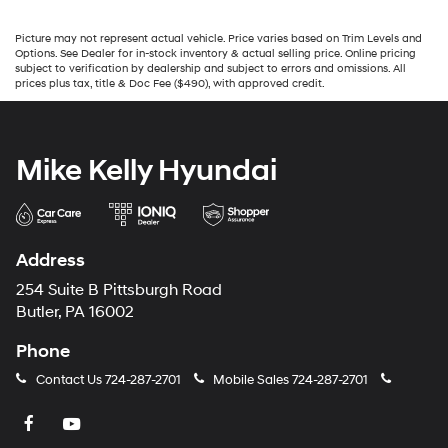
Picture may not represent actual vehicle. Price varies based on Trim Levels and
Options. See Dealer for in-stock inventory & actual selling price. Online pricing
subject to verification by dealership and subject to errors and omissions. All
prices plus tax, title & Doc Fee ($490), with approved credit.
Mike Kelly Hyundai
Address
254 Suite B Pittsburgh Road
Butler, PA 16002
Phone
Contact Us
724-287-2701
Mobile Sales
724-287-2701