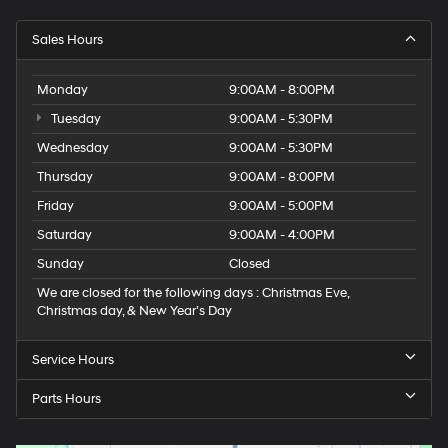
Sales Hours
Monday
9:00AM - 8:00PM
Tuesday
9:00AM - 5:30PM
Wednesday
9:00AM - 5:30PM
Thursday
9:00AM - 8:00PM
Friday
9:00AM - 5:00PM
Saturday
9:00AM - 4:00PM
Sunday
Closed
We are closed for the following days : Christmas Eve,
Christmas day, & New Year’s Day
Service Hours
Parts Hours