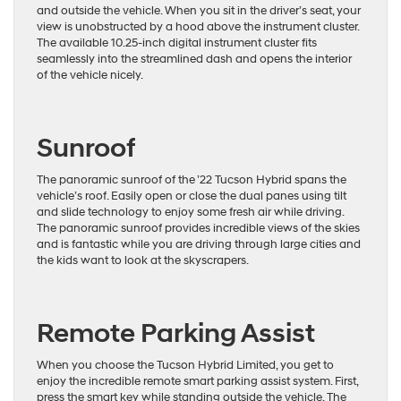
and outside the vehicle. When you sit in the driver’s seat, your
view is unobstructed by a hood above the instrument cluster.
The available 10.25-inch digital instrument cluster fits
seamlessly into the streamlined dash and opens the interior
of the vehicle nicely.
Sunroof
The panoramic sunroof of the ’22 Tucson Hybrid spans the
vehicle’s roof. Easily open or close the dual panes using tilt
and slide technology to enjoy some fresh air while driving.
The panoramic sunroof provides incredible views of the skies
and is fantastic while you are driving through large cities and
the kids want to look at the skyscrapers.
Remote Parking Assist
When you choose the Tucson Hybrid Limited, you get to
enjoy the incredible remote smart parking assist system. First,
press the smart key while standing outside the vehicle. The