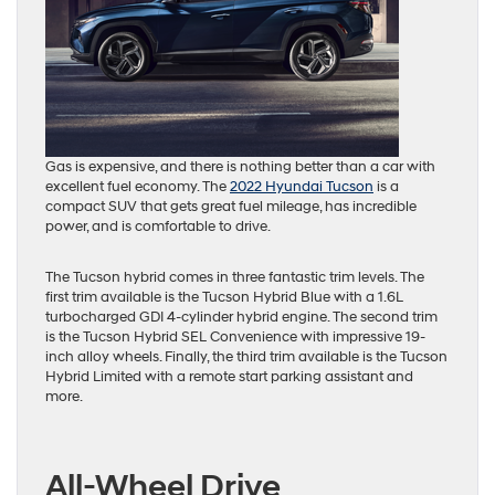
Gas is expensive, and there is nothing better than a car with
excellent fuel economy. The
2022 Hyundai Tucson
is a
compact SUV that gets great fuel mileage, has incredible
power, and is comfortable to drive.
The Tucson hybrid comes in three fantastic trim levels. The
first trim available is the Tucson Hybrid Blue with a 1.6L
turbocharged GDI 4-cylinder hybrid engine. The second trim
is the Tucson Hybrid SEL Convenience with impressive 19-
inch alloy wheels. Finally, the third trim available is the Tucson
Hybrid Limited with a remote start parking assistant and
more.
All-Wheel Drive