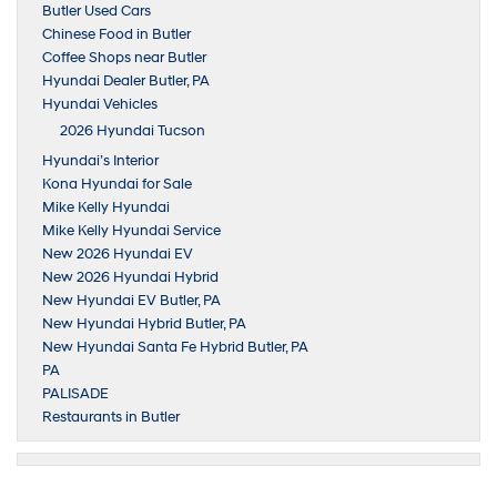
Butler Used Cars
Chinese Food in Butler
Coffee Shops near Butler
Hyundai Dealer Butler, PA
Hyundai Vehicles
2026 Hyundai Tucson
Hyundai’s Interior
Kona Hyundai for Sale
Mike Kelly Hyundai
Mike Kelly Hyundai Service
New 2026 Hyundai EV
New 2026 Hyundai Hybrid
New Hyundai EV Butler, PA
New Hyundai Hybrid Butler, PA
New Hyundai Santa Fe Hybrid Butler, PA
PA
PALISADE
Restaurants in Butler