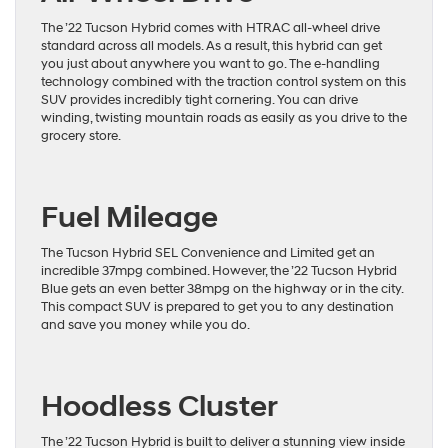
The ’22 Tucson Hybrid comes with HTRAC all-wheel drive
standard across all models. As a result, this hybrid can get
you just about anywhere you want to go. The e-handling
technology combined with the traction control system on this
SUV provides incredibly tight cornering. You can drive
winding, twisting mountain roads as easily as you drive to the
grocery store.
Fuel Mileage
The Tucson Hybrid SEL Convenience and Limited get an
incredible 37mpg combined. However, the ’22 Tucson Hybrid
Blue gets an even better 38mpg on the highway or in the city.
This compact SUV is prepared to get you to any destination
and save you money while you do.
Hoodless Cluster
The ’22 Tucson Hybrid is built to deliver a stunning view inside