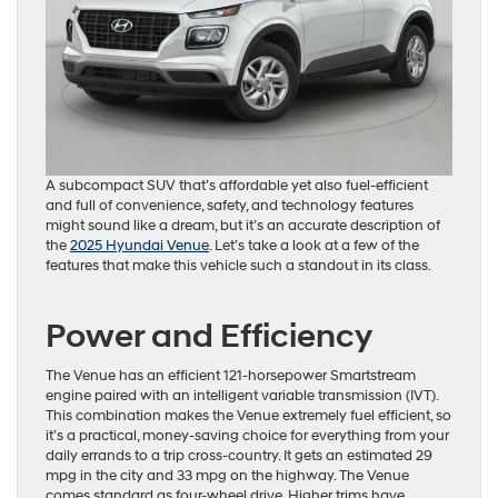
A subcompact SUV that’s affordable yet also fuel-efficient
and full of convenience, safety, and technology features
might sound like a dream, but it’s an accurate description of
the
2025 Hyundai Venue
. Let’s take a look at a few of the
features that make this vehicle such a standout in its class.
Power and Efficiency
The Venue has an efficient 121-horsepower Smartstream
engine paired with an intelligent variable transmission (IVT).
This combination makes the Venue extremely fuel efficient, so
it’s a practical, money-saving choice for everything from your
daily errands to a trip cross-country. It gets an estimated 29
mpg in the city and 33 mpg on the highway. The Venue
comes standard as four-wheel drive. Higher trims have