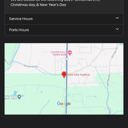
Christmas day, & New Year’s Day
Service Hours
Parts Hours