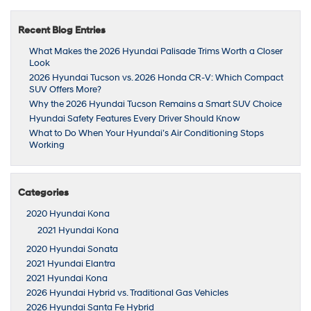
Recent Blog Entries
What Makes the 2026 Hyundai Palisade Trims Worth a Closer
Look
2026 Hyundai Tucson vs. 2026 Honda CR-V: Which Compact
SUV Offers More?
Why the 2026 Hyundai Tucson Remains a Smart SUV Choice
Hyundai Safety Features Every Driver Should Know
What to Do When Your Hyundai’s Air Conditioning Stops
Working
Categories
2020 Hyundai Kona
2021 Hyundai Kona
2020 Hyundai Sonata
2021 Hyundai Elantra
2021 Hyundai Kona
2026 Hyundai Hybrid vs. Traditional Gas Vehicles
2026 Hyundai Santa Fe Hybrid