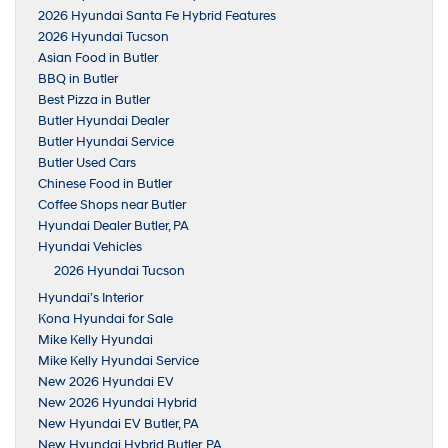
2026 Hyundai Santa Fe Hybrid Features
2026 Hyundai Tucson
Asian Food in Butler
BBQ in Butler
Best Pizza in Butler
Butler Hyundai Dealer
Butler Hyundai Service
Butler Used Cars
Chinese Food in Butler
Coffee Shops near Butler
Hyundai Dealer Butler, PA
Hyundai Vehicles
2026 Hyundai Tucson
Hyundai’s Interior
Kona Hyundai for Sale
Mike Kelly Hyundai
Mike Kelly Hyundai Service
New 2026 Hyundai EV
New 2026 Hyundai Hybrid
New Hyundai EV Butler, PA
New Hyundai Hybrid Butler, PA