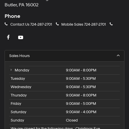
Butler, PA 16002
Phone
Contact Us
724-287-2701
Mobile Sales
724-287-2701
Sales Hours
Monday
9:00AM - 8:00PM
Tuesday
9:00AM - 5:30PM
Wednesday
9:00AM - 5:30PM
Thursday
9:00AM - 8:00PM
Friday
9:00AM - 5:00PM
Saturday
9:00AM - 4:00PM
Sunday
Closed
We are closed for the following days : Christmas Eve,