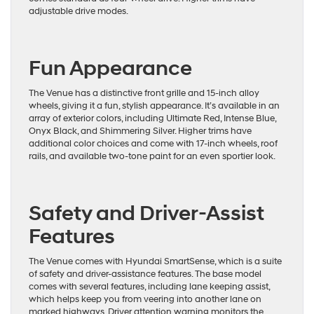
adjustable drive modes.
Fun Appearance
The Venue has a distinctive front grille and 15-inch alloy
wheels, giving it a fun, stylish appearance. It’s available in an
array of exterior colors, including Ultimate Red, Intense Blue,
Onyx Black, and Shimmering Silver. Higher trims have
additional color choices and come with 17-inch wheels, roof
rails, and available two-tone paint for an even sportier look.
Safety and Driver-Assist
Features
The Venue comes with Hyundai SmartSense, which is a suite
of safety and driver-assistance features. The base model
comes with several features, including lane keeping assist,
which helps keep you from veering into another lane on
marked highways. Driver attention warning monitors the