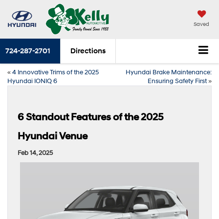
Saved
724-287-2701
Directions
«
4 Innovative Trims of the 2025
Hyundai Brake Maintenance:
Hyundai IONIQ 6
Ensuring Safety First
»
6 Standout Features of the 2025
Hyundai Venue
Feb 14, 2025