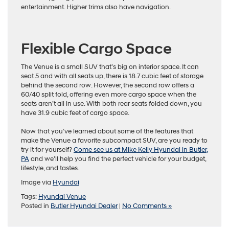
entertainment. Higher trims also have navigation.
Flexible Cargo Space
The Venue is a small SUV that’s big on interior space. It can
seat 5 and with all seats up, there is 18.7 cubic feet of storage
behind the second row. However, the second row offers a
60/40 split fold, offering even more cargo space when the
seats aren’t all in use. With both rear seats folded down, you
have 31.9 cubic feet of cargo space.
Now that you’ve learned about some of the features that
make the Venue a favorite subcompact SUV, are you ready to
try it for yourself?
Come see us at Mike Kelly Hyundai in Butler,
PA
and we’ll help you find the perfect vehicle for your budget,
lifestyle, and tastes.
Image via
Hyundai
Tags:
Hyundai Venue
Posted in
Butler Hyundai Dealer
|
No Comments »