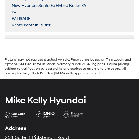
New Hyundai Santa Fe Hybrid Butler, PA
PA
PALISADE
Restaurants in Butler
Picture may not represent actual vehicle. Price varies based on Trim Levels and
Options. See Dealer for in-stock inventory & actual selling price. Online pricing
subject to verification by dealership and subject to errors and omissions. All
prices plus tax, title & Doc Fee ($490), with approved credit.
Mike Kelly Hyundai
Address
254 Suite B Pittsburgh Road