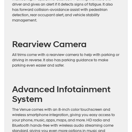
driver and gives an alert if it detects signs of fatigue. It also
has forward collision-avoidance assist with pedestrian
detection, rear occupant alert, and vehicle stability
management.
Rearview Camera
All trims come with a rearview camera to help with parking or
driving in reverse. It also has parking guidance to make
parking even easier and safer.
Advanced Infotainment
System
The Venue comes with an 8-inch color touchscreen and
wireless smartphone integration, giving you easy access to
your phone, music, apps, maps, and more. HD radio and
Bluetooth hands-free with wireless audio streaming come
standard, giving you even more options in music and