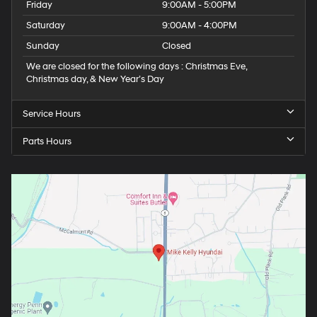
Friday
9:00AM - 5:00PM
Saturday
9:00AM - 4:00PM
Sunday
Closed
We are closed for the following days : Christmas Eve,
Christmas day, & New Year’s Day
Service Hours
Parts Hours