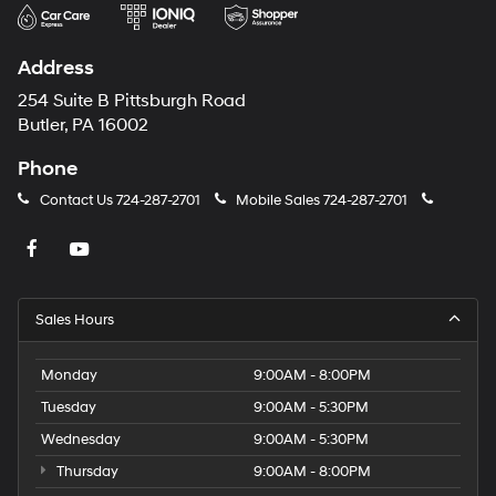
Address
254 Suite B Pittsburgh Road
Butler, PA 16002
Phone
Contact Us
724-287-2701
Mobile Sales
724-287-2701
Sales Hours
Monday
9:00AM - 8:00PM
Tuesday
9:00AM - 5:30PM
Wednesday
9:00AM - 5:30PM
Thursday
9:00AM - 8:00PM