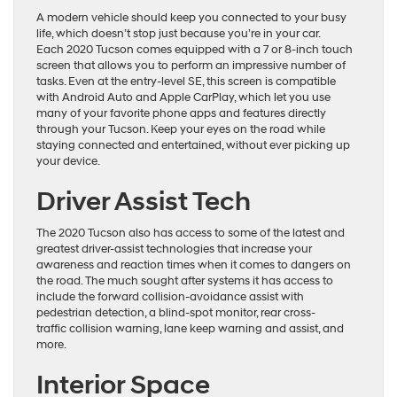
A modern vehicle should keep you connected to your busy
life, which doesn’t stop just because you’re in your car.
Each 2020 Tucson comes equipped with a 7 or 8-inch touch
screen that allows you to perform an impressive number of
tasks. Even at the entry-level SE, this screen is compatible
with Android Auto and Apple CarPlay, which let you use
many of your favorite phone apps and features directly
through your Tucson. Keep your eyes on the road while
staying connected and entertained, without ever picking up
your device.
Driver Assist Tech
The 2020 Tucson also has access to some of the latest and
greatest driver-assist technologies that increase your
awareness and reaction times when it comes to dangers on
the road. The much sought after systems it has access to
include the forward collision-avoidance assist with
pedestrian detection, a blind-spot monitor, rear cross-
traffic collision warning, lane keep warning and assist, and
more.
Interior Space