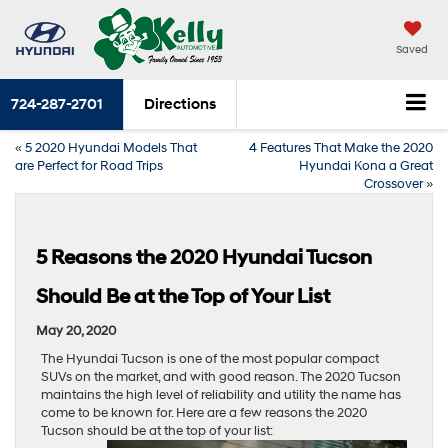
Saved
724-287-2701
Directions
«
5 2020 Hyundai Models That
4 Features That Make the 2020
are Perfect for Road Trips
Hyundai Kona a Great
Crossover
»
5 Reasons the 2020 Hyundai Tucson
Should Be at the Top of Your List
May 20, 2020
The Hyundai Tucson is one of the most popular compact
SUVs on the market, and with good reason. The 2020 Tucson
maintains the high level of reliability and utility the name has
come to be known for. Here are a few reasons the 2020
Tucson should be at the top of your list: