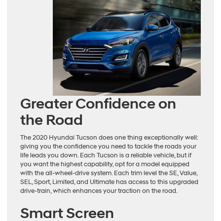
Greater Confidence on
the Road
The 2020 Hyundai Tucson does one thing exceptionally well:
giving you the confidence you need to tackle the roads your
life leads you down. Each Tucson is a reliable vehicle, but if
you want the highest capability, opt for a model equipped
with the all-wheel-drive system. Each trim level the SE, Value,
SEL, Sport, Limited, and Ultimate has access to this upgraded
drive-train, which enhances your traction on the road.
Smart Screen