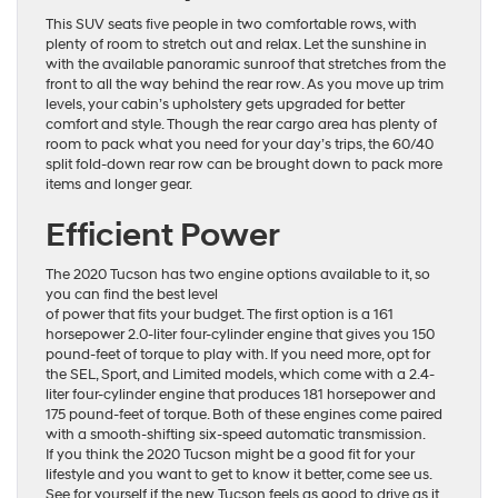
This SUV seats five people in two comfortable rows, with
plenty of room to stretch out and relax. Let the sunshine in
with the available panoramic sunroof that stretches from the
front to all the way behind the rear row. As you move up trim
levels, your cabin’s upholstery gets upgraded for better
comfort and style. Though the rear cargo area has plenty of
room to pack what you need for your day’s trips, the 60/40
split fold-down rear row can be brought down to pack more
items and longer gear.
Efficient Power
The 2020 Tucson has two engine options available to it, so
you can find the best level
of power that fits your budget. The first option is a 161
horsepower 2.0-liter four-cylinder engine that gives you 150
pound-feet of torque to play with. If you need more, opt for
the SEL, Sport, and Limited models, which come with a 2.4-
liter four-cylinder engine that produces 181 horsepower and
175 pound-feet of torque. Both of these engines come paired
with a smooth-shifting six-speed automatic transmission.
If you think the 2020 Tucson might be a good fit for your
lifestyle and you want to get to know it better, come see us.
See for yourself if the new Tucson feels as good to drive as it