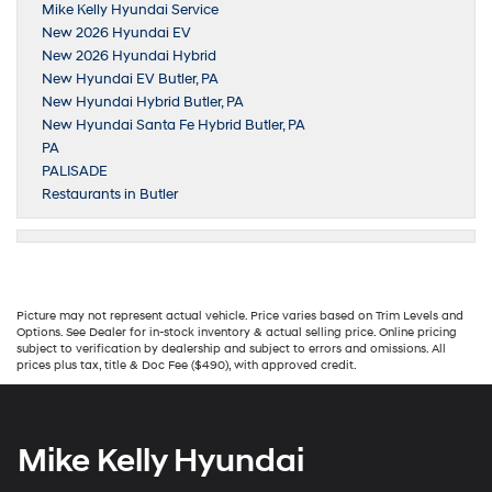
Mike Kelly Hyundai Service
New 2026 Hyundai EV
New 2026 Hyundai Hybrid
New Hyundai EV Butler, PA
New Hyundai Hybrid Butler, PA
New Hyundai Santa Fe Hybrid Butler, PA
PA
PALISADE
Restaurants in Butler
Picture may not represent actual vehicle. Price varies based on Trim Levels and
Options. See Dealer for in-stock inventory & actual selling price. Online pricing
subject to verification by dealership and subject to errors and omissions. All
prices plus tax, title & Doc Fee ($490), with approved credit.
Mike Kelly Hyundai