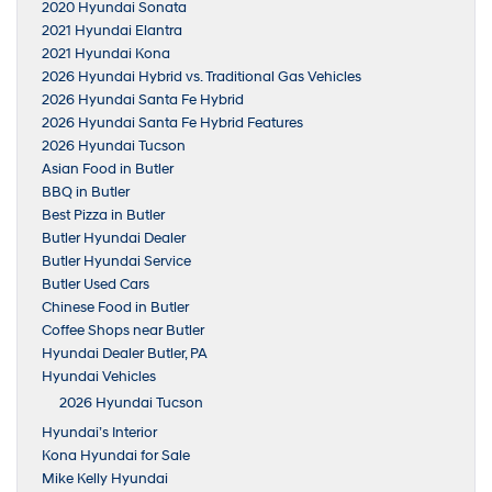
2020 Hyundai Sonata
2021 Hyundai Elantra
2021 Hyundai Kona
2026 Hyundai Hybrid vs. Traditional Gas Vehicles
2026 Hyundai Santa Fe Hybrid
2026 Hyundai Santa Fe Hybrid Features
2026 Hyundai Tucson
Asian Food in Butler
BBQ in Butler
Best Pizza in Butler
Butler Hyundai Dealer
Butler Hyundai Service
Butler Used Cars
Chinese Food in Butler
Coffee Shops near Butler
Hyundai Dealer Butler, PA
Hyundai Vehicles
2026 Hyundai Tucson
Hyundai’s Interior
Kona Hyundai for Sale
Mike Kelly Hyundai