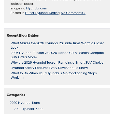
looks on paper.
Image via
Hyundai.com
Posted in
Butler Hyundai Dealer
|
No Comments »
Recent Blog Entries
What Makes the 2026 Hyundai Palisade Trims Worth a Closer
Look
2026 Hyundai Tucson vs. 2026 Honda CR-V: Which Compact
SUV Offers More?
Why the 2026 Hyundai Tucson Remains a Smart SUV Choice
Hyundai Safety Features Every Driver Should Know
What to Do When Your Hyundai’s Air Conditioning Stops
Working
Categories
2020 Hyundai Kona
2021 Hyundai Kona