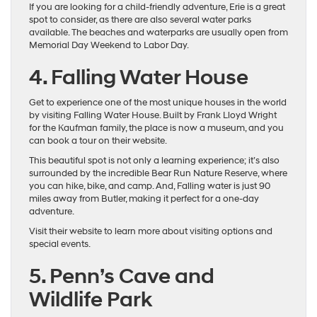
If you are looking for a child-friendly adventure, Erie is a great
spot to consider, as there are also several water parks
available. The beaches and waterparks are usually open from
Memorial Day Weekend to Labor Day.
4. Falling Water House
Get to experience one of the most unique houses in the world
by visiting Falling Water House. Built by Frank Lloyd Wright
for the Kaufman family, the place is now a museum, and you
can book a tour on their website.
This beautiful spot is not only a learning experience; it’s also
surrounded by the incredible Bear Run Nature Reserve, where
you can hike, bike, and camp. And, Falling water is just 90
miles away from Butler, making it perfect for a one-day
adventure.
Visit their website to learn more about visiting options and
special events.
5. Penn’s Cave and
Wildlife Park