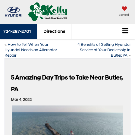
Saved
724-287-2701
Directions
«
How to Tell When Your
4 Benefits of Getting Hyundai
Hyundai Needs an Alternator
Service at Your Dealership in
Repair
Butler, PA
»
5 Amazing Day Trips to Take Near Butler,
PA
Mar 4, 2022