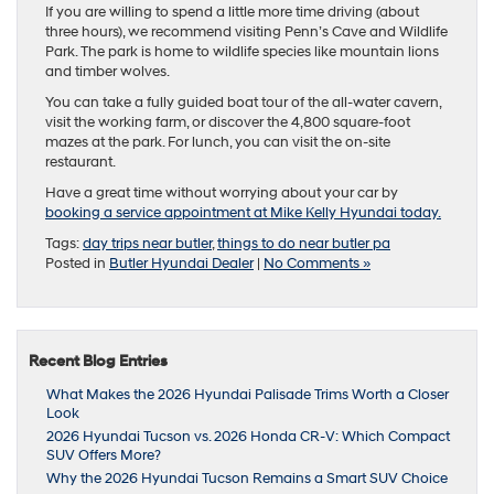
If you are willing to spend a little more time driving (about
three hours), we recommend visiting Penn’s Cave and Wildlife
Park. The park is home to wildlife species like mountain lions
and timber wolves.
You can take a fully guided boat tour of the all-water cavern,
visit the working farm, or discover the 4,800 square-foot
mazes at the park. For lunch, you can visit the on-site
restaurant.
Have a great time without worrying about your car by
booking a service appointment at Mike Kelly Hyundai today.
Tags:
day trips near butler
,
things to do near butler pa
Posted in
Butler Hyundai Dealer
|
No Comments »
Recent Blog Entries
What Makes the 2026 Hyundai Palisade Trims Worth a Closer
Look
2026 Hyundai Tucson vs. 2026 Honda CR-V: Which Compact
SUV Offers More?
Why the 2026 Hyundai Tucson Remains a Smart SUV Choice