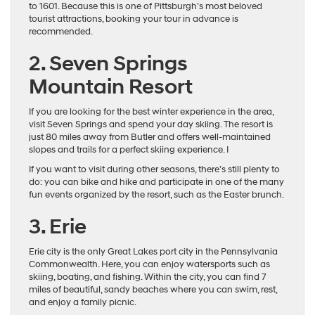
to 1601. Because this is one of Pittsburgh’s most beloved
tourist attractions, booking your tour in advance is
recommended.
2. Seven Springs
Mountain Resort
If you are looking for the best winter experience in the area,
visit Seven Springs and spend your day skiing. The resort is
just 80 miles away from Butler and offers well-maintained
slopes and trails for a perfect skiing experience. I
If you want to visit during other seasons, there’s still plenty to
do: you can bike and hike and participate in one of the many
fun events organized by the resort, such as the Easter brunch.
3. Erie
Erie city is the only Great Lakes port city in the Pennsylvania
Commonwealth. Here, you can enjoy watersports such as
skiing, boating, and fishing. Within the city, you can find 7
miles of beautiful, sandy beaches where you can swim, rest,
and enjoy a family picnic.