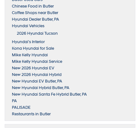
Chinese Food in Butler
Coffee Shops near Butler
Hyundai Dealer Butler, PA
Hyundai Vehicles
2026 Hyundai Tucson
Hyundai’s Interior
Kona Hyundai for Sale
Mike Kelly Hyundai
Mike Kelly Hyundai Service
New 2026 Hyundai EV
New 2026 Hyundai Hybrid
New Hyundai EV Butler, PA
New Hyundai Hybrid Butler, PA
New Hyundai Santa Fe Hybrid Butler, PA
PA
PALISADE
Restaurants in Butler