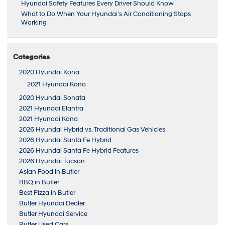
Hyundai Safety Features Every Driver Should Know
What to Do When Your Hyundai’s Air Conditioning Stops
Working
Categories
2020 Hyundai Kona
2021 Hyundai Kona
2020 Hyundai Sonata
2021 Hyundai Elantra
2021 Hyundai Kona
2026 Hyundai Hybrid vs. Traditional Gas Vehicles
2026 Hyundai Santa Fe Hybrid
2026 Hyundai Santa Fe Hybrid Features
2026 Hyundai Tucson
Asian Food in Butler
BBQ in Butler
Best Pizza in Butler
Butler Hyundai Dealer
Butler Hyundai Service
Butler Used Cars