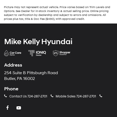
Picture may not represent actual vehicle. Price varies based on Trim Levels and
Options. See Dealer for in-stock inventory & actual selling price. Online pricing
subject to verification by dealership and subject to errors and omissions. All
prices plus tax, title & Doc Fee ($490), with approved credit.
Mike Kelly Hyundai
Address
254 Suite B Pittsburgh Road
Butler, PA 16002
Phone
Contact Us
724-287-2701
Mobile Sales
724-287-2701