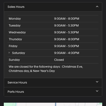
Sales Hours
Monday
9:00AM - 8:00PM
Tuesday
9:00AM - 5:30PM
Wednesday
9:00AM - 5:30PM
Thursday
9:00AM - 8:00PM
Friday
9:00AM - 5:00PM
Saturday
9:00AM - 4:00PM
Sunday
Closed
We are closed for the following days : Christmas Eve,
Christmas day, & New Year’s Day
Service Hours
Parts Hours