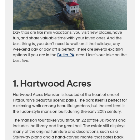
Day trips are like mini vacations: you visit new places, have
fun, and share valuable time with your loved ones. And the
best thing is, you don’t need to wait until the holidays, any
weekend day or day off is perfect. There are several exciting
options if you are in the
Butler, PA
. area. Here’s our take on the
best five.
1. Hartwood Acres
Hartwood Acres Mansion is located at the heart of one of
Pittsburgh’s beautiful scenic parks. The park itself is perfect for
a relaxing walk among beautiful gardens, but the real treat is
the Tudor-style mansion built during the early 20th century.
The mansion tour takes you through 22 (of the 31) rooms and
includes the library and the great hall. The estate still displays
many of the original furniture and decorations, such as a
Steinway piano and a hand-carved mantel that dates back