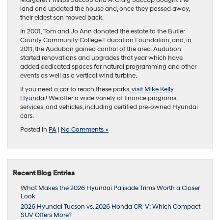
Margaret Phillips Succop and A. Craig Succop bought the
land and updated the house and, once they passed away,
their eldest son moved back.
In 2001, Tom and Jo Ann donated the estate to the Butler
County Community College Education Foundation, and, in
2011, the Audubon gained control of the area. Audubon
started renovations and upgrades that year which have
added dedicated spaces for natural programming and other
events as well as a vertical wind turbine.
If you need a car to reach these parks,
visit Mike Kelly
Hyundai
! We offer a wide variety of finance programs,
services, and vehicles, including certified pre-owned Hyundai
cars.
Posted in
PA
|
No Comments »
Recent Blog Entries
What Makes the 2026 Hyundai Palisade Trims Worth a Closer
Look
2026 Hyundai Tucson vs. 2026 Honda CR-V: Which Compact
SUV Offers More?