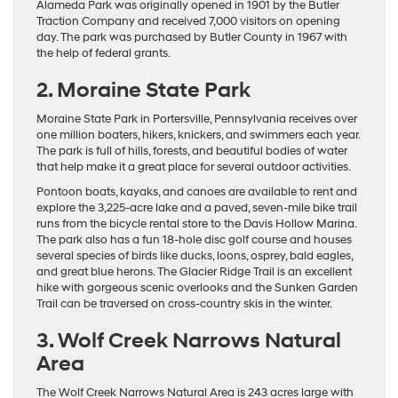
Alameda Park was originally opened in 1901 by the Butler
Traction Company and received 7,000 visitors on opening
day. The park was purchased by Butler County in 1967 with
the help of federal grants.
2. Moraine State Park
Moraine State Park in Portersville, Pennsylvania receives over
one million boaters, hikers, knickers, and swimmers each year.
The park is full of hills, forests, and beautiful bodies of water
that help make it a great place for several outdoor activities.
Pontoon boats, kayaks, and canoes are available to rent and
explore the 3,225-acre lake and a paved, seven-mile bike trail
runs from the bicycle rental store to the Davis Hollow Marina.
The park also has a fun 18-hole disc golf course and houses
several species of birds like ducks, loons, osprey, bald eagles,
and great blue herons. The Glacier Ridge Trail is an excellent
hike with gorgeous scenic overlooks and the Sunken Garden
Trail can be traversed on cross-country skis in the winter.
3. Wolf Creek Narrows Natural
Area
The Wolf Creek Narrows Natural Area is 243 acres large with