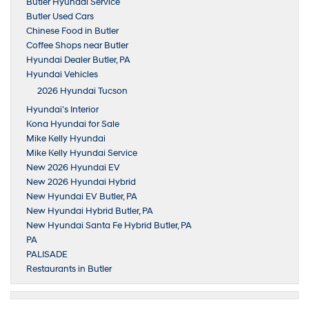
Butler Hyundai Service
Butler Used Cars
Chinese Food in Butler
Coffee Shops near Butler
Hyundai Dealer Butler, PA
Hyundai Vehicles
2026 Hyundai Tucson
Hyundai’s Interior
Kona Hyundai for Sale
Mike Kelly Hyundai
Mike Kelly Hyundai Service
New 2026 Hyundai EV
New 2026 Hyundai Hybrid
New Hyundai EV Butler, PA
New Hyundai Hybrid Butler, PA
New Hyundai Santa Fe Hybrid Butler, PA
PA
PALISADE
Restaurants in Butler