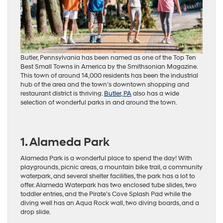
Butler, Pennsylvania has been named as one of the Top Ten
Best Small Towns in America by the Smithsonian Magazine.
This town of around 14,000 residents has been the industrial
hub of the area and the town’s downtown shopping and
restaurant district is thriving.
Butler, PA
also has a wide
selection of wonderful parks in and around the town.
1. Alameda Park
Alameda Park is a wonderful place to spend the day! With
playgrounds, picnic areas, a mountain bike trail, a community
waterpark, and several shelter facilities, the park has a lot to
offer. Alameda Waterpark has two enclosed tube slides, two
toddler entries, and the Pirate’s Cove Splash Pad while the
diving well has an Aqua Rock wall, two diving boards, and a
drop slide.