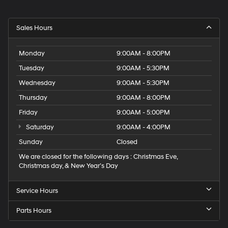
Sales Hours
Monday
9:00AM - 8:00PM
Tuesday
9:00AM - 5:30PM
Wednesday
9:00AM - 5:30PM
Thursday
9:00AM - 8:00PM
Friday
9:00AM - 5:00PM
Saturday
9:00AM - 4:00PM
Sunday
Closed
We are closed for the following days : Christmas Eve,
Christmas day, & New Year’s Day
Service Hours
Parts Hours