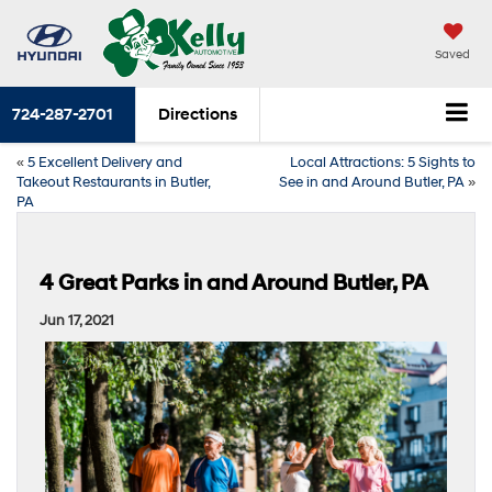
Saved
724-287-2701
Directions
«
5 Excellent Delivery and
Local Attractions: 5 Sights to
Takeout Restaurants in Butler,
See in and Around Butler, PA
»
PA
4 Great Parks in and Around Butler, PA
Jun 17, 2021