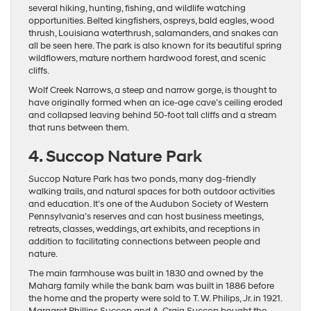
several hiking, hunting, fishing, and wildlife watching
opportunities. Belted kingfishers, ospreys, bald eagles, wood
thrush, Louisiana waterthrush, salamanders, and snakes can
all be seen here. The park is also known for its beautiful spring
wildflowers, mature northern hardwood forest, and scenic
cliffs.
Wolf Creek Narrows, a steep and narrow gorge, is thought to
have originally formed when an ice-age cave’s ceiling eroded
and collapsed leaving behind 50-foot tall cliffs and a stream
that runs between them.
4. Succop Nature Park
Succop Nature Park has two ponds, many dog-friendly
walking trails, and natural spaces for both outdoor activities
and education. It’s one of the Audubon Society of Western
Pennsylvania’s reserves and can host business meetings,
retreats, classes, weddings, art exhibits, and receptions in
addition to facilitating connections between people and
nature.
The main farmhouse was built in 1830 and owned by the
Maharg family while the bank barn was built in 1886 before
the home and the property were sold to T. W. Philips, Jr. in 1921.