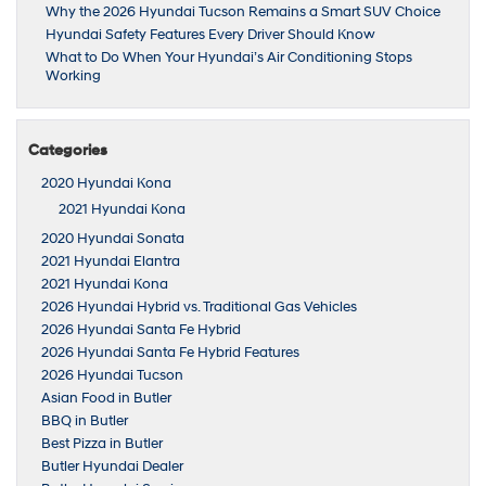
Why the 2026 Hyundai Tucson Remains a Smart SUV Choice
Hyundai Safety Features Every Driver Should Know
What to Do When Your Hyundai’s Air Conditioning Stops
Working
Categories
2020 Hyundai Kona
2021 Hyundai Kona
2020 Hyundai Sonata
2021 Hyundai Elantra
2021 Hyundai Kona
2026 Hyundai Hybrid vs. Traditional Gas Vehicles
2026 Hyundai Santa Fe Hybrid
2026 Hyundai Santa Fe Hybrid Features
2026 Hyundai Tucson
Asian Food in Butler
BBQ in Butler
Best Pizza in Butler
Butler Hyundai Dealer