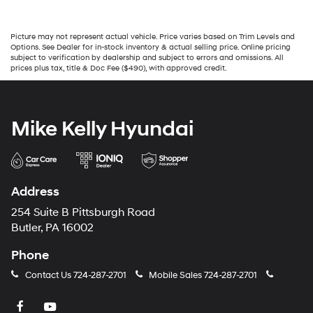
Picture may not represent actual vehicle. Price varies based on Trim Levels and
Options. See Dealer for in-stock inventory & actual selling price. Online pricing
subject to verification by dealership and subject to errors and omissions. All
prices plus tax, title & Doc Fee ($490), with approved credit.
Mike Kelly Hyundai
Address
254 Suite B Pittsburgh Road
Butler, PA 16002
Phone
Contact Us
724-287-2701
Mobile Sales
724-287-2701