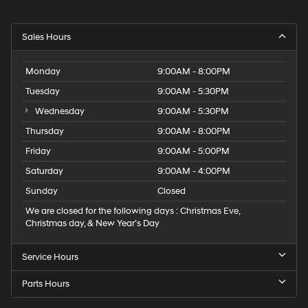
Sales Hours
Monday
9:00AM - 8:00PM
Tuesday
9:00AM - 5:30PM
Wednesday
9:00AM - 5:30PM
Thursday
9:00AM - 8:00PM
Friday
9:00AM - 5:00PM
Saturday
9:00AM - 4:00PM
Sunday
Closed
We are closed for the following days : Christmas Eve,
Christmas day, & New Year’s Day
Service Hours
Parts Hours