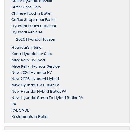
Butler Hyundai Service
Butler Used Cars
Chinese Food in Butler
Coffee Shops near Butler
Hyundai Dealer Butler, PA
Hyundai Vehicles
2026 Hyundai Tucson
Hyundai’s Interior
Kona Hyundai for Sale
Mike Kelly Hyundai
Mike Kelly Hyundai Service
New 2026 Hyundai EV
New 2026 Hyundai Hybrid
New Hyundai EV Butler, PA
New Hyundai Hybrid Butler, PA
New Hyundai Santa Fe Hybrid Butler, PA
PA
PALISADE
Restaurants in Butler