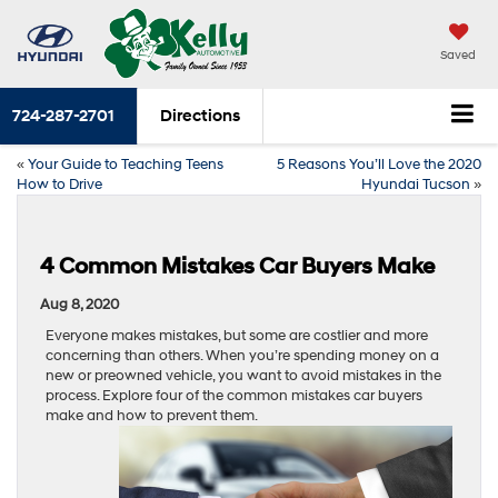
Saved
724-287-2701
Directions
«
Your Guide to Teaching Teens
5 Reasons You’ll Love the 2020
How to Drive
Hyundai Tucson
»
4 Common Mistakes Car Buyers Make
Aug 8, 2020
Everyone makes mistakes, but some are costlier and more
concerning than others. When you’re spending money on a
new or preowned vehicle, you want to avoid mistakes in the
process. Explore four of the common mistakes car buyers
make and how to prevent them.