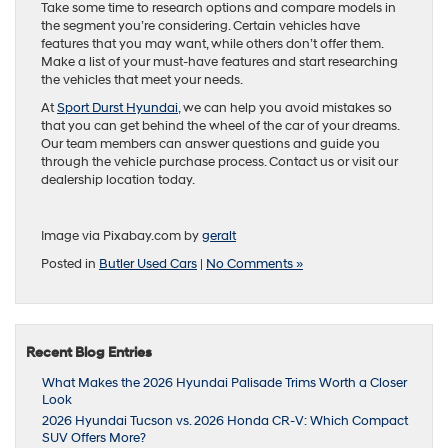
Take some time to research options and compare models in
the segment you’re considering. Certain vehicles have
features that you may want, while others don’t offer them.
Make a list of your must-have features and start researching
the vehicles that meet your needs.
At
Sport Durst Hyundai
, we can help you avoid mistakes so
that you can get behind the wheel of the car of your dreams.
Our team members can answer questions and guide you
through the vehicle purchase process. Contact us or visit our
dealership location today.
Image via Pixabay.com by
geralt
Posted in
Butler Used Cars
|
No Comments »
Recent Blog Entries
What Makes the 2026 Hyundai Palisade Trims Worth a Closer
Look
2026 Hyundai Tucson vs. 2026 Honda CR-V: Which Compact
SUV Offers More?