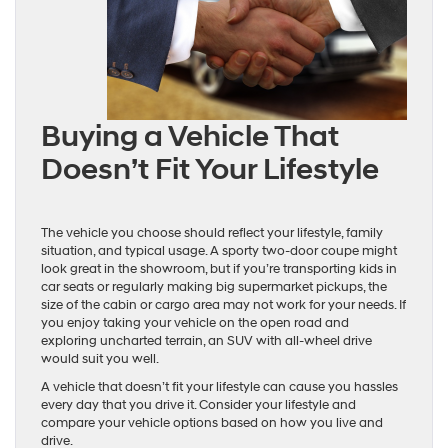
Buying a Vehicle That
Doesn’t Fit Your Lifestyle
The vehicle you choose should reflect your lifestyle, family
situation, and typical usage. A sporty two-door coupe might
look great in the showroom, but if you’re transporting kids in
car seats or regularly making big supermarket pickups, the
size of the cabin or cargo area may not work for your needs. If
you enjoy taking your vehicle on the open road and
exploring uncharted terrain, an SUV with all-wheel drive
would suit you well.
A vehicle that doesn’t fit your lifestyle can cause you hassles
every day that you drive it. Consider your lifestyle and
compare your vehicle options based on how you live and
drive.