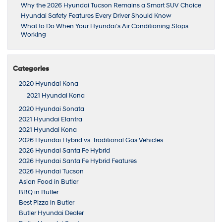
Why the 2026 Hyundai Tucson Remains a Smart SUV Choice
Hyundai Safety Features Every Driver Should Know
What to Do When Your Hyundai’s Air Conditioning Stops
Working
Categories
2020 Hyundai Kona
2021 Hyundai Kona
2020 Hyundai Sonata
2021 Hyundai Elantra
2021 Hyundai Kona
2026 Hyundai Hybrid vs. Traditional Gas Vehicles
2026 Hyundai Santa Fe Hybrid
2026 Hyundai Santa Fe Hybrid Features
2026 Hyundai Tucson
Asian Food in Butler
BBQ in Butler
Best Pizza in Butler
Butler Hyundai Dealer