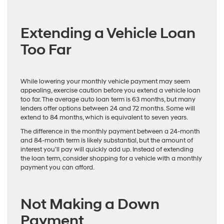
Extending a Vehicle Loan
Too Far
While lowering your monthly vehicle payment may seem
appealing, exercise caution before you extend a vehicle loan
too far. The average auto loan term is 63 months, but many
lenders offer options between 24 and 72 months. Some will
extend to 84 months, which is equivalent to seven years.
The difference in the monthly payment between a 24-month
and 84-month term is likely substantial, but the amount of
interest you’ll pay will quickly add up. Instead of extending
the loan term, consider shopping for a vehicle with a monthly
payment you can afford.
Not Making a Down
Payment