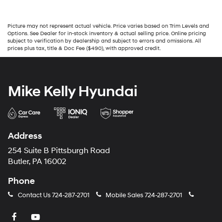
Picture may not represent actual vehicle. Price varies based on Trim Levels and
Options. See Dealer for in-stock inventory & actual selling price. Online pricing
subject to verification by dealership and subject to errors and omissions. All
prices plus tax, title & Doc Fee ($490), with approved credit.
Mike Kelly Hyundai
Address
254 Suite B Pittsburgh Road
Butler, PA 16002
Phone
Contact Us
724-287-2701
Mobile Sales
724-287-2701