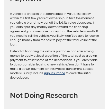
A vehicle is an asset that depreciates in value, especially
within the first few years of ownership. In fact, the moment
you drive a brand-new car off the lot, its value decreases. If
you didn’t put any money down toward the financing
agreement, you owe more money than the vehicle is worth. If
you need to sell the vehicle, you likely won’t be able to receive
enough money from the sale to pay off the total value of the
loan.
Instead of financing the vehicle purchase, consider saving
money to apply at least a portion of the total cost as a down
payment to offset some of the depreciation. If you aren’t able
to do so, consider leasing a new vehicle. You don’t have to
make a down payment for this type of agreement. Leased
models usually include
gap insurance
to cover the initial
depreciation.
Not Doing Research