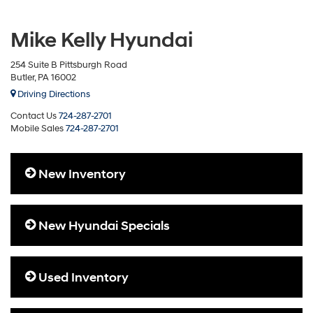
Mike Kelly Hyundai
254 Suite B Pittsburgh Road
Butler, PA 16002
Driving Directions
Contact Us
724-287-2701
Mobile Sales
724-287-2701
New Inventory
New Hyundai Specials
Used Inventory