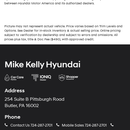
between Hyundai Motor America and its authorized dealers.
Picture may not represent actual vehicle. Price varies based on Trim Levels and
Options. See Dealer for in-stock inventory & actual selling price. Online pricing
subject to verification by dealership and subject to errors and omissions. All
prices plus tax, title & Doc Fee ($490), with approved credit.
Mike Kelly Hyundai
Address
254 Suite B Pittsburgh Road
Butler, PA 16002
Phone
Contact Us
724-287-2701
Mobile Sales
724-287-2701