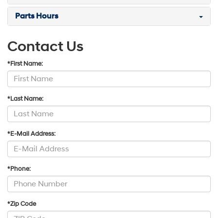
Parts Hours
Contact Us
*First Name:
*Last Name:
*E-Mail Address:
*Phone:
*Zip Code