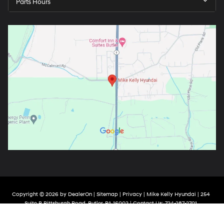
Parts Hours
Copyright © 2026
by
DealerOn
|
Sitemap
|
Privacy
| Mike Kelly Hyundai
|
254
Suite B Pittsburgh Road,
Butler,
PA
16002
| Contact Us:
724-287-2701