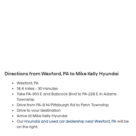
Directions from Wexford, PA to Mike Kelly Hyundai
Wexford, PA
18.4 miles - 30 minutes
Take PA-910 E and Babcock Blvd to PA-228 E in Adams
Township
Drive from PA-8 N/Pittsburgh Rd to Penn Township
Drive to your destination
Arrive at Mike Kelly Hyundai
Our
Hyundai and used car dealership near Wexford, PA
will be
on the right.