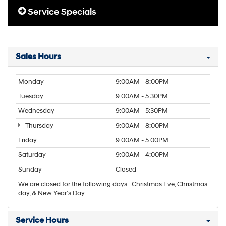
Service Specials
Sales Hours
Monday
9:00AM - 8:00PM
Tuesday
9:00AM - 5:30PM
Wednesday
9:00AM - 5:30PM
Thursday
9:00AM - 8:00PM
Friday
9:00AM - 5:00PM
Saturday
9:00AM - 4:00PM
Sunday
Closed
We are closed for the following days : Christmas Eve, Christmas
day, & New Year’s Day
Service Hours