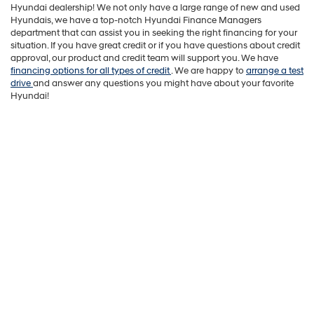
Hyundai dealership! We not only have a large range of new and used
Hyundais, we have a top-notch Hyundai Finance Managers
department that can assist you in seeking the right financing for your
situation. If you have great credit or if you have questions about credit
approval, our product and credit team will support you. We have
financing options for all types of credit
. We are happy to
arrange a test
drive
and answer any questions you might have about your favorite
Hyundai!