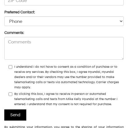
Preferred Contact:
Comments:
I understand I do not have to consent as a condition of purchase or to
receive any services. By checking this box, I agree Hyundai, Hyundai
dealers and/or their vendors may use the number provided to make
telemarketing calls or texts via automated technology. Carrier charges
may apply.
By clicking this box, I agree to receive in-person or automated
telemarketing calls and texts from Mike Kelly Hyundai at the number I
entered. I understand that my consent is not required for purchase.
By submitting your information, you agree to the sharing of your information