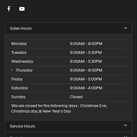
Sales Hours
Monday
9:00AM - 8:00PM
Tuesday
9:00AM - 5:30PM
Wednesday
9:00AM - 5:30PM
Thursday
9:00AM - 8:00PM
Friday
9:00AM - 5:00PM
Saturday
9:00AM - 4:00PM
Sunday
Closed
We are closed for the following days : Christmas Eve,
Christmas day, & New Year’s Day
Service Hours