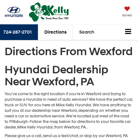
Saved
724-287-2701
Directions
Search
Directions From Wexford
Hyundai Dealership
Near Wexford, PA
You've come to the right location if you're in Wexford and trying to
purchase a Hyundai in need of auto services? We have the perfect car,
truck or SUV for you here at Mike Kelly Hyundai. We have anything to
suit you at our dealership near Wexford, depending on whether you
need a car or automotive service. We're located just west of the road
to Pittsburgh. Follow the map below for directions to your favorite car
dealer, Mike Kelly Hyundai, from Wexford, PA..
Please give us a call, send us a text/chat, or stop by our Wexford, PA