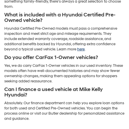
something family-friendly, there's always a great selection to choose
from.
What is included with a Hyundai Certified Pre-
Owned vehicle?
Hyundai Certified Pre-Owned models must pass a comprehensive
inspection and meet strict age and mileage requirements. They
include extended warranty coverage, roadside assistance, and
additional benefits backed by Hyundai, offering extra confidence
beyond a typical used vehicle. Learn more
here
.
Do you offer CarFax 1-Owner vehicles?
Yes, we do carry CarFax 1-Owner vehicles in our used inventory. These
models often have well-documented histories and may show fewer
ownership changes, making them appealing options for shoppers
seeking added reassurance.
Can I finance a used vehicle at Mike Kelly
Hyundai?
Absolutely. Our finance department can help you explore loan options
for both used and Certified Pre-Owned vehicles. You can begin the
process online or visit our Butler dealership for personalized assistance
and guidance.