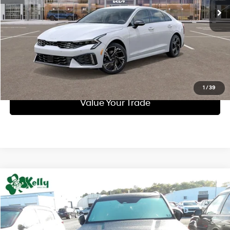
Call Us
Purchase This Vehicle
Get Pre-Approved
1
/
39
Value Your Trade
Compare Vehicle
$32,345
2023
Kia Telluride
EX
INTERNET PRICE:
Special Offer
Price Drop
18/24 MPG
3.8 L
VIN:
5XYP3DGC6PG398980
Stock:
PK5294
Model:
J4442
Less
Automatic