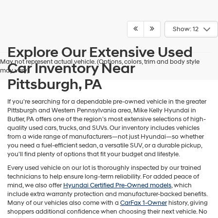
Show: 12
Explore Our Extensive Used
May not represent actual vehicle. (Options, colors, trim and body style
Car Inventory Near
may vary)
Pittsburgh, PA
If you're searching for a dependable pre-owned vehicle in the greater
Pittsburgh and Western Pennsylvania area, Mike Kelly Hyundai in
Butler, PA offers one of the region’s most extensive selections of high-
quality used cars, trucks, and SUVs. Our inventory includes vehicles
from a wide range of manufacturers—not just Hyundai—so whether
you need a fuel-efficient sedan, a versatile SUV, or a durable pickup,
you'll find plenty of options that fit your budget and lifestyle.
Every used vehicle on our lot is thoroughly inspected by our trained
technicians to help ensure long-term reliability. For added peace of
mind, we also offer
Hyundai Certified Pre-Owned models
, which
include extra warranty protection and manufacturer-backed benefits.
Many of our vehicles also come with a
CarFax 1-Owner
history, giving
shoppers additional confidence when choosing their next vehicle. No