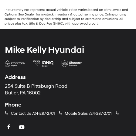
Picture may not represent actual vehicle. Price varies based on Trim Levels and
Options. See Dealer for in-stock inventory & actual selling price. Online pricing
subject to verification by dealership and subject to errors and omissions. All
prices plus tax, title & Doc Fee ($490), with approved credit.
Mike Kelly Hyundai
Address
254 Suite B Pittsburgh Road
Butler, PA 16002
Phone
Contact Us
724-287-2701
Mobile Sales
724-287-2701