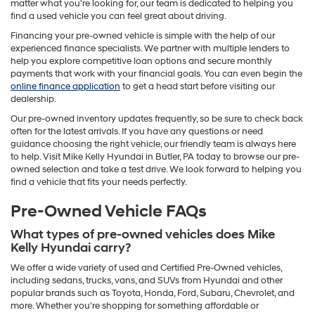
matter what you're looking for, our team is dedicated to helping you
find a used vehicle you can feel great about driving.
Financing your pre-owned vehicle is simple with the help of our
experienced finance specialists. We partner with multiple lenders to
help you explore competitive loan options and secure monthly
payments that work with your financial goals. You can even begin the
online finance application
to get a head start before visiting our
dealership.
Our pre-owned inventory updates frequently, so be sure to check back
often for the latest arrivals. If you have any questions or need
guidance choosing the right vehicle, our friendly team is always here
to help. Visit Mike Kelly Hyundai in Butler, PA today to browse our pre-
owned selection and take a test drive. We look forward to helping you
find a vehicle that fits your needs perfectly.
Pre-Owned Vehicle FAQs
What types of pre-owned vehicles does Mike
Kelly Hyundai carry?
We offer a wide variety of used and Certified Pre-Owned vehicles,
including sedans, trucks, vans, and SUVs from Hyundai and other
popular brands such as Toyota, Honda, Ford, Subaru, Chevrolet, and
more. Whether you're shopping for something affordable or