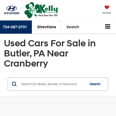
Saved
724-287-2701
Directions
Search
Used Cars For Sale in
Butler, PA Near
Cranberry
Search