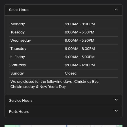
Sales Hours
Monday
9:00AM - 8:00PM
Tuesday
9:00AM - 5:30PM
Wednesday
9:00AM - 5:30PM
Thursday
9:00AM - 8:00PM
Friday
9:00AM - 5:00PM
Saturday
9:00AM - 4:00PM
Sunday
Closed
We are closed for the following days : Christmas Eve,
Christmas day, & New Year’s Day
Service Hours
Parts Hours