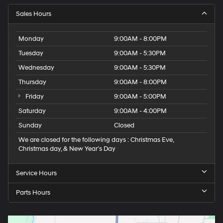
Sales Hours
Monday
9:00AM - 8:00PM
Tuesday
9:00AM - 5:30PM
Wednesday
9:00AM - 5:30PM
Thursday
9:00AM - 8:00PM
Friday
9:00AM - 5:00PM
Saturday
9:00AM - 4:00PM
Sunday
Closed
We are closed for the following days : Christmas Eve,
Christmas day, & New Year’s Day
Service Hours
Parts Hours