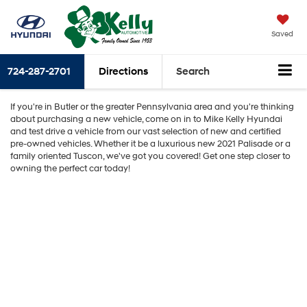
Saved
724-287-2701
Directions
Search
If you're in Butler or the greater Pennsylvania area and you're thinking
about purchasing a new vehicle, come on in to Mike Kelly Hyundai
and test drive a vehicle from our vast selection of new and certified
pre-owned vehicles. Whether it be a luxurious new 2021 Palisade or a
family oriented Tuscon, we've got you covered! Get one step closer to
owning the perfect car today!