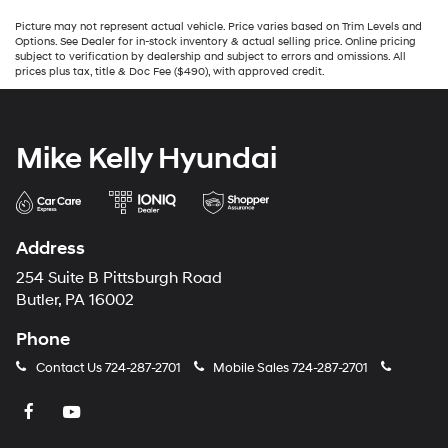
Picture may not represent actual vehicle. Price varies based on Trim Levels and
Options. See Dealer for in-stock inventory & actual selling price. Online pricing
subject to verification by dealership and subject to errors and omissions. All
prices plus tax, title & Doc Fee ($490), with approved credit.
Mike Kelly Hyundai
Address
254 Suite B Pittsburgh Road
Butler, PA 16002
Phone
Contact Us
724-287-2701
Mobile Sales
724-287-2701