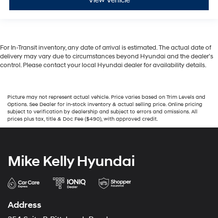
View Vehicle
For In-Transit inventory, any date of arrival is estimated. The actual date of
delivery may vary due to circumstances beyond Hyundai and the dealer’s
control. Please contact your local Hyundai dealer for availability details.
Picture may not represent actual vehicle. Price varies based on Trim Levels and
Options. See Dealer for in-stock inventory & actual selling price. Online pricing
subject to verification by dealership and subject to errors and omissions. All
prices plus tax, title & Doc Fee ($490), with approved credit.
Mike Kelly Hyundai
Address