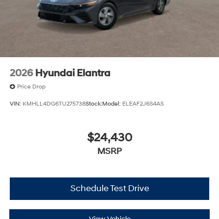
2026
Hyundai Elantra
Price Drop
VIN:
KMHLL4DG6TU275738
Stock:
Model:
ELEAF2J6S4AS
$24,430
MSRP
Schedule Test Drive