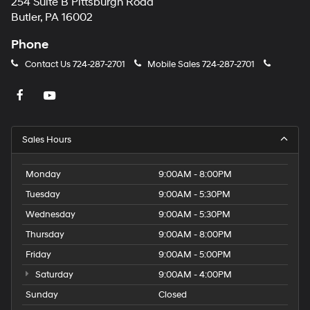
254 Suite B Pittsburgh Road
Butler, PA 16002
Phone
Contact Us
724-287-2701
Mobile Sales
724-287-2701
Sales Hours
Monday
9:00AM - 8:00PM
Tuesday
9:00AM - 5:30PM
Wednesday
9:00AM - 5:30PM
Thursday
9:00AM - 8:00PM
Friday
9:00AM - 5:00PM
Saturday
9:00AM - 4:00PM
Sunday
Closed