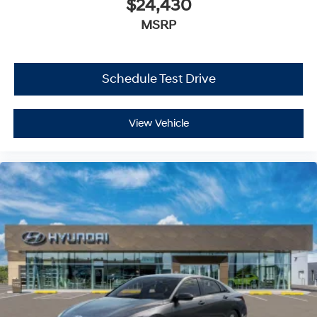
$24,430
MSRP
Schedule Test Drive
View Vehicle