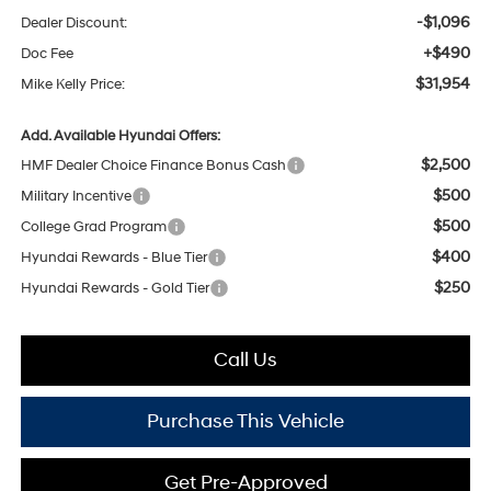
-$1,096
Dealer Discount:
+$490
Doc Fee
$31,954
Mike Kelly Price:
Add. Available Hyundai Offers:
$2,500
HMF Dealer Choice Finance Bonus Cash
$500
Military Incentive
$500
College Grad Program
$400
Hyundai Rewards - Blue Tier
$250
Hyundai Rewards - Gold Tier
Call Us
Purchase This Vehicle
Get Pre-Approved