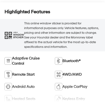
Highlighted Features
This online window sticker is provided for
informational purposes only. Vehicle features, options,
pricing and other information are subject to change.
VIEW
WINDOW
See your Hyundai dealer and the Monroney label
STICKER
affixed to the actual vehicle for the most up-to-date
specifications and information.
Adaptive Cruise
Bluetooth®
Control
Remote Start
4WD/AWD
Android Auto
Apple CarPlay
Heated Seats
Keyless Entry