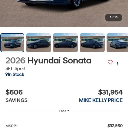
1
/
19
2026
Hyundai Sonata
SEL Sport
In Stock
$606
$31,954
SAVINGS
MIKE KELLY PRICE
Less
$32,560
MSRP: