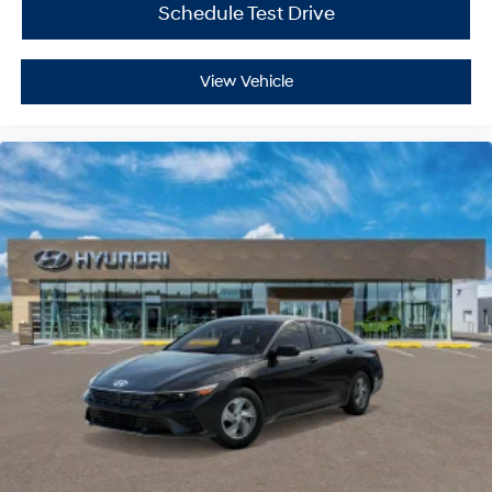
Schedule Test Drive
View Vehicle