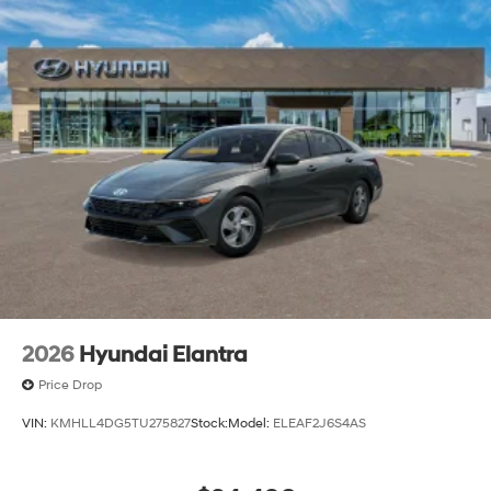
2026
Hyundai Elantra
Price Drop
VIN:
KMHLL4DG5TU275827
Stock:
Model:
ELEAF2J6S4AS