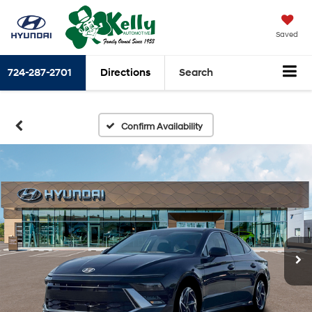
Saved
724-287-2701
Directions
Search
Confirm Availability