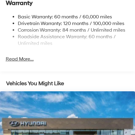
Warranty
Strut Front Suspension w/Coil Springs
Multi-Link Rear Suspension w/Coil Springs
Basic Warranty: 60 months / 60,000 miles
4-Wheel Disc Brakes w/4-Wheel ABS, Front Vented
Drivetrain Warranty: 120 months / 100,000 miles
Discs, Brake Assist, Hill Hold Control and Electric
Corrosion Warranty: 84 months / Unlimited miles
Parking Brake
Roadside Assistance Warranty: 60 months /
Unlimited miles
Read More...
Vehicles You Might Like