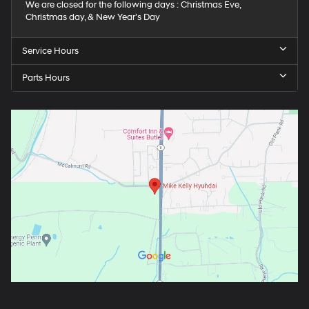
We are closed for the following days : Christmas Eve,
Christmas day, & New Year’s Day
Service Hours
Parts Hours