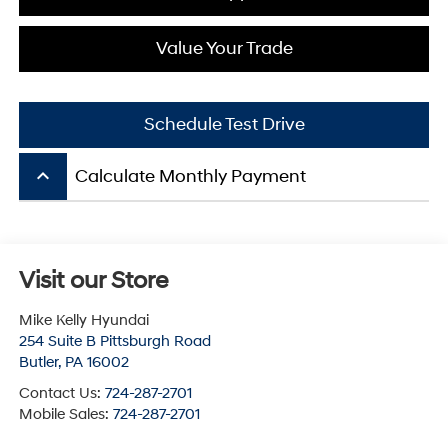
Value Your Trade
Schedule Test Drive
keyboard_arrow_up
Calculate Monthly Payment
Visit our Store
Mike Kelly Hyundai
254 Suite B Pittsburgh Road
Butler
,
PA
16002
Contact Us:
724-287-2701
Mobile Sales:
724-287-2701