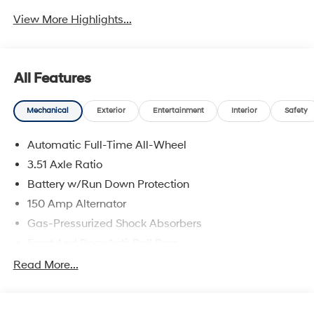
View More Highlights...
All Features
Mechanical
Exterior
Entertainment
Interior
Safety
Automatic Full-Time All-Wheel
3.51 Axle Ratio
Battery w/Run Down Protection
150 Amp Alternator
Gas-Pressurized Shock Absorbers
Front And Rear Anti-Roll Bars
Electric Power-Assist Speed-Sensing Steering
Read More...
15.9 Gal. Fuel Tank
Single Stainless Steel Exhaust