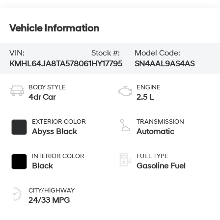
Vehicle Information
VIN:
Stock #:
Model Code:
KMHL64JA8TA578061
HY17795
SN4AAL9AS4AS
BODY STYLE
ENGINE
4dr Car
2.5 L
EXTERIOR COLOR
TRANSMISSION
Abyss Black
Automatic
INTERIOR COLOR
FUEL TYPE
Black
Gasoline Fuel
CITY/HIGHWAY
24/33 MPG