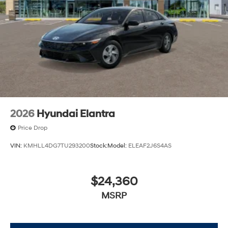
2026
Hyundai Elantra
Price Drop
VIN:
KMHLL4DG7TU293200
Stock:
Model:
ELEAF2J6S4AS
$24,360
MSRP