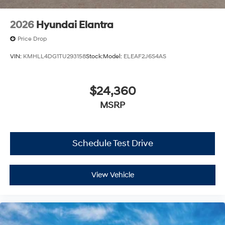
2026
Hyundai Elantra
Price Drop
VIN:
KMHLL4DG1TU293158
Stock:
Model:
ELEAF2J6S4AS
$24,360
MSRP
Schedule Test Drive
View Vehicle