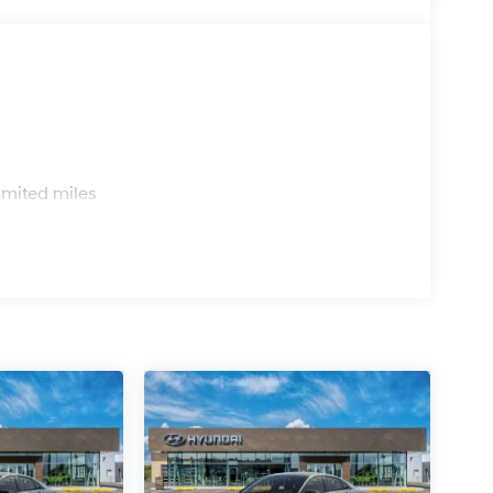
s
imited miles