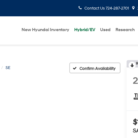
Contact Us
724-287-2701
New Hyundai Inventory
Hybrid/EV
Used
Research
R
SE
Confirm Availability
$
S