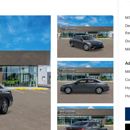
MS
De
Re
Do
Mik
Ad
Mil
Co
Hy
Hy