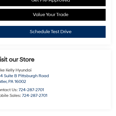
Get Pre-Approved
Value Your Trade
Schedule Test Drive
isit our Store
ke Kelly Hyundai
4 Suite B Pittsburgh Road
tler
,
PA
16002
ntact Us:
724-287-2701
bile Sales:
724-287-2701