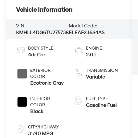
Vehicle Information
VIN:
Model Code:
KMHLL4DG6TU275738
ELEAF2J6S4AS
BODY STYLE
ENGINE
4dr Car
2.0 L
EXTERIOR
TRANSMISSION
COLOR
Variable
Ecotronic Gray
INTERIOR
FUEL TYPE
COLOR
Gasoline Fuel
Black
CITY/HIGHWAY
31/40 MPG