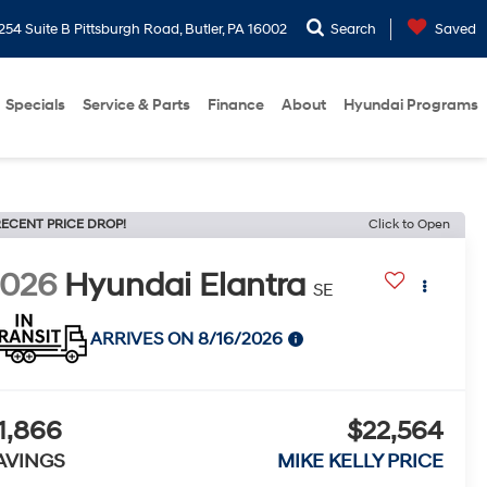
254 Suite B Pittsburgh Road, Butler, PA 16002
Search
Saved
Specials
Service & Parts
Finance
About
Hyundai Programs
ECENT PRICE DROP!
Click to Open
2026
Hyundai Elantra
SE
ARRIVES ON 8/16/2026
1,866
$22,564
AVINGS
MIKE KELLY PRICE