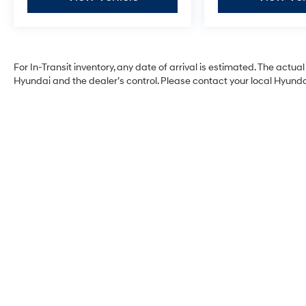
For In-Transit inventory, any date of arrival is estimated. The act
Hyundai and the dealer’s control. Please contact your local Hyundai 