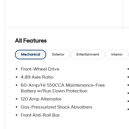
All Features
Mechanical
Exterior
Entertainment
Interior
Front-Wheel Drive
4.89 Axle Ratio
60-Amp/Hr 550CCA Maintenance-Free
Battery w/Run Down Protection
120 Amp Alternator
Gas-Pressurized Shock Absorbers
Front Anti-Roll Bar