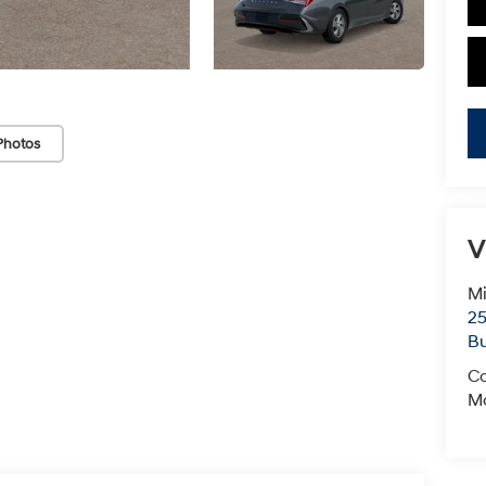
Photos
V
Mi
25
Bu
Co
Mo