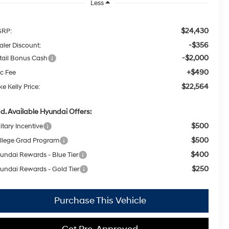
Less
$24,430
RP:
-$356
aler Discount:
-$2,000
tail Bonus Cash
+$490
c Fee
$22,564
e Kelly Price:
d. Available Hyundai Offers:
$500
itary Incentive
$500
llege Grad Program
$400
undai Rewards - Blue Tier
$250
undai Rewards - Gold Tier
Purchase This Vehicle