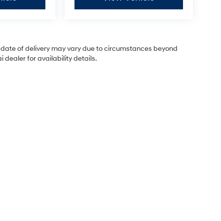
ual date of delivery may vary due to circumstances beyond
dealer for availability details.