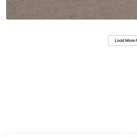
Load More 