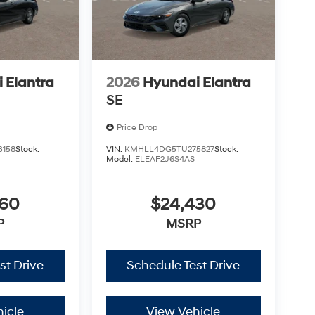
 Elantra
2026
Hyundai Elantra
SE
Price Drop
3158
Stock:
VIN:
KMHLL4DG5TU275827
Stock:
Model:
ELEAF2J6S4AS
360
$24,430
P
MSRP
st Drive
Schedule Test Drive
icle
View Vehicle