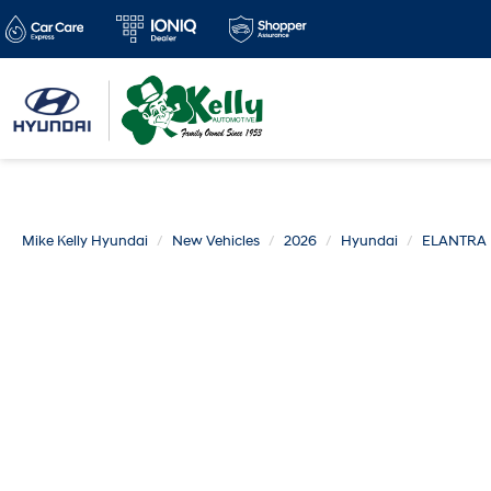
Mike Kelly Hyundai
New Vehicles
2026
Hyundai
ELANTRA