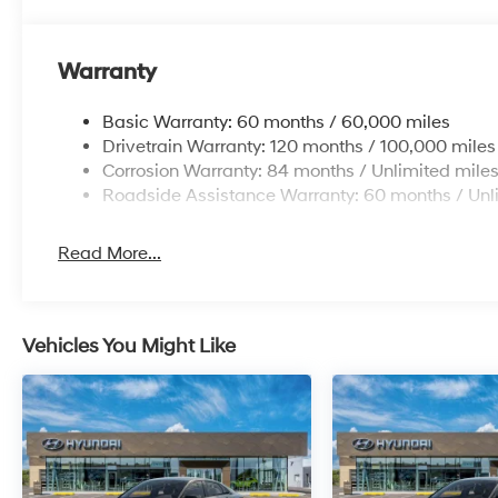
Warranty
Basic Warranty: 60 months / 60,000 miles
Drivetrain Warranty: 120 months / 100,000 miles
Corrosion Warranty: 84 months / Unlimited mile
Roadside Assistance Warranty: 60 months / Unl
Read More...
Vehicles You Might Like