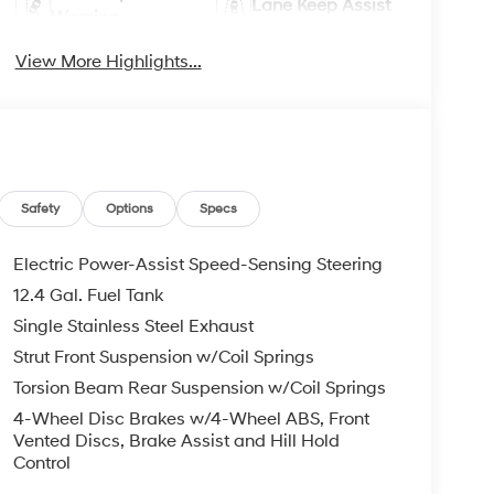
Lane Keep Assist
Warning
View More Highlights...
Safety
Options
Specs
Electric Power-Assist Speed-Sensing Steering
12.4 Gal. Fuel Tank
Single Stainless Steel Exhaust
Strut Front Suspension w/Coil Springs
Torsion Beam Rear Suspension w/Coil Springs
4-Wheel Disc Brakes w/4-Wheel ABS, Front
Vented Discs, Brake Assist and Hill Hold
Control