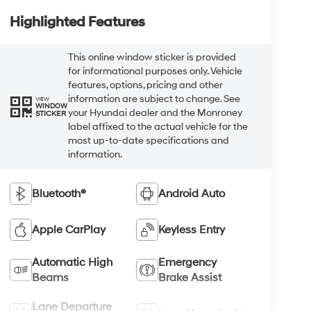
Highlighted Features
This online window sticker is provided
for informational purposes only. Vehicle
features, options, pricing and other
information are subject to change. See
VIEW
WINDOW
your Hyundai dealer and the Monroney
STICKER
label affixed to the actual vehicle for the
most up-to-date specifications and
information.
Bluetooth®
Android Auto
Apple CarPlay
Keyless Entry
Automatic High
Emergency
Beams
Brake Assist
Lane Departure