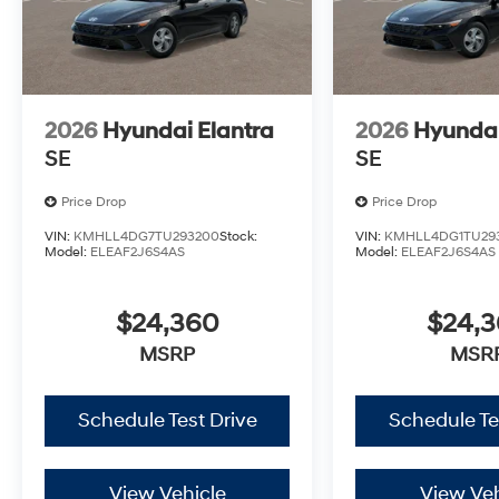
2026
Hyundai Elantra
2026
Hyundai
SE
SE
Price Drop
Price Drop
VIN:
KMHLL4DG7TU293200
Stock:
VIN:
KMHLL4DG1TU29
Model:
ELEAF2J6S4AS
Model:
ELEAF2J6S4AS
$24,360
$24,
MSRP
MSR
Schedule Test Drive
Schedule Te
View Vehicle
View Veh