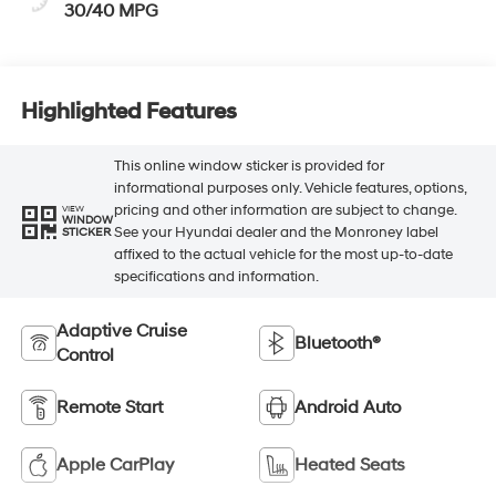
30/40 MPG
Highlighted Features
This online window sticker is provided for
informational purposes only. Vehicle features, options,
pricing and other information are subject to change.
VIEW
WINDOW
See your Hyundai dealer and the Monroney label
STICKER
affixed to the actual vehicle for the most up-to-date
specifications and information.
Adaptive Cruise
Bluetooth®
Control
Remote Start
Android Auto
Apple CarPlay
Heated Seats