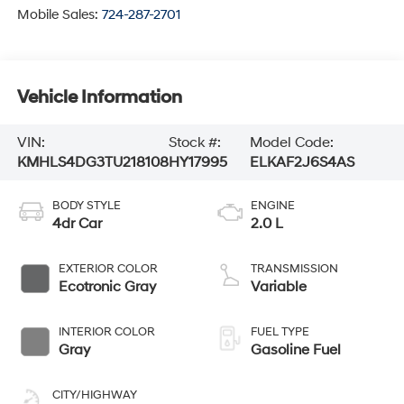
Mobile Sales:
724-287-2701
Vehicle Information
VIN:
Stock #:
Model Code:
KMHLS4DG3TU218108
HY17995
ELKAF2J6S4AS
BODY STYLE
ENGINE
4dr Car
2.0 L
EXTERIOR COLOR
TRANSMISSION
Ecotronic Gray
Variable
INTERIOR COLOR
FUEL TYPE
Gray
Gasoline Fuel
CITY/HIGHWAY