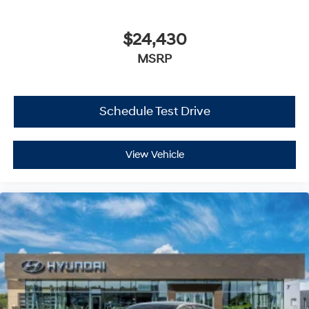
$24,430
MSRP
Schedule Test Drive
View Vehicle