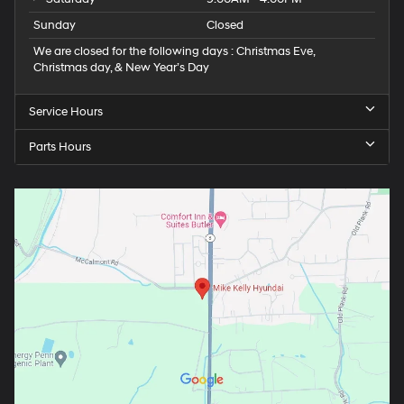
Sunday
Closed
We are closed for the following days : Christmas Eve,
Christmas day, & New Year’s Day
Service Hours
Parts Hours