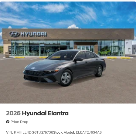
2026
Hyundai Elantra
Price Drop
VIN:
KMHLL4DG6TU275738
Stock:
Model:
ELEAF2J6S4AS