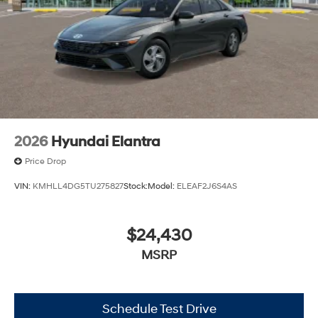
2026
Hyundai Elantra
Price Drop
VIN:
KMHLL4DG5TU275827
Stock:
Model:
ELEAF2J6S4AS
$24,430
MSRP
Schedule Test Drive