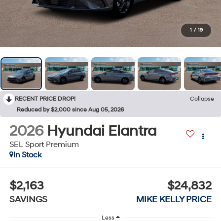
1
/
19
RECENT PRICE DROP!
Collapse
Reduced by $2,000 since Aug 05, 2026
2026
Hyundai Elantra
SEL Sport Premium
In Stock
$2,163
$24,832
SAVINGS
MIKE KELLY PRICE
Less