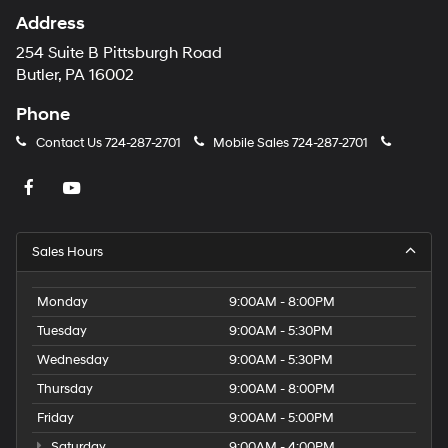
Address
254 Suite B Pittsburgh Road
Butler, PA 16002
Phone
Contact Us
724-287-2701
Mobile Sales
724-287-2701
Sales Hours
Monday
9:00AM - 8:00PM
Tuesday
9:00AM - 5:30PM
Wednesday
9:00AM - 5:30PM
Thursday
9:00AM - 8:00PM
Friday
9:00AM - 5:00PM
Saturday
9:00AM - 4:00PM