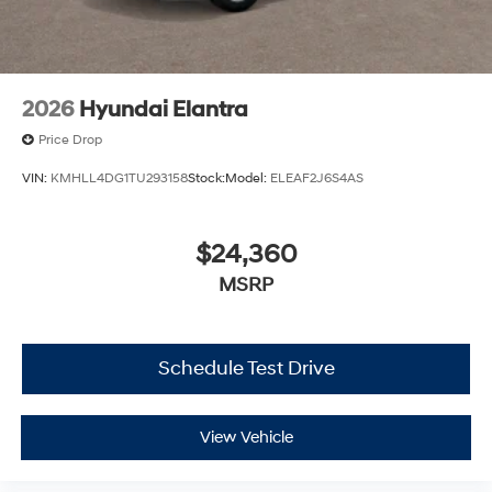
2026
Hyundai Elantra
Price Drop
VIN:
KMHLL4DG1TU293158
Stock:
Model:
ELEAF2J6S4AS
$24,360
MSRP
Schedule Test Drive
View Vehicle