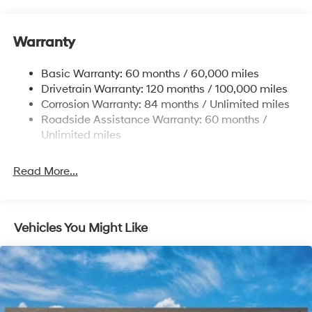
12.4 Gal. Fuel Tank
Single Stainless Steel Exhaust
Warranty
Strut Front Suspension w/Coil Springs
Basic Warranty: 60 months / 60,000 miles
Torsion Beam Rear Suspension w/Coil Springs
Drivetrain Warranty: 120 months / 100,000 miles
4-Wheel Disc Brakes w/4-Wheel ABS, Front Vented
Corrosion Warranty: 84 months / Unlimited miles
Discs, Brake Assist, Hill Hold Control and Electric
Roadside Assistance Warranty: 60 months /
Parking Brake
Unlimited miles
Read More...
Vehicles You Might Like