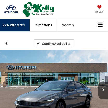
Saved
724-287-2701
Directions
Search
Confirm Availability