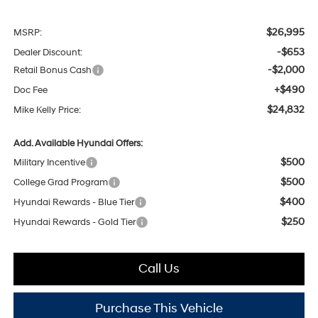
$26,995
MSRP:
-$653
Dealer Discount:
-$2,000
Retail Bonus Cash
+$490
Doc Fee
$24,832
Mike Kelly Price:
Add. Available Hyundai Offers:
$500
Military Incentive
$500
College Grad Program
$400
Hyundai Rewards - Blue Tier
$250
Hyundai Rewards - Gold Tier
Call Us
Purchase This Vehicle