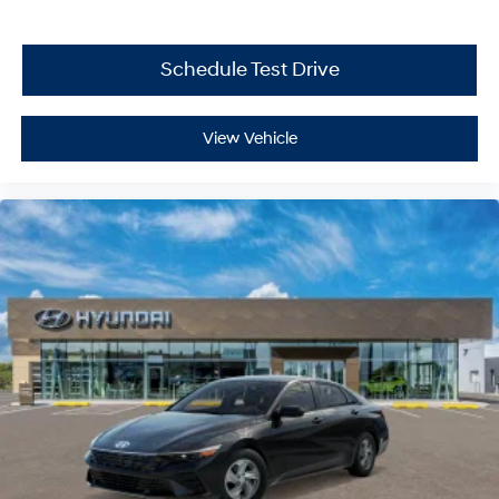
Schedule Test Drive
View Vehicle