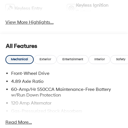
Keyless Ignition
Keyless Entry
System
View More Highlights...
All Features
Mechanical
Exterior
Entertainment
Interior
Safety
Front-Wheel Drive
4.89 Axle Ratio
60-Amp/Hr 550CCA Maintenance-Free Battery
w/Run Down Protection
120 Amp Alternator
Gas-Pressurized Shock Absorbers
Front Anti-Roll Bar
Read More...
Electric Power-Assist Speed-Sensing Steering