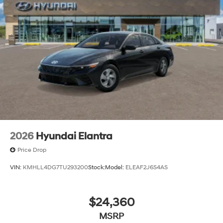
2026
Hyundai Elantra
Price Drop
VIN:
KMHLL4DG7TU293200
Stock:
Model:
ELEAF2J6S4AS
$24,360
MSRP