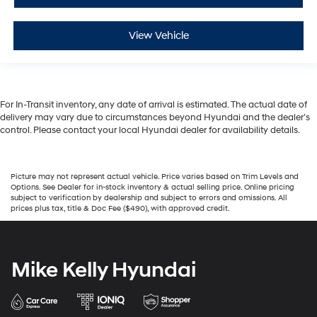
View Vehicle
For In-Transit inventory, any date of arrival is estimated. The actual date of
delivery may vary due to circumstances beyond Hyundai and the dealer’s
control. Please contact your local Hyundai dealer for availability details.
Picture may not represent actual vehicle. Price varies based on Trim Levels and
Options. See Dealer for in-stock inventory & actual selling price. Online pricing
subject to verification by dealership and subject to errors and omissions. All
prices plus tax, title & Doc Fee ($490), with approved credit.
Mike Kelly Hyundai