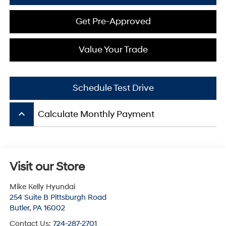
Get Pre-Approved
Value Your Trade
Schedule Test Drive
keyboard_arrow_up
Calculate Monthly Payment
Visit our Store
Mike Kelly Hyundai
254 Suite B Pittsburgh Road
Butler
,
PA
16002
Contact Us:
724-287-2701