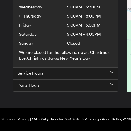
Wednesday
9:00AM - 5:30PM
Thursday
9:00AM - 8:00PM
Friday
9:00AM - 5:00PM
Saturday
9:00AM - 4:00PM
Sunday
Closed
We are closed for the following days : Christmas
Eve, Christmas day, & New Year’s Day
Service Hours
Parts Hours
|
Sitemap
|
Privacy
| Mike Kelly Hyundai
|
254 Suite B Pittsburgh Road,
Butler,
PA
16