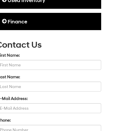
Used Inventory
Finance
Contact Us
irst Name:
Last Name:
-Mail Address:
Phone: