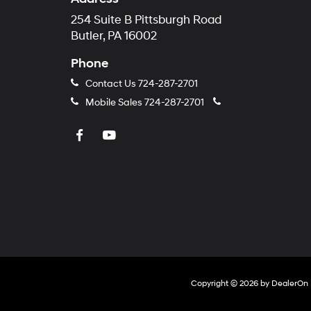
254 Suite B Pittsburgh Road
Butler, PA 16002
Phone
Contact Us
724-287-2701
Mobile Sales
724-287-2701
Copyright © 2026
by
DealerOn