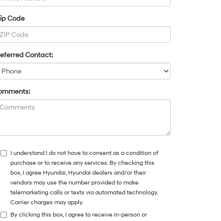
Zip Code
eferred Contact:
omments:
I understand I do not have to consent as a condition of
purchase or to receive any services. By checking this
box, I agree Hyundai, Hyundai dealers and/or their
vendors may use the number provided to make
telemarketing calls or texts via automated technology.
Carrier charges may apply.
By clicking this box, I agree to receive in-person or