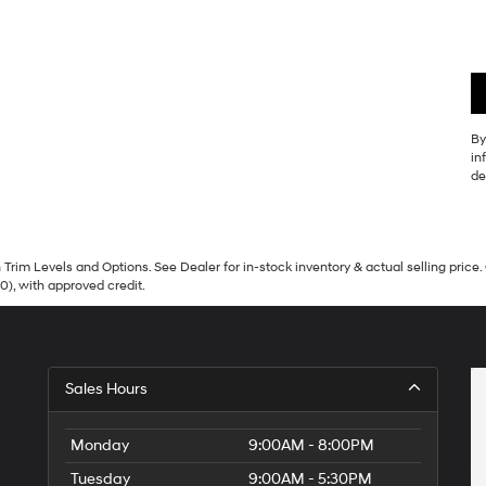
By
in
de
Trim Levels and Options. See Dealer for in-stock inventory & actual selling price. 
90), with approved credit.
Sales Hours
Monday
9:00AM - 8:00PM
Tuesday
9:00AM - 5:30PM