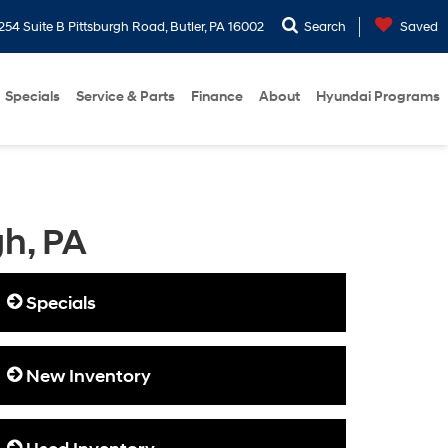
254 Suite B Pittsburgh Road, Butler, PA 16002
Search
Saved
Specials
Service & Parts
Finance
About
Hyundai Programs
gh, PA
Specials
New Inventory