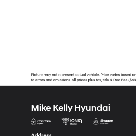
Picture may not represent actual vehicle. Price varies based on 
to errors and omissions. All prices plus tax, title & Doc Fee ($4
Mike Kelly Hyundai
Address