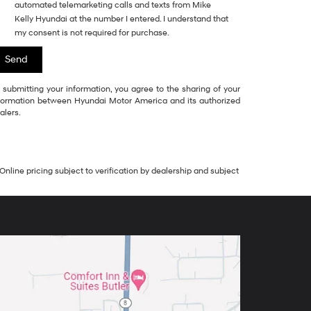
automated telemarketing calls and texts from Mike
Kelly Hyundai at the number I entered. I understand that
my consent is not required for purchase.
 submitting your information, you agree to the sharing of your
formation between Hyundai Motor America and its authorized
alers.
Online pricing subject to verification by dealership and subject