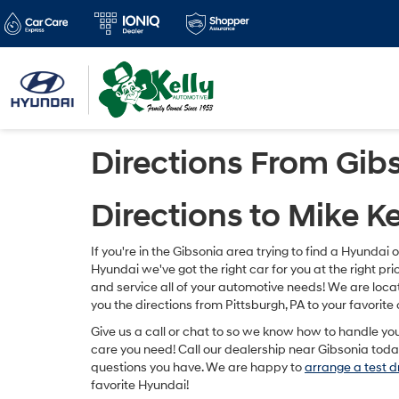
Directions From Gib
Directions to Mike K
If you're in the Gibsonia area trying to find a Hyundai 
Hyundai we've got the right car for you at the right p
and service all of your automotive needs! We are loca
you the directions from Pittsburgh, PA to your favorite 
Give us a call or chat to so we know how to handle yo
care you need! Call our dealership near Gibsonia today
questions you have. We are happy to
arrange a test d
favorite Hyundai!