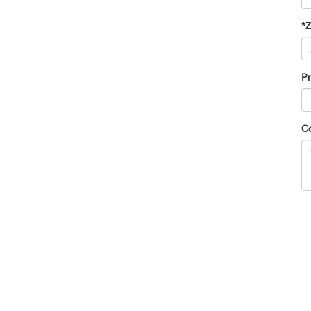
*
Pr
C