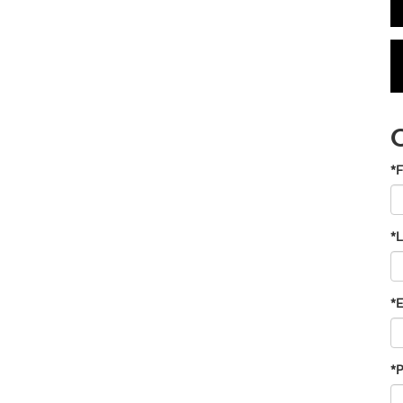
*F
*
*E
*