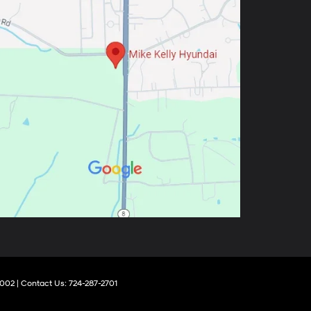
002
| Contact Us:
724-287-2701