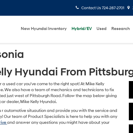
Contact Us
724-287-2701
New Hyundai Inventory
Hybrid/EV
Used
Research
sonia
elly Hyundai From Pittsbur
or a used car you've come to the right spot! At Mike Kelly
rice. We also have a team of mechanics and technicians to fix
ted just west of Pittsburgh Road. Follow the map below giving
car dealer, Mike Kelly Hyundai.
u r automotive situaution and provide you with the service and
! Our team of Product Specialists is here to help you with any
rive
and answer any questions you might have about your