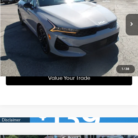
Less
28,458 mi
Ext.
Int.
Automatic
Doc Fee
$490
Call Us
Purchase This Vehicle
Get Pre-Approved
1
/
38
Value Your Trade