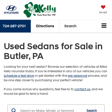
Saved
724-287-2701
Directions
Search
Used Sedans for Sale in
Butler, PA
Looking for your next sedan? Browse our selection of vehicles at Mike
Kelly Hyundai today. If you're interested in any of our vehicles you can
schedule a test drive
or get started with the
pre-approval
process, and
be one step closer to purchasing your perfect vehicle!
If you come across any questions, feel free to to
contact us
, and we
would be glad to lend a hand.
Search