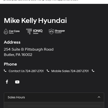
Mike Kelly Hyundai
Address
254 Suite B Pittsburgh Road
Butler, PA 16002
Phone
Contact Us
724-287-2701
Mobile Sales
724-287-2701
Sales Hours