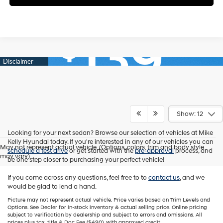
Show: 12
Looking for your next sedan? Browse our selection of vehicles at Mike
Kelly Hyundai today. If you're interested in any of our vehicles you can
May not represent actual vehicle. (Options, colors, trim and body style
schedule a test drive
or get started with the
pre-approval
process, and
may vary)
be one step closer to purchasing your perfect vehicle!
If you come across any questions, feel free to to
contact us
, and we
would be glad to lend a hand.
Picture may not represent actual vehicle. Price varies based on Trim Levels and
Options. See Dealer for in-stock inventory & actual selling price. Online pricing
subject to verification by dealership and subject to errors and omissions. All
prices plus tax, title & Doc Fee ($490), with approved credit.