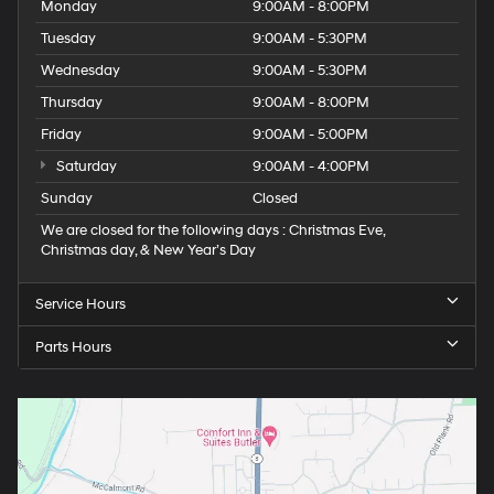
Monday
9:00AM - 8:00PM
Tuesday
9:00AM - 5:30PM
Wednesday
9:00AM - 5:30PM
Thursday
9:00AM - 8:00PM
Friday
9:00AM - 5:00PM
Saturday
9:00AM - 4:00PM
Sunday
Closed
We are closed for the following days : Christmas Eve,
Christmas day, & New Year’s Day
Service Hours
Parts Hours