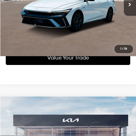
Call Us
Purchase This Vehicle
Get Pre-Approved
1
/
19
Value Your Trade
Compare Vehicle
$29,591
2025
Kia K5
GT-Line
INTERNET PRICE:
Special Offer
24/33 MPG
2.5 L
VIN:
KNAG64J73S5372418
Stock:
K11278
Model:
LAC4454
Less
Automatic
Doc Fee
$490