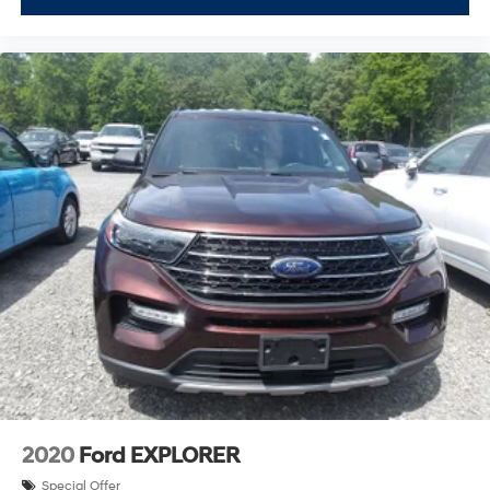
2020
Ford EXPLORER
Special Offer