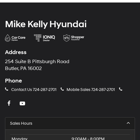
Mike Kelly Hyundai
Address
254 Suite B Pittsburgh Road
Butler, PA 16002
Phone
Contact Us
724-287-2701
Mobile Sales
724-287-2701
Sales Hours
Monday
9:00AM - 8:00PM