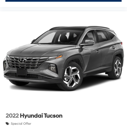
2022
Hyundai Tucson
Special Offer