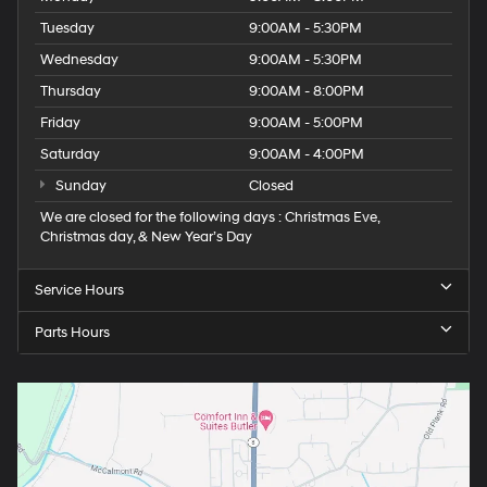
Tuesday
9:00AM - 5:30PM
Wednesday
9:00AM - 5:30PM
Thursday
9:00AM - 8:00PM
Friday
9:00AM - 5:00PM
Saturday
9:00AM - 4:00PM
Sunday
Closed
We are closed for the following days : Christmas Eve,
Christmas day, & New Year’s Day
Service Hours
Parts Hours