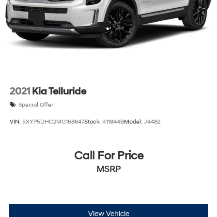
2021
Kia Telluride
Special Offer
VIN:
5XYP5DHC2MG168647
Stock:
K11844B
Model:
J4482
Call For Price
MSRP
View Vehicle