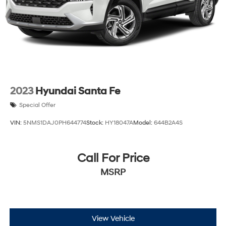
Hill Hold Control and Electric Parking Brake
2023
Hyundai Santa Fe
Special Offer
VIN:
5NMS1DAJ0PH644774
Stock:
HY18047A
Model:
644B2A4S
Call For Price
MSRP
View Vehicle