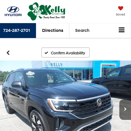
Saved
724-287-2701
Directions
Search
Confirm Availability