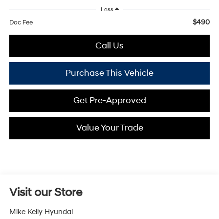
Less
$490
Doc Fee
Call Us
Purchase This Vehicle
Get Pre-Approved
Value Your Trade
Visit our Store
Mike Kelly Hyundai