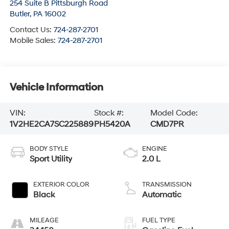
254 Suite B Pittsburgh Road
Butler
,
PA
16002
Contact Us:
724-287-2701
Mobile Sales:
724-287-2701
Vehicle Information
VIN:
Stock #:
Model Code:
1V2HE2CA7SC225889
PH5420A
CMD7PR
BODY STYLE
ENGINE
Sport Utility
2.0 L
EXTERIOR COLOR
TRANSMISSION
Black
Automatic
MILEAGE
FUEL TYPE