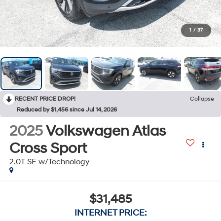
1
/
37
RECENT PRICE DROP!
Collapse
Reduced by $1,456 since Jul 14, 2026
2025
Volkswagen Atlas
Cross Sport
2.0T SE w/Technology
$31,485
INTERNET PRICE: