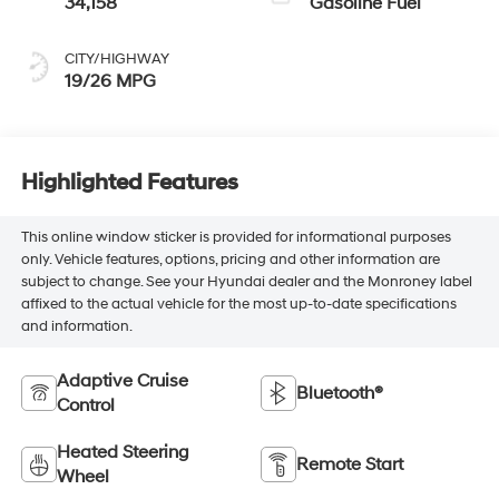
34,158
Gasoline Fuel
CITY/HIGHWAY
19/26 MPG
Highlighted Features
This online window sticker is provided for informational purposes
only. Vehicle features, options, pricing and other information are
subject to change. See your Hyundai dealer and the Monroney label
affixed to the actual vehicle for the most up-to-date specifications
and information.
Adaptive Cruise
Bluetooth®
Control
Heated Steering
Remote Start
Wheel