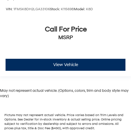
VIN:
1FMSK8DH2LGA33106
Stock:
K11569B
Model:
K8D
Call For Price
MSRP
View Vehicle
May not represent actual vehicle. (Options, colors, trim and body style may
vary)
Picture may not represent actual vehicle. Price varies based on Trim Levels and
Options. See Dealer for in-stock inventory & actual selling price. Online pricing
subject to verification by dealership and subject to errors and omissions. All
prices plus tax, title & Doc Fee ($490), with approved credit.