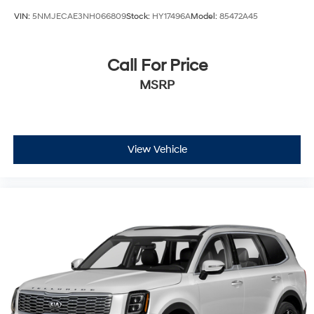
VIN:
5NMJECAE3NH066809
Stock:
HY17496A
Model:
85472A45
Call For Price
MSRP
View Vehicle