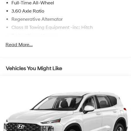
Full-Time All-Wheel
3.60 Axle Ratio
Regenerative Alternator
Class III Towing Equipment -inc: Hitch
Trailer Wiring Harness
5776# Gvwr 1080# Maximum Payload
Read More...
Gas-Pressurized Shock Absorbers
Front And Rear Anti-Roll Bars
Vehicles You Might Like
Electro-Hydraulic Power Assist Speed-Sensing
Steering
18.6 Gal. Fuel Tank
Quasi-Dual Stainless Steel Exhaust
Permanent Locking Hubs
Strut Front Suspension w/Coil Springs
Multi-Link Rear Suspension w/Coil Springs
4-Wheel Disc Brakes w/4-Wheel ABS, Front And
Rear Vented Discs, Brake Assist, Hill Descent Control,