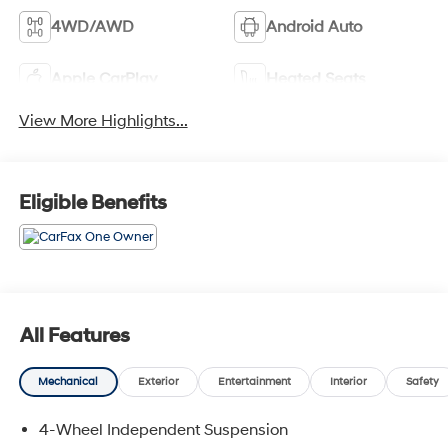
4WD/AWD
Android Auto
Apple CarPlay
Heated Seats
View More Highlights...
Eligible Benefits
All Features
Mechanical
Exterior
Entertainment
Interior
Safety
4-Wheel Independent Suspension