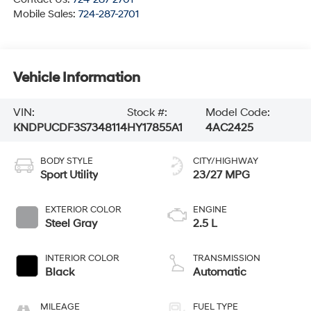
Mobile Sales:
724-287-2701
Vehicle Information
VIN:
Stock #:
Model Code:
KNDPUCDF3S7348114
HY17855A1
4AC2425
BODY STYLE
CITY/HIGHWAY
Sport Utility
23/27 MPG
EXTERIOR COLOR
ENGINE
Steel Gray
2.5 L
INTERIOR COLOR
TRANSMISSION
Black
Automatic
MILEAGE
FUEL TYPE