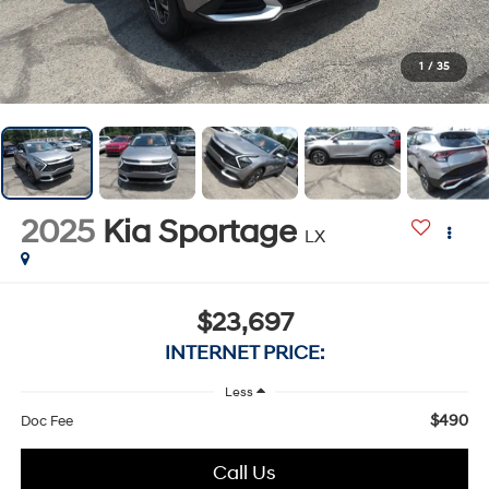
1
/
35
2025
Kia Sportage
LX
$23,697
INTERNET PRICE:
Less
$490
Doc Fee
Call Us