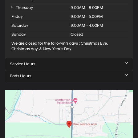
Thursday
9:00AM - 8:00PM
Friday
9:00AM - 5:00PM
Saturday
9:00AM - 4:00PM
Sunday
Closed
We are closed for the following days : Christmas Eve,
Christmas day, & New Year’s Day
Service Hours
Parts Hours