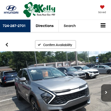
Saved
724-287-2701
Directions
Search
Confirm Availability