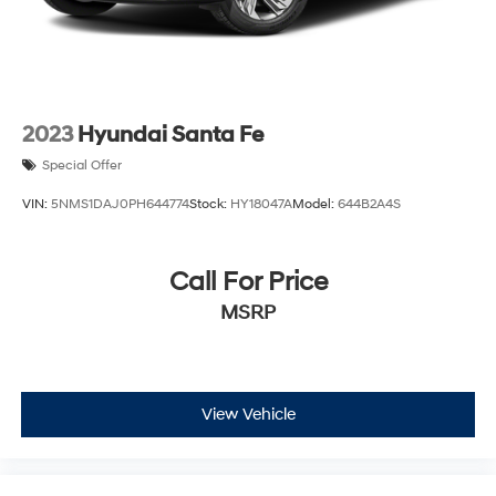
2023
Hyundai Santa Fe
Special Offer
VIN:
5NMS1DAJ0PH644774
Stock:
HY18047A
Model:
644B2A4S
Call For Price
MSRP
View Vehicle