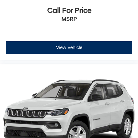
Call For Price
MSRP
View Vehicle