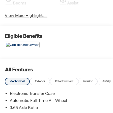
Beams
Assist
View More Highlights...
Eligible Benefits
All Features
Mechanical
Exterior
Entertainment
Interior
Safety
Electronic Transfer Case
Automatic Full-Time All-Wheel
3.65 Axle Ratio