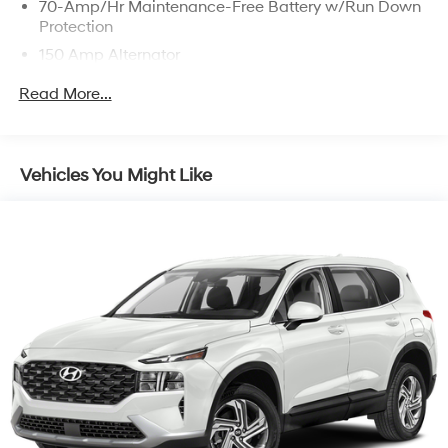
70-Amp/Hr Maintenance-Free Battery w/Run Down
Protection
150 Amp Alternator
Towing Equipment -inc: Trailer Sway Control
Read More...
2 Skid Plates
4850# Gvwr
Gas-Pressurized Shock Absorbers
Vehicles You Might Like
Front And Rear Anti-Roll Bars
Electric Power-Assist Speed-Sensing Steering
14.3 Gal. Fuel Tank
Single Stainless Steel Exhaust
Permanent Locking Hubs
Strut Front Suspension w/Coil Springs
Multi-Link Rear Suspension w/Coil Springs
4-Wheel Disc Brakes w/4-Wheel ABS, Front Vented
Discs, Brake Assist, Hill Descent Control, Hill Hold
Control and Electric Parking Brake