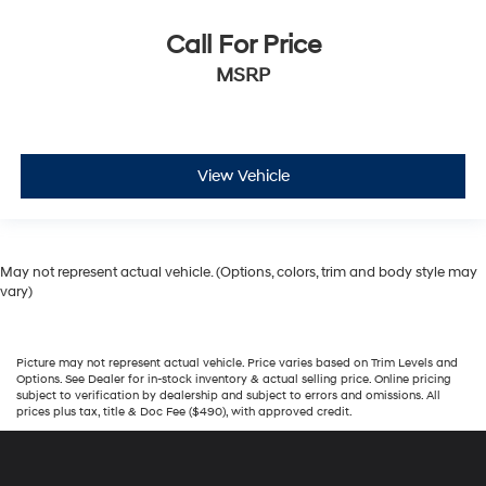
Call For Price
MSRP
View Vehicle
May not represent actual vehicle. (Options, colors, trim and body style may
vary)
Picture may not represent actual vehicle. Price varies based on Trim Levels and
Options. See Dealer for in-stock inventory & actual selling price. Online pricing
subject to verification by dealership and subject to errors and omissions. All
prices plus tax, title & Doc Fee ($490), with approved credit.