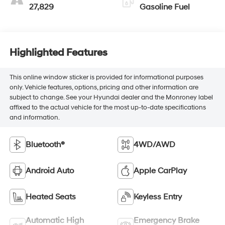
27,829
Gasoline Fuel
Highlighted Features
This online window sticker is provided for informational purposes
only. Vehicle features, options, pricing and other information are
subject to change. See your Hyundai dealer and the Monroney label
affixed to the actual vehicle for the most up-to-date specifications
and information.
Bluetooth®
4WD/AWD
Android Auto
Apple CarPlay
Heated Seats
Keyless Entry
Automatic High
Emergency Brake