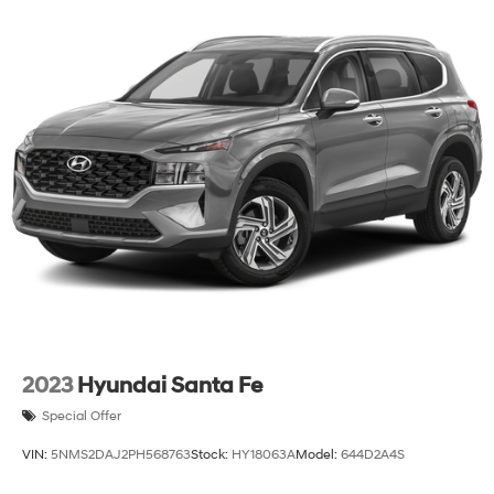
2023
Hyundai Santa Fe
Special Offer
VIN:
5NMS2DAJ2PH568763
Stock:
HY18063A
Model:
644D2A4S