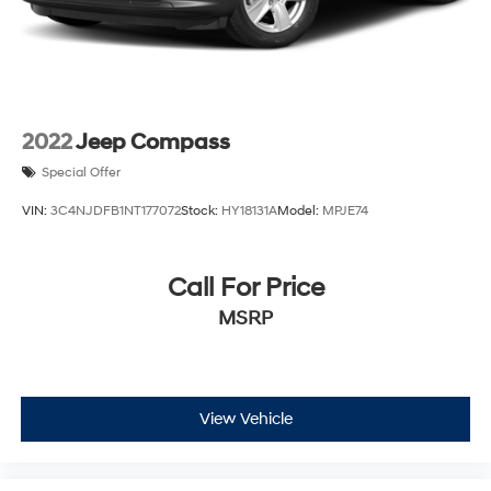
2022
Jeep Compass
Special Offer
VIN:
3C4NJDFB1NT177072
Stock:
HY18131A
Model:
MPJE74
Call For Price
MSRP
View Vehicle