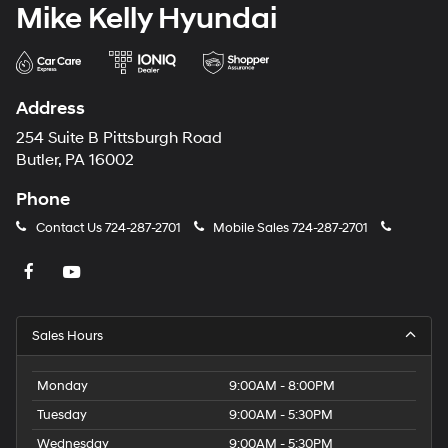
Mike Kelly Hyundai
Address
254 Suite B Pittsburgh Road
Butler, PA 16002
Phone
Contact Us
724-287-2701
Mobile Sales
724-287-2701
Sales Hours
Monday
9:00AM - 8:00PM
Tuesday
9:00AM - 5:30PM
Wednesday
9:00AM - 5:30PM