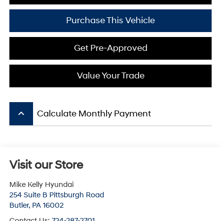
Purchase This Vehicle
Get Pre-Approved
Value Your Trade
keyboard_arrow_up
Calculate Monthly Payment
Visit our Store
Mike Kelly Hyundai
254 Suite B Pittsburgh Road
Butler
,
PA
16002
Contact Us:
724-287-2701