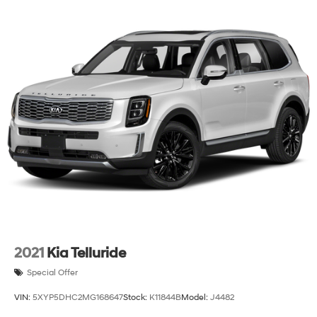
2021
Kia Telluride
Special Offer
VIN:
5XYP5DHC2MG168647
Stock:
K11844B
Model:
J4482