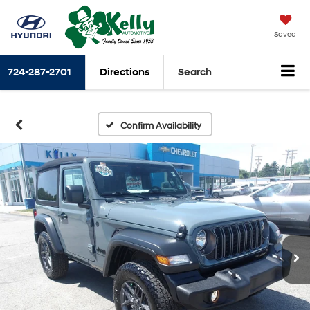
Saved
724-287-2701
Directions
Search
Confirm Availability