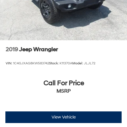
Auto Locking Hubs
Leading Link Front Suspension w/Coil Springs
Solid Axle Rear Suspension w/Coil Springs
4-Wheel Disc Brakes w/4-Wheel ABS, Front Vented
Discs and Hill Hold Control
Brake Actuated Limited Slip Differential
2019
Jeep Wrangler
VIN:
1C4GJXAG8KW583742
Stock:
K11370A
Model:
JLJL72
Call For Price
MSRP
View Vehicle