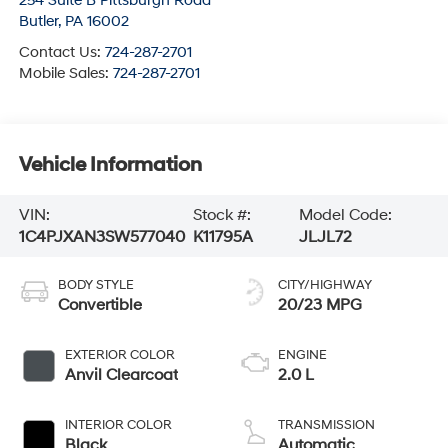
254 Suite B Pittsburgh Road
Butler
,
PA
16002
Contact Us:
724-287-2701
Mobile Sales:
724-287-2701
Vehicle Information
VIN:
Stock #:
Model Code:
1C4PJXAN3SW577040
K11795A
JLJL72
BODY STYLE
CITY/HIGHWAY
Convertible
20/23 MPG
EXTERIOR COLOR
ENGINE
Anvil Clearcoat
2.0 L
INTERIOR COLOR
TRANSMISSION
Black
Automatic