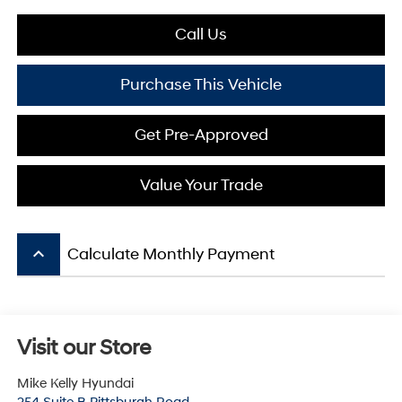
Call Us
Purchase This Vehicle
Get Pre-Approved
Value Your Trade
keyboard_arrow_up
Calculate Monthly Payment
Visit our Store
Mike Kelly Hyundai