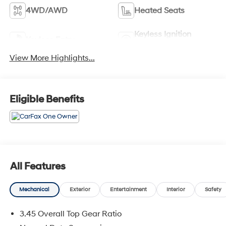
4WD/AWD
Heated Seats
Keyless Ignition
Keyless Entry
System
View More Highlights...
Eligible Benefits
All Features
Mechanical
Exterior
Entertainment
Interior
Safety
3.45 Overall Top Gear Ratio