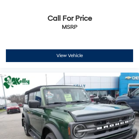
Call For Price
MSRP
View Vehicle