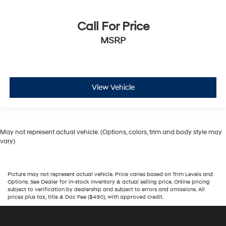
Call For Price
MSRP
View Vehicle
May not represent actual vehicle. (Options, colors, trim and body style may
vary)
Picture may not represent actual vehicle. Price varies based on Trim Levels and
Options. See Dealer for in-stock inventory & actual selling price. Online pricing
subject to verification by dealership and subject to errors and omissions. All
prices plus tax, title & Doc Fee ($490), with approved credit.