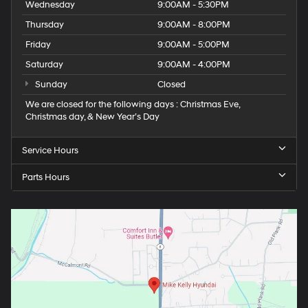
Wednesday
9:00AM - 5:30PM
Thursday
9:00AM - 8:00PM
Friday
9:00AM - 5:00PM
Saturday
9:00AM - 4:00PM
Sunday
Closed
We are closed for the following days : Christmas Eve,
Christmas day, & New Year’s Day
Service Hours
Parts Hours