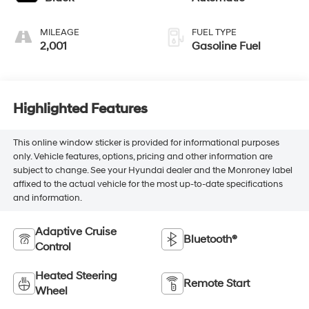
MILEAGE
FUEL TYPE
2,001
Gasoline Fuel
Highlighted Features
This online window sticker is provided for informational purposes
only. Vehicle features, options, pricing and other information are
subject to change. See your Hyundai dealer and the Monroney label
affixed to the actual vehicle for the most up-to-date specifications
and information.
Adaptive Cruise
Bluetooth®
Control
Heated Steering
Remote Start
Wheel