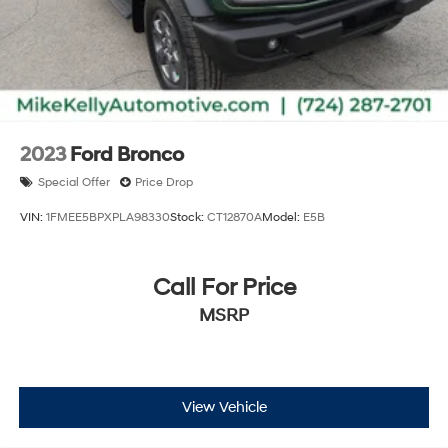
2023
Ford Bronco
Special Offer
Price Drop
VIN:
1FMEE5BPXPLA98330
Stock:
CT12870A
Model:
E5B
Call For Price
MSRP
View Vehicle