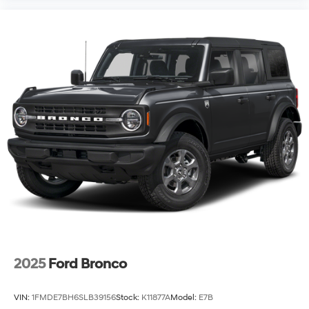
2025
Ford Bronco
VIN:
1FMDE7BH6SLB39156
Stock:
K11877A
Model:
E7B