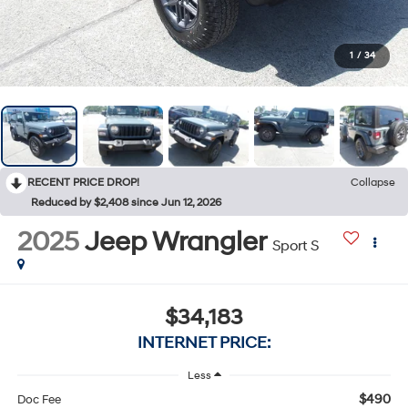
1
/
34
RECENT PRICE DROP!
Collapse
Reduced by $2,408 since Jun 12, 2026
2025
Jeep Wrangler
Sport S
$34,183
INTERNET PRICE:
Less
$490
Doc Fee