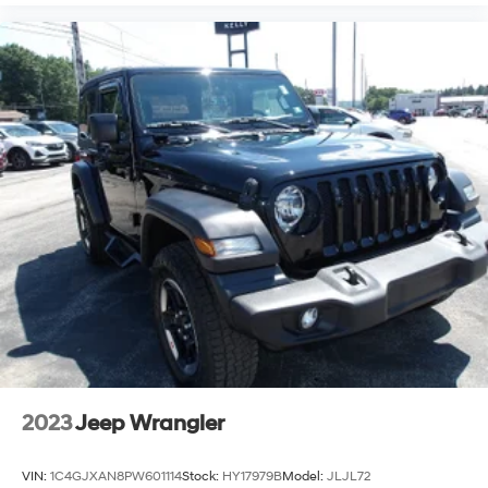
2023
Jeep Wrangler
VIN:
1C4GJXAN8PW601114
Stock:
HY17979B
Model:
JLJL72