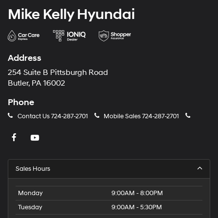
Mike Kelly Hyundai
Address
254 Suite B Pittsburgh Road
Butler, PA 16002
Phone
Contact Us
724-287-2701
Mobile Sales
724-287-2701
Sales Hours
Monday
9:00AM - 8:00PM
Tuesday
9:00AM - 5:30PM