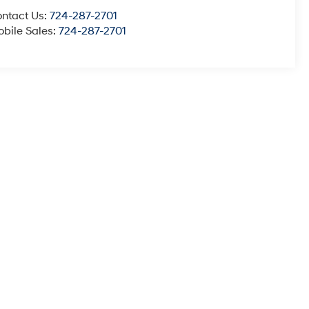
ntact Us:
724-287-2701
bile Sales:
724-287-2701