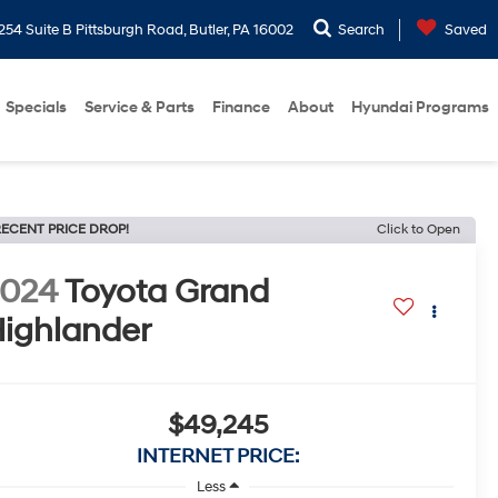
254 Suite B Pittsburgh Road, Butler, PA 16002
Search
Saved
Specials
Service & Parts
Finance
About
Hyundai Programs
ECENT PRICE DROP!
Click to Open
2024
Toyota Grand
ighlander
$49,245
INTERNET PRICE:
Less