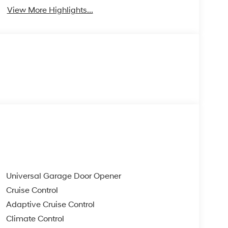
View More Highlights...
Universal Garage Door Opener
Cruise Control
Adaptive Cruise Control
Climate Control