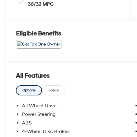
36/32 MPG
Eligible Benefits
All Features
Options
Specs
All Wheel Drive
Power Steering
ABS
4-Wheel Disc Brakes