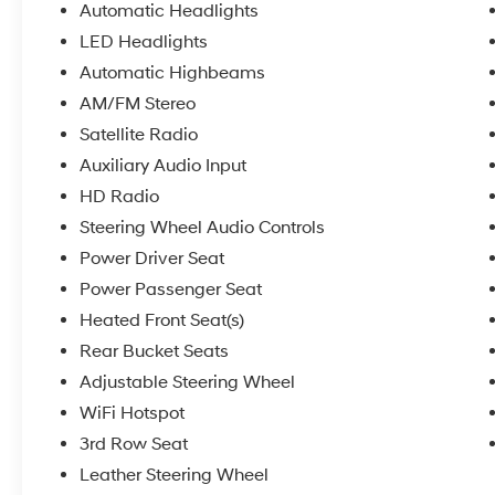
Automatic Headlights
LED Headlights
Automatic Highbeams
AM/FM Stereo
Satellite Radio
Auxiliary Audio Input
HD Radio
Steering Wheel Audio Controls
Power Driver Seat
Power Passenger Seat
Heated Front Seat(s)
Rear Bucket Seats
Adjustable Steering Wheel
WiFi Hotspot
3rd Row Seat
Leather Steering Wheel