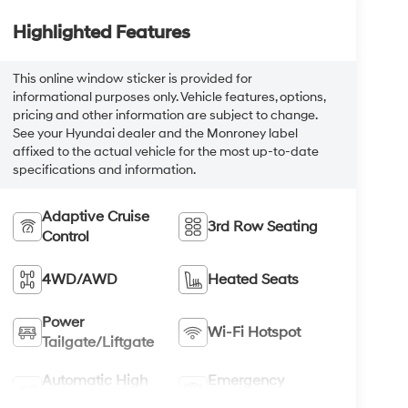
Highlighted Features
This online window sticker is provided for
informational purposes only. Vehicle features, options,
pricing and other information are subject to change.
See your Hyundai dealer and the Monroney label
affixed to the actual vehicle for the most up-to-date
specifications and information.
Adaptive Cruise
3rd Row Seating
Control
4WD/AWD
Heated Seats
Power
Wi-Fi Hotspot
Tailgate/Liftgate
Automatic High
Emergency
Beams
Brake Assist