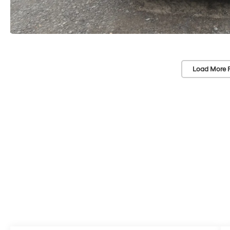
Load More 