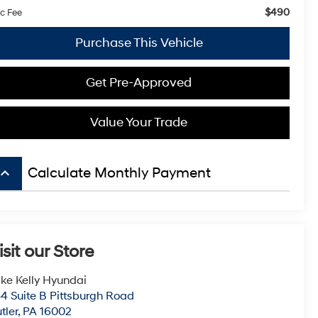
$490
c Fee
Purchase This Vehicle
Get Pre-Approved
Value Your Trade
board_arrow_up
Calculate Monthly Payment
isit our Store
ke Kelly Hyundai
4 Suite B Pittsburgh Road
tler
,
PA
16002