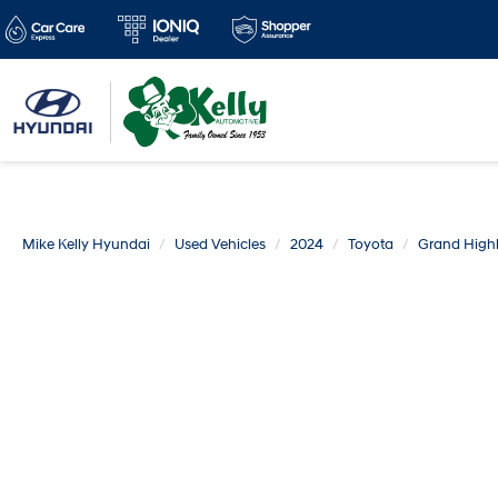
Mike Kelly Hyundai
Used Vehicles
2024
Toyota
Grand High