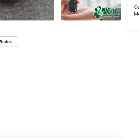
Co
Mo
Photos