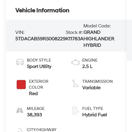
Vehicle Information
Model Code:
VIN:
Stock #:
GRAND
5TDACAB59RS008229
K11783A
HIGHLANDER
HYBRID
BODY STYLE
ENGINE
Sport Utility
2.5 L
EXTERIOR
TRANSMISSION
COLOR
Variable
Red
MILEAGE
FUEL TYPE
38,393
Hybrid Fuel
CITY/HIGHWAY