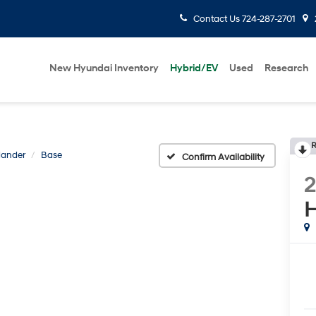
Contact Us
724-287-2701
New Hyundai Inventory
Hybrid/EV
Used
Research
R
lander
Base
Confirm Availability
H