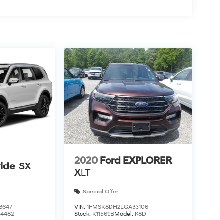
2020
Ford EXPLORER
ride
SX
XLT
Special Offer
8647
VIN:
1FMSK8DH2LGA33106
J4482
Stock:
K11569B
Model:
K8D