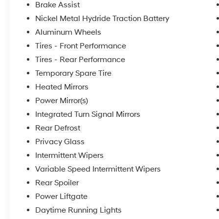
Brake Assist
Nickel Metal Hydride Traction Battery
Aluminum Wheels
Tires - Front Performance
Tires - Rear Performance
Temporary Spare Tire
Heated Mirrors
Power Mirror(s)
Integrated Turn Signal Mirrors
Rear Defrost
Privacy Glass
Intermittent Wipers
Variable Speed Intermittent Wipers
Rear Spoiler
Power Liftgate
Daytime Running Lights