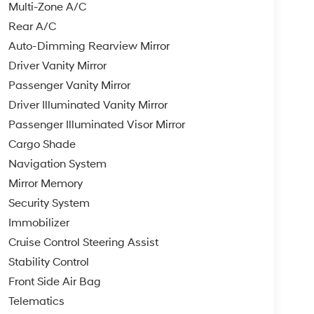
Multi-Zone A/C
Rear A/C
Auto-Dimming Rearview Mirror
Driver Vanity Mirror
Passenger Vanity Mirror
Driver Illuminated Vanity Mirror
Passenger Illuminated Visor Mirror
Cargo Shade
Navigation System
Mirror Memory
Security System
Immobilizer
Cruise Control Steering Assist
Stability Control
Front Side Air Bag
Telematics