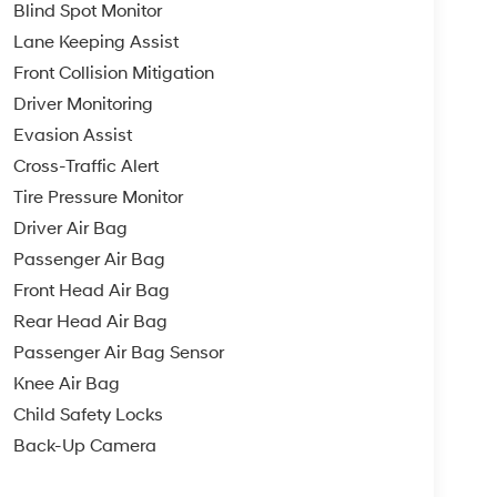
Blind Spot Monitor
Lane Keeping Assist
Front Collision Mitigation
Driver Monitoring
Evasion Assist
Cross-Traffic Alert
Tire Pressure Monitor
Driver Air Bag
Passenger Air Bag
Front Head Air Bag
Rear Head Air Bag
Passenger Air Bag Sensor
Knee Air Bag
Child Safety Locks
Back-Up Camera