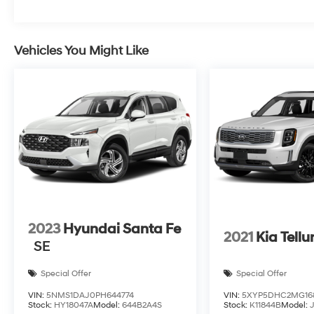
Vehicles You Might Like
2023
Hyundai Santa Fe
2021
Kia Tellu
SE
Special Offer
Special Offer
VIN:
5NMS1DAJ0PH644774
VIN:
5XYP5DHC2MG16
Stock:
HY18047A
Model:
644B2A4S
Stock:
K11844B
Model: