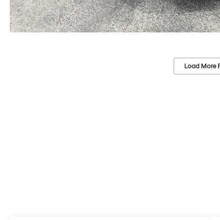
Load More 