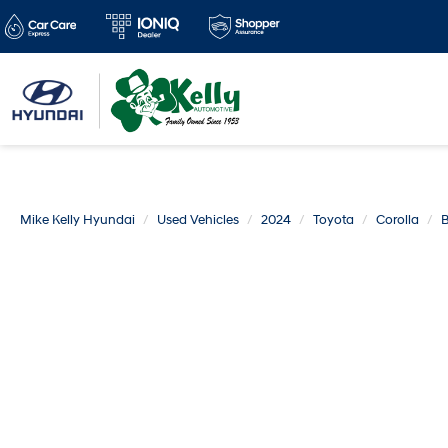
Mike Kelly Hyundai
Used Vehicles
2024
Toyota
Corolla