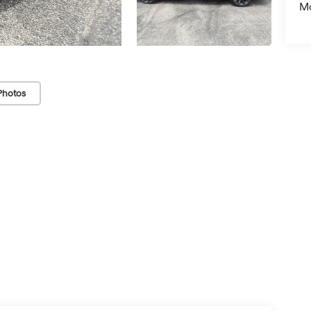
Mo
Photos