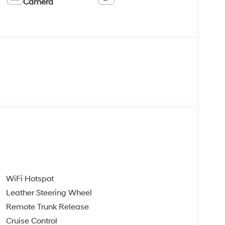
Camera
WiFi Hotspot
Leather Steering Wheel
Remote Trunk Release
Cruise Control