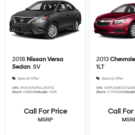
2018
Nissan Versa
2013
Chevrole
Sedan
SV
1LT
Special Offer
Special Offer
VIN:
3N1CN7AP8JL813712
VIN:
1G1PC5SBXD72239
Stock:
K11654B
Model:
11218
Stock:
CT13058A
Model
Call For Price
Call For
MSRP
MSR