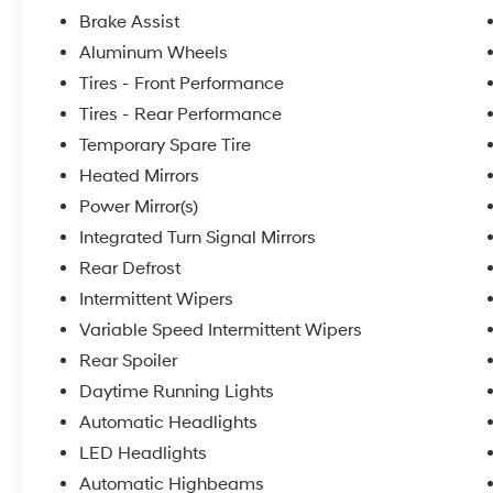
Brake Assist
Aluminum Wheels
Tires - Front Performance
Tires - Rear Performance
Temporary Spare Tire
Heated Mirrors
Power Mirror(s)
Integrated Turn Signal Mirrors
Rear Defrost
Intermittent Wipers
Variable Speed Intermittent Wipers
Rear Spoiler
Daytime Running Lights
Automatic Headlights
LED Headlights
Automatic Highbeams