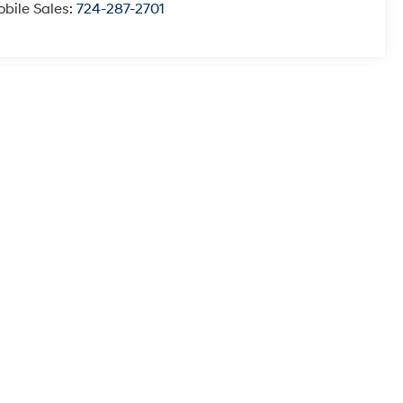
bile Sales:
724-287-2701