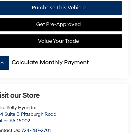
Purchase This Vehicle
Get Pre-Approved
Value Your Trade
board_arrow_up
Calculate Monthly Payment
isit our Store
ke Kelly Hyundai
4 Suite B Pittsburgh Road
tler
,
PA
16002
ntact Us:
724-287-2701