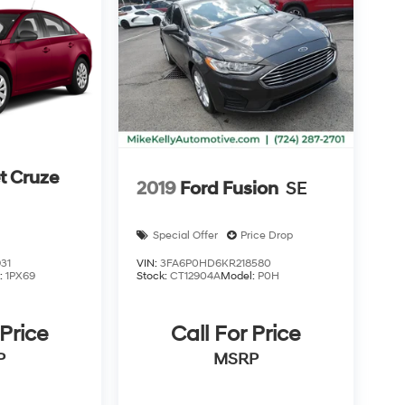
t Cruze
2019
Ford Fusion
SE
Special Offer
Price Drop
31
VIN:
3FA6P0HD6KR218580
:
1PX69
Stock:
CT12904A
Model:
P0H
 Price
Call For Price
P
MSRP