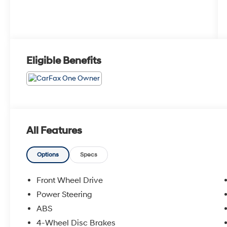
Eligible Benefits
All Features
Options
Specs
Front Wheel Drive
Power Steering
ABS
4-Wheel Disc Brakes