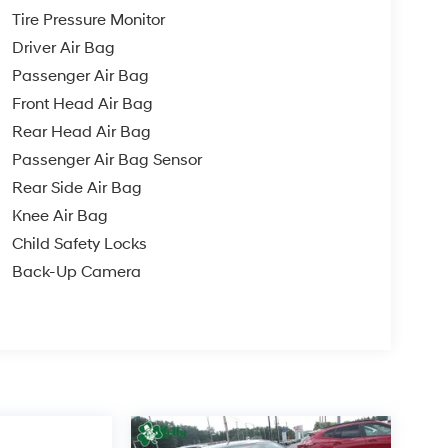
Tire Pressure Monitor
Driver Air Bag
Passenger Air Bag
Front Head Air Bag
Rear Head Air Bag
Passenger Air Bag Sensor
Rear Side Air Bag
Knee Air Bag
Child Safety Locks
Back-Up Camera