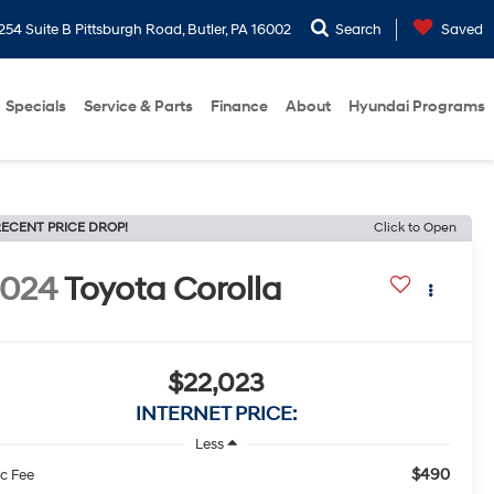
254 Suite B Pittsburgh Road, Butler, PA 16002
Search
Saved
Specials
Service & Parts
Finance
About
Hyundai Programs
ECENT PRICE DROP!
Click to Open
2024
Toyota Corolla
$22,023
INTERNET PRICE:
Less
$490
c Fee