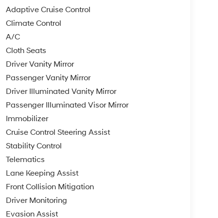
Adaptive Cruise Control
Climate Control
A/C
Cloth Seats
Driver Vanity Mirror
Passenger Vanity Mirror
Driver Illuminated Vanity Mirror
Passenger Illuminated Visor Mirror
Immobilizer
Cruise Control Steering Assist
Stability Control
Telematics
Lane Keeping Assist
Front Collision Mitigation
Driver Monitoring
Evasion Assist