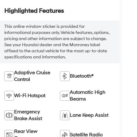
Highlighted Features
This online window sticker is provided for
informational purposes only. Vehicle features, options,
pricing and other information are subject to change.
See your Hyundai dealer and the Monroney label
affixed to the actual vehicle for the most up-to-date
specifications and information.
Adaptive Cruise
Bluetooth®
Control
Automatic High
Wi-Fi Hotspot
Beams
Emergency
Lane Keep Assist
Brake Assist
Rear View
Satellite Radio