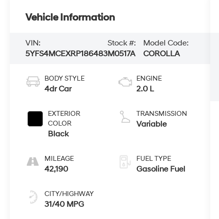
Vehicle Information
VIN:
Stock #:
Model Code:
5YFS4MCEXRP186483
M0517A
COROLLA
BODY STYLE
ENGINE
4dr Car
2.0 L
EXTERIOR
TRANSMISSION
COLOR
Variable
Black
MILEAGE
FUEL TYPE
42,190
Gasoline Fuel
CITY/HIGHWAY
31/40 MPG