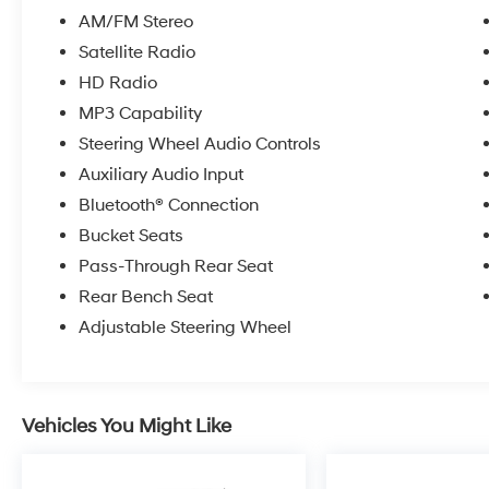
AM/FM Stereo
Satellite Radio
HD Radio
MP3 Capability
Steering Wheel Audio Controls
Auxiliary Audio Input
Bluetooth® Connection
Bucket Seats
Pass-Through Rear Seat
Rear Bench Seat
Adjustable Steering Wheel
Vehicles You Might Like