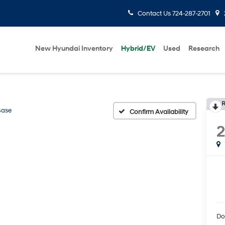
Contact Us
724-287-2701
New Hyundai Inventory
Hybrid/EV
Used
Research
R
Base
Confirm Availability
Do