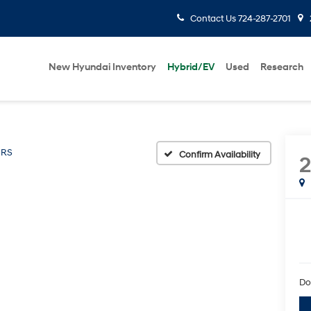
Contact Us
724-287-2701
New Hyundai Inventory
Hybrid/EV
Used
Research
RS
Confirm Availability
Do