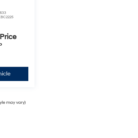
633
XBC2225
 Price
P
icle
tyle may vary)