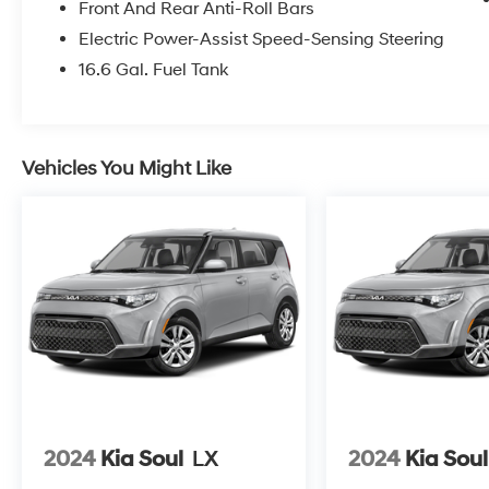
Front And Rear Anti-Roll Bars
Electric Power-Assist Speed-Sensing Steering
16.6 Gal. Fuel Tank
Vehicles You Might Like
2024
Kia Soul
LX
2024
Kia Soul