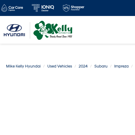
Mike Kelly Hyundai
Used Vehicles
2024
Subaru
Impreza