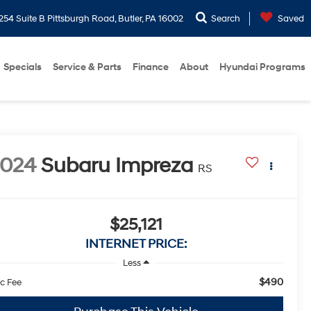
254 Suite B Pittsburgh Road, Butler, PA 16002
Search
Saved
Specials
Service & Parts
Finance
About
Hyundai Programs
2024
Subaru Impreza
RS
$25,121
INTERNET PRICE:
Less
$490
c Fee