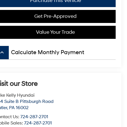
Purchase This Vehicle
Get Pre-Approved
Value Your Trade
board_arrow_up
Calculate Monthly Payment
isit our Store
ke Kelly Hyundai
4 Suite B Pittsburgh Road
tler
,
PA
16002
ntact Us:
724-287-2701
bile Sales:
724-287-2701