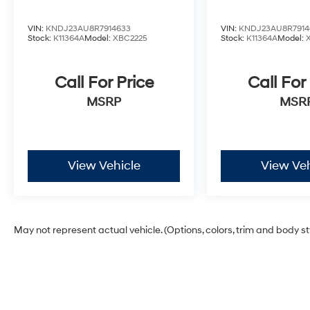
VIN:
KNDJ23AU8R7914633
VIN:
KNDJ23AU8R7914
Stock:
K11364A
Model:
XBC2225
Stock:
K11364A
Model:
Call For Price
Call For
MSRP
MSR
View Vehicle
View Veh
May not represent actual vehicle. (Options, colors, trim and body s