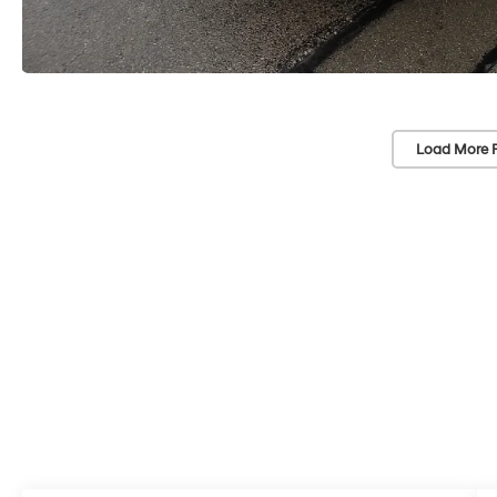
Load More 