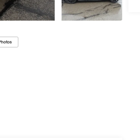
Photos