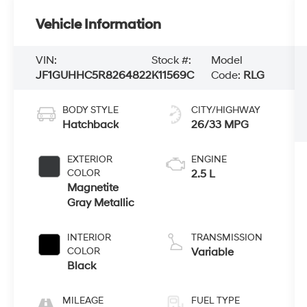
Vehicle Information
VIN:
Stock #:
Model
JF1GUHHC5R8264822
K11569C
Code:
RLG
BODY STYLE
CITY/HIGHWAY
Hatchback
26/33 MPG
EXTERIOR
ENGINE
COLOR
2.5 L
Magnetite
Gray Metallic
INTERIOR
TRANSMISSION
COLOR
Variable
Black
MILEAGE
FUEL TYPE