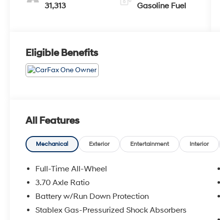
31,313
Gasoline Fuel
Eligible Benefits
All Features
Mechanical
Exterior
Entertainment
Interior
Full-Time All-Wheel
3.70 Axle Ratio
Battery w/Run Down Protection
Stablex Gas-Pressurized Shock Absorbers