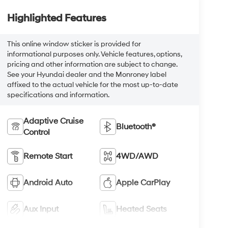
Highlighted Features
This online window sticker is provided for
informational purposes only. Vehicle features, options,
pricing and other information are subject to change.
See your Hyundai dealer and the Monroney label
affixed to the actual vehicle for the most up-to-date
specifications and information.
Adaptive Cruise
Bluetooth®
Control
Remote Start
4WD/AWD
Android Auto
Apple CarPlay
Aux Input
Heated Seats