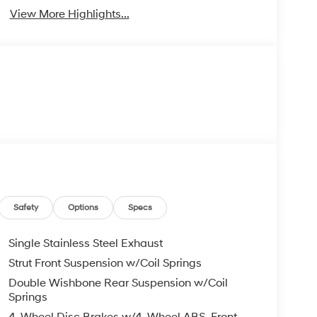
View More Highlights...
Safety
Options
Specs
Single Stainless Steel Exhaust
Strut Front Suspension w/Coil Springs
Double Wishbone Rear Suspension w/Coil
Springs