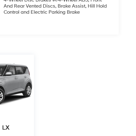
4-Wheel Disc Brakes w/4-Wheel ABS, Front
And Rear Vented Discs, Brake Assist, Hill Hold
Control and Electric Parking Brake
LX