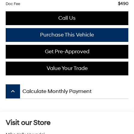
$490
Doc Fee
Call Us
Purchase This Vehicle
Get Pre-Approved
Value Your Trade
keyboard_arrow_up
Calculate Monthly Payment
Visit our Store