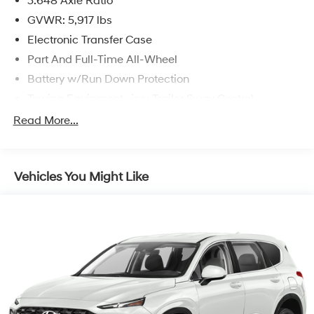
3.648 Axle Ratio
GVWR: 5,917 lbs
Electronic Transfer Case
Part And Full-Time All-Wheel
Battery w/Run Down Protection
Towing Equipment -inc: Trailer Sway Control
Trailer Wiring Harness
Read More...
Gas-Pressurized Shock Absorbers
Front And Rear Anti-Roll Bars
Vehicles You Might Like
Electric Power-Assist Speed-Sensing Steering
18.8 Gal. Fuel Tank
Single Stainless Steel Exhaust w/Chrome Tailpipe
Finisher
Permanent Locking Hubs
Strut Front Suspension w/Coil Springs
Multi-Link Rear Suspension w/Coil Springs
4-Wheel Disc Brakes w/4-Wheel ABS, Front Vented