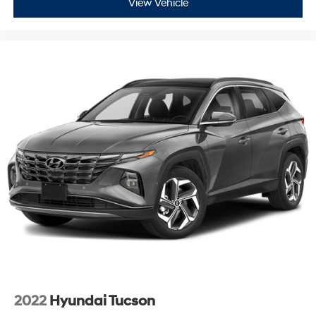
View Vehicle
2022
Hyundai Tucson