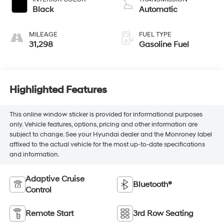
Black
Automatic
MILEAGE
FUEL TYPE
31,298
Gasoline Fuel
Highlighted Features
This online window sticker is provided for informational purposes
only. Vehicle features, options, pricing and other information are
subject to change. See your Hyundai dealer and the Monroney label
affixed to the actual vehicle for the most up-to-date specifications
and information.
Adaptive Cruise
Bluetooth®
Control
Remote Start
3rd Row Seating