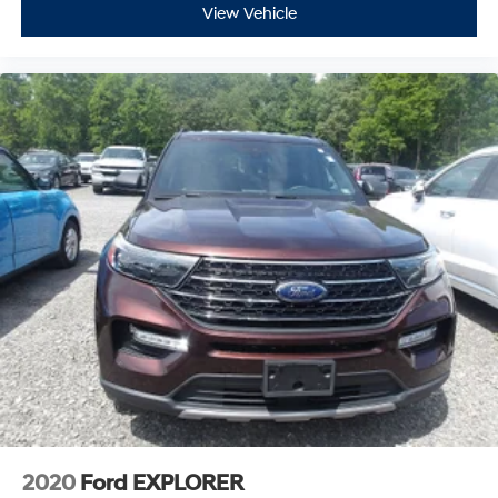
View Vehicle
2020
Ford EXPLORER