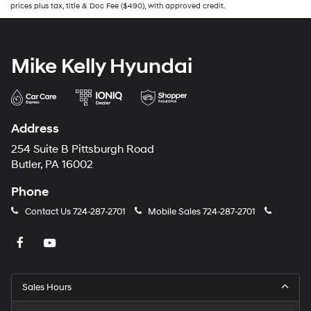
prices plus tax, title & Doc Fee ($490), with approved credit.
Mike Kelly Hyundai
Address
254 Suite B Pittsburgh Road
Butler, PA 16002
Phone
Contact Us
724-287-2701
Mobile Sales
724-287-2701
Sales Hours