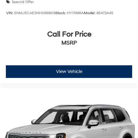
Special Offer
VIN:
5NMJECAE3NH066809
Stock:
HY17496A
Model:
85472A45
Call For Price
MSRP
View Vehicle