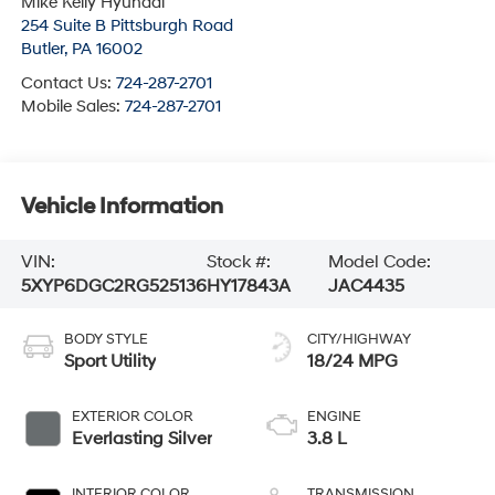
Mike Kelly Hyundai
254 Suite B Pittsburgh Road
Butler
,
PA
16002
Contact Us:
724-287-2701
Mobile Sales:
724-287-2701
Vehicle Information
VIN:
Stock #:
Model Code:
5XYP6DGC2RG525136
HY17843A
JAC4435
BODY STYLE
CITY/HIGHWAY
Sport Utility
18/24 MPG
EXTERIOR COLOR
ENGINE
Everlasting Silver
3.8 L
INTERIOR COLOR
TRANSMISSION