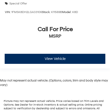
Special Offer
VIN:
1FMSK8DH2LGA33106
Stock:
K11569B
Model:
K8D
Call For Price
MSRP
View Vehicle
May not represent actual vehicle. (Options, colors, trim and body style may
vary)
Picture may not represent actual vehicle. Price varies based on Trim Levels and
Options. See Dealer for in-stock inventory & actual selling price. Online pricing
subject to verification by dealership and subject to errors and omissions. All