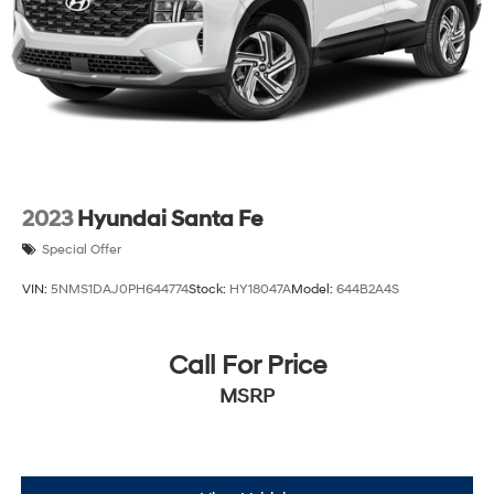
Discs, Brake Assist, Hill Descent Control, Hill Hold
Control and Electric Parking Brake
Brake Actuated Limited Slip Differential
2023
Hyundai Santa Fe
Special Offer
VIN:
5NMS1DAJ0PH644774
Stock:
HY18047A
Model:
644B2A4S
Call For Price
MSRP