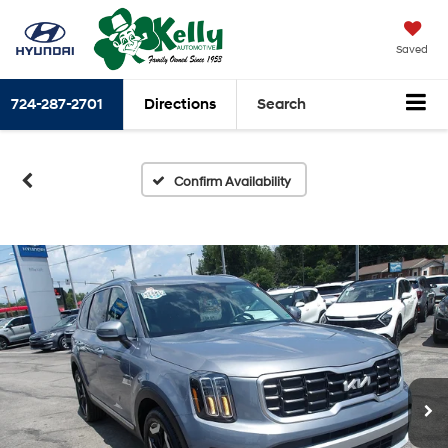
Saved
724-287-2701
Directions
Search
Confirm Availability