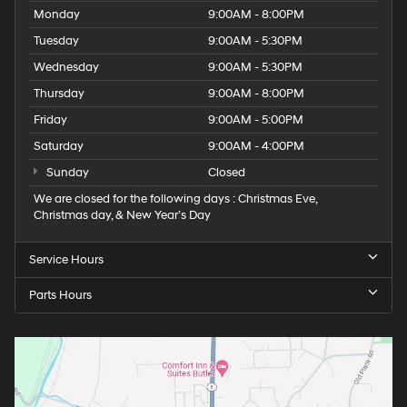
Monday
9:00AM - 8:00PM
Tuesday
9:00AM - 5:30PM
Wednesday
9:00AM - 5:30PM
Thursday
9:00AM - 8:00PM
Friday
9:00AM - 5:00PM
Saturday
9:00AM - 4:00PM
Sunday
Closed
We are closed for the following days : Christmas Eve,
Christmas day, & New Year’s Day
Service Hours
Parts Hours