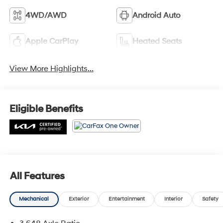
4WD/AWD
Android Auto
Apple CarPlay
Heated Seats
View More Highlights...
Eligible Benefits
All Features
Mechanical
Exterior
Entertainment
Interior
Safety