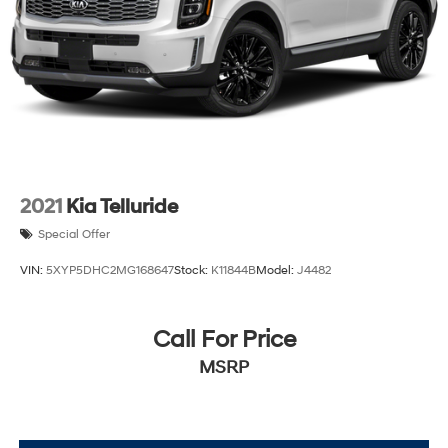
2021
Kia Telluride
Special Offer
VIN:
5XYP5DHC2MG168647
Stock:
K11844B
Model:
J4482
Call For Price
MSRP