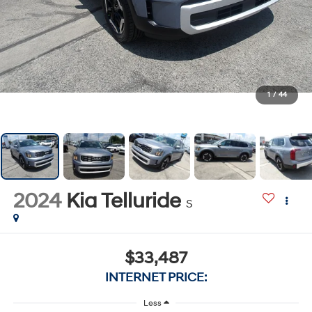
1
/
44
2024
Kia Telluride
S
$33,487
INTERNET PRICE:
Less