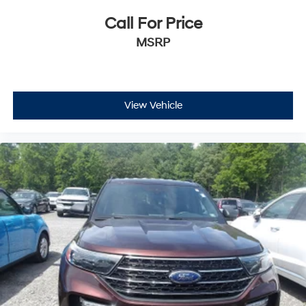
Call For Price
MSRP
View Vehicle