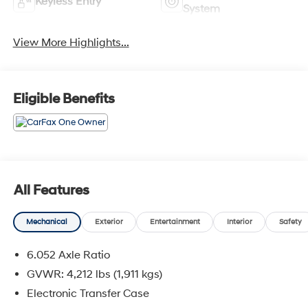
Keyless Entry
System
View More Highlights...
Eligible Benefits
All Features
Mechanical
Exterior
Entertainment
Interior
Safety
6.052 Axle Ratio
GVWR: 4,212 lbs (1,911 kgs)
Electronic Transfer Case