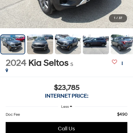
1
/
37
2024
Kia Seltos
S
$23,785
INTERNET PRICE:
Less
$490
Doc Fee
Call Us