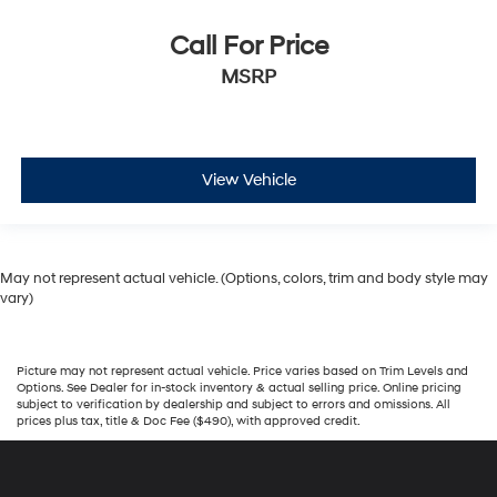
Call For Price
MSRP
View Vehicle
May not represent actual vehicle. (Options, colors, trim and body style may
vary)
Picture may not represent actual vehicle. Price varies based on Trim Levels and
Options. See Dealer for in-stock inventory & actual selling price. Online pricing
subject to verification by dealership and subject to errors and omissions. All
prices plus tax, title & Doc Fee ($490), with approved credit.