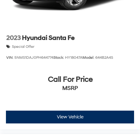
2023
Hyundai Santa Fe
Special Offer
VIN:
5NMS1DAJ0PH644774
Stock:
HY18047A
Model:
644B2A4S
Call For Price
MSRP
View Vehicle