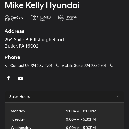
Mike Kelly Hyundai
Address
254 Suite B Pittsburgh Road
Butler, PA 16002
Phone
Contact Us
724-287-2701
Mobile Sales
724-287-2701
Sales Hours
Monday
9:00AM - 8:00PM
Tuesday
9:00AM - 5:30PM
Wednesday
9:00AM - 5:30PM