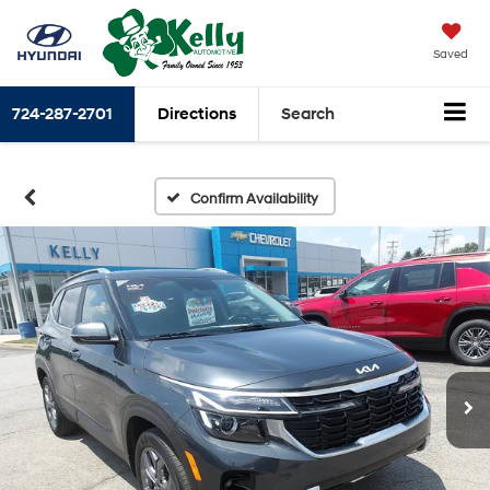
Saved
724-287-2701
Directions
Search
Confirm Availability