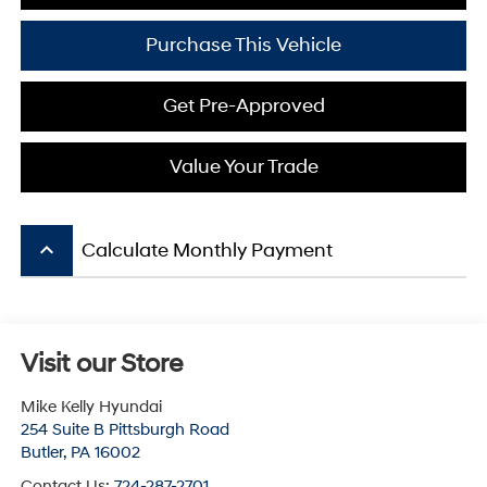
Purchase This Vehicle
Get Pre-Approved
Value Your Trade
keyboard_arrow_up
Calculate Monthly Payment
Visit our Store
Mike Kelly Hyundai
254 Suite B Pittsburgh Road
Butler
,
PA
16002
Contact Us:
724-287-2701