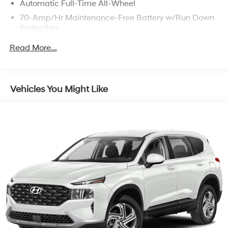
Automatic Full-Time All-Wheel
70-Amp/Hr Maintenance-Free Battery w/Run Down
Protection
150 Amp Alternator
Read More...
Gas-Pressurized Shock Absorbers
Front Anti-Roll Bar
Electric Power-Assist Speed-Sensing Steering
Vehicles You Might Like
13.2 Gal. Fuel Tank
Single Stainless Steel Exhaust
Permanent Locking Hubs
Strut Front Suspension w/Coil Springs
Multi-Link Rear Suspension w/Coil Springs
4-Wheel Disc Brakes w/4-Wheel ABS, Front Vented
Discs, Brake Assist, Hill Descent Control and Hill
Hold Control