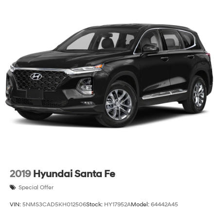
2019
Hyundai Santa Fe
Special Offer
VIN:
5NMS3CAD5KH012506
Stock:
HY17952A
Model:
64442A45