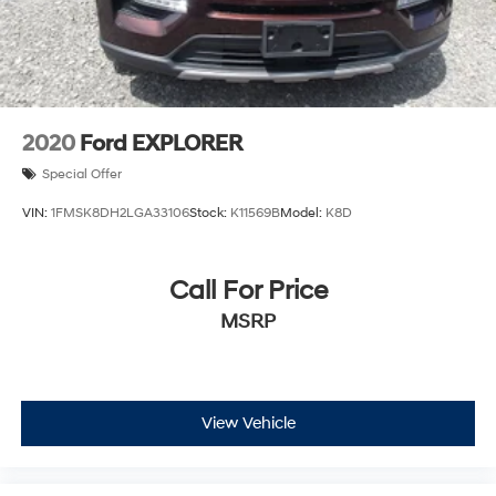
2020
Ford EXPLORER
Special Offer
VIN:
1FMSK8DH2LGA33106
Stock:
K11569B
Model:
K8D
Call For Price
MSRP
View Vehicle