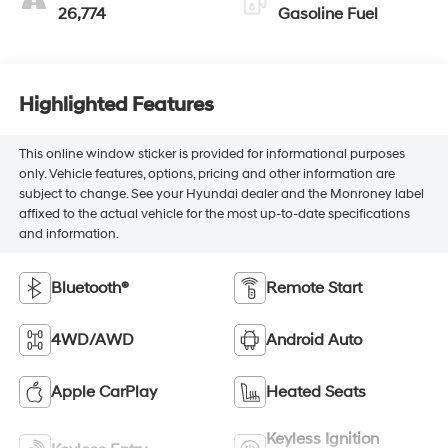
26,774
Gasoline Fuel
Highlighted Features
This online window sticker is provided for informational purposes
only. Vehicle features, options, pricing and other information are
subject to change. See your Hyundai dealer and the Monroney label
affixed to the actual vehicle for the most up-to-date specifications
and information.
Bluetooth®
Remote Start
4WD/AWD
Android Auto
Apple CarPlay
Heated Seats
Keyless Ignition