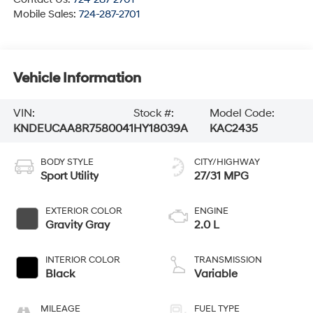
Mobile Sales:
724-287-2701
Vehicle Information
VIN:
Stock #:
Model Code:
KNDEUCAA8R7580041
HY18039A
KAC2435
BODY STYLE
CITY/HIGHWAY
Sport Utility
27/31 MPG
EXTERIOR COLOR
ENGINE
Gravity Gray
2.0 L
INTERIOR COLOR
TRANSMISSION
Black
Variable
MILEAGE
FUEL TYPE