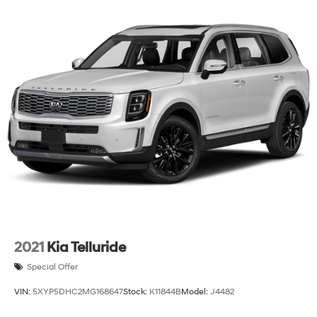
2021
Kia Telluride
Special Offer
VIN:
5XYP5DHC2MG168647
Stock:
K11844B
Model:
J4482