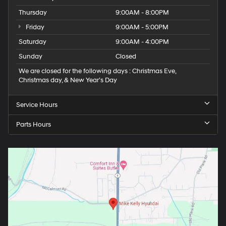
Thursday
9:00AM - 8:00PM
Friday
9:00AM - 5:00PM
Saturday
9:00AM - 4:00PM
Sunday
Closed
We are closed for the following days : Christmas Eve,
Christmas day, & New Year’s Day
Service Hours
Parts Hours