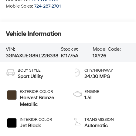
Mobile Sales:
724-287-2701
Vehicle Information
VIN:
Stock #:
Model Code:
3GNAXUEG8RL226338
K11775A
1XY26
BODY STYLE
CITY/HIGHWAY
Sport Utility
24/30 MPG
EXTERIOR COLOR
ENGINE
Harvest Bronze
1.5L
Metallic
INTERIOR COLOR
TRANSMISSION
Jet Black
Automatic