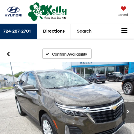
Saved
724-287-2701
Directions
Search
Confirm Availability