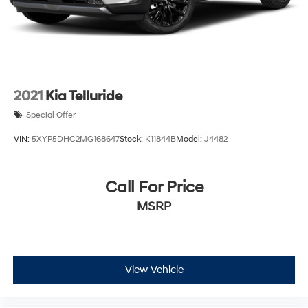
2021
Kia Telluride
Special Offer
VIN:
5XYP5DHC2MG168647
Stock:
K11844B
Model:
J4482
Call For Price
MSRP
View Vehicle