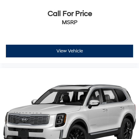
Call For Price
MSRP
View Vehicle