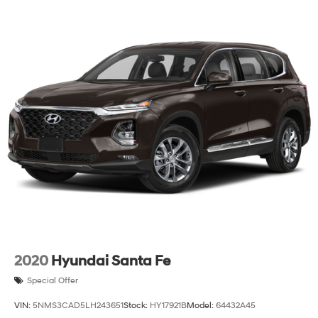
2020
Hyundai Santa Fe
Special Offer
VIN:
5NMS3CAD5LH243651
Stock:
HY17921B
Model:
64432A45