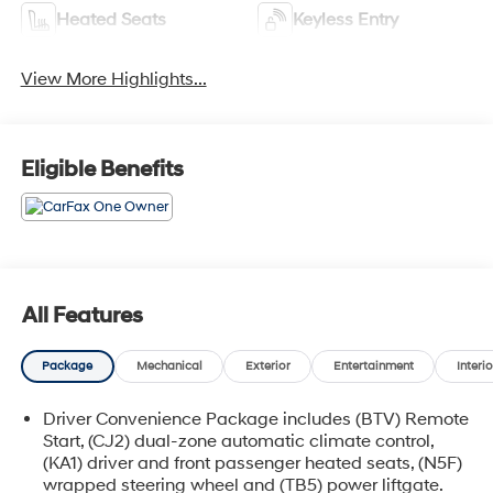
Heated Seats
Keyless Entry
View More Highlights...
Eligible Benefits
All Features
Package
Mechanical
Exterior
Entertainment
Interio
Driver Convenience Package includes (BTV) Remote
Start, (CJ2) dual-zone automatic climate control,
(KA1) driver and front passenger heated seats, (N5F)
wrapped steering wheel and (TB5) power liftgate.