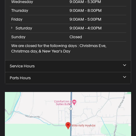
Wednesday
9:00AM - 5:30PM
Thursday
9:00AM - 8:00PM
Friday
9:00AM - 5:00PM
Saturday
9:00AM - 4:00PM
Sunday
Closed
We are closed for the following days : Christmas Eve,
Christmas day, & New Year’s Day
Service Hours
Parts Hours