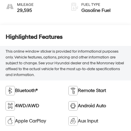
MILEAGE
FUEL TYPE
29,595
Gasoline Fuel
Highlighted Features
This online window sticker is provided for informational purposes
only. Vehicle features, options, pricing and other information are
subject to change. See your Hyundai dealer and the Monroney label
affixed to the actual vehicle for the most up-to-date specifications
and information.
Bluetooth®
Remote Start
4WD/AWD
Android Auto
Apple CarPlay
Aux Input