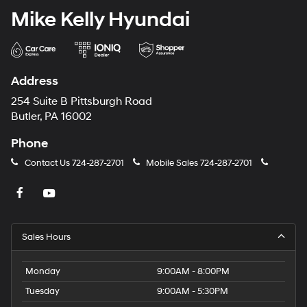
Mike Kelly Hyundai
Address
254 Suite B Pittsburgh Road
Butler, PA 16002
Phone
Contact Us
724-287-2701
Mobile Sales
724-287-2701
Sales Hours
Monday
9:00AM - 8:00PM
Tuesday
9:00AM - 5:30PM