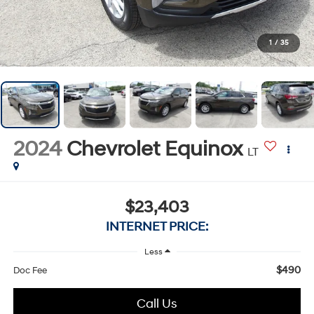
1
/
35
2024
Chevrolet Equinox
LT
$23,403
INTERNET PRICE:
Less
$490
Doc Fee
Call Us