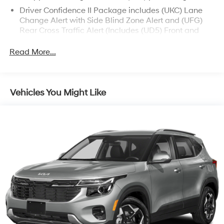
Driver Confidence II Package includes (UKC) Lane
Change Alert with Side Blind Zone Alert and (UFG)
Rear Cross Traffic Alert (Includes (UD5) Front and
Rear Park Assist.)
Read More...
Confidence & Convenience Package includes (B26)
Driver Confidence II Package and (ZQ2) Driver
Convenience Package content
Chevy Safety Assist includes (UHY) Automatic
Vehicles You Might Like
Emergency Braking, (UEU) Forward Collision Alert,
(UHX) Lane Keep Assist with Lane Departure
Warning, (UE4) Following Distance Indicator, (UKJ)
Front Pedestrian Braking and (TQ5) IntelliBeam
headlamps