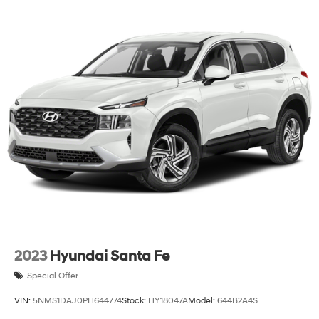
2023
Hyundai Santa Fe
Special Offer
VIN:
5NMS1DAJ0PH644774
Stock:
HY18047A
Model:
644B2A4S