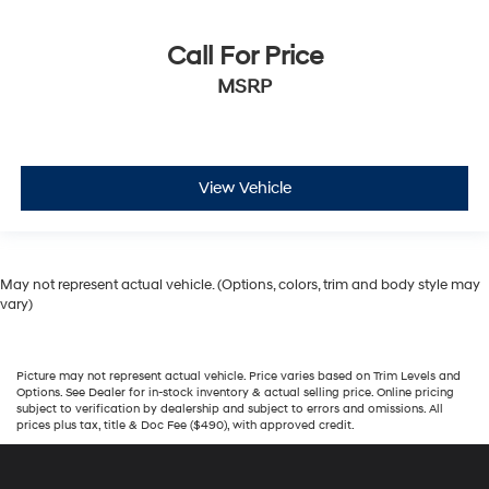
Call For Price
MSRP
View Vehicle
May not represent actual vehicle. (Options, colors, trim and body style may
vary)
Picture may not represent actual vehicle. Price varies based on Trim Levels and
Options. See Dealer for in-stock inventory & actual selling price. Online pricing
subject to verification by dealership and subject to errors and omissions. All
prices plus tax, title & Doc Fee ($490), with approved credit.