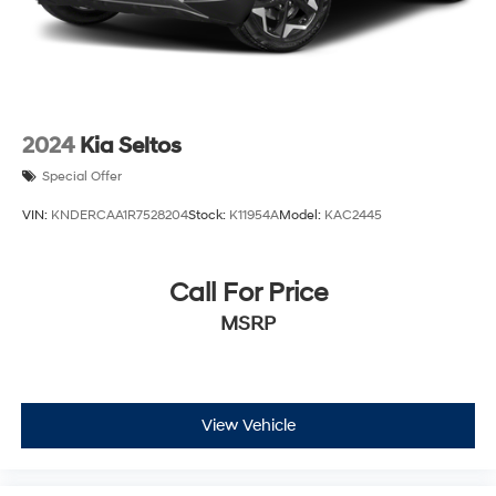
2024
Kia Seltos
Special Offer
VIN:
KNDERCAA1R7528204
Stock:
K11954A
Model:
KAC2445
Call For Price
MSRP
View Vehicle