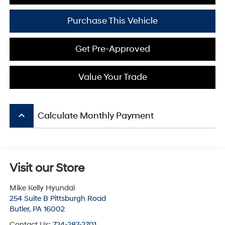
Purchase This Vehicle
Get Pre-Approved
Value Your Trade
keyboard_arrow_up
Calculate Monthly Payment
Visit our Store
Mike Kelly Hyundai
254 Suite B Pittsburgh Road
Butler
,
PA
16002
Contact Us:
724-287-2701