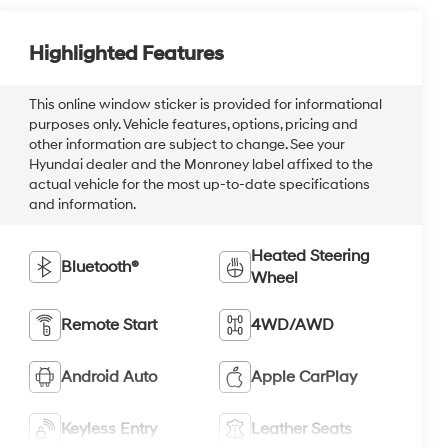
Highlighted Features
This online window sticker is provided for informational
purposes only. Vehicle features, options, pricing and
other information are subject to change. See your
Hyundai dealer and the Monroney label affixed to the
actual vehicle for the most up-to-date specifications
and information.
Heated Steering
Bluetooth®
Wheel
Remote Start
4WD/AWD
Android Auto
Apple CarPlay
Keyless Entry
Leather Seats