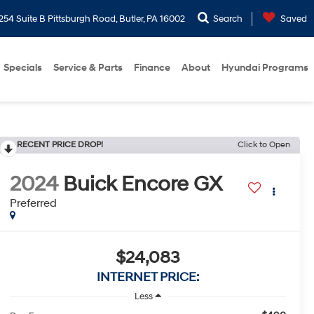
254 Suite B Pittsburgh Road, Butler, PA 16002
Search
Saved
Specials
Service & Parts
Finance
About
Hyundai Programs
RECENT PRICE DROP!
Click to Open
2024
Buick Encore GX
Preferred
$24,083
INTERNET PRICE:
Less