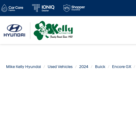
Mike Kelly Hyundai
Used Vehicles
2024
Buick
Encore GX