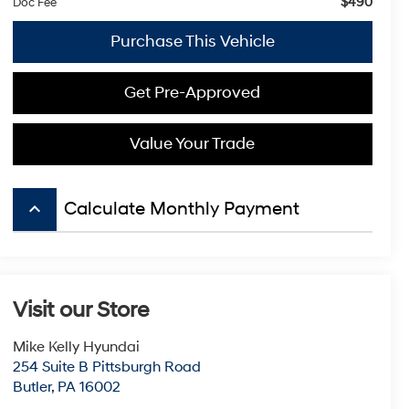
$490
Doc Fee
Purchase This Vehicle
Get Pre-Approved
Value Your Trade
keyboard_arrow_up
Calculate Monthly Payment
Visit our Store
Mike Kelly Hyundai
254 Suite B Pittsburgh Road
Butler
,
PA
16002