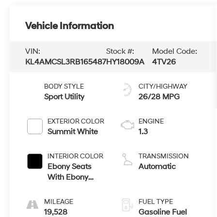
Vehicle Information
VIN:
Stock #:
Model Code:
KL4AMCSL3RB165487
HY18009A
4TV26
BODY STYLE
CITY/HIGHWAY
Sport Utility
26/28 MPG
EXTERIOR COLOR
ENGINE
Summit White
1.3
INTERIOR COLOR
TRANSMISSION
Ebony Seats
Automatic
With Ebony
Interior Accents
MILEAGE
FUEL TYPE
19,528
Gasoline Fuel