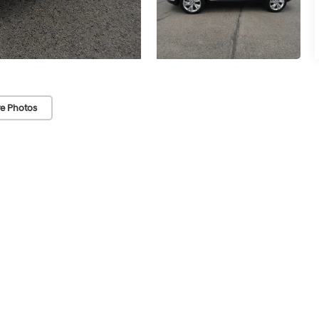
e Photos