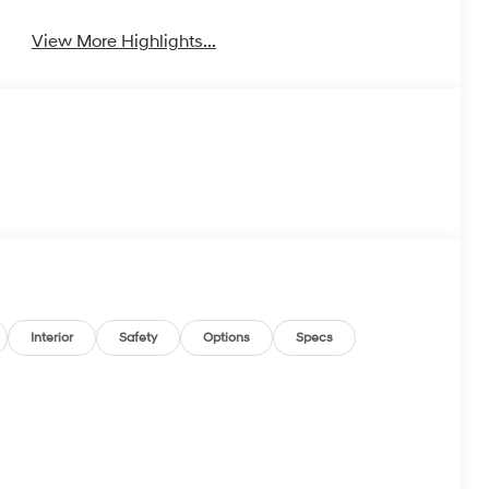
View More Highlights...
Interior
Safety
Options
Specs