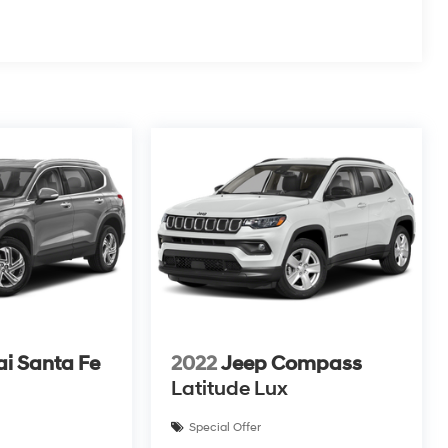
i Santa Fe
2022
Jeep Compass
Latitude Lux
Special Offer