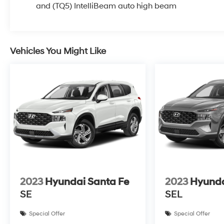
and (TQ5) IntelliBeam auto high beam
Vehicles You Might Like
2023
Hyundai Santa Fe
2023
Hyunda
SE
SEL
Special Offer
Special Offer