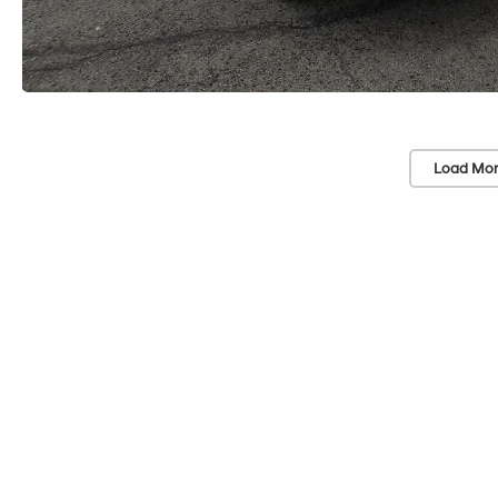
Load Mor