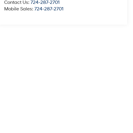
Contact Us:
724-287-2701
Mobile Sales:
724-287-2701