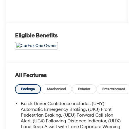
Eligible Benefits
All Features
Package
Mechanical
Exterior
Entertainment
Buick Driver Confidence includes (UHY)
Automatic Emergency Braking, (UKJ) Front
Pedestrian Braking, (UEU) Forward Collision
Alert, (UE4) Following Distance Indicator, (UHX)
Lane Keep Assist with Lane Departure Warning