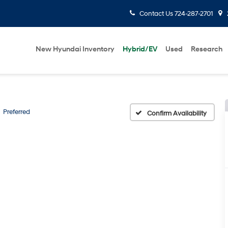
Contact Us
724-287-2701
New Hyundai Inventory
Hybrid/EV
Used
Research
Preferred
Confirm Availability