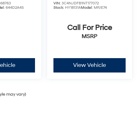
68763
VIN:
3C4NJDFB1NT177072
el:
644D2A4S
Stock:
HY18131A
Model:
MPJE74
Call For Price
MSRP
ehicle
View Vehicle
tyle may vary)