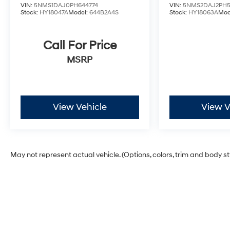
VIN:
5NMS1DAJ0PH644774
VIN:
5NMS2DAJ2PH5
Stock:
HY18047A
Model:
644B2A4S
Stock:
HY18063A
Mod
Call For Price
MSRP
View Vehicle
View V
May not represent actual vehicle. (Options, colors, trim and body s