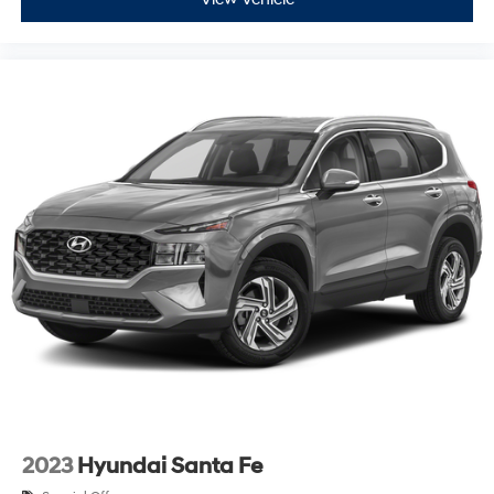
2023
Hyundai Santa Fe