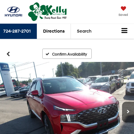
Saved
724-287-2701
Directions
Search
Confirm Availability