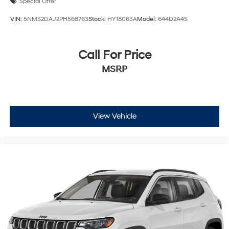
Special Offer
VIN:
5NMS2DAJ2PH568763
Stock:
HY18063A
Model:
644D2A4S
Call For Price
MSRP
View Vehicle