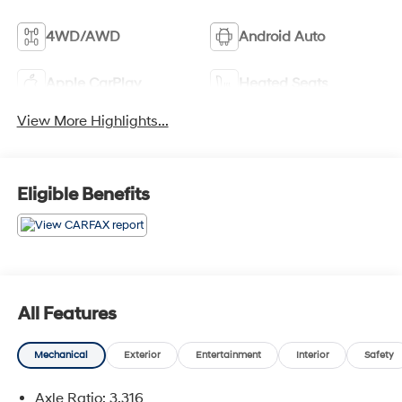
4WD/AWD
Android Auto
Apple CarPlay
Heated Seats
View More Highlights...
Eligible Benefits
All Features
Mechanical
Exterior
Entertainment
Interior
Safety
Axle Ratio: 3.316