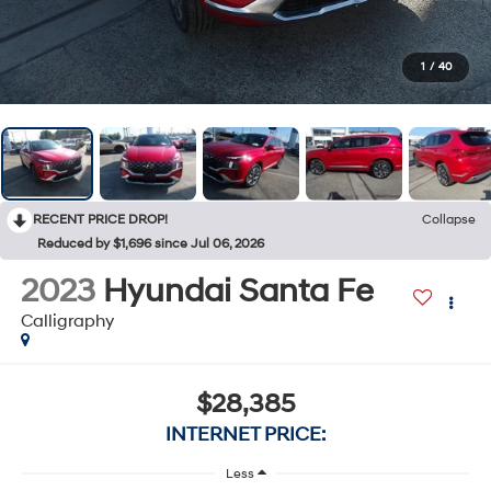
1
/
40
RECENT PRICE DROP!
Collapse
Reduced by $1,696 since Jul 06, 2026
2023
Hyundai Santa Fe
Calligraphy
$28,385
INTERNET PRICE:
Less