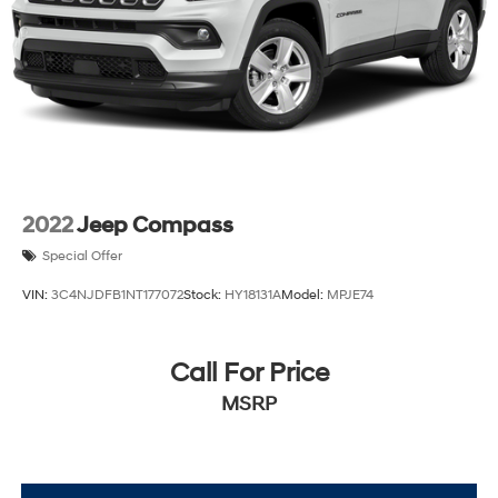
2022
Jeep Compass
Special Offer
VIN:
3C4NJDFB1NT177072
Stock:
HY18131A
Model:
MPJE74
Call For Price
MSRP