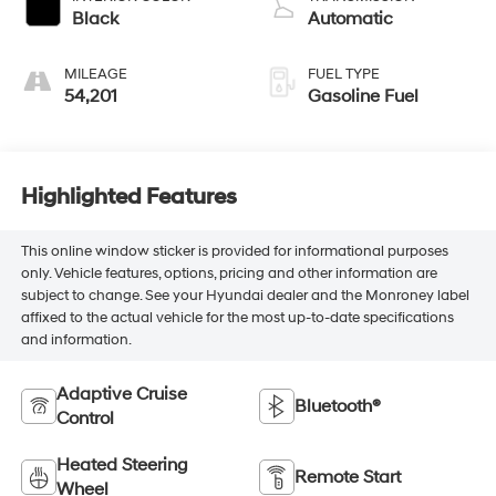
Black
Automatic
MILEAGE
FUEL TYPE
54,201
Gasoline Fuel
Highlighted Features
This online window sticker is provided for informational purposes
only. Vehicle features, options, pricing and other information are
subject to change. See your Hyundai dealer and the Monroney label
affixed to the actual vehicle for the most up-to-date specifications
and information.
Adaptive Cruise
Bluetooth®
Control
Heated Steering
Remote Start
Wheel