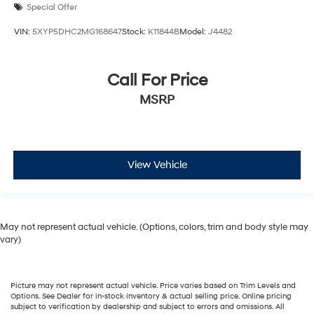
Special Offer
VIN:
5XYP5DHC2MG168647
Stock:
K11844B
Model:
J4482
Call For Price
MSRP
View Vehicle
May not represent actual vehicle. (Options, colors, trim and body style may
vary)
Picture may not represent actual vehicle. Price varies based on Trim Levels and
Options. See Dealer for in-stock inventory & actual selling price. Online pricing
subject to verification by dealership and subject to errors and omissions. All