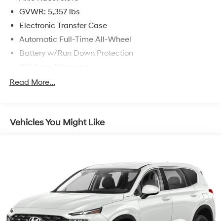
GVWR: 5,357 lbs
Electronic Transfer Case
Automatic Full-Time All-Wheel
Battery w/Run Down Protection
150 Amp Alternator
Towing Equipment -inc: Trailer Sway Control
Read More...
Gas-Pressurized Shock Absorbers
Front And Rear Anti-Roll Bars
Vehicles You Might Like
Electric Power-Assist Speed-Sensing Steering
17.7 Gal. Fuel Tank
Single Stainless Steel Exhaust w/Chrome Tailpipe
Finisher
Permanent Locking Hubs
Strut Front Suspension w/Coil Springs
Multi-Link Rear Suspension w/Coil Springs
4-Wheel Disc Brakes w/4-Wheel ABS, Front Vented