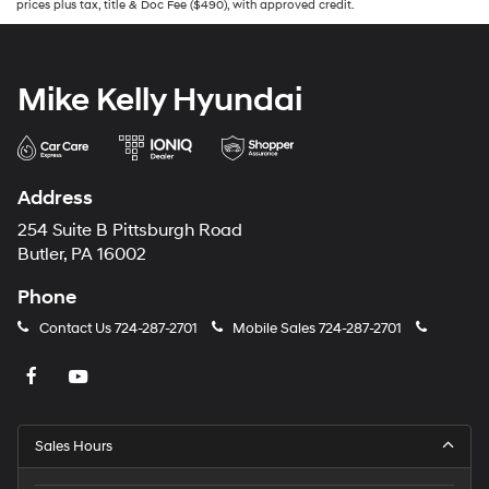
prices plus tax, title & Doc Fee ($490), with approved credit.
Mike Kelly Hyundai
Address
254 Suite B Pittsburgh Road
Butler, PA 16002
Phone
Contact Us
724-287-2701
Mobile Sales
724-287-2701
Sales Hours