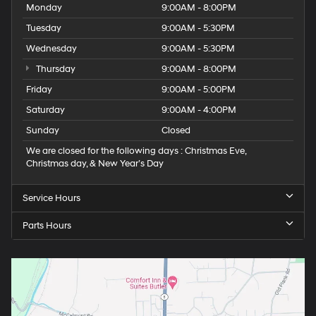
Monday
9:00AM - 8:00PM
Tuesday
9:00AM - 5:30PM
Wednesday
9:00AM - 5:30PM
Thursday
9:00AM - 8:00PM
Friday
9:00AM - 5:00PM
Saturday
9:00AM - 4:00PM
Sunday
Closed
We are closed for the following days : Christmas Eve,
Christmas day, & New Year’s Day
Service Hours
Parts Hours