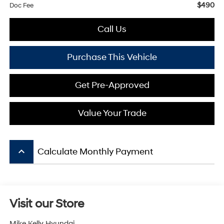
$490
Doc Fee
Call Us
Purchase This Vehicle
Get Pre-Approved
Value Your Trade
keyboard_arrow_up
Calculate Monthly Payment
Visit our Store
Mike Kelly Hyundai