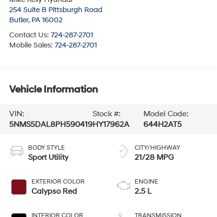
254 Suite B Pittsburgh Road
Butler
,
PA
16002
Contact Us:
724-287-2701
Mobile Sales:
724-287-2701
Vehicle Information
VIN:
Stock #:
Model Code:
5NMS5DAL8PH590419
HY17962A
644H2AT5
BODY STYLE
CITY/HIGHWAY
Sport Utility
21/28 MPG
EXTERIOR COLOR
ENGINE
Calypso Red
2.5 L
INTERIOR COLOR
TRANSMISSION