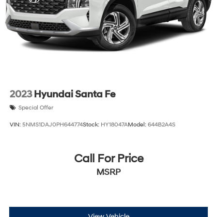
Discs, Brake Assist, Hill Descent Control, Hill Hold
Control and Electric Parking Brake
2023
Hyundai Santa Fe
Special Offer
VIN:
5NMS1DAJ0PH644774
Stock:
HY18047A
Model:
644B2A4S
Call For Price
MSRP
View Vehicle