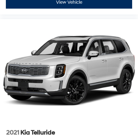
View Vehicle
2021
Kia Telluride