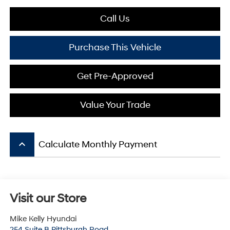
Call Us
Purchase This Vehicle
Get Pre-Approved
Value Your Trade
keyboard_arrow_up
Calculate Monthly Payment
Visit our Store
Mike Kelly Hyundai
254 Suite B Pittsburgh Road