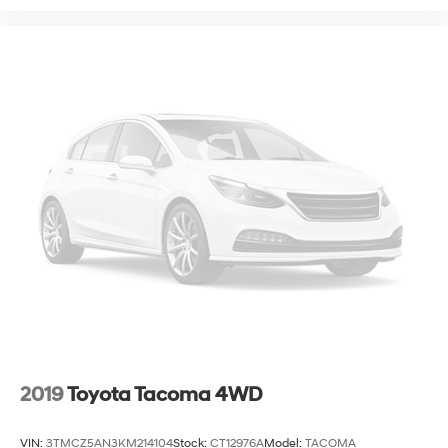
2019
Toyota Tacoma 4WD
VIN:
3TMCZ5AN3KM214104
Stock:
CT12976A
Model:
TACOMA