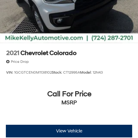
2021
Chevrolet Colorado
Price Drop
VIN:
1GCGTCEN0M1138102
Stock:
CT12995A
Model:
12N43
Call For Price
MSRP
View Vehicle