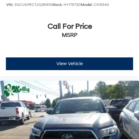
VIN:
3GCUKPEC7JG291410
Stock:
HY17573D
Model:
CK15543
Call For Price
MSRP
View Vehicle