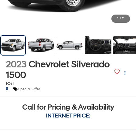
1
/
11
2023
Chevrolet Silverado
1500
RST
Special Offer
Call for Pricing & Availability
INTERNET PRICE: