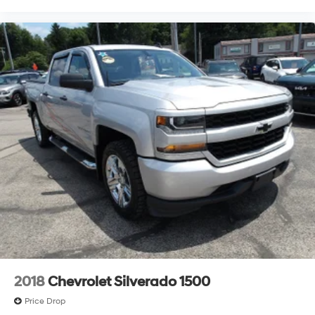
2018
Chevrolet Silverado 1500
Price Drop