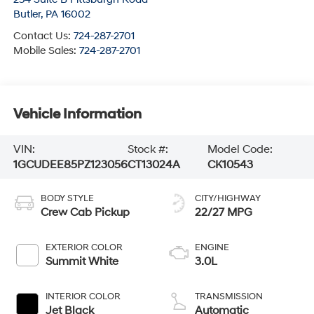
Butler
,
PA
16002
Contact Us:
724-287-2701
Mobile Sales:
724-287-2701
Vehicle Information
VIN:
Stock #:
Model Code:
1GCUDEE85PZ123056
CT13024A
CK10543
BODY STYLE
CITY/HIGHWAY
Crew Cab Pickup
22/27 MPG
EXTERIOR COLOR
ENGINE
Summit White
3.0L
INTERIOR COLOR
TRANSMISSION
Jet Black
Automatic