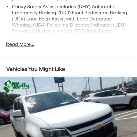
Chevy Safety Assist includes (UHY) Automatic
Emergency Braking, (UKJ) Front Pedestrian Braking,
(UHX) Lane Keep Assist with Lane Departure
Warning, (UE4) Following Distance Indicator, (UEU)
Forward Collision Alert and (TQ5) IntelliBeam
All Star Edition (Dealers in the following states may
Read More...
order (TUF) Texas Edition badging: Arkansas,
Louisiana, New Mexico, Oklahoma and Texas.)
Convenience Package includes (CJ2) dual-zone
automatic climate control, (A2X) 10-way power
Vehicles You Might Like
driver seat including power lumbar, (KA1) heated
driver and passenger seats, (N57) wrapped steering
wheel, (KI3) heated steering wheel, (KI4) 120-volt
power outlet, (KC9) 120-volt bed-mounted power
outlet, (UBI) 2 charge-only USB ports for second row,
(C49) rear-window defogger, (AVJ) Keyless Open and
Start, (BTV) Remote Start and (UTJ) content theft
alarm. (Upgradeable to (A50) bucket seats and
includes (D07) center console.)