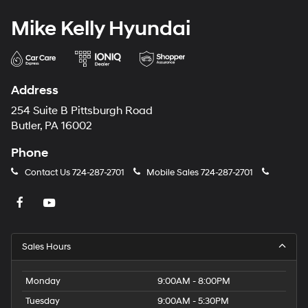
Mike Kelly Hyundai
Address
254 Suite B Pittsburgh Road
Butler, PA 16002
Phone
Contact Us
724-287-2701
Mobile Sales
724-287-2701
Sales Hours
Monday
9:00AM - 8:00PM
Tuesday
9:00AM - 5:30PM