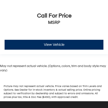
Call For Price
MSRP
View Vehicle
May not represent actual vehicle. (Options, colors, trim and body style may
vary)
Picture may not represent actual vehicle. Price varies based on Trim Levels and
Options. See Dealer for in-stock inventory & actual selling price. Online pricing
subject to verification by dealership and subject to errors and omissions. All
prices plus tax, title & Doc Fee ($490), with approved credit.