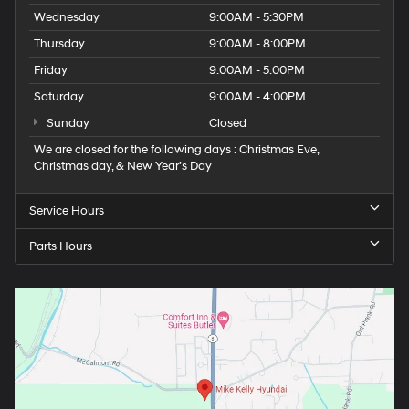
Wednesday
9:00AM - 5:30PM
Thursday
9:00AM - 8:00PM
Friday
9:00AM - 5:00PM
Saturday
9:00AM - 4:00PM
Sunday
Closed
We are closed for the following days : Christmas Eve,
Christmas day, & New Year’s Day
Service Hours
Parts Hours