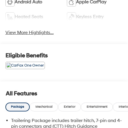
Android Auto
Apple CarPlay
Heated Seats
Keyless Entry
View More Highlights...
Eligible Benefits
All Features
Package
Mechanical
Exterior
Entertainment
Interio
Trailering Package includes trailer hitch, 7-pin and 4-
pin connectors and (CTT) Hitch Guidance