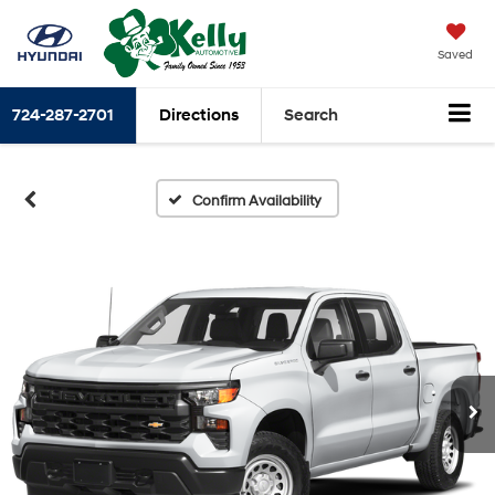
Saved
724-287-2701
Directions
Search
Confirm Availability