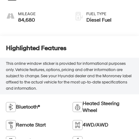
MILEAGE
FUEL TYPE
84,680
Diesel Fuel
Highlighted Features
This online window sticker is provided for informational purposes
only. Vehicle features, options, pricing and other information are
subject to change. See your Hyundai dealer and the Monroney label
affixed to the actual vehicle for the most up-to-date specifications
and information.
Heated Steering
Bluetooth®
Wheel
Remote Start
4WD/AWD