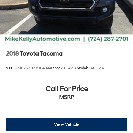
2018
Toyota Tacoma
VIN:
3TMDZ5BN2JM040446
Stock:
P5429A
Model:
TACOMA
Call For Price
MSRP
View Vehicle