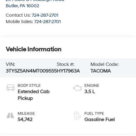
Butler
,
PA
16002
Contact Us:
724-287-2701
Mobile Sales:
724-287-2701
Vehicle Information
VIN:
Stock #:
Model Code:
3TYSZ5AN4MT009555
HY17963A
TACOMA
BODY STYLE
ENGINE
Extended Cab
3.5 L
Pickup
MILEAGE
FUEL TYPE
54,742
Gasoline Fuel