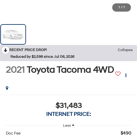
1
/
1
RECENT PRICE DROP!
Collapse
Reduced by $2,598 since Jul 06, 2026
2021
Toyota Tacoma 4WD
$31,483
INTERNET PRICE:
Less
$490
Doc Fee