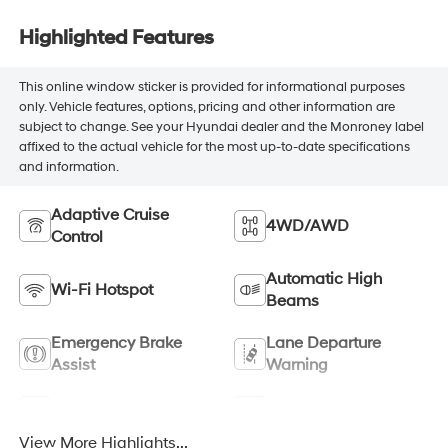
Highlighted Features
This online window sticker is provided for informational purposes
only. Vehicle features, options, pricing and other information are
subject to change. See your Hyundai dealer and the Monroney label
affixed to the actual vehicle for the most up-to-date specifications
and information.
Adaptive Cruise
4WD/AWD
Control
Automatic High
Wi-Fi Hotspot
Beams
Emergency Brake
Lane Departure
Assist
Warning
Rear View Camera
Satellite Radio
View More Highlights...