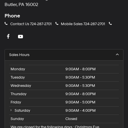
Butler, PA 16002
Bucket Seats
Driver Adjustable Lumbar
Phone
Adjustable Steering Wheel
Contact Us
724-287-2701
Mobile Sales
724-287-2701
WiFi Hotspot
Cruise Control
Adaptive Cruise Control
Climate Control
Sales Hours
Multi-Zone A/C
Monday
9:00AM - 8:00PM
A/C
Tuesday
9:00AM - 5:30PM
Cloth Seats
Wednesday
9:00AM - 5:30PM
Power Windows
Thursday
9:00AM - 8:00PM
Immobilizer
Stability Control
Friday
9:00AM - 5:00PM
Front Side Air Bag
Saturday
9:00AM - 4:00PM
Telematics
Sunday
Closed
Lane Departure Warning
We are closed for the following days : Christmas Eve,