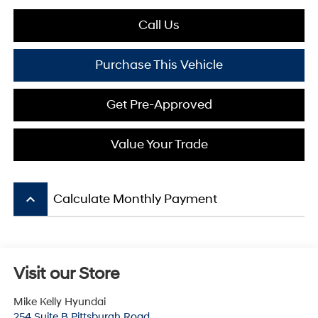
Call Us
Purchase This Vehicle
Get Pre-Approved
Value Your Trade
keyboard_arrow_up
Calculate Monthly Payment
Visit our Store
Mike Kelly Hyundai
254 Suite B Pittsburgh Road