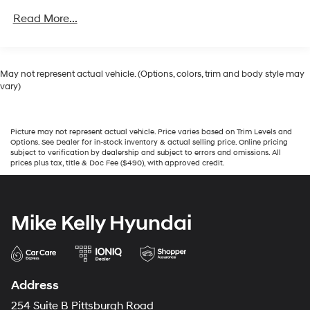
Tires - Front All-Season
Read More...
Tires - Rear All-Season
Conventional Spare Tire
Tow Hooks
May not represent actual vehicle. (Options, colors, trim and body style may
vary)
Heated Mirrors
Power Mirror(s)
Privacy Glass
Picture may not represent actual vehicle. Price varies based on Trim Levels and
Options. See Dealer for in-stock inventory & actual selling price. Online pricing
Intermittent Wipers
subject to verification by dealership and subject to errors and omissions. All
prices plus tax, title & Doc Fee ($490), with approved credit.
Variable Speed Intermittent Wipers
Automatic Highbeams
Automatic Headlights
Mike Kelly Hyundai
Daytime Running Lights
AM/FM Stereo
Satellite Radio
Address
Auxiliary Audio Input
254 Suite B Pittsburgh Road
Steering Wheel Audio Controls