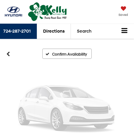
Vehicle Photos
Saved
Unavailable
724-287-2701
Directions
Search
Please Check Back Soon
Confirm Availability