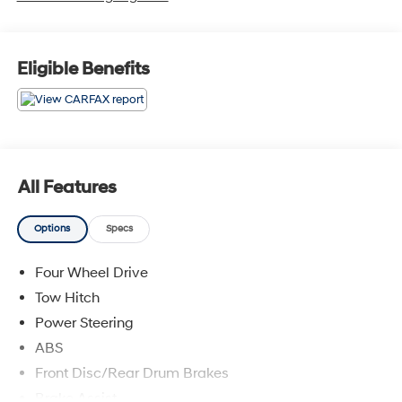
Eligible Benefits
All Features
Options
Specs
Four Wheel Drive
Tow Hitch
Power Steering
ABS
Front Disc/Rear Drum Brakes
Brake Assist