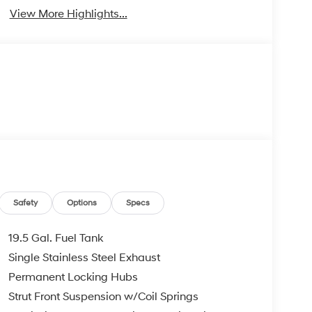
View More Highlights...
Safety
Options
Specs
19.5 Gal. Fuel Tank
Single Stainless Steel Exhaust
Permanent Locking Hubs
Strut Front Suspension w/Coil Springs