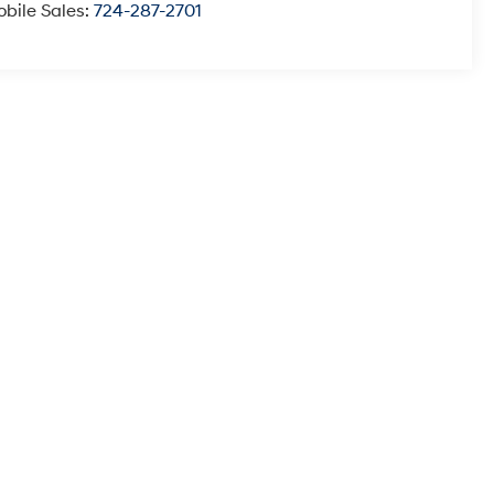
bile Sales:
724-287-2701