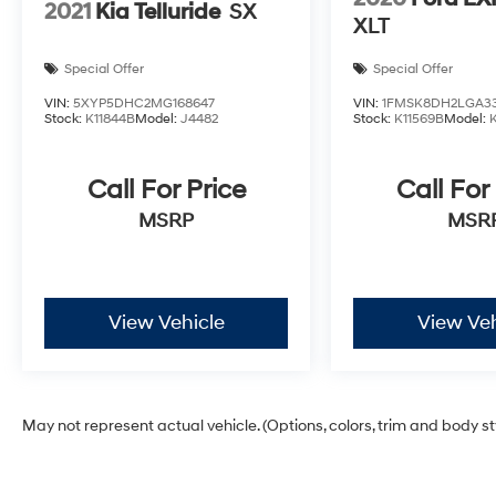
2021
Kia Telluride
SX
XLT
Special Offer
Special Offer
VIN:
5XYP5DHC2MG168647
VIN:
1FMSK8DH2LGA3
Stock:
K11844B
Model:
J4482
Stock:
K11569B
Model:
Call For Price
Call For
MSRP
MSR
View Vehicle
View Veh
May not represent actual vehicle. (Options, colors, trim and body s