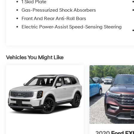
1 Skid Plate
Gas-Pressurized Shock Absorbers
Front And Rear Anti-Roll Bars
Electric Power-Assist Speed-Sensing Steering
Vehicles You Might Like
2020
Ford E