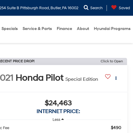
254 Suite B Pittsburgh Road, Butler, PA 16002
Search
Saved
Specials
Service & Parts
Finance
About
Hyundai Programs
ECENT PRICE DROP!
Click to Open
021
Honda Pilot
Special Edition
$24,463
INTERNET PRICE:
Less
$490
c Fee