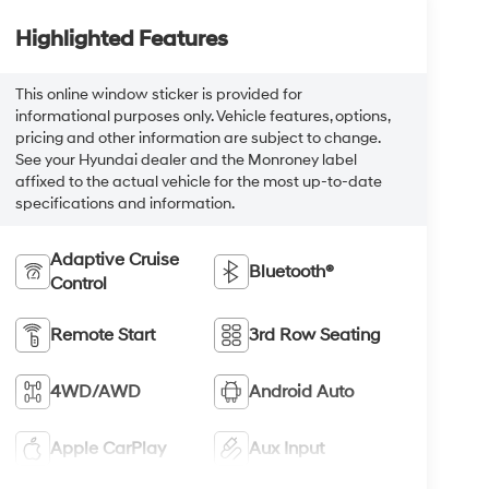
Highlighted Features
This online window sticker is provided for
informational purposes only. Vehicle features, options,
pricing and other information are subject to change.
See your Hyundai dealer and the Monroney label
affixed to the actual vehicle for the most up-to-date
specifications and information.
Adaptive Cruise
Bluetooth®
Control
Remote Start
3rd Row Seating
4WD/AWD
Android Auto
Apple CarPlay
Aux Input