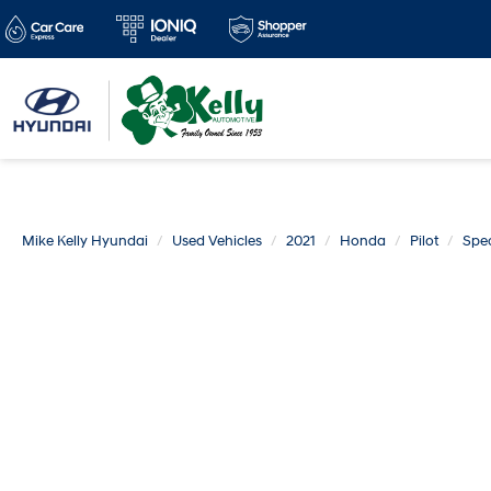
Mike Kelly Hyundai
Used Vehicles
2021
Honda
Pilot
Spec