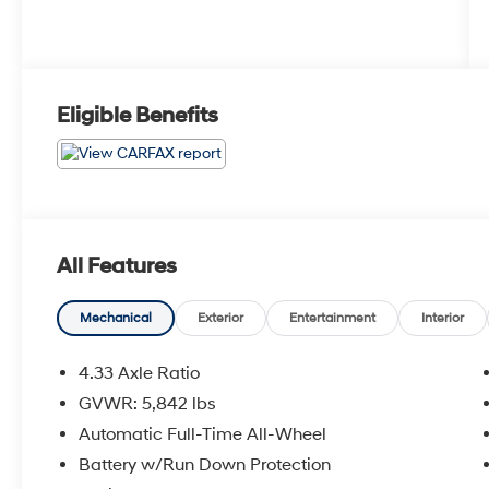
Eligible Benefits
All Features
Mechanical
Exterior
Entertainment
Interior
4.33 Axle Ratio
GVWR: 5,842 lbs
Automatic Full-Time All-Wheel
Battery w/Run Down Protection