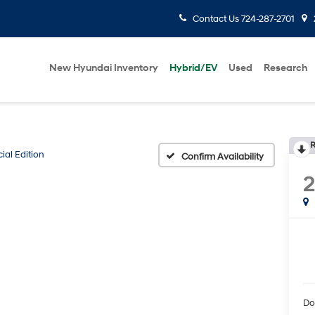
Contact Us
724-287-2701
New Hyundai Inventory
Hybrid/EV
Used
Research
R
ial Edition
Confirm Availability
2
Do