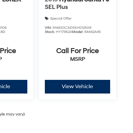
SEL Plus
Special Offer
3106
VIN:
5NMS3CAD5KH012506
K8D
Stock:
HY17952A
Model:
64442A45
 Price
Call For Price
P
MSRP
icle
View Vehicle
tyle may vary)