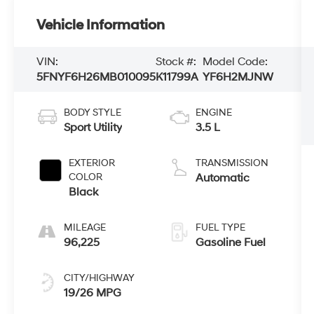
Vehicle Information
VIN:
Stock #:
Model Code:
5FNYF6H26MB010095
K11799A
YF6H2MJNW
BODY STYLE
ENGINE
Sport Utility
3.5 L
EXTERIOR
TRANSMISSION
COLOR
Automatic
Black
MILEAGE
FUEL TYPE
96,225
Gasoline Fuel
CITY/HIGHWAY
19/26 MPG