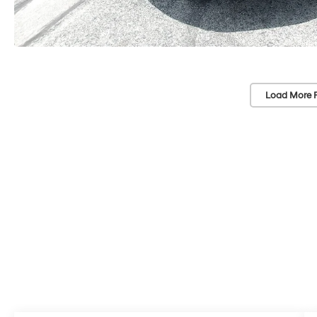
Load More 