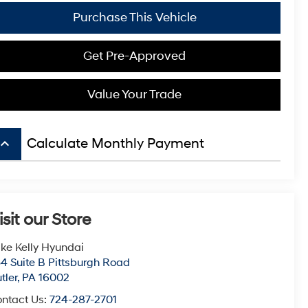
Purchase This Vehicle
Get Pre-Approved
Value Your Trade
board_arrow_up
Calculate Monthly Payment
isit our Store
ke Kelly Hyundai
4 Suite B Pittsburgh Road
tler
,
PA
16002
ntact Us:
724-287-2701