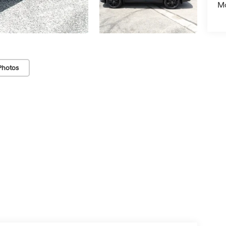
Mo
Photos