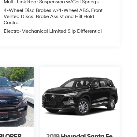
Multi-Link Rear Suspension w/Coil Springs
4-Wheel Disc Brakes w/4-Wheel ABS, Front
Vented Discs, Brake Assist and Hill Hold
Control
Electro-Mechanical Limited Slip Differential
XPLORER
2019
Hyundai Santa Fe