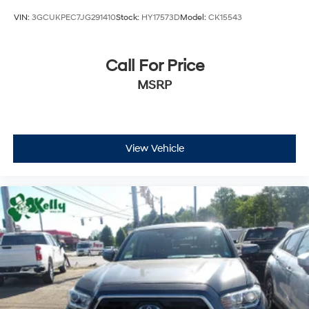
VIN:
3GCUKPEC7JG291410
Stock:
HY17573D
Model:
CK15543
Call For Price
MSRP
View Vehicle