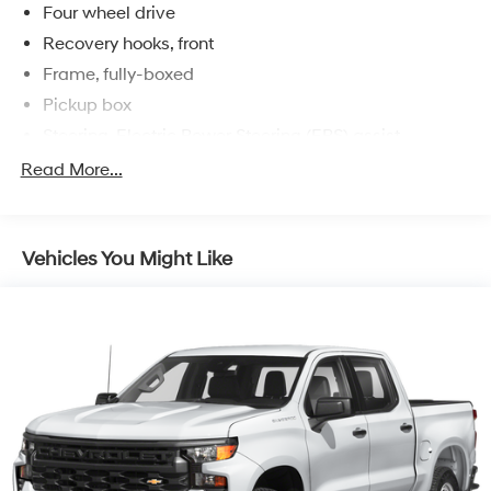
Four wheel drive
Recovery hooks, front
Frame, fully-boxed
Pickup box
Steering, Electric Power Steering (EPS) assist
Brakes, 4-wheel antilock, 4-wheel disc
Read More...
Vehicles You Might Like