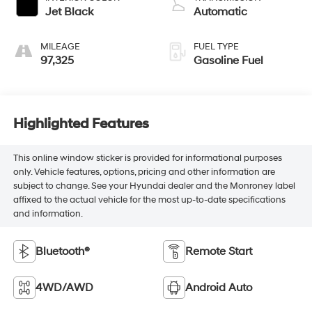
Jet Black
Automatic
MILEAGE
FUEL TYPE
97,325
Gasoline Fuel
Highlighted Features
This online window sticker is provided for informational purposes
only. Vehicle features, options, pricing and other information are
subject to change. See your Hyundai dealer and the Monroney label
affixed to the actual vehicle for the most up-to-date specifications
and information.
Bluetooth®
Remote Start
4WD/AWD
Android Auto