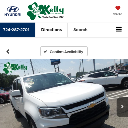
Saved
724-287-2701
Directions
Search
Confirm Availability