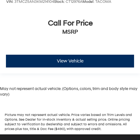
VIN:
3TMCZ5AN3KM214104
Stock:
CT12976A
Model:
TACOMA
Call For Price
MSRP
View Vehicle
May not represent actual vehicle. (Options, colors, trim and body style may
vary)
Picture may not represent actual vehicle. Price varies based on Trim Levels and
Options. See Dealer for in-stock inventory & actual selling price. Online pricing
subject to verification by dealership and subject to errors and omissions. All
prices plus tax, title & Doc Fee ($490), with approved credit.