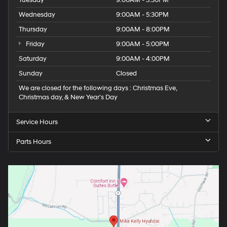
Tuesday
9:00AM - 5:30PM
Wednesday
9:00AM - 5:30PM
Thursday
9:00AM - 8:00PM
Friday
9:00AM - 5:00PM
Saturday
9:00AM - 4:00PM
Sunday
Closed
We are closed for the following days : Christmas Eve,
Christmas day, & New Year’s Day
Service Hours
Parts Hours