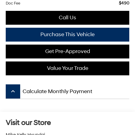
$490
Doc Fee
Call Us
Purchase This Vehicle
Get Pre-Approved
Value Your Trade
keyboard_arrow_up
Calculate Monthly Payment
Visit our Store
Mike Kelly Hyundai