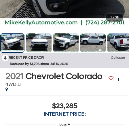
1
/
35
RECENT PRICE DROP!
Collapse
Reduced by $1,796 since Jul 16, 2026
2021
Chevrolet Colorado
4WD LT
$23,285
INTERNET PRICE:
Less