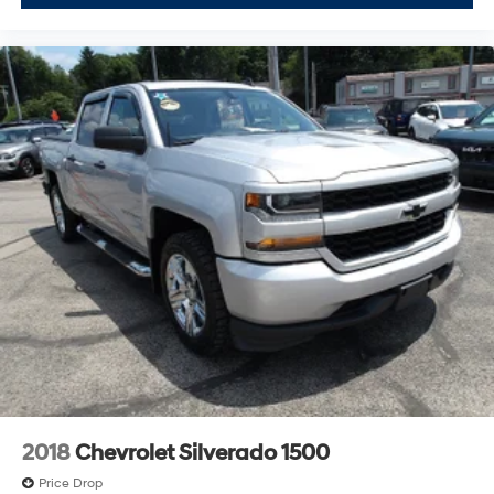
2018
Chevrolet Silverado 1500
Price Drop