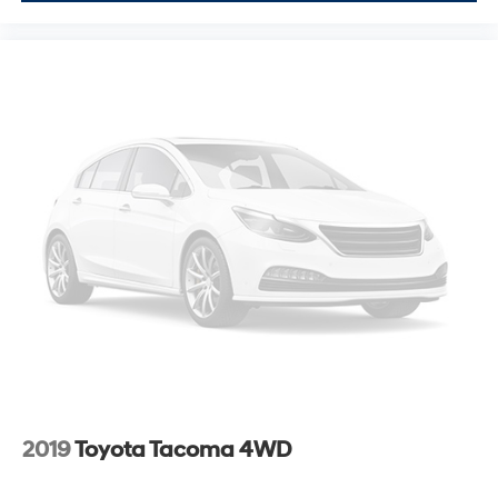
2019
Toyota Tacoma 4WD