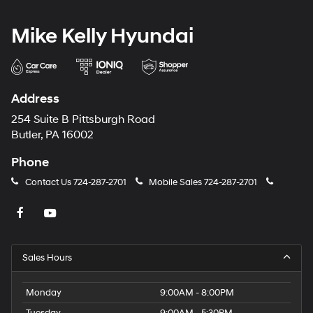
Mike Kelly Hyundai
Address
254 Suite B Pittsburgh Road
Butler, PA 16002
Phone
Contact Us
724-287-2701
Mobile Sales
724-287-2701
Sales Hours
Monday
9:00AM - 8:00PM