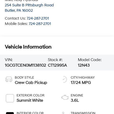
254 Suite B Pittsburgh Road
Butler
,
PA
16002
Contact Us:
724-287-2701
Mobile Sales:
724-287-2701
Vehicle Information
VIN:
Stock #:
Model Code:
1GCGTCEN0M1138102
CT12995A
12N43
BODY STYLE
CITY/HIGHWAY
Crew Cab Pickup
17/24 MPG
EXTERIOR COLOR
ENGINE
Summit White
3.6L
INTERIOR COLOR
TRANSMISSION