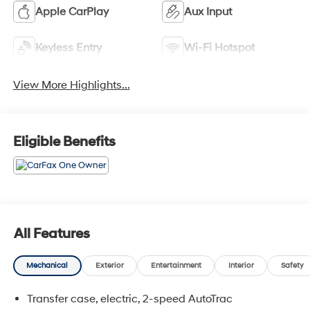
Apple CarPlay
Aux Input
Keyless Entry
Wi-Fi Hotspot
View More Highlights...
Eligible Benefits
All Features
Mechanical
Exterior
Entertainment
Interior
Safety
Transfer case, electric, 2-speed AutoTrac