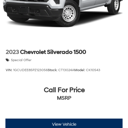
2023
Chevrolet Silverado 1500
Special Offer
VIN:
1GCUDEE85PZ123056
Stock:
CT13024A
Model:
CK10543
Call For Price
MSRP
View Vehicle