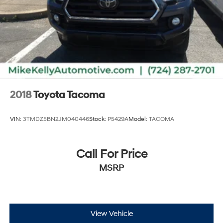
2018
Toyota Tacoma
VIN:
3TMDZ5BN2JM040446
Stock:
P5429A
Model:
TACOMA
Call For Price
MSRP
View Vehicle