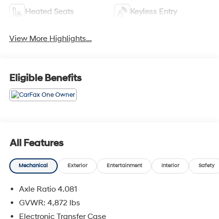
Heated Seats
Keyless Entry
View More Highlights...
Eligible Benefits
All Features
Mechanical
Exterior
Entertainment
Interior
Safety
Axle Ratio 4.081
GVWR: 4,872 lbs
Electronic Transfer Case