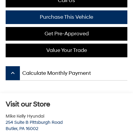
Call Us
Purchase This Vehicle
Get Pre-Approved
Value Your Trade
keyboard_arrow_up
Calculate Monthly Payment
Visit our Store
Mike Kelly Hyundai
254 Suite B Pittsburgh Road
Butler
,
PA
16002