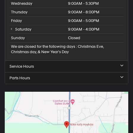
Wednesday
9:00AM - 5:30PM
Thursday
9:00AM - 8:00PM
Friday
9:00AM - 5:00PM
Saturday
9:00AM - 4:00PM
Sunday
Closed
We are closed for the following days : Christmas Eve,
Christmas day, & New Year’s Day
Service Hours
Parts Hours