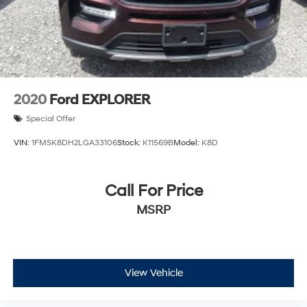
2020
Ford EXPLORER
Special Offer
VIN:
1FMSK8DH2LGA33106
Stock:
K11569B
Model:
K8D
Call For Price
MSRP
View Vehicle