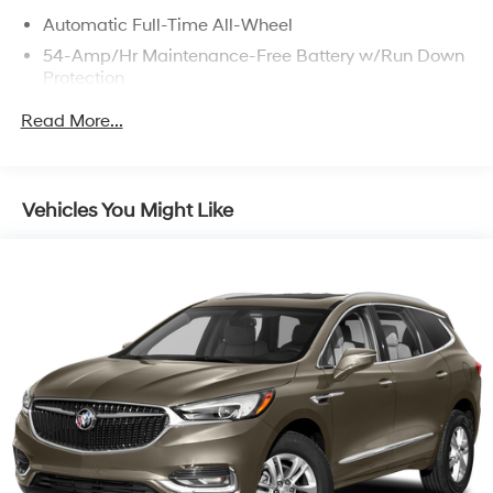
Automatic Full-Time All-Wheel
54-Amp/Hr Maintenance-Free Battery w/Run Down
Protection
140 Amp Alternator
Read More...
897# Maximum Payload
Gas-Pressurized Shock Absorbers
Front And Rear Anti-Roll Bars
Vehicles You Might Like
Electric Power-Assist Speed-Sensing Steering
18.8 Gal. Fuel Tank
Single Stainless Steel Exhaust w/Chrome Tailpipe
Finisher
Permanent Locking Hubs
Strut Front Suspension w/Coil Springs
Multi-Link Rear Suspension w/Coil Springs
4-Wheel Disc Brakes w/4-Wheel ABS, Front Vented
Discs, Brake Assist, Hill Descent Control, Hill Hold
Control and Electric Parking Brake