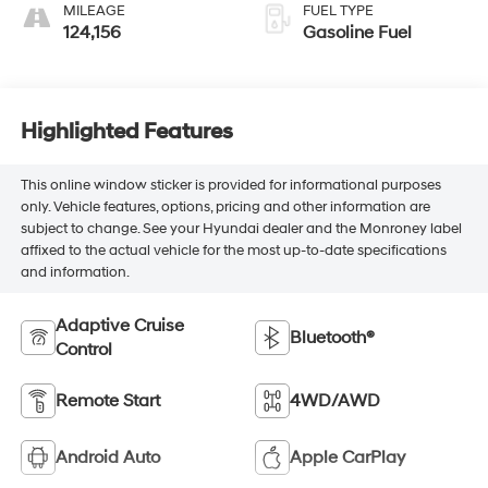
MILEAGE
FUEL TYPE
124,156
Gasoline Fuel
Highlighted Features
This online window sticker is provided for informational purposes
only. Vehicle features, options, pricing and other information are
subject to change. See your Hyundai dealer and the Monroney label
affixed to the actual vehicle for the most up-to-date specifications
and information.
Adaptive Cruise
Bluetooth®
Control
Remote Start
4WD/AWD
Android Auto
Apple CarPlay