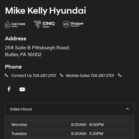
Mike Kelly Hyundai
Address
254 Suite B Pittsburgh Road
Butler, PA 16002
Phone
Contact Us
724-287-2701
Mobile Sales
724-287-2701
Sales Hours
Monday
9:00AM - 8:00PM
Tuesday
9:00AM - 5:30PM