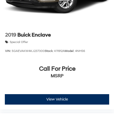
2019
Buick Enclave
Special Offer
VIN:
5GAEVAKW4KJ237300
Stock:
K11912A
Model:
4NH56
Call For Price
MSRP
View Vehicle