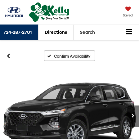
Saved
724-287-2701
Directions
Search
Confirm Availability