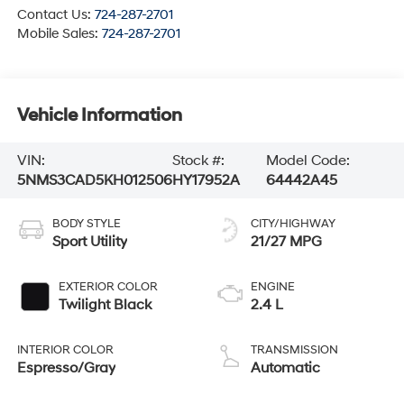
Contact Us:
724-287-2701
Mobile Sales:
724-287-2701
Vehicle Information
VIN:
Stock #:
Model Code:
5NMS3CAD5KH012506
HY17952A
64442A45
BODY STYLE
CITY/HIGHWAY
Sport Utility
21/27 MPG
EXTERIOR COLOR
ENGINE
Twilight Black
2.4 L
INTERIOR COLOR
TRANSMISSION
Espresso/Gray
Automatic