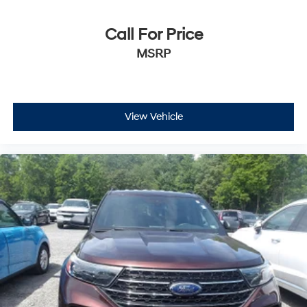
Call For Price
MSRP
View Vehicle