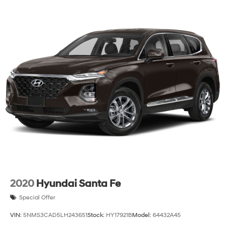
2020
Hyundai Santa Fe
Special Offer
VIN:
5NMS3CAD5LH243651
Stock:
HY17921B
Model:
64432A45