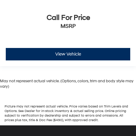
Call For Price
MSRP
View Vehicle
May not represent actual vehicle. (Options, colors, trim and body style may
vary)
Picture may not represent actual vehicle. Price varies based on Trim Levels and
Options. See Dealer for in-stock inventory & actual selling price. Online pricing
subject to verification by dealership and subject to errors and omissions. All
prices plus tax, title & Doc Fee ($490), with approved credit.