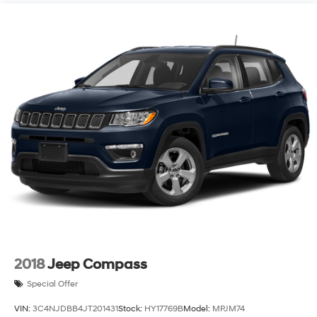
2018
Jeep Compass
Special Offer
VIN:
3C4NJDBB4JT201431
Stock:
HY17769B
Model:
MPJM74