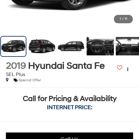
1
/
11
2019
Hyundai Santa Fe
SEL Plus
Special Offer
Call for Pricing & Availability
INTERNET PRICE: