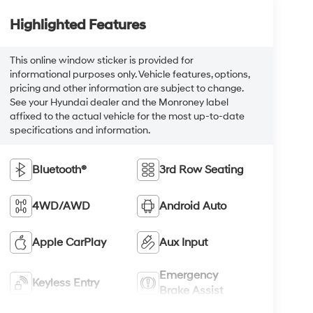
Highlighted Features
This online window sticker is provided for
informational purposes only. Vehicle features, options,
pricing and other information are subject to change.
See your Hyundai dealer and the Monroney label
affixed to the actual vehicle for the most up-to-date
specifications and information.
Bluetooth®
3rd Row Seating
4WD/AWD
Android Auto
Apple CarPlay
Aux Input
Emergency
Keyless Entry
Brake Assist