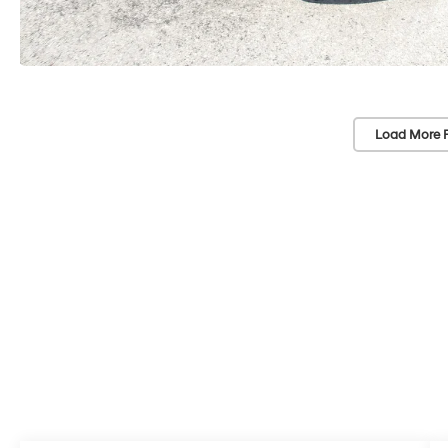
Load More 