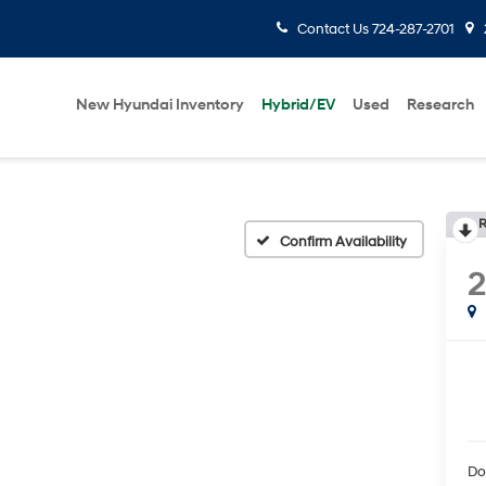
Contact Us
724-287-2701
New Hyundai Inventory
Hybrid/EV
Used
Research
R
Confirm Availability
2
Do