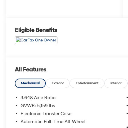
Eligible Benefits
All Features
Mechanical
Exterior
Entertainment
Interior
3.648 Axle Ratio
GVWR: 5,159 lbs
Electronic Transfer Case
Automatic Full-Time All-Wheel