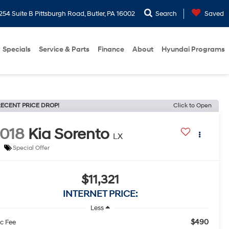
254 Suite B Pittsburgh Road, Butler, PA 16002
Search
Saved
Specials
Service & Parts
Finance
About
Hyundai Programs
ECENT PRICE DROP!
Click to Open
018
Kia Sorento
LX
Special Offer
$11,321
INTERNET PRICE:
Less
$490
c Fee