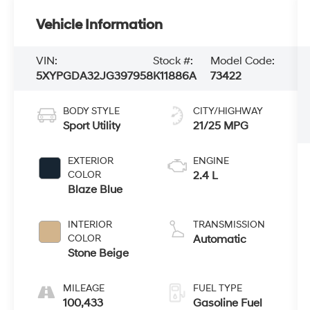
Vehicle Information
VIN:
Stock #:
Model Code:
5XYPGDA32JG397958
K11886A
73422
BODY STYLE
CITY/HIGHWAY
Sport Utility
21/25 MPG
EXTERIOR
ENGINE
COLOR
2.4 L
Blaze Blue
INTERIOR
TRANSMISSION
COLOR
Automatic
Stone Beige
MILEAGE
FUEL TYPE
100,433
Gasoline Fuel