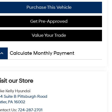
Purchase This Vehicle
Get Pre-Approved
Value Your Trade
board_arrow_up
Calculate Monthly Payment
isit our Store
ke Kelly Hyundai
4 Suite B Pittsburgh Road
tler
,
PA
16002
ntact Us:
724-287-2701