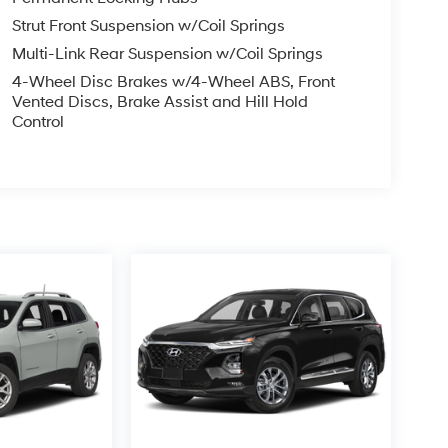
Strut Front Suspension w/Coil Springs
Multi-Link Rear Suspension w/Coil Springs
4-Wheel Disc Brakes w/4-Wheel ABS, Front
Vented Discs, Brake Assist and Hill Hold
Control