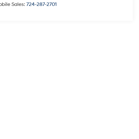
bile Sales:
724-287-2701