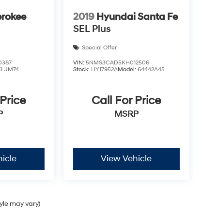
erokee
2019
Hyundai Santa Fe
SEL Plus
Special Offer
0387
VIN:
5NMS3CAD5KH012506
KLJM74
Stock:
HY17952A
Model:
64442A45
 Price
Call For Price
P
MSRP
icle
View Vehicle
tyle may vary)