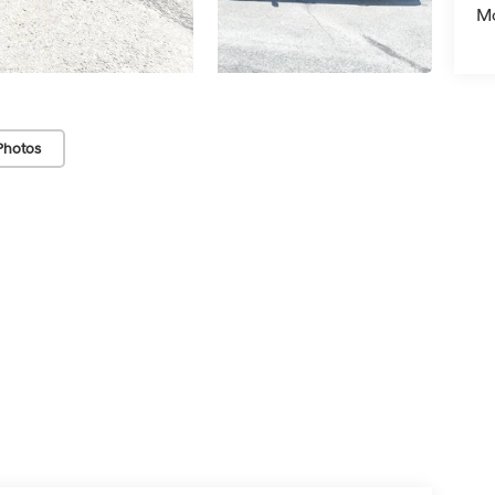
Mo
Photos