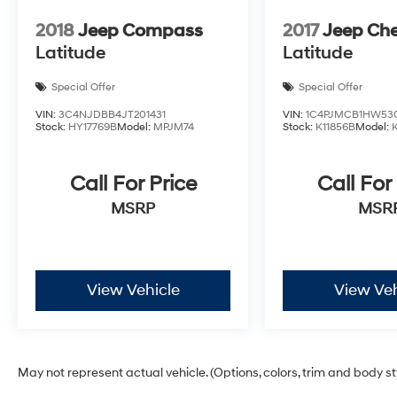
2018
Jeep Compass
2017
Jeep Ch
Latitude
Latitude
Special Offer
Special Offer
VIN:
3C4NJDBB4JT201431
VIN:
1C4PJMCB1HW53
Stock:
HY17769B
Model:
MPJM74
Stock:
K11856B
Model:
Call For Price
Call For
MSRP
MSR
View Vehicle
View Veh
May not represent actual vehicle. (Options, colors, trim and body s