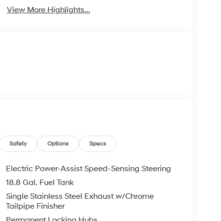
View More Highlights...
Safety
Options
Specs
Electric Power-Assist Speed-Sensing Steering
18.8 Gal. Fuel Tank
Single Stainless Steel Exhaust w/Chrome
Tailpipe Finisher
Permanent Locking Hubs