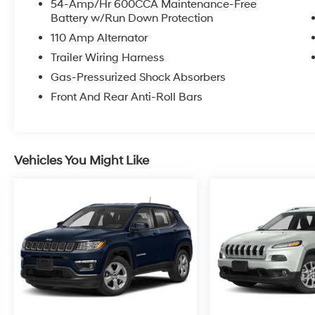
54-Amp/Hr 600CCA Maintenance-Free
Battery w/Run Down Protection
110 Amp Alternator
Trailer Wiring Harness
Gas-Pressurized Shock Absorbers
Front And Rear Anti-Roll Bars
Vehicles You Might Like