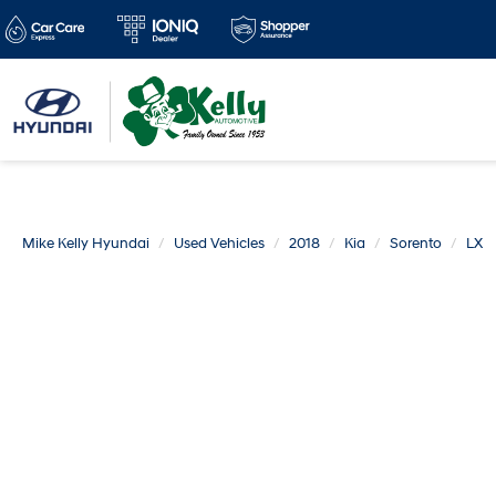
Mike Kelly Hyundai
Used Vehicles
2018
Kia
Sorento
LX