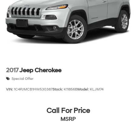
2017
Jeep Cherokee
Special Offer
VIN:
1C4PJMCB1HW530387
Stock:
K11856B
Model:
KLJM74
Call For Price
MSRP