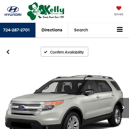
Saved
724-287-2701
Directions
Search
Confirm Availability