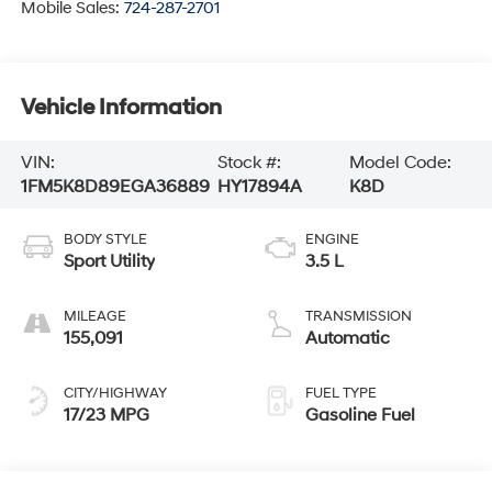
Mobile Sales:
724-287-2701
Vehicle Information
VIN:
Stock #:
Model Code:
1FM5K8D89EGA36889
HY17894A
K8D
BODY STYLE
ENGINE
Sport Utility
3.5 L
MILEAGE
TRANSMISSION
155,091
Automatic
CITY/HIGHWAY
FUEL TYPE
17/23 MPG
Gasoline Fuel