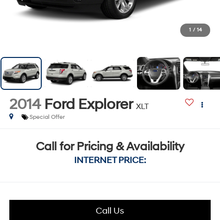
1
/
14
2014
Ford Explorer
XLT
Special Offer
Call for Pricing & Availability
INTERNET PRICE:
Call Us