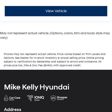
View Vehicle
May not represent actual vehicle. (Options, colors, trim and body style may
vary)
Picture may not represent actual vehicle. Price varies based on Trim Levels and
Options. See Dealer for in-stock inventory & actual selling price. Online pricing
subject to verification by dealership and subject to errors and omissions. All
prices plus tax, title & Doc Fee ($490), with approved credit.
Mike Kelly Hyundai
Address