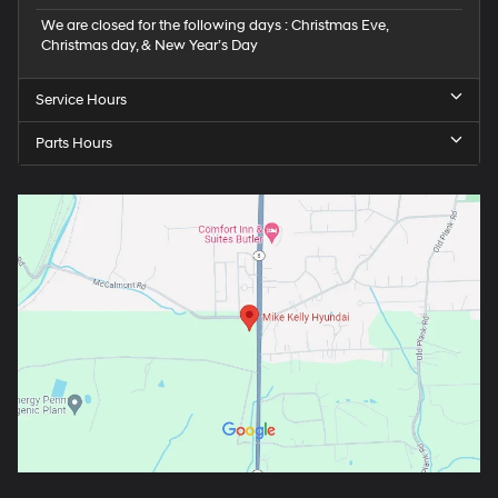
We are closed for the following days : Christmas Eve,
Christmas day, & New Year’s Day
Service Hours
Parts Hours