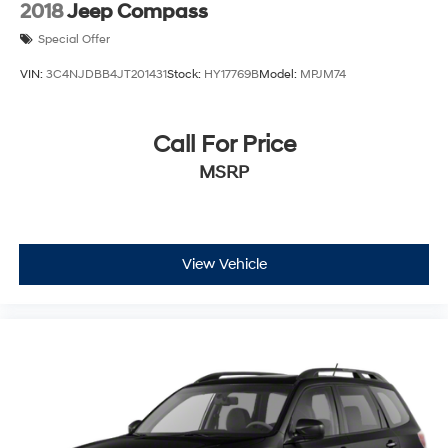
2018
Jeep Compass
Special Offer
VIN:
3C4NJDBB4JT201431
Stock:
HY17769B
Model:
MPJM74
Call For Price
MSRP
View Vehicle