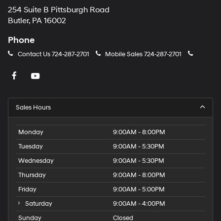
254 Suite B Pittsburgh Road
Butler, PA 16002
Phone
Contact Us
724-287-2701
Mobile Sales
724-287-2701
Sales Hours
Monday
9:00AM - 8:00PM
Tuesday
9:00AM - 5:30PM
Wednesday
9:00AM - 5:30PM
Thursday
9:00AM - 8:00PM
Friday
9:00AM - 5:00PM
Saturday
9:00AM - 4:00PM
Sunday
Closed