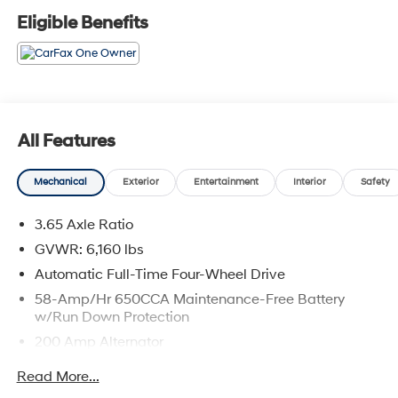
Eligible Benefits
All Features
Mechanical
Exterior
Entertainment
Interior
Safety
3.65 Axle Ratio
GVWR: 6,160 lbs
Automatic Full-Time Four-Wheel Drive
58-Amp/Hr 650CCA Maintenance-Free Battery
w/Run Down Protection
200 Amp Alternator
Towing Equipment -inc: Trailer Sway Control
Read More...
Gas-Pressurized Shock Absorbers