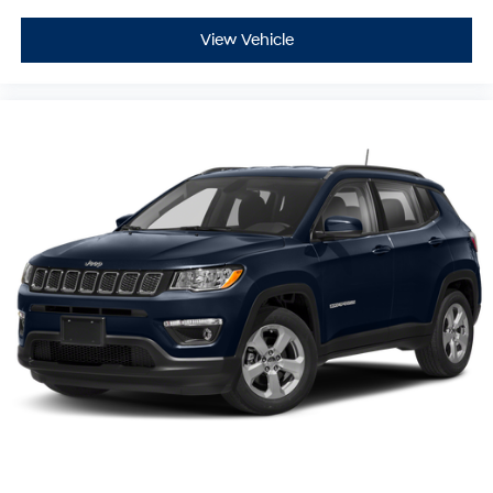
View Vehicle