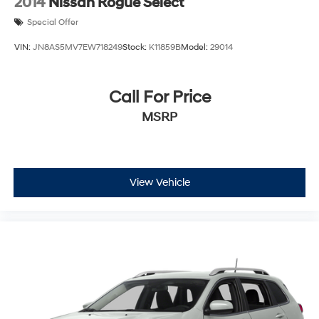
2014
Nissan Rogue Select
Special Offer
VIN:
JN8AS5MV7EW718249
Stock:
K11859B
Model:
29014
Call For Price
MSRP
View Vehicle