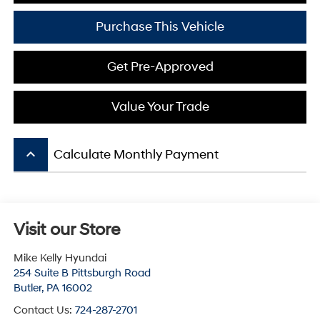
Purchase This Vehicle
Get Pre-Approved
Value Your Trade
keyboard_arrow_up
Calculate Monthly Payment
Visit our Store
Mike Kelly Hyundai
254 Suite B Pittsburgh Road
Butler
,
PA
16002
Contact Us:
724-287-2701