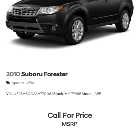
2010
Subaru Forester
Special Offer
VIN:
JF2SH6CC2AH770084
Stock:
HY17749B
Model:
AFF
Call For Price
MSRP