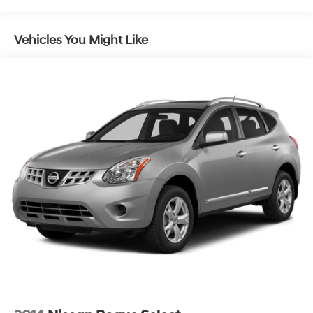
Front And Rear Anti-Roll Bars
Electric Power-Assist Speed-Sensing Steering
Vehicles You Might Like
18.6 Gal. Fuel Tank
Quasi-Dual Stainless Steel Exhaust w/Chrome
Tailpipe Finisher
Auto Locking Hubs
Strut Front Suspension w/Coil Springs
Multi-Link Rear Suspension w/Coil Springs
4-Wheel Disc Brakes w/4-Wheel ABS, Front And
Rear Vented Discs, Hill Descent Control and Hill Hold
Control