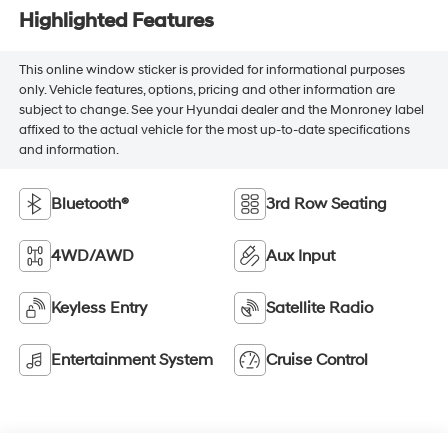
Highlighted Features
This online window sticker is provided for informational purposes
only. Vehicle features, options, pricing and other information are
subject to change. See your Hyundai dealer and the Monroney label
affixed to the actual vehicle for the most up-to-date specifications
and information.
Bluetooth®
3rd Row Seating
4WD/AWD
Aux Input
Keyless Entry
Satellite Radio
Entertainment System
Cruise Control