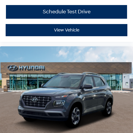
Schedule Test Drive
View Vehicle