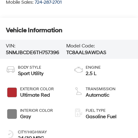
Mobile Sales:
724-287-2701
Vehicle Information
VIN:
Model Code:
5NMJBCDE6TH757396
TC8AAL9AWDAS
BODY STYLE
ENGINE
Sport Utility
2.5 L
EXTERIOR COLOR
TRANSMISSION
Ultimate Red
Automatic
INTERIOR COLOR
FUEL TYPE
Gray
Gasoline Fuel
CITY/HIGHWAY