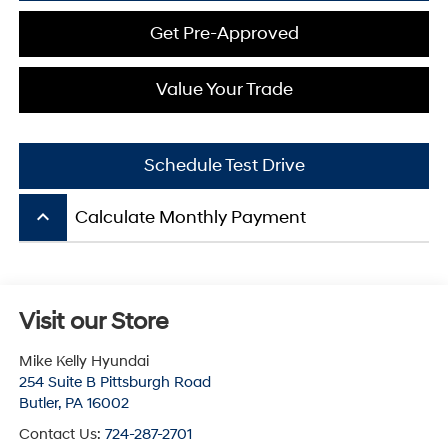
Get Pre-Approved
Value Your Trade
Schedule Test Drive
keyboard_arrow_up
Calculate Monthly Payment
Visit our Store
Mike Kelly Hyundai
254 Suite B Pittsburgh Road
Butler
,
PA
16002
Contact Us:
724-287-2701