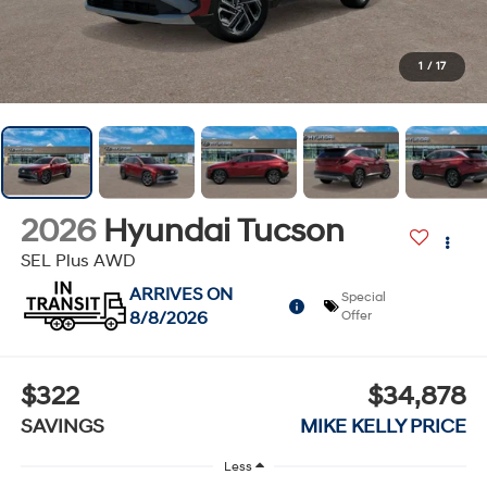
1
/
17
2026
Hyundai Tucson
SEL Plus AWD
ARRIVES ON
Special
8/8/2026
Offer
$322
$34,878
SAVINGS
MIKE KELLY PRICE
Less