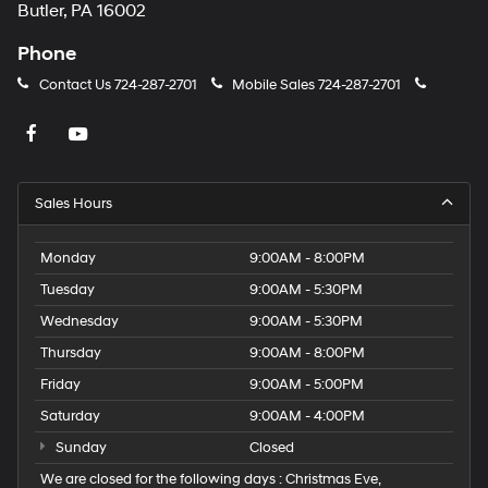
Butler, PA 16002
Phone
Contact Us
724-287-2701
Mobile Sales
724-287-2701
Sales Hours
Monday
9:00AM - 8:00PM
Tuesday
9:00AM - 5:30PM
Wednesday
9:00AM - 5:30PM
Thursday
9:00AM - 8:00PM
Friday
9:00AM - 5:00PM
Saturday
9:00AM - 4:00PM
Sunday
Closed
We are closed for the following days : Christmas Eve,