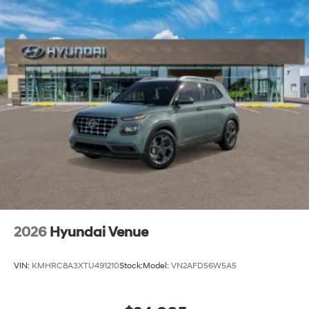
2026
Hyundai Venue
VIN:
KMHRC8A3XTU491210
Stock:
Model:
VN2AFD56W5A5