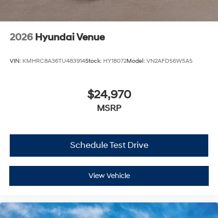
2026
Hyundai Venue
VIN:
KMHRC8A36TU483914
Stock:
HY18072
Model:
VN2AFD56W5A5
$24,970
MSRP
Schedule Test Drive
View Vehicle