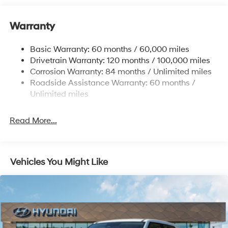
Front And Rear Anti-Roll Bars
Warranty
Electric Power-Assist Steering
14.3 Gal. Fuel Tank
Basic Warranty: 60 months / 60,000 miles
Single Stainless Steel Exhaust
Drivetrain Warranty: 120 months / 100,000 miles
Permanent Locking Hubs
Corrosion Warranty: 84 months / Unlimited miles
Roadside Assistance Warranty: 60 months /
Strut Front Suspension w/Coil Springs
Unlimited miles
Multi-Link Rear Suspension w/Coil Springs
4-Wheel Disc Brakes w/4-Wheel ABS, Front Vented
Read More...
Discs, Brake Assist, Hill Descent Control, Hill Hold
Control and Electric Parking Brake
Vehicles You Might Like