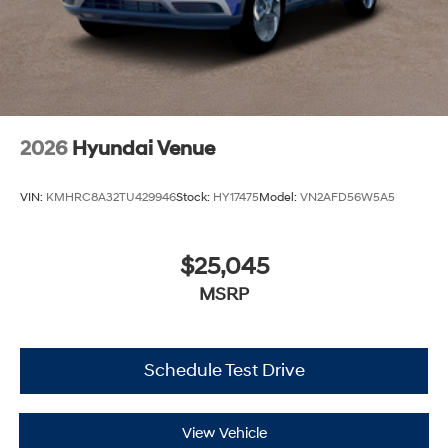
2026
Hyundai Venue
VIN:
KMHRC8A32TU429946
Stock:
HY17475
Model:
VN2AFD56W5A5
$25,045
MSRP
Schedule Test Drive
View Vehicle