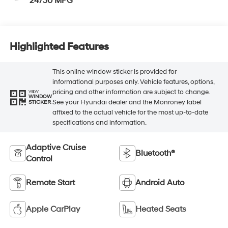
24/30 MPG
Highlighted Features
This online window sticker is provided for
informational purposes only. Vehicle features, options,
pricing and other information are subject to change.
VIEW
WINDOW
See your Hyundai dealer and the Monroney label
STICKER
affixed to the actual vehicle for the most up-to-date
specifications and information.
Adaptive Cruise
Bluetooth®
Control
Remote Start
Android Auto
Apple CarPlay
Heated Seats