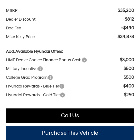
$35,200
MSRP:
-$812
Dealer Discount:
+$490
Doc Fee
$34,878
Mike Kelly Price:
Add. Available Hyundai Offers:
$3,000
HMF Dealer Choice Finance Bonus Cash
$500
Military Incentive
$500
College Grad Program
$400
Hyundai Rewards - Blue Tier
$250
Hyundai Rewards - Gold Tier
Call Us
Purchase This Vehicle