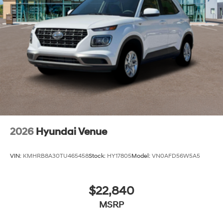
2026
Hyundai Venue
VIN:
KMHRB8A30TU465458
Stock:
HY17805
Model:
VN0AFD56W5A5
$22,840
MSRP