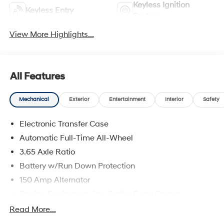
Keyless Ignition
Keyless Entry
System
View More Highlights...
All Features
Mechanical
Exterior
Entertainment
Interior
Safety
Electronic Transfer Case
Automatic Full-Time All-Wheel
3.65 Axle Ratio
Battery w/Run Down Protection
150 Amp Alternator
Towing Equipment -inc: Trailer Sway Control
4861# Gvwr
Read More...
Gas-Pressurized Shock Absorbers