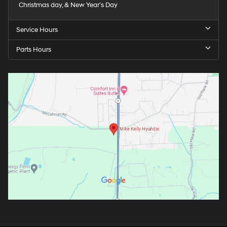
Christmas day, & New Year’s Day
Service Hours
Parts Hours