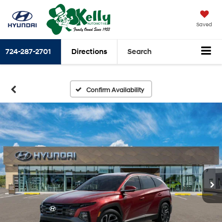
Saved
724-287-2701
Directions
Search
Confirm Availability