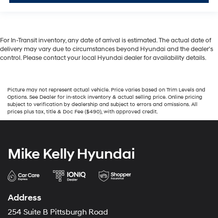
For In-Transit inventory, any date of arrival is estimated. The actual date of
delivery may vary due to circumstances beyond Hyundai and the dealer’s
control. Please contact your local Hyundai dealer for availability details.
Picture may not represent actual vehicle. Price varies based on Trim Levels and
Options. See Dealer for in-stock inventory & actual selling price. Online pricing
subject to verification by dealership and subject to errors and omissions. All
prices plus tax, title & Doc Fee ($490), with approved credit.
Mike Kelly Hyundai
Address
254 Suite B Pittsburgh Road