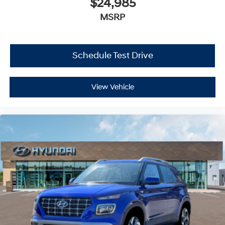
$24,985
MSRP
Schedule Test Drive
View Vehicle