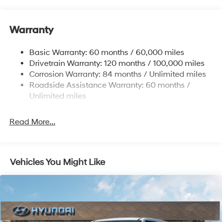
Front And Rear Anti-Roll Bars
Electric Power-Assist Speed-Sensing Steering
Warranty
17.7 Gal. Fuel Tank
Single Stainless Steel Exhaust w/Chrome Tailpipe
Basic Warranty: 60 months / 60,000 miles
Finisher
Drivetrain Warranty: 120 months / 100,000 miles
Permanent Locking Hubs
Corrosion Warranty: 84 months / Unlimited miles
Strut Front Suspension w/Coil Springs
Roadside Assistance Warranty: 60 months /
Multi-Link Rear Suspension w/Coil Springs
Unlimited miles
4-Wheel Disc Brakes w/4-Wheel ABS, Front Vented
Discs, Brake Assist, Hill Descent Control, Hill Hold
Read More...
Control and Electric Parking Brake
Vehicles You Might Like