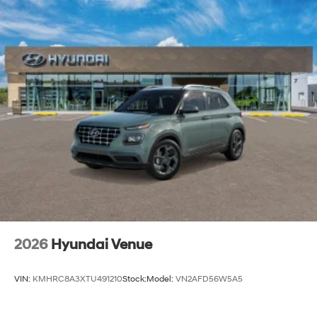
2026
Hyundai Venue
VIN:
KMHRC8A3XTU491210
Stock:
Model:
VN2AFD56W5A5