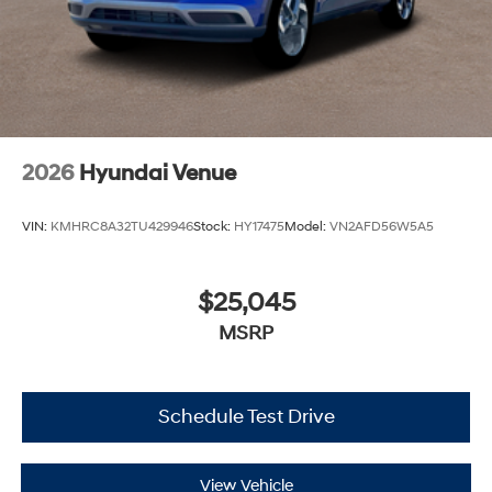
2026
Hyundai Venue
VIN:
KMHRC8A32TU429946
Stock:
HY17475
Model:
VN2AFD56W5A5
$25,045
MSRP
Schedule Test Drive
View Vehicle