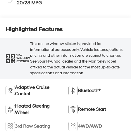
20/28 MPG
Highlighted Features
This online window sticker is provided for
informational purposes only. Vehicle features, options,
pricing and other information are subject to change.
VIEW
WINDOW
See your Hyundai dealer and the Monroney label
STICKER
affixed to the actual vehicle for the most up-to-date
specifications and information.
Adaptive Cruise
Bluetooth®
Control
Heated Steering
Remote Start
Wheel
3rd Row Seating
4WD/AWD