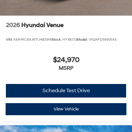
2026
Hyundai Venue
VIN:
KMHRC8A36TU483914
Stock:
HY18072
Model:
VN2AFD56W5A5
$24,970
MSRP
Schedule Test Drive
View Vehicle