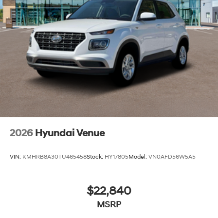
2026
Hyundai Venue
VIN:
KMHRB8A30TU465458
Stock:
HY17805
Model:
VN0AFD56W5A5
$22,840
MSRP