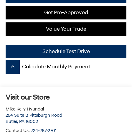
Get Pre-Approved
Value Your Trade
Schedule Test Drive
keyboard_arrow_up
Calculate Monthly Payment
Visit our Store
Mike Kelly Hyundai
254 Suite B Pittsburgh Road
Butler
,
PA
16002
Contact Us:
724-287-2701