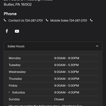
Butler, PA 16002
Phone
Contact Us
724-287-2701
Mobile Sales
724-287-2701
Sales Hours
Monday
9:00AM - 8:00PM
Tuesday
9:00AM - 5:30PM
Wednesday
9:00AM - 5:30PM
Thursday
9:00AM - 8:00PM
Friday
9:00AM - 5:00PM
Saturday
9:00AM - 4:00PM
Sunday
Closed