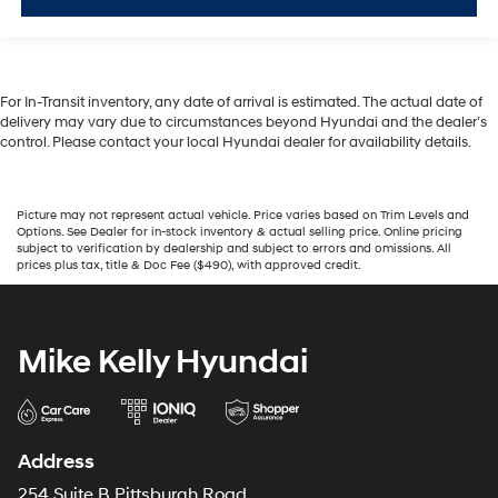
For In-Transit inventory, any date of arrival is estimated. The actual date of
delivery may vary due to circumstances beyond Hyundai and the dealer’s
control. Please contact your local Hyundai dealer for availability details.
Picture may not represent actual vehicle. Price varies based on Trim Levels and
Options. See Dealer for in-stock inventory & actual selling price. Online pricing
subject to verification by dealership and subject to errors and omissions. All
prices plus tax, title & Doc Fee ($490), with approved credit.
Mike Kelly Hyundai
Address
254 Suite B Pittsburgh Road