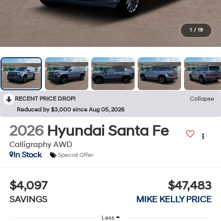
1
/
19
RECENT PRICE DROP!
Collapse
Reduced by $3,000 since Aug 05, 2026
2026
Hyundai Santa Fe
Calligraphy AWD
In Stock
Special Offer
$4,097
$47,483
SAVINGS
MIKE KELLY PRICE
Less