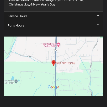
We are closed for the following days : Christmas Eve,
Christmas day, & New Year’s Day
Service Hours
Parts Hours