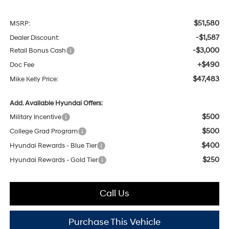
$51,580
MSRP:
-$1,587
Dealer Discount:
-$3,000
Retail Bonus Cash
+$490
Doc Fee
$47,483
Mike Kelly Price:
Add. Available Hyundai Offers:
$500
Military Incentive
$500
College Grad Program
$400
Hyundai Rewards - Blue Tier
$250
Hyundai Rewards - Gold Tier
Call Us
Purchase This Vehicle