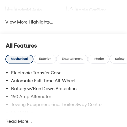
Android Auto
Apple CarPlay
View More Highlights...
All Features
Mechanical
Exterior
Entertainment
Interior
Safety
Electronic Transfer Case
Automatic Full-Time All-Wheel
Battery w/Run Down Protection
150 Amp Alternator
Towing Equipment -inc: Trailer Sway Control
5677# Gvwr
Gas-Pressurized Shock Absorbers
Read More...