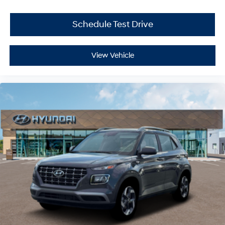
Schedule Test Drive
View Vehicle