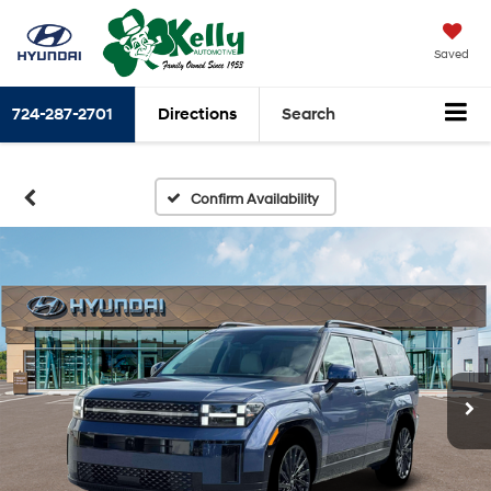
Saved
724-287-2701
Directions
Search
Confirm Availability