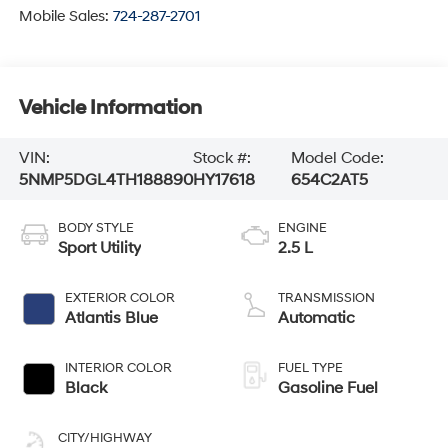
Mobile Sales:
724-287-2701
Vehicle Information
VIN:
Stock #:
Model Code:
5NMP5DGL4TH188890
HY17618
654C2AT5
BODY STYLE
ENGINE
Sport Utility
2.5 L
EXTERIOR COLOR
TRANSMISSION
Atlantis Blue
Automatic
INTERIOR COLOR
FUEL TYPE
Black
Gasoline Fuel
CITY/HIGHWAY