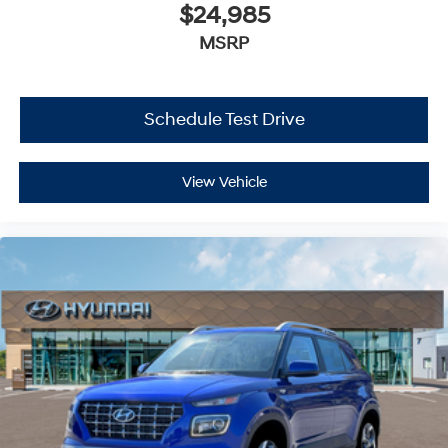
$24,985
MSRP
Schedule Test Drive
View Vehicle