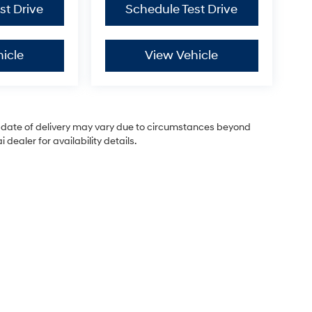
st Drive
Schedule Test Drive
icle
View Vehicle
ual date of delivery may vary due to circumstances beyond
dealer for availability details.