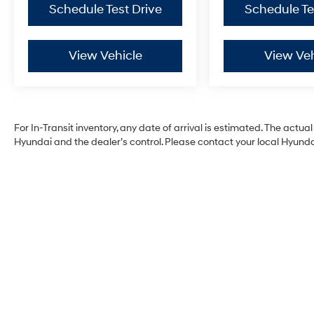
Schedule Test Drive
Schedule Te
View Vehicle
View Veh
For In-Transit inventory, any date of arrival is estimated. The act
Hyundai and the dealer’s control. Please contact your local Hyundai 