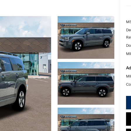
MS
De
Re
Do
Mik
Ad
Mil
Co