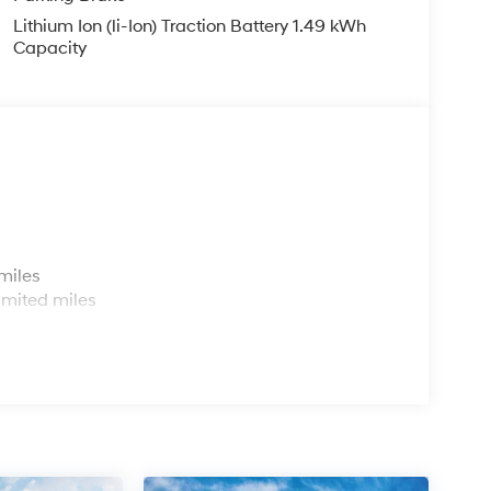
Lithium Ion (li-Ion) Traction Battery 1.49 kWh
Capacity
s
miles
imited miles