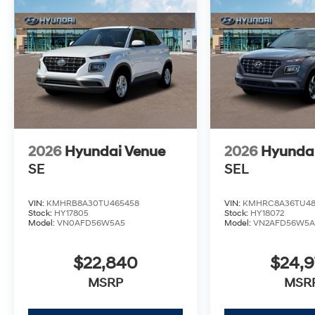
2026
Hyundai Venue
2026
Hyunda
SE
SEL
VIN:
KMHRB8A30TU465458
VIN:
KMHRC8A36TU48
Stock:
HY17805
Stock:
HY18072
Model:
VN0AFD56W5A5
Model:
VN2AFD56W5A
$22,840
$24,
MSRP
MSR