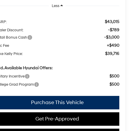
Less
$43,015
RP:
-$789
aler Discount:
-$3,000
tail Bonus Cash
+$490
c Fee
$39,716
e Kelly Price:
d. Available Hyundai Offers:
$500
itary Incentive
$500
llege Grad Program
Purchase This Vehicle
Get Pre-Approved