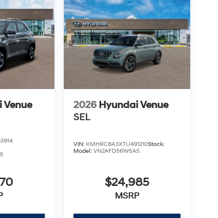
i Venue
2026
Hyundai Venue
SEL
3914
VIN:
KMHRC8A3XTU491210
Stock:
Model:
VN2AFD56W5A5
5
970
$24,985
P
MSRP