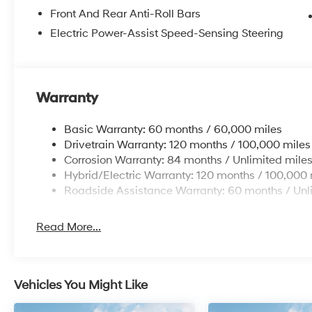
Front And Rear Anti-Roll Bars
Electric Power-Assist Speed-Sensing Steering
Warranty
Basic Warranty: 60 months / 60,000 miles
Drivetrain Warranty: 120 months / 100,000 miles
Corrosion Warranty: 84 months / Unlimited mile
Hybrid/Electric Warranty: 120 months / 100,000 
Roadside Assistance Warranty: 60 months / Unl
Read More...
Vehicles You Might Like