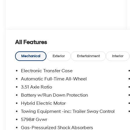
All Features
Mechanical
Exterior
Entertainment
Interior
Electronic Transfer Case
Automatic Full-Time All-Wheel
3.51 Axle Ratio
Battery w/Run Down Protection
Hybrid Electric Motor
Towing Equipment -inc: Trailer Sway Control
5798# Gvwr
Gas-Pressurized Shock Absorbers