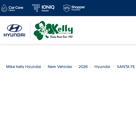
Mike Kelly Hyundai
New Vehicles
2026
Hyundai
SANTA FE