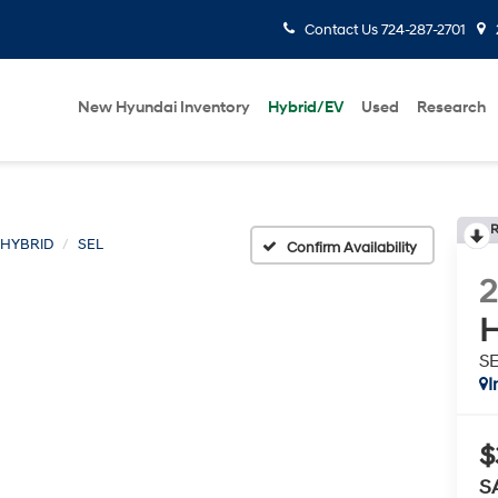
Contact Us
724-287-2701
New Hyundai Inventory
Hybrid/EV
Used
Research
R
 HYBRID
SEL
Confirm Availability
H
S
I
$
S