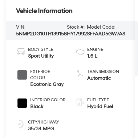
Vehicle Information
VIN:
Stock #:
Model Code:
5NMP2DG10TH139158
HY17992
SFFAAD5GW7AS
BODY STYLE
ENGINE
Sport Utility
1.6 L
EXTERIOR
TRANSMISSION
COLOR
Automatic
Ecotronic Gray
INTERIOR COLOR
FUEL TYPE
Black
Hybrid Fuel
CITY/HIGHWAY
35/34 MPG