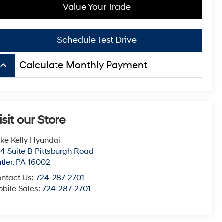
Value Your Trade
Schedule Test Drive
board_arrow_up
Calculate Monthly Payment
isit our Store
ke Kelly Hyundai
4 Suite B Pittsburgh Road
tler
,
PA
16002
ntact Us:
724-287-2701
bile Sales:
724-287-2701