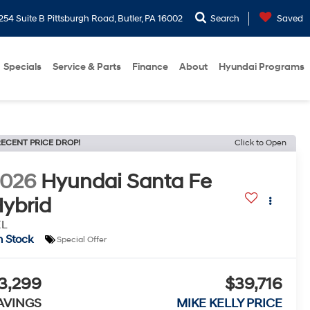
254 Suite B Pittsburgh Road, Butler, PA 16002
Search
Saved
Specials
Service & Parts
Finance
About
Hyundai Programs
ECENT PRICE DROP!
Click to Open
2026
Hyundai Santa Fe
ybrid
EL
n Stock
Special Offer
3,299
$39,716
AVINGS
MIKE KELLY PRICE