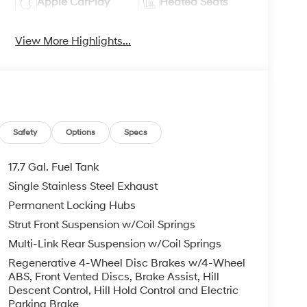
Apple CarPlay
Heated Seats
View More Highlights...
Safety
Options
Specs
17.7 Gal. Fuel Tank
Single Stainless Steel Exhaust
Permanent Locking Hubs
Strut Front Suspension w/Coil Springs
Multi-Link Rear Suspension w/Coil Springs
Regenerative 4-Wheel Disc Brakes w/4-Wheel
ABS, Front Vented Discs, Brake Assist, Hill
Descent Control, Hill Hold Control and Electric
Parking Brake