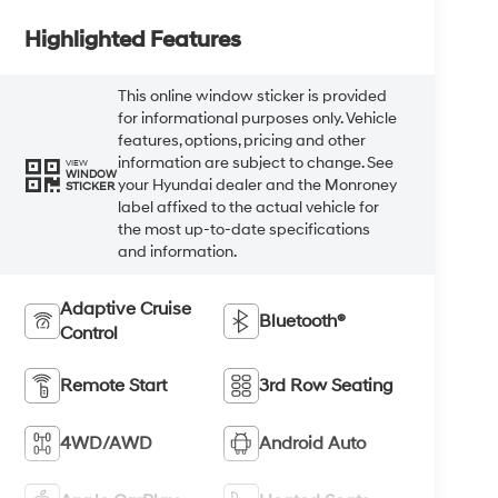
Highlighted Features
This online window sticker is provided
for informational purposes only. Vehicle
features, options, pricing and other
information are subject to change. See
VIEW
WINDOW
your Hyundai dealer and the Monroney
STICKER
label affixed to the actual vehicle for
the most up-to-date specifications
and information.
Adaptive Cruise
Bluetooth®
Control
Remote Start
3rd Row Seating
4WD/AWD
Android Auto