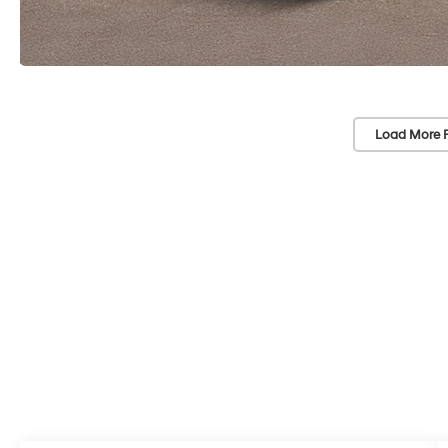
Load More 