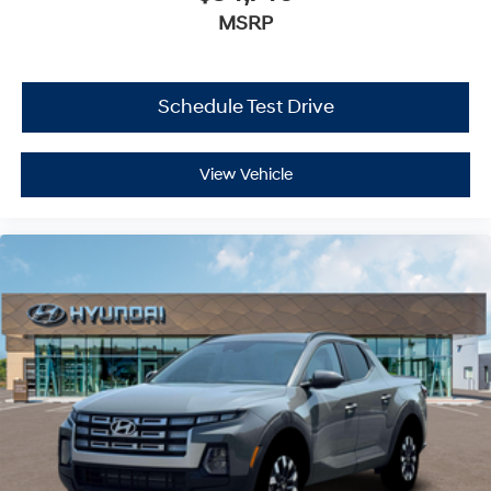
MSRP
Schedule Test Drive
View Vehicle