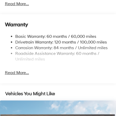
Towing Equipment -inc: Trailer Sway Control
Read More...
1411# Maximum Payload
Gas-Pressurized Shock Absorbers
Warranty
Rear Auto-Leveling Suspension
Front And Rear Anti-Roll Bars
Basic Warranty: 60 months / 60,000 miles
Electric Power-Assist Speed-Sensing Steering
Drivetrain Warranty: 120 months / 100,000 miles
17.7 Gal. Fuel Tank
Corrosion Warranty: 84 months / Unlimited miles
Roadside Assistance Warranty: 60 months /
Single Stainless Steel Exhaust
Unlimited miles
Permanent Locking Hubs
Strut Front Suspension w/Coil Springs
Read More...
Multi-Link Rear Suspension w/Coil Springs
4-Wheel Disc Brakes w/4-Wheel ABS, Front Vented
Discs, Brake Assist, Hill Descent Control, Hill Hold
Control and Electric Parking Brake
Vehicles You Might Like