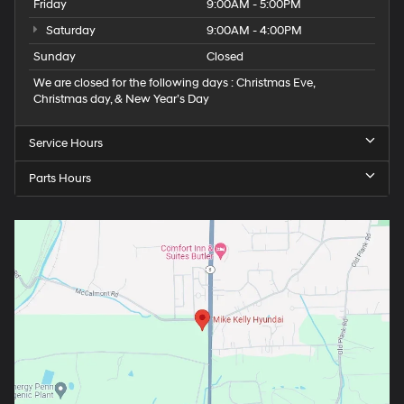
Friday
9:00AM - 5:00PM
Saturday
9:00AM - 4:00PM
Sunday
Closed
We are closed for the following days : Christmas Eve,
Christmas day, & New Year’s Day
Service Hours
Parts Hours