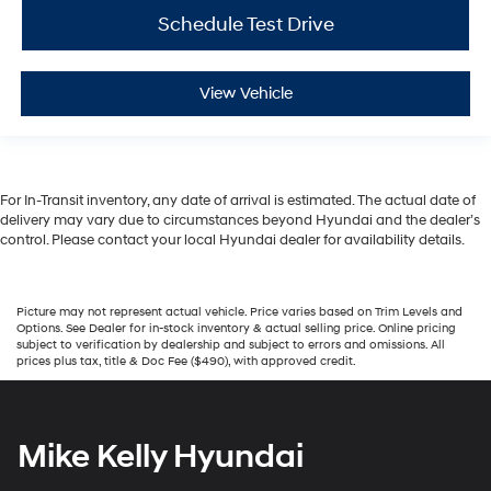
Schedule Test Drive
View Vehicle
For In-Transit inventory, any date of arrival is estimated. The actual date of
delivery may vary due to circumstances beyond Hyundai and the dealer’s
control. Please contact your local Hyundai dealer for availability details.
Picture may not represent actual vehicle. Price varies based on Trim Levels and
Options. See Dealer for in-stock inventory & actual selling price. Online pricing
subject to verification by dealership and subject to errors and omissions. All
prices plus tax, title & Doc Fee ($490), with approved credit.
Mike Kelly Hyundai