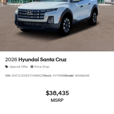
2026
Hyundai Santa Cruz
Special Offer
Price Drop
VIN:
5NTJCDDEXTH166527
Stock:
HY17496
Model:
90492A45
$38,435
MSRP