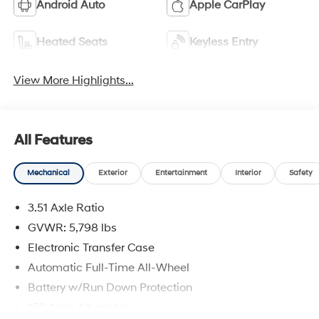
Android Auto
Apple CarPlay
Heated Seats
Keyless Entry
View More Highlights...
All Features
Mechanical
Exterior
Entertainment
Interior
Safety
3.51 Axle Ratio
GVWR: 5,798 lbs
Electronic Transfer Case
Automatic Full-Time All-Wheel
Battery w/Run Down Protection
150 Amp Alternator