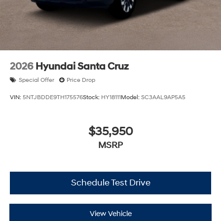
2026
Hyundai Santa Cruz
Special Offer
Price Drop
VIN:
5NTJBDDE9TH175576
Stock:
HY18111
Model:
SC3AAL9AP5A5
$35,950
MSRP
Schedule Test Drive
View Vehicle