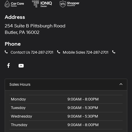
Address
254 Suite B Pittsburgh Road
Butler, PA 16002
Phone
Contact Us
724-287-2701
Mobile Sales
724-287-2701
Sales Hours
Monday
9:00AM - 8:00PM
Tuesday
9:00AM - 5:30PM
Wednesday
9:00AM - 5:30PM
Thursday
9:00AM - 8:00PM