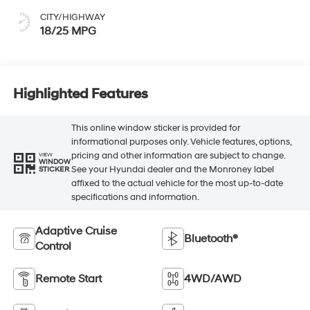
CITY/HIGHWAY
18/25 MPG
Highlighted Features
This online window sticker is provided for
informational purposes only. Vehicle features, options,
pricing and other information are subject to change.
VIEW
WINDOW
See your Hyundai dealer and the Monroney label
STICKER
affixed to the actual vehicle for the most up-to-date
specifications and information.
Adaptive Cruise
Bluetooth®
Control
Remote Start
4WD/AWD