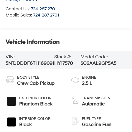
Contact Us:
724-287-2701
Mobile Sales:
724-287-2701
Vehicle Information
VIN:
Stock #:
Model Code:
5NTJDDDF6TH169091
HY17570
SC6AAL9GP5A5
BODY STYLE
ENGINE
Crew Cab Pickup
2.5 L
EXTERIOR COLOR
TRANSMISSION
Phantom Black
Automatic
INTERIOR COLOR
FUEL TYPE
Black
Gasoline Fuel