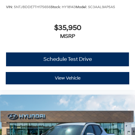
VIN:
5NTJBDDE7TH175656
Stock:
HY18143
Model:
SC3AAL9AP5A5
$35,950
MSRP
Schedule Test Drive
View Vehicle