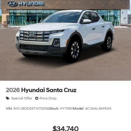
2026
Hyundai Santa Cruz
Special Offer
Price Drop
VIN:
5NTJBDDE5TH172092
Stock:
HY17851
Model:
SC3AAL9AP5A5
$34,740