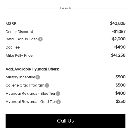
Less
$43,825
MSRP:
-$1,057
Dealer Discount:
-$2,000
Retail Bonus Cash
+$490
Doc Fee
$41,258
Mike Kelly Price:
Add. Available Hyundai Offers:
$500
Military Incentive
$500
College Grad Program
$400
Hyundai Rewards - Blue Tier
$250
Hyundai Rewards - Gold Tier
Call Us