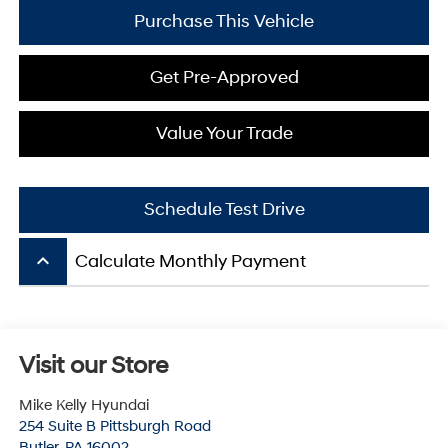
Purchase This Vehicle
Get Pre-Approved
Value Your Trade
Schedule Test Drive
keyboard_arrow_up
Calculate Monthly Payment
Visit our Store
Mike Kelly Hyundai
254 Suite B Pittsburgh Road
Butler
,
PA
16002