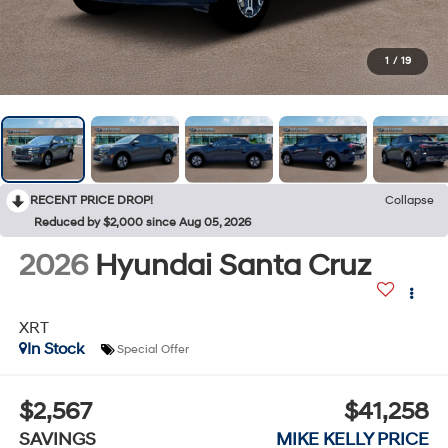
1
/
19
RECENT PRICE DROP!
Collapse
Reduced by $2,000 since Aug 05, 2026
2026
Hyundai Santa Cruz
XRT
In Stock
Special Offer
$2,567
$41,258
SAVINGS
MIKE KELLY PRICE