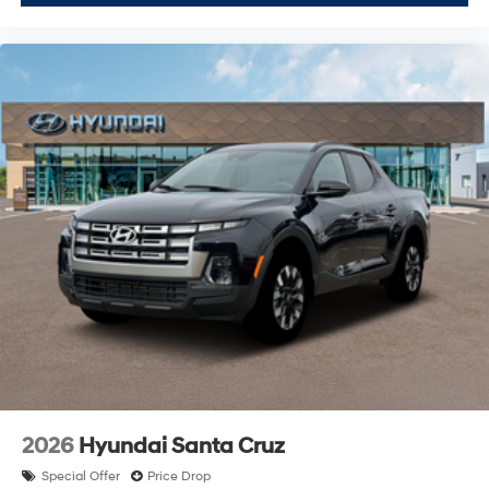
2026
Hyundai Santa Cruz
Special Offer
Price Drop