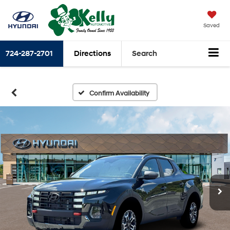
Saved
724-287-2701
Directions
Search
Confirm Availability