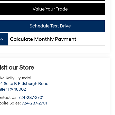
Value Your Trade
Schedule Test Drive
board_arrow_up
Calculate Monthly Payment
isit our Store
ke Kelly Hyundai
4 Suite B Pittsburgh Road
tler
,
PA
16002
ntact Us:
724-287-2701
bile Sales:
724-287-2701