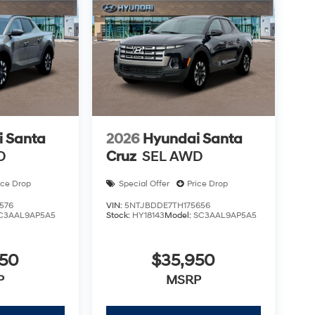
 Santa
2026
Hyundai Santa
D
Cruz
SEL AWD
ice Drop
Special Offer
Price Drop
576
VIN:
5NTJBDDE7TH175656
C3AAL9AP5A5
Stock:
HY18143
Model:
SC3AAL9AP5A5
950
$35,950
P
MSRP