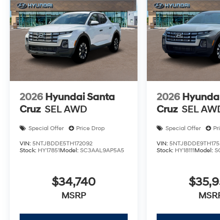
2026
Hyundai Santa
2026
Hyundai
Cruz
SEL AWD
Cruz
SEL AW
Special Offer
Price Drop
Special Offer
Pr
VIN:
5NTJBDDE5TH172092
VIN:
5NTJBDDE9TH175
Stock:
HY17851
Model:
SC3AAL9AP5A5
Stock:
HY18111
Model:
S
$34,740
$35,
MSRP
MSR