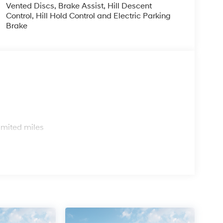
Vented Discs, Brake Assist, Hill Descent
Control, Hill Hold Control and Electric Parking
Brake
s
imited miles