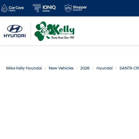
Mike Kelly Hyundai
New Vehicles
2026
Hyundai
SANTA C