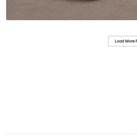
Load More 