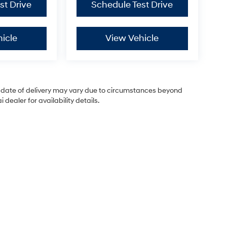
st Drive
Schedule Test Drive
icle
View Vehicle
ual date of delivery may vary due to circumstances beyond
dealer for availability details.