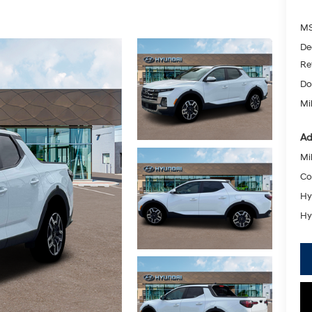
MS
De
Re
Do
Mik
Ad
Mil
Co
Hy
Hy