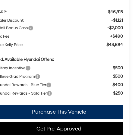
$46,315
RP:
-$1,121
aler Discount:
-$2,000
tail Bonus Cash
+$490
c Fee
$43,684
e Kelly Price:
d. Available Hyundai Offers:
$500
itary Incentive
$500
llege Grad Program
$400
undai Rewards - Blue Tier
$250
undai Rewards - Gold Tier
Purchase This Vehicle
Get Pre-Approved