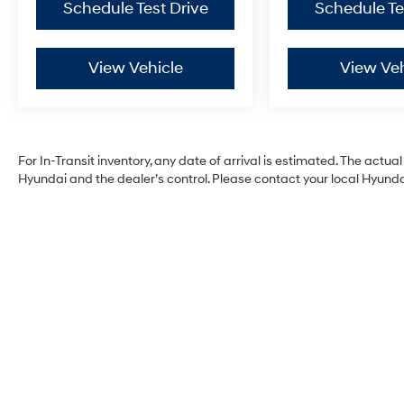
Schedule Test Drive
Schedule Te
View Vehicle
View Veh
For In-Transit inventory, any date of arrival is estimated. The act
Hyundai and the dealer’s control. Please contact your local Hyundai 