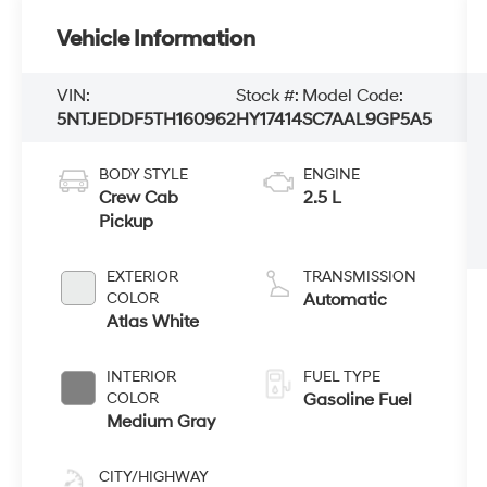
Vehicle Information
VIN:
Stock #:
Model Code:
5NTJEDDF5TH160962
HY17414
SC7AAL9GP5A5
BODY STYLE
ENGINE
Crew Cab
2.5 L
Pickup
EXTERIOR
TRANSMISSION
COLOR
Automatic
Atlas White
INTERIOR
FUEL TYPE
COLOR
Gasoline Fuel
Medium Gray
CITY/HIGHWAY