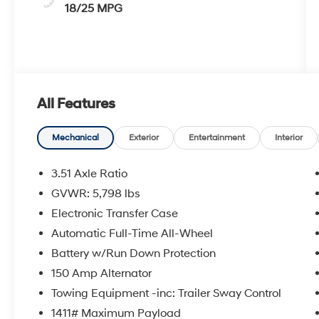
18/25 MPG
All Features
Mechanical
Exterior
Entertainment
Interior
3.51 Axle Ratio
GVWR: 5,798 lbs
Electronic Transfer Case
Automatic Full-Time All-Wheel
Battery w/Run Down Protection
150 Amp Alternator
Towing Equipment -inc: Trailer Sway Control
1411# Maximum Payload