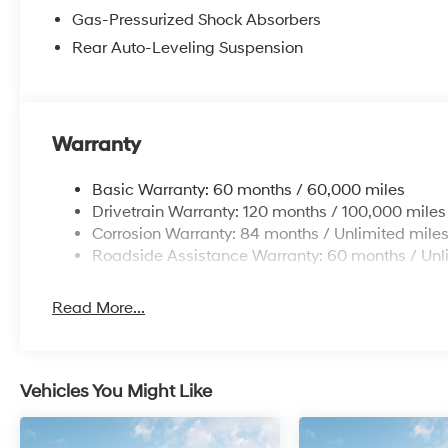
Gas-Pressurized Shock Absorbers
Rear Auto-Leveling Suspension
Warranty
Basic Warranty: 60 months / 60,000 miles
Drivetrain Warranty: 120 months / 100,000 miles
Corrosion Warranty: 84 months / Unlimited mile
Roadside Assistance Warranty: 60 months / Unl
Read More...
Vehicles You Might Like