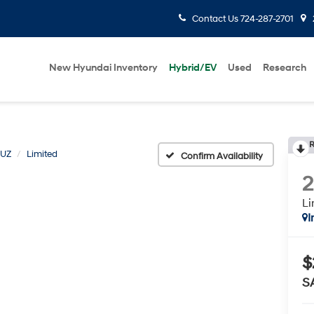
Contact Us
724-287-2701
New Hyundai Inventory
Hybrid/EV
Used
Research
R
RUZ
Limited
Confirm Availability
Li
I
$
S