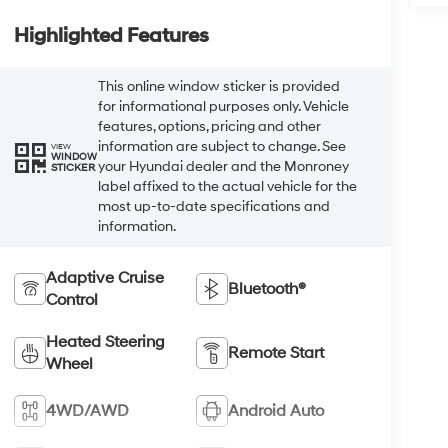
Highlighted Features
This online window sticker is provided
for informational purposes only. Vehicle
features, options, pricing and other
information are subject to change. See
VIEW
WINDOW
your Hyundai dealer and the Monroney
STICKER
label affixed to the actual vehicle for the
most up-to-date specifications and
information.
Adaptive Cruise
Bluetooth®
Control
Heated Steering
Remote Start
Wheel
4WD/AWD
Android Auto