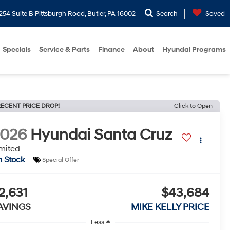
254 Suite B Pittsburgh Road, Butler, PA 16002
Search
Saved
Specials
Service & Parts
Finance
About
Hyundai Programs
ECENT PRICE DROP!
Click to Open
2026
Hyundai Santa Cruz
mited
n Stock
Special Offer
2,631
$43,684
AVINGS
MIKE KELLY PRICE
Less