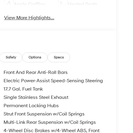
Apple CarPlay
Heated Seats
View More Highlights...
Safety
Options
Specs
Front And Rear Anti-Roll Bars
Electric Power-Assist Speed-Sensing Steering
17.7 Gal. Fuel Tank
Single Stainless Steel Exhaust
Permanent Locking Hubs
Strut Front Suspension w/Coil Springs
Multi-Link Rear Suspension w/Coil Springs
4-Wheel Disc Brakes w/4-Wheel ABS, Front