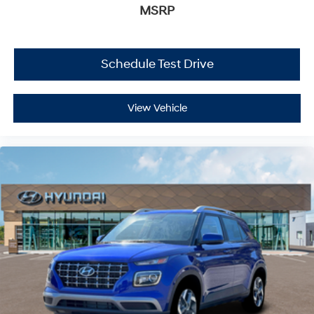
MSRP
Schedule Test Drive
View Vehicle