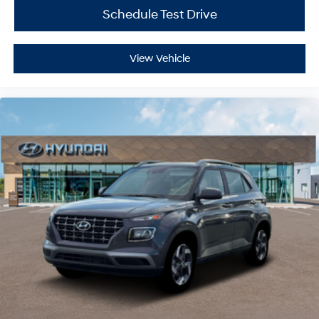
Schedule Test Drive
View Vehicle