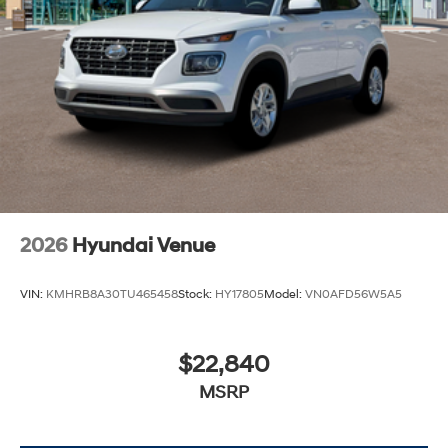
2026
Hyundai Venue
VIN:
KMHRB8A30TU465458
Stock:
HY17805
Model:
VN0AFD56W5A5
$22,840
MSRP