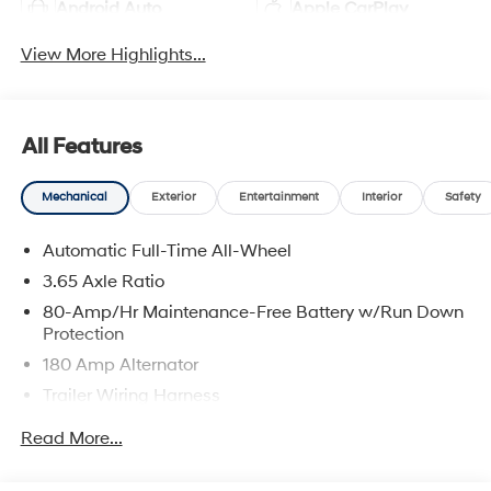
Android Auto
Apple CarPlay
View More Highlights...
All Features
Mechanical
Exterior
Entertainment
Interior
Safety
Automatic Full-Time All-Wheel
3.65 Axle Ratio
80-Amp/Hr Maintenance-Free Battery w/Run Down
Protection
180 Amp Alternator
Trailer Wiring Harness
Class III Towing Equipment -inc: Hitch and Trailer
Read More...
Sway Control
6327# Gvwr