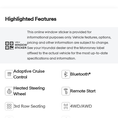
Highlighted Features
This online window sticker is provided for
informational purposes only. Vehicle features, options,
pricing and other information are subject to change.
VIEW
WINDOW
See your Hyundai dealer and the Monroney label
STICKER
affixed to the actual vehicle for the most up-to-date
specifications and information.
Adaptive Cruise
Bluetooth®
Control
Heated Steering
Remote Start
Wheel
3rd Row Seating
4WD/AWD