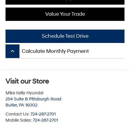
Value Your Trade
Schedule Test Drive
keyboard_arrow_up
Calculate Monthly Payment
Visit our Store
Mike Kelly Hyundai
254 Suite B Pittsburgh Road
Butler
,
PA
16002
Contact Us:
724-287-2701
Mobile Sales:
724-287-2701