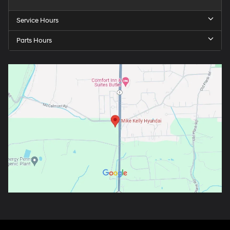
Service Hours
Parts Hours