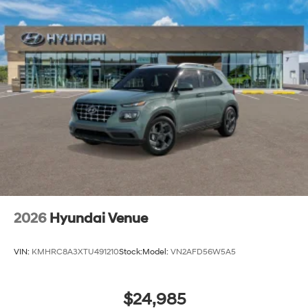
2026
Hyundai Venue
VIN:
KMHRC8A3XTU491210
Stock:
Model:
VN2AFD56W5A5
$24,985