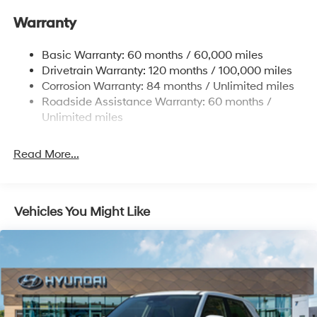
Gas-Pressurized Front Shock Absorbers and
Warranty
Nivomat Brand Name Rear Shock Absorbers
Nivomat Suspension
Basic Warranty: 60 months / 60,000 miles
Front And Rear Anti-Roll Bars
Drivetrain Warranty: 120 months / 100,000 miles
Electric Power-Assist Steering
Corrosion Warranty: 84 months / Unlimited miles
Roadside Assistance Warranty: 60 months /
19 Gal. Fuel Tank
Unlimited miles
Single Stainless Steel Exhaust
Permanent Locking Hubs
Read More...
Strut Front Suspension w/Coil Springs
Multi-Link Rear Suspension w/Coil Springs
4-Wheel Disc Brakes w/4-Wheel ABS, Front Vented
Vehicles You Might Like
Discs, Brake Assist, Hill Descent Control, Hill Hold
Control and Electric Parking Brake
Electro-Mechanical Limited Slip Differential