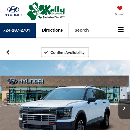
Saved
724-287-2701
Directions
Search
Confirm Availability