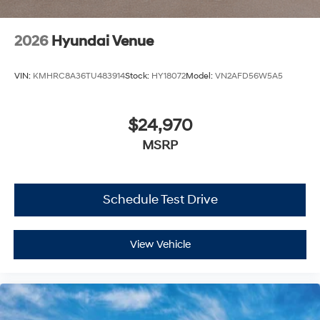
2026
Hyundai Venue
VIN:
KMHRC8A36TU483914
Stock:
HY18072
Model:
VN2AFD56W5A5
$24,970
MSRP
Schedule Test Drive
View Vehicle