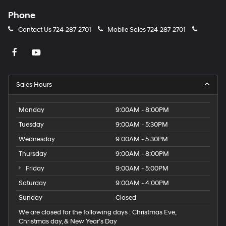
Phone
Contact Us
724-287-2701
Mobile Sales
724-287-2701
Sales Hours
Monday
9:00AM - 8:00PM
Tuesday
9:00AM - 5:30PM
Wednesday
9:00AM - 5:30PM
Thursday
9:00AM - 8:00PM
Friday
9:00AM - 5:00PM
Saturday
9:00AM - 4:00PM
Sunday
Closed
We are closed for the following days : Christmas Eve,
Christmas day, & New Year’s Day