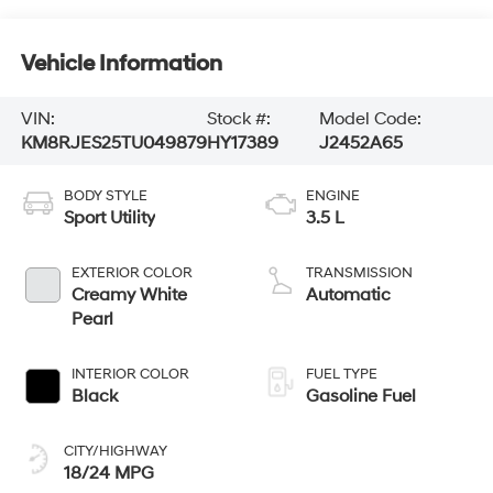
Vehicle Information
VIN:
Stock #:
Model Code:
KM8RJES25TU049879
HY17389
J2452A65
BODY STYLE
ENGINE
Sport Utility
3.5 L
EXTERIOR COLOR
TRANSMISSION
Creamy White
Automatic
Pearl
INTERIOR COLOR
FUEL TYPE
Black
Gasoline Fuel
CITY/HIGHWAY
18/24 MPG