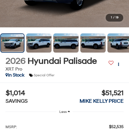
1
/
19
2026
Hyundai Palisade
XRT Pro
In Stock
Special Offer
$1,014
$51,521
SAVINGS
MIKE KELLY PRICE
Less
$52,535
MSRP: