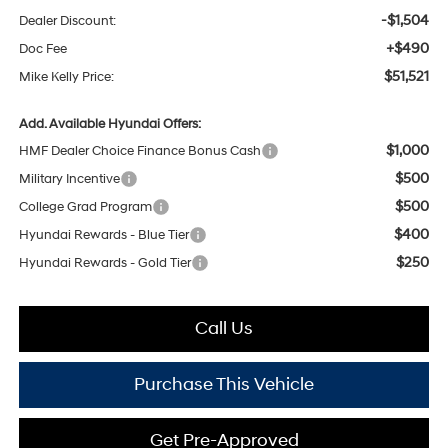
-$1,504
Dealer Discount:
+$490
Doc Fee
$51,521
Mike Kelly Price:
Add. Available Hyundai Offers:
$1,000
HMF Dealer Choice Finance Bonus Cash
$500
Military Incentive
$500
College Grad Program
$400
Hyundai Rewards - Blue Tier
$250
Hyundai Rewards - Gold Tier
Call Us
Purchase This Vehicle
Get Pre-Approved