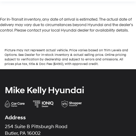
For In-Transit inventory, any date of arrival is estimated. The actual date of
delivery may vary due to circumstances beyond Hyundai and the dealer’s
control. Please contact your local Hyundai dealer for availability details.
Picture may not represent actual vehicle. Price varies based on Trim Levels and
Options. See Dealer for in-stock inventory & actual selling price. Online pricing
subject to verification by dealership and subject to errors and omissions. All
prices plus tax, title & Doc Fee ($490), with approved credit.
Mike Kelly Hyundai
Address
254 Suite B Pittsburgh Road
Butler, PA 16002