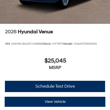
2026
Hyundai Venue
VIN:
KMHRC8A32TU429946
Stock:
HY17475
Model:
VN2AFD56W5A5
$25,045
MSRP
Schedule Test Drive
View Vehicle