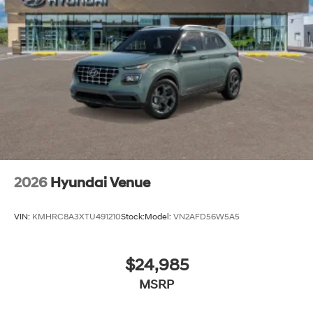
2026
Hyundai Venue
VIN:
KMHRC8A3XTU491210
Stock:
Model:
VN2AFD56W5A5
$24,985
MSRP