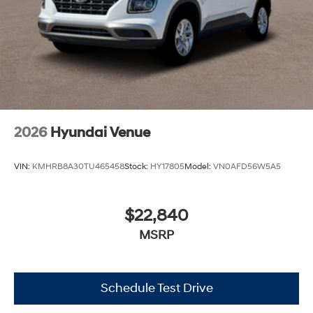
2026
Hyundai Venue
VIN:
KMHRB8A30TU465458
Stock:
HY17805
Model:
VN0AFD56W5A5
$22,840
MSRP
Schedule Test Drive