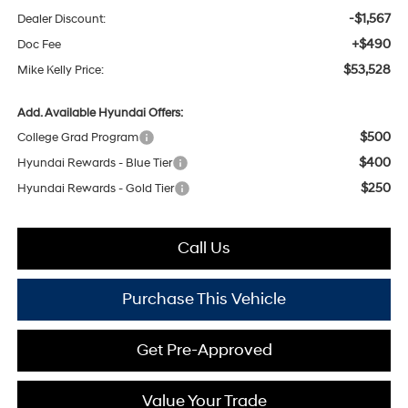
-$1,567
Dealer Discount:
+$490
Doc Fee
$53,528
Mike Kelly Price:
Add. Available Hyundai Offers:
$500
College Grad Program
$400
Hyundai Rewards - Blue Tier
$250
Hyundai Rewards - Gold Tier
Call Us
Purchase This Vehicle
Get Pre-Approved
Value Your Trade