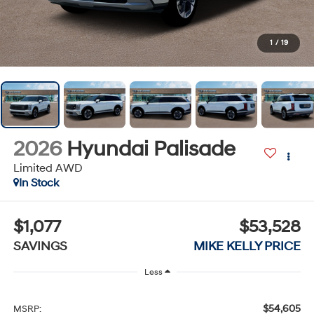
1
/
19
2026
Hyundai Palisade
Limited AWD
In Stock
$1,077
$53,528
SAVINGS
MIKE KELLY PRICE
Less
$54,605
MSRP: