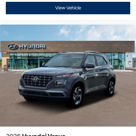
View Vehicle