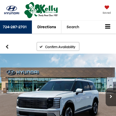
Saved
724-287-2701
Directions
Search
Confirm Availability