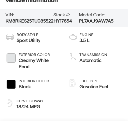
Vehicle Information
VIN:
Stock #:
Model Code:
KM8RKES25TU085522
HY17654
PL7AAJ9AW7A5
BODY STYLE
ENGINE
Sport Utility
3.5 L
EXTERIOR COLOR
TRANSMISSION
Creamy White
Automatic
Pearl
INTERIOR COLOR
FUEL TYPE
Black
Gasoline Fuel
CITY/HIGHWAY
18/24 MPG