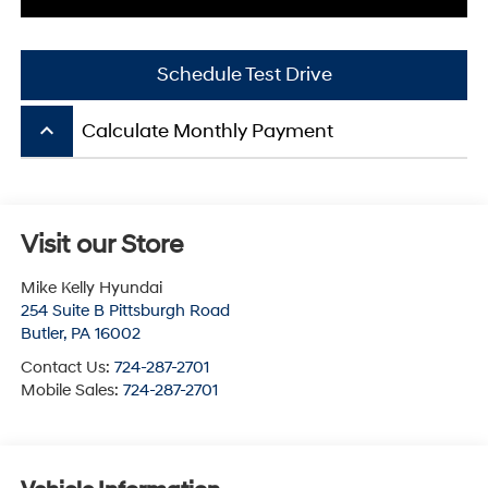
Schedule Test Drive
keyboard_arrow_up
Calculate Monthly Payment
Visit our Store
Mike Kelly Hyundai
254 Suite B Pittsburgh Road
Butler
,
PA
16002
Contact Us:
724-287-2701
Mobile Sales:
724-287-2701