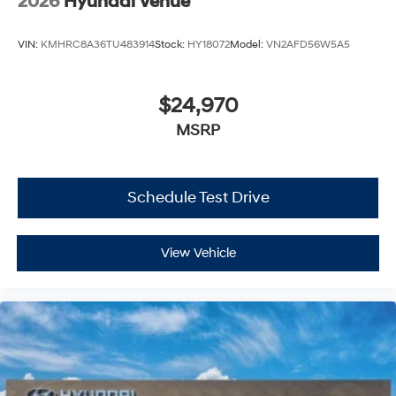
2026
Hyundai Venue
VIN:
KMHRC8A36TU483914
Stock:
HY18072
Model:
VN2AFD56W5A5
$24,970
MSRP
Schedule Test Drive
View Vehicle