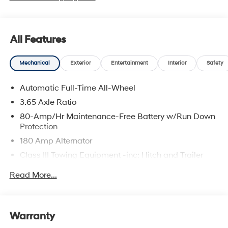
All Features
Mechanical
Exterior
Entertainment
Interior
Safety
Automatic Full-Time All-Wheel
3.65 Axle Ratio
80-Amp/Hr Maintenance-Free Battery w/Run Down
Protection
180 Amp Alternator
Class III Towing Equipment -inc: Hitch and Trailer
Sway Control
Read More...
Trailer Wiring Harness
6327# Gvwr
Gas-Pressurized Front Shock Absorbers and
Warranty
Nivomat Brand Name Rear Shock Absorbers