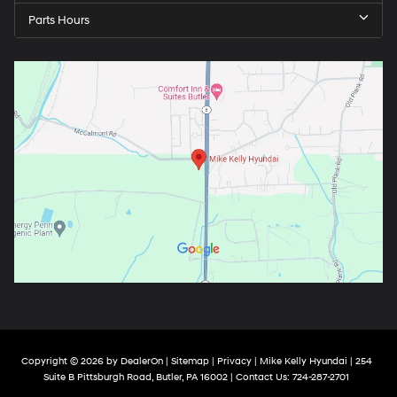
Parts Hours
Copyright © 2026
by
DealerOn
|
Sitemap
|
Privacy
| Mike Kelly Hyundai
|
254
Suite B Pittsburgh Road,
Butler,
PA
16002
| Contact Us:
724-287-2701