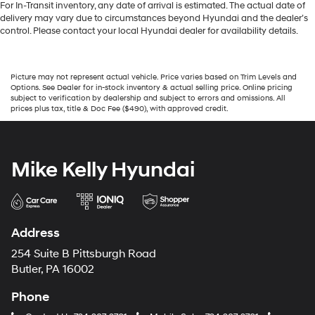
For In-Transit inventory, any date of arrival is estimated. The actual date of
delivery may vary due to circumstances beyond Hyundai and the dealer’s
control. Please contact your local Hyundai dealer for availability details.
Picture may not represent actual vehicle. Price varies based on Trim Levels and
Options. See Dealer for in-stock inventory & actual selling price. Online pricing
subject to verification by dealership and subject to errors and omissions. All
prices plus tax, title & Doc Fee ($490), with approved credit.
Mike Kelly Hyundai
Address
254 Suite B Pittsburgh Road
Butler, PA 16002
Phone