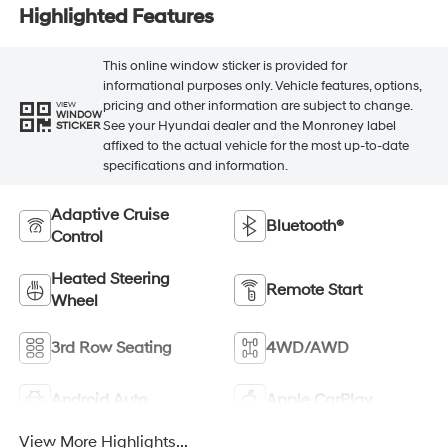
Highlighted Features
This online window sticker is provided for
informational purposes only. Vehicle features, options,
pricing and other information are subject to change.
VIEW
WINDOW
See your Hyundai dealer and the Monroney label
STICKER
affixed to the actual vehicle for the most up-to-date
specifications and information.
Adaptive Cruise
Bluetooth®
Control
Heated Steering
Remote Start
Wheel
3rd Row Seating
4WD/AWD
Android Auto
Apple CarPlay
View More Highlights...