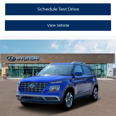
Schedule Test Drive
View Vehicle