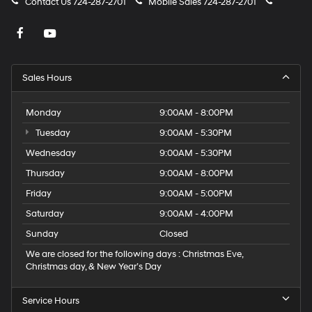
Contact Us
724-287-2701
Mobile Sales
724-287-2701
Sales Hours
Monday
9:00AM - 8:00PM
Tuesday
9:00AM - 5:30PM
Wednesday
9:00AM - 5:30PM
Thursday
9:00AM - 8:00PM
Friday
9:00AM - 5:00PM
Saturday
9:00AM - 4:00PM
Sunday
Closed
We are closed for the following days : Christmas Eve,
Christmas day, & New Year’s Day
Service Hours