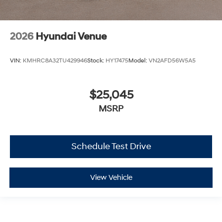
2026
Hyundai Venue
VIN:
KMHRC8A32TU429946
Stock:
HY17475
Model:
VN2AFD56W5A5
$25,045
MSRP
Schedule Test Drive
View Vehicle