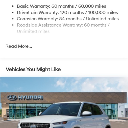
Nivomat Suspension
Basic Warranty: 60 months / 60,000 miles
Front And Rear Anti-Roll Bars
Drivetrain Warranty: 120 months / 100,000 miles
Electric Power-Assist Steering
Corrosion Warranty: 84 months / Unlimited miles
Roadside Assistance Warranty: 60 months /
19 Gal. Fuel Tank
Unlimited miles
Single Stainless Steel Exhaust
Permanent Locking Hubs
Read More...
Strut Front Suspension w/Coil Springs
Multi-Link Rear Suspension w/Coil Springs
4-Wheel Disc Brakes w/4-Wheel ABS, Front Vented
Vehicles You Might Like
Discs, Brake Assist, Hill Descent Control, Hill Hold
Control and Electric Parking Brake