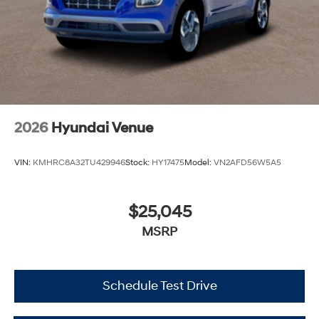
2026
Hyundai Venue
VIN:
KMHRC8A32TU429946
Stock:
HY17475
Model:
VN2AFD56W5A5
$25,045
MSRP
Schedule Test Drive