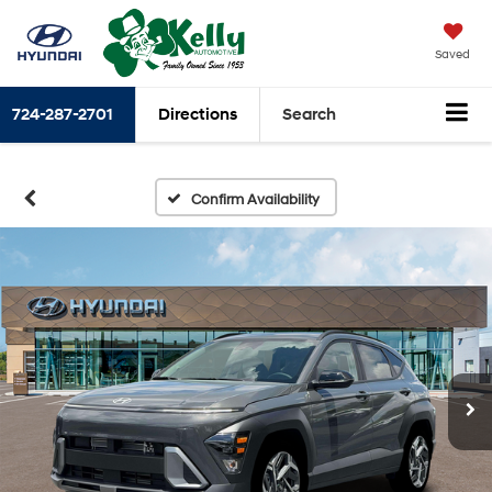
Saved
724-287-2701
Directions
Search
Confirm Availability