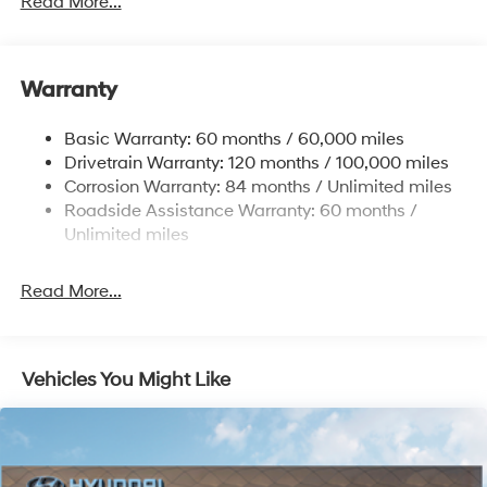
Read More...
Electric Power-Assist Speed-Sensing Steering
Single Stainless Steel Exhaust
Warranty
13.2 Gal. Fuel Tank
Permanent Locking Hubs
Basic Warranty: 60 months / 60,000 miles
Strut Front Suspension w/Coil Springs
Drivetrain Warranty: 120 months / 100,000 miles
Multi-Link Rear Suspension w/Coil Springs
Corrosion Warranty: 84 months / Unlimited miles
Roadside Assistance Warranty: 60 months /
4-Wheel Disc Brakes w/4-Wheel ABS, Front Vented
Discs, Brake Assist, Hill Descent Control, Hill Hold
Unlimited miles
Control and Electric Parking Brake
Brake Actuated Limited Slip Differential
Read More...
Vehicles You Might Like