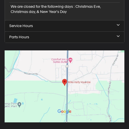
We are closed for the following days : Christmas Eve,
Christmas day, & New Year’s Day
Service Hours
Parts Hours