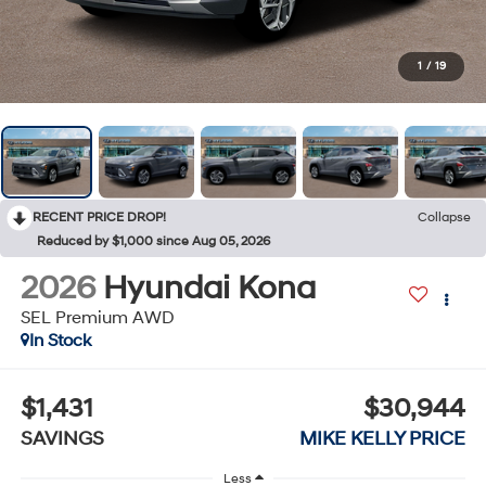
1
/
19
RECENT PRICE DROP!
Collapse
Reduced by $1,000 since Aug 05, 2026
2026
Hyundai Kona
SEL Premium AWD
In Stock
$1,431
$30,944
SAVINGS
MIKE KELLY PRICE
Less