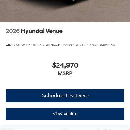
2026
Hyundai Venue
VIN:
KMHRC8A36TU483914
Stock:
HY18072
Model:
VN2AFD56W5A5
$24,970
MSRP
Schedule Test Drive
View Vehicle