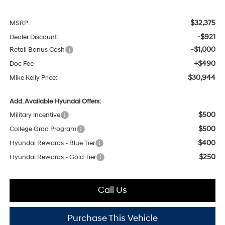
$32,375
MSRP:
-$921
Dealer Discount:
-$1,000
Retail Bonus Cash
+$490
Doc Fee
$30,944
Mike Kelly Price:
Add. Available Hyundai Offers:
$500
Military Incentive
$500
College Grad Program
$400
Hyundai Rewards - Blue Tier
$250
Hyundai Rewards - Gold Tier
Call Us
Purchase This Vehicle