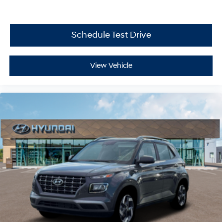
Schedule Test Drive
View Vehicle