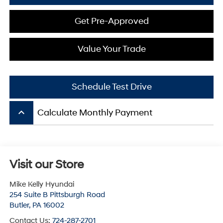
Get Pre-Approved
Value Your Trade
Schedule Test Drive
keyboard_arrow_up
Calculate Monthly Payment
Visit our Store
Mike Kelly Hyundai
254 Suite B Pittsburgh Road
Butler
,
PA
16002
Contact Us:
724-287-2701