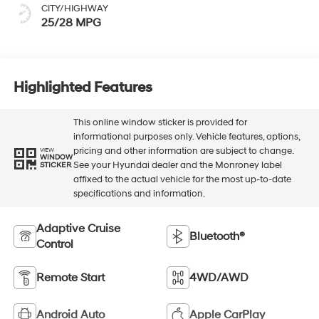
CITY/HIGHWAY
25/28 MPG
Highlighted Features
This online window sticker is provided for
informational purposes only. Vehicle features, options,
pricing and other information are subject to change.
VIEW
WINDOW
See your Hyundai dealer and the Monroney label
STICKER
affixed to the actual vehicle for the most up-to-date
specifications and information.
Adaptive Cruise
Bluetooth®
Control
Remote Start
4WD/AWD
Android Auto
Apple CarPlay