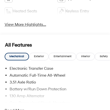
Heated Seats
Keyless Entry
View More Highlights...
All Features
Mechanical
Exterior
Entertainment
Interior
Safety
Electronic Transfer Case
Automatic Full-Time All-Wheel
3.51 Axle Ratio
Battery w/Run Down Protection
130 Amp Alternator
Gas-Pressurized Shock Absorbers
Front And Rear Anti-Roll Bars