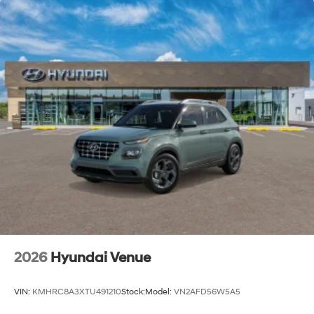
2026
Hyundai Venue
VIN:
KMHRC8A3XTU491210
Stock:
Model:
VN2AFD56W5A5