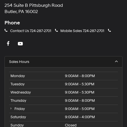
254 Suite B Pittsburgh Road
Butler, PA 16002
Phone
Contact Us
724-287-2701
Mobile Sales
724-287-2701
Sales Hours
Monday
9:00AM - 8:00PM
Tuesday
9:00AM - 5:30PM
Wednesday
9:00AM - 5:30PM
Thursday
9:00AM - 8:00PM
Friday
9:00AM - 5:00PM
Saturday
9:00AM - 4:00PM
Sunday
Closed