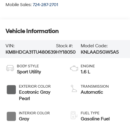
Mobile Sales:
724-287-2701
Vehicle Information
VIN:
Stock #:
Model Code:
KM8HDCA31TU480639
HY18050
KNLAAD5GW5A5
BODY STYLE
ENGINE
Sport Utility
1.6 L
EXTERIOR COLOR
TRANSMISSION
Ecotronic Gray
Automatic
Pearl
INTERIOR COLOR
FUEL TYPE
Gray
Gasoline Fuel