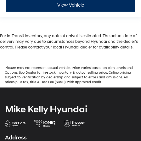
View Vehicle
For In-Transit inventory, any date of arrival is estimated. The actual date of
delivery may vary due to circumstances beyond Hyundai and the dealer’s
control. Please contact your local Hyundai dealer for availability details.
Picture may not represent actual vehicle. Price varies based on Trim Levels and
Options. See Dealer for in-stock inventory & actual selling price. Online pricing
subject to verification by dealership and subject to errors and omissions. All
prices plus tax, title & Doc Fee ($490), with approved credit.
Mike Kelly Hyundai
Address