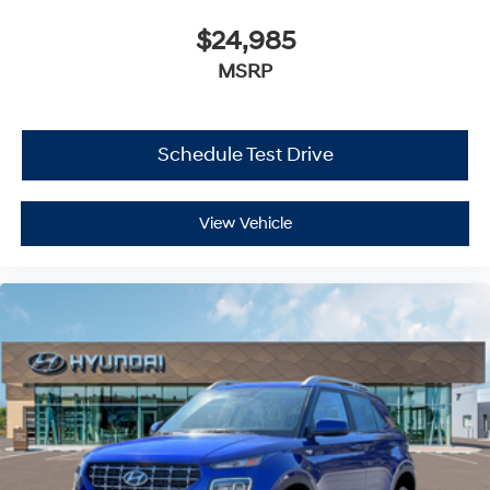
$24,985
MSRP
Schedule Test Drive
View Vehicle