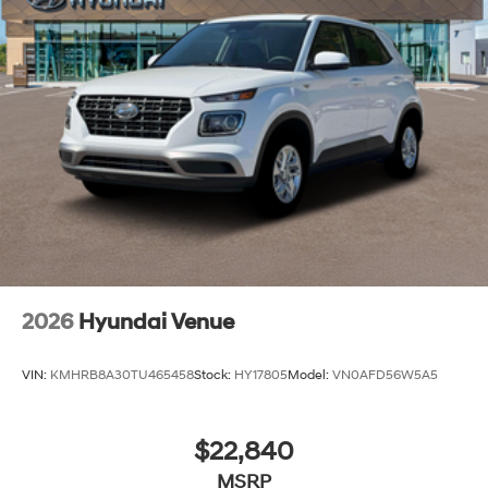
2026
Hyundai Venue
VIN:
KMHRB8A30TU465458
Stock:
HY17805
Model:
VN0AFD56W5A5
$22,840
MSRP