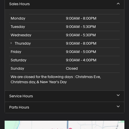
Sales Hours
Monday
9:00AM - 8:00PM
Tuesday
9:00AM - 5:30PM
Wednesday
9:00AM - 5:30PM
Thursday
9:00AM - 8:00PM
Friday
9:00AM - 5:00PM
Saturday
9:00AM - 4:00PM
Sunday
Closed
We are closed for the following days : Christmas Eve,
Christmas day, & New Year’s Day
Service Hours
Parts Hours