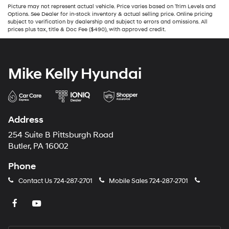
Picture may not represent actual vehicle. Price varies based on Trim Levels and
Options. See Dealer for in-stock inventory & actual selling price. Online pricing
subject to verification by dealership and subject to errors and omissions. All
prices plus tax, title & Doc Fee ($490), with approved credit.
Mike Kelly Hyundai
Address
254 Suite B Pittsburgh Road
Butler, PA 16002
Phone
Contact Us
724-287-2701
Mobile Sales
724-287-2701