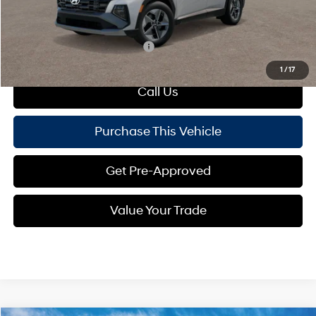
Mike Kelly Price:
$36,760
Add. Available Hyundai Offers:
$500
1
/
17
Call Us
Purchase This Vehicle
Get Pre-Approved
Value Your Trade