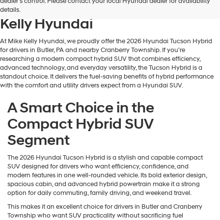
dealer’s control. Please contact your local Hyundai dealer for availability
Hyundai Tucson Hybrid at Mike
details.
Kelly Hyundai
At Mike Kelly Hyundai, we proudly offer the 2026 Hyundai Tucson Hybrid
for drivers in Butler, PA and nearby Cranberry Township. If you're
researching a modern compact hybrid SUV that combines efficiency,
advanced technology, and everyday versatility, the Tucson Hybrid is a
standout choice. It delivers the fuel-saving benefits of hybrid performance
with the comfort and utility drivers expect from a Hyundai SUV.
A Smart Choice in the
Compact Hybrid SUV
Segment
The 2026 Hyundai Tucson Hybrid is a stylish and capable compact
SUV designed for drivers who want efficiency, confidence, and
modern features in one well-rounded vehicle. Its bold exterior design,
spacious cabin, and advanced hybrid powertrain make it a strong
option for daily commuting, family driving, and weekend travel.
This makes it an excellent choice for drivers in Butler and Cranberry
Township who want SUV practicality without sacrificing fuel