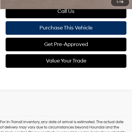
1
/
19
Call Us
Purchase This Vehicle
Get Pre-Approved
Value Your Trade
For In-Transit inventory, any date of arrival is estimated. The actual date
Explore More About the 2026
of delivery may vary due to circumstances beyond Hyundai and the