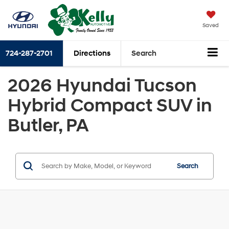
Saved
724-287-2701
Directions
Search
2026 Hyundai Tucson
Hybrid Compact SUV in
Butler, PA
Search