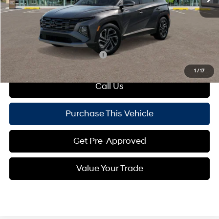
Dealer Discount:
-$801
Doc Fee
+$490
Mike Kelly Price:
$44,279
Add. Available Hyundai Offers:
$500
1
/
17
Call Us
Purchase This Vehicle
Get Pre-Approved
Value Your Trade