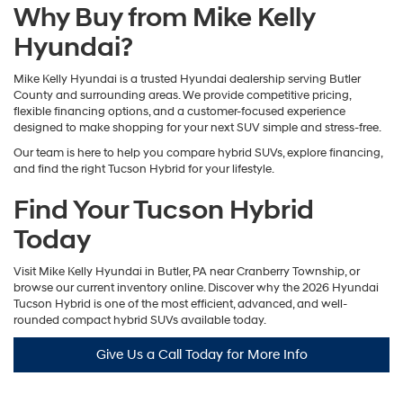
Why Buy from Mike Kelly
Hyundai?
Mike Kelly Hyundai is a trusted Hyundai dealership serving Butler
County and surrounding areas. We provide competitive pricing,
flexible financing options, and a customer-focused experience
designed to make shopping for your next SUV simple and stress-free.
Our team is here to help you compare hybrid SUVs, explore financing,
and find the right Tucson Hybrid for your lifestyle.
Find Your Tucson Hybrid
Today
Visit Mike Kelly Hyundai in Butler, PA near Cranberry Township, or
browse our current inventory online. Discover why the 2026 Hyundai
Tucson Hybrid is one of the most efficient, advanced, and well-
rounded compact hybrid SUVs available today.
Give Us a Call Today for More Info