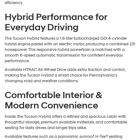
efficiency.
Hybrid Performance for
Everyday Driving
The Tucson Hybrid features a 1.6-liter turbocharged GDI 4-cylinder
hybrid engine paired with an electric motor, producing a combined 231
horsepower. This responsive hybrid powertrain is matched with a
smooth 6-speed automatic transmission for confident everyday
performance.
Available HTRAC All-Wheel Drive adds extra traction and control,
making the Tucson Hybrid a smart choice for Pennsylvania’s
changing road and weather conditions.
Comfortable Interior &
Modern Convenience
Inside, the Tucson Hybrid offers a refined and spacious cabin with
thoughtful storage, premium available materials, and comfortable
seating for daily drives and longer trips alike.
Available features such as a panoramic sunroof, H-Tex® seating