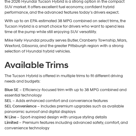
the 2026 Hyundai Tucson Hybrid is a strong option in the compact
SUV market. It offers excellent fuel economy, confident hybrid
performance, and the advanced features today’s drivers expect.
With up to an EPA-estimated 38 MPG combined on select trims, the
Tucson Hybrid is a smart choice for drivers who want to spend less
time at the pump while still enjoying SUV versatility.
Mike Kelly Hyundai proudly serves Butler, Cranberry Township, Mars,
Wexford, Gibsonia, and the greater Pittsburgh region with a strong
selection of Hyundai hybrid vehicles.
Available Trims
The Tucson Hybrid is offered in multiple trims to fit different driving
needs and budgets:
Blue SE
– Efficiency-focused trim with up to 38 MPG combined and
essential technology
SEL
– Adds enhanced comfort and convenience features
SEL Convenience
– Includes premium upgrades such as available
panoramic sunroof and digital displays
N Line
– Sport-inspired design with unique styling details
Limited
– Premium features including advanced safety, comfort, and
convenience technology