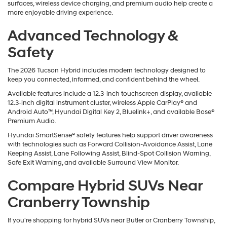
surfaces, wireless device charging, and premium audio help create a
more enjoyable driving experience.
Advanced Technology &
Safety
The 2026 Tucson Hybrid includes modern technology designed to
keep you connected, informed, and confident behind the wheel.
Available features include a 12.3-inch touchscreen display, available
12.3-inch digital instrument cluster, wireless Apple CarPlay® and
Android Auto™, Hyundai Digital Key 2, Bluelink+, and available Bose®
Premium Audio.
Hyundai SmartSense® safety features help support driver awareness
with technologies such as Forward Collision-Avoidance Assist, Lane
Keeping Assist, Lane Following Assist, Blind-Spot Collision Warning,
Safe Exit Warning, and available Surround View Monitor.
Compare Hybrid SUVs Near
Cranberry Township
If you're shopping for hybrid SUVs near Butler or Cranberry Township,