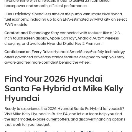
hybrid engine with an electric motor to deliver 231 combined
horsepower and smooth, efficient performance.
Fuel Efficiency:
Spend less time at the pump with impressive hybrid
fuel economy, including up to an EPA-estimated 37 MPG city on select
FWD models.
Comfort and Technology:
Stay connected with features like a 12.3-
inch touchscreen display, Apple CarPlay®, Android Auto™, wireless
charging, and available Hyundai Digital Key 2 Premium.
Confidence on Every Drive:
Hyundai SmartSense® safety technology
offers advanced driver-assistance features designed to help you stay
aware and feel more confident behind the wheel.
Find Your 2026 Hyundai
Santa Fe Hybrid at Mike Kelly
Hyundai
Ready to experience the 2026 Hyundai Santa Fe Hybrid for yourself?
Visit Mike Kelly Hyundai in Butler, PA, and let our team help you find
the right model, explore current offers, and discover financing options
that work for your budget.