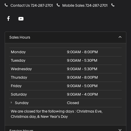
Contact Us
724-287-2701
Mobile Sales
724-287-2701
Sales Hours
Monday
9:00AM - 8:00PM
Tuesday
9:00AM - 5:30PM
Wednesday
9:00AM - 5:30PM
Thursday
9:00AM - 8:00PM
Friday
9:00AM - 5:00PM
Saturday
9:00AM - 4:00PM
Sunday
Closed
We are closed for the following days : Christmas Eve,
Christmas day, & New Year’s Day
Service Hours