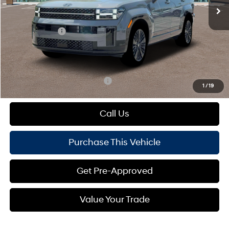
MSRP:
$52,950
Dealer Discount:
-$974
Hyundai Offers:
-$3,000
Doc Fee
+$490
Mike Kelly Price:
$49,466
Add. Available Hyundai Offers:
$1,000
1
/
19
Call Us
Purchase This Vehicle
Get Pre-Approved
Value Your Trade