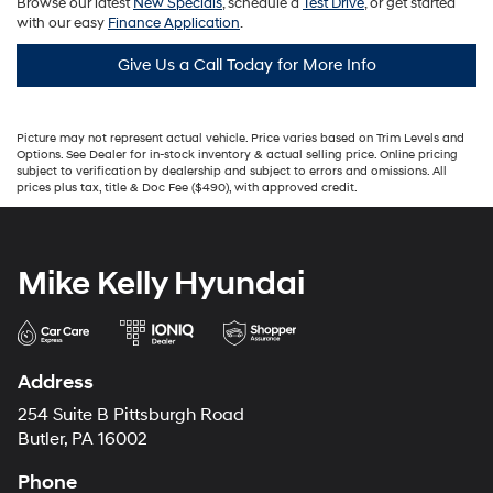
Browse our latest
New Specials
, schedule a
Test Drive
, or get started
with our easy
Finance Application
.
Give Us a Call Today for More Info
Picture may not represent actual vehicle. Price varies based on Trim Levels and
Options. See Dealer for in-stock inventory & actual selling price. Online pricing
subject to verification by dealership and subject to errors and omissions. All
prices plus tax, title & Doc Fee ($490), with approved credit.
Mike Kelly Hyundai
Address
254 Suite B Pittsburgh Road
Butler, PA 16002
Phone