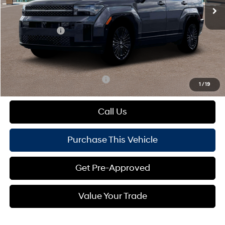
MSRP:
$52,340
Dealer Discount:
-$883
Hyundai Offers:
-$3,000
Doc Fee
+$490
Mike Kelly Price:
$48,947
Add. Available Hyundai Offers:
$1,000
1
/
19
Call Us
Purchase This Vehicle
Get Pre-Approved
Value Your Trade