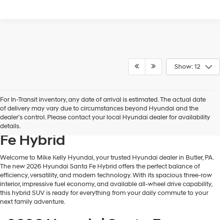
Show: 12
For In-Transit inventory, any date of arrival is estimated. The actual date
Discover the Efficient and
of delivery may vary due to circumstances beyond Hyundai and the
dealer’s control. Please contact your local Hyundai dealer for availability
Capable 2026 Hyundai Santa
details.
Fe Hybrid
Welcome to Mike Kelly Hyundai, your trusted Hyundai dealer in Butler, PA.
The new 2026 Hyundai Santa Fe Hybrid offers the perfect balance of
efficiency, versatility, and modern technology. With its spacious three-row
interior, impressive fuel economy, and available all-wheel drive capability,
this hybrid SUV is ready for everything from your daily commute to your
next family adventure.