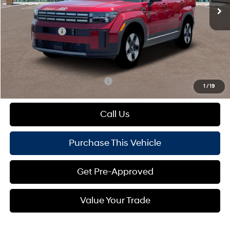
MSRP:
$42,830
Dealer Discount:
-$728
Hyundai Offers:
-$3,000
Doc Fee
+$490
Mike Kelly Price:
$39,592
Add. Available Hyundai Offers:
$1,000
1
/
19
Call Us
Purchase This Vehicle
Get Pre-Approved
Value Your Trade