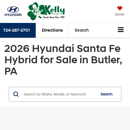
Saved
724-287-2701
Directions
Search
2026 Hyundai Santa Fe
Hybrid for Sale in Butler,
PA
Search