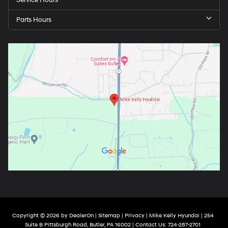
Parts Hours
Copyright © 2026
by
DealerOn
|
Sitemap
|
Privacy
| Mike Kelly Hyundai
|
254
Suite B Pittsburgh Road,
Butler,
PA
16002
| Contact Us:
724-287-2701