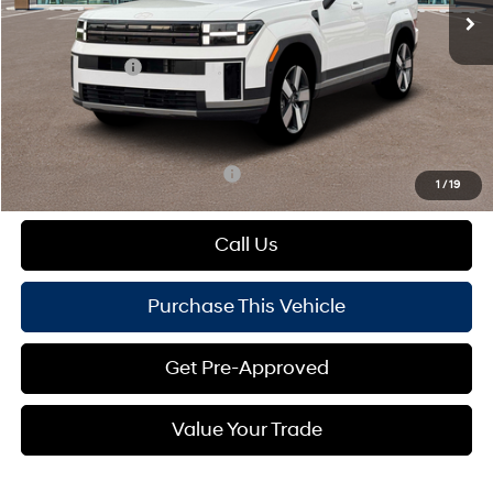
MSRP:
$50,280
Dealer Discount:
-$894
Hyundai Offers:
-$3,000
Doc Fee
+$490
Mike Kelly Price:
$46,876
Add. Available Hyundai Offers:
$1,000
1
/
19
Call Us
Purchase This Vehicle
Get Pre-Approved
Value Your Trade