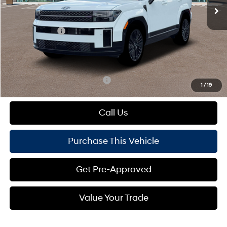
MSRP:
$53,170
Dealer Discount:
-$954
Hyundai Offers:
-$3,000
Doc Fee
+$490
Mike Kelly Price:
$49,706
Add. Available Hyundai Offers:
$1,000
1
/
19
Call Us
Purchase This Vehicle
Get Pre-Approved
Value Your Trade