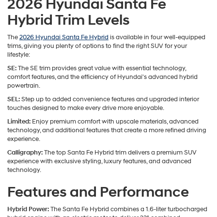
2026 Hyundai Santa Fe
Hybrid Trim Levels
The
2026 Hyundai Santa Fe Hybrid
is available in four well-equipped
trims, giving you plenty of options to find the right SUV for your
lifestyle:
SE:
The SE trim provides great value with essential technology,
comfort features, and the efficiency of Hyundai's advanced hybrid
powertrain.
SEL:
Step up to added convenience features and upgraded interior
touches designed to make every drive more enjoyable.
Limited:
Enjoy premium comfort with upscale materials, advanced
technology, and additional features that create a more refined driving
experience.
Calligraphy:
The top Santa Fe Hybrid trim delivers a premium SUV
experience with exclusive styling, luxury features, and advanced
technology.
Features and Performance
Hybrid Power:
The Santa Fe Hybrid combines a 1.6-liter turbocharged