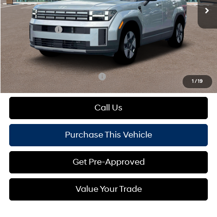
MSRP:
$42,845
Dealer Discount:
-$772
Hyundai Offers:
-$3,000
Doc Fee
+$490
Mike Kelly Price:
$39,563
Add. Available Hyundai Offers:
$1,000
1
/
19
Call Us
Purchase This Vehicle
Get Pre-Approved
Value Your Trade